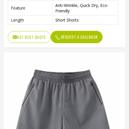
Anti-Wrinkle, Quick Dry, Eco-
Feature
Friendly
Length
Short Shorts
Gender
Men
REQUEST A CALLBACK
GET BEST QUOTE
Usage
Sports, Gym, Running, Casual