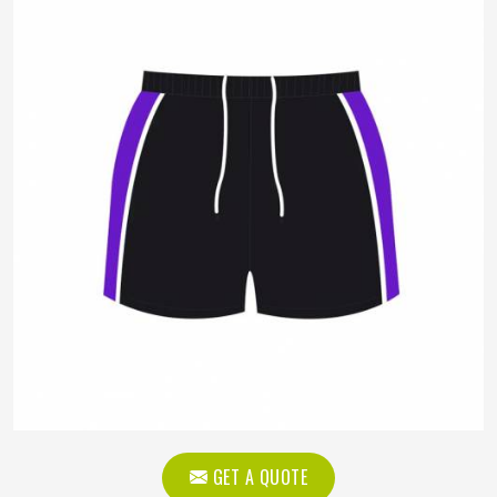
GET A QUOTE