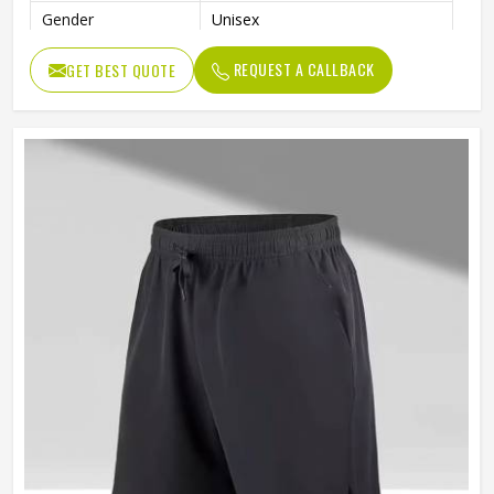
Gender
Unisex
Usage
Sports, Gym, Running, Casual
REQUEST A CALLBACK
GET BEST QUOTE