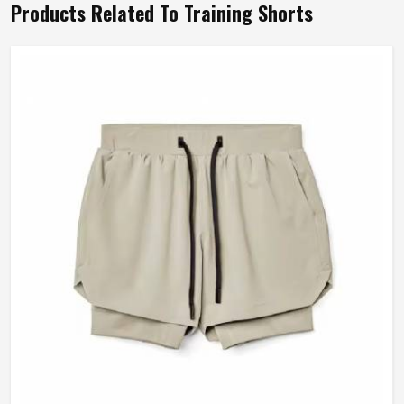
Products Related To Training Shorts