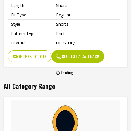
Length
Shorts
Fit Type
Regular
Style
Shorts
Pattern Type
Print
Feature
Quick Dry
Pockets
Side Pockets
REQUEST A CALLBACK
GET BEST QUOTE
Age Group
Adults
Gender
Unisex
Loading...
All Category Range