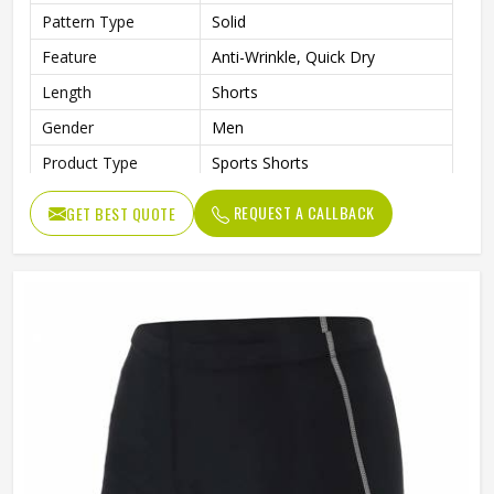
Pattern Type
Solid
Feature
Anti-Wrinkle, Quick Dry
Length
Shorts
Gender
Men
Product Type
Sports Shorts
REQUEST A CALLBACK
GET BEST QUOTE