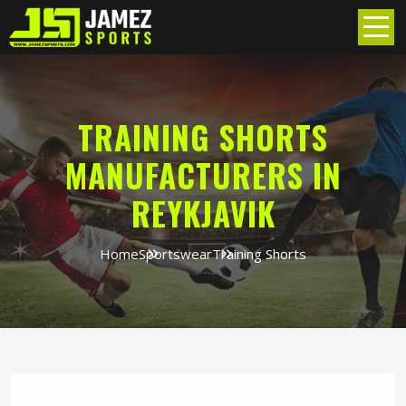
TRAINING SHORTS
MANUFACTURERS IN
REYKJAVIK
Home
Sportswear
Training Shorts