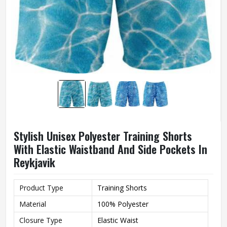
Stylish Unisex Polyester Training Shorts
With Elastic Waistband And Side Pockets In
Reykjavik
Product Type
Training Shorts
Material
100% Polyester
Closure Type
Elastic Waist