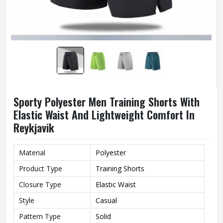
Sporty Polyester Men Training Shorts With
Elastic Waist And Lightweight Comfort In
Reykjavik
Material
Polyester
Product Type
Training Shorts
Closure Type
Elastic Waist
Style
Casual
Pattern Type
Solid