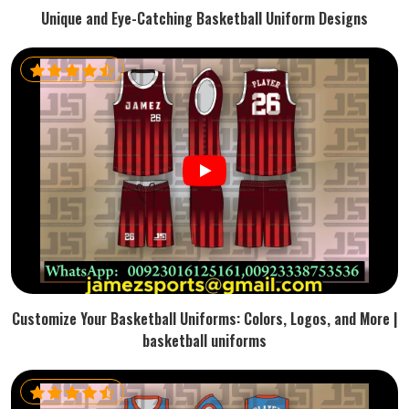
Unique and Eye-Catching Basketball Uniform Designs
Customize Your Basketball Uniforms: Colors, Logos, and More |
basketball uniforms