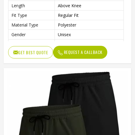
Length
Above Knee
Fit Type
Regular Fit
Material Type
Polyester
Gender
Unisex
Usage
Sports, Gym, Running, Casual
REQUEST A CALLBACK
GET BEST QUOTE