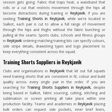
session gets going. Fabric that traps heat, a waistband that
rolls or a cut that restricts movement through the hips all
become distractions during training in
Reykjavik
. If you are
seeking
Training Shorts in Reykjavik
, while we're located in
Sialkot, each pair is cut to allow a full range of movement
through the hips and thighs without the fabric bunching or
pulling at the seams. Sports clubs, schools and fitness groups
in
Reykjavik
ordering matching training kits can specify colours,
side stripe details, drawstring types and logo placement to
keep everything consistent across the squad.
Training Shorts Suppliers in Reykjavik
Clubs and organisations in
Reykjavik
that kit out full squads
need training shorts that are consistent in fit, colour and build
quality across every single pair in the order. If you are
searching for
Training Shorts Suppliers in Reykjavik
, despite
being based in Sialkot, fabric sourcing, cutting, stitching and
sublimation or screen printing all take place within one
production facility. Teams and academies in
Reykjavik
placing
bulk orders can request side pockets, inner brief liners,