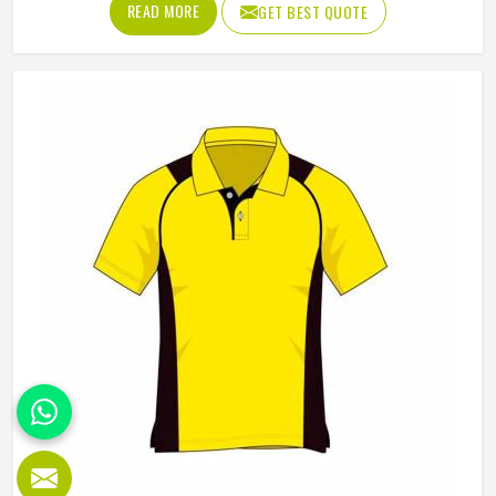
READ MORE
GET BEST QUOTE
Manufacturers in Reykjavik, although we operate from
Sialkot, Jamez Sports builds each hoodie by cutting and
sewing individual fabric panels from scratch rather than
working from pre-made blanks. In Reykjavik, it is possible
for the teams and brands to opt for different types of
fleece weight depending on how they would use these
hoodies in the winter or in the daily activities.