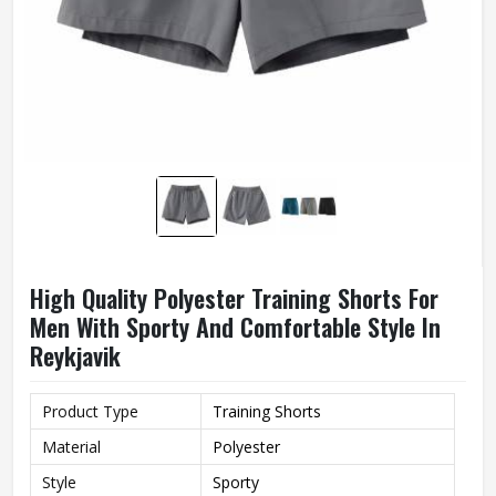
High Quality Polyester Training Shorts For
Men With Sporty And Comfortable Style In
Reykjavik
Product Type
Training Shorts
Material
Polyester
Style
Sporty