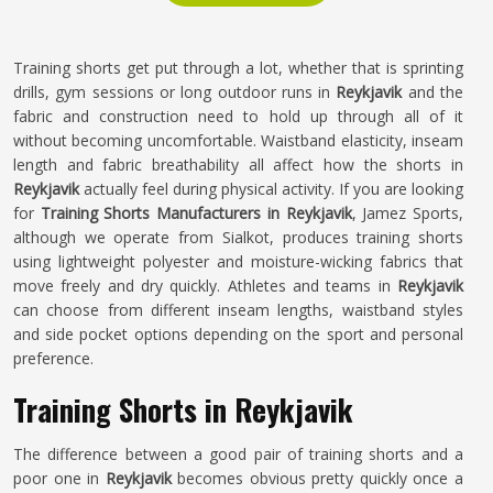
Training shorts get put through a lot, whether that is sprinting
drills, gym sessions or long outdoor runs in
Reykjavik
and the
fabric and construction need to hold up through all of it
without becoming uncomfortable. Waistband elasticity, inseam
length and fabric breathability all affect how the shorts in
Reykjavik
actually feel during physical activity. If you are looking
for
Training Shorts Manufacturers in Reykjavik
, Jamez Sports,
although we operate from Sialkot, produces training shorts
using lightweight polyester and moisture-wicking fabrics that
move freely and dry quickly. Athletes and teams in
Reykjavik
can choose from different inseam lengths, waistband styles
and side pocket options depending on the sport and personal
preference.
Training Shorts in Reykjavik
The difference between a good pair of training shorts and a
poor one in
Reykjavik
becomes obvious pretty quickly once a