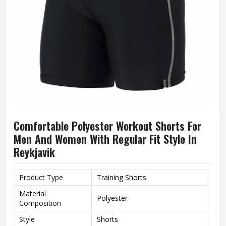
Comfortable Polyester Workout Shorts For
Men And Women With Regular Fit Style In
Reykjavik
Product Type
Training Shorts
Material
Polyester
Composition
Style
Shorts