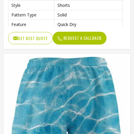
Style
Shorts
Pattern Type
Solid
Feature
Quick Dry
Gender
Male
REQUEST A CALLBACK
GET BEST QUOTE