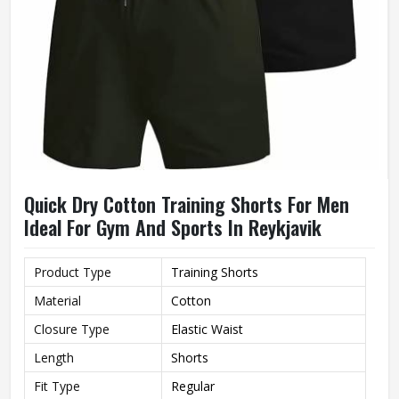
Quick Dry Cotton Training Shorts For Men
Ideal For Gym And Sports In Reykjavik
Product Type
Training Shorts
Material
Cotton
Closure Type
Elastic Waist
Length
Shorts
Fit Type
Regular