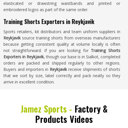
elasticated or drawstring waistbands and printed or
embroidered logos as part of the same order.
Training Shorts Exporters in Reykjavik
Sports retailers, kit distributors and team uniform suppliers in
Reykjavik
source training shorts from overseas manufacturers
because getting consistent quality at volume locally is often
not straightforward. If you are looking for
Training Shorts
Exporters in Reykjavik
, though our base is in Sialkot, completed
orders are packed and shipped regularly to other regions.
Buyers and importers in
Reykjavik
receive shipments of shorts
that we sort by size, label correctly and pack neatly so they
arrive in excellent condition.
Jamez Sports -
Factory &
Products Videos