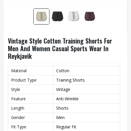
Vintage Style Cotton Training Shorts For
Men And Women Casual Sports Wear In
Reykjavik
Material
Cotton
Product Type
Training Shorts
Style
Vintage
Feature
Anti-Wrinkle
Length
Shorts
Gender
Men
Fit Type
Regular Fit