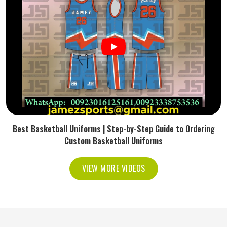
Best Basketball Uniforms | Step-by-Step Guide to Ordering
Custom Basketball Uniforms
VIEW MORE VIDEOS