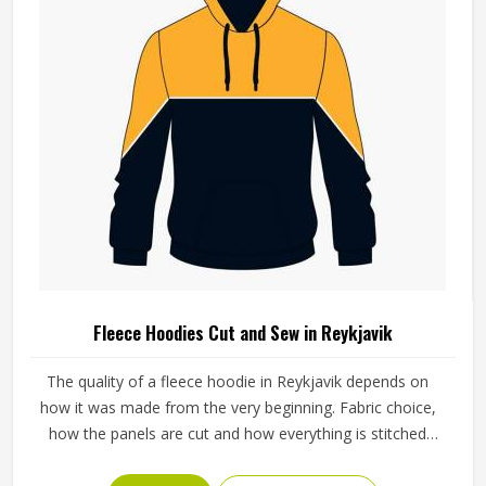
Fleece Hoodies Cut and Sew in Reykjavik
The quality of a fleece hoodie in Reykjavik depends on
how it was made from the very beginning. Fabric choice,
how the panels are cut and how everything is stitched
together all affect the final fit and feel in Reykjavik. If you
are looking for Fleece Hoodies Cut and Sew