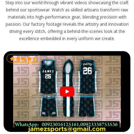
Step into our world through vibrant videos showcasing the craft
behind our sportswear. Watch as skilled artisans transform raw
materials into high-performance gear, blending precision with
passion. Our factory footage reveals the artistry and innovation
driving every stitch, offering a behind-the-scenes look at the
excellence embedded in every uniform we create.