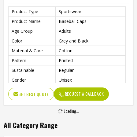
Product Type
Sportswear
Product Name
Baseball Caps
Age Group
Adults
Color
Grey and Black
Material & Care
Cotton
Pattern
Printed
Sustainable
Regular
Gender
Unisex
Wash Care
Hand Wash
REQUEST A CALLBACK
GET BEST QUOTE
Loading...
All Category Range