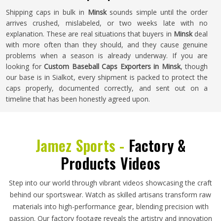
Shipping caps in bulk in
Minsk
sounds simple until the order
arrives crushed, mislabeled, or two weeks late with no
explanation. These are real situations that buyers in
Minsk
deal
with more often than they should, and they cause genuine
problems when a season is already underway. If you are
looking for
Custom Baseball Caps Exporters in Minsk
, though
our base is in Sialkot, every shipment is packed to protect the
caps properly, documented correctly, and sent out on a
timeline that has been honestly agreed upon.
Jamez Sports -
Factory &
Products Videos
Step into our world through vibrant videos showcasing the craft
behind our sportswear. Watch as skilled artisans transform raw
materials into high-performance gear, blending precision with
passion. Our factory footage reveals the artistry and innovation