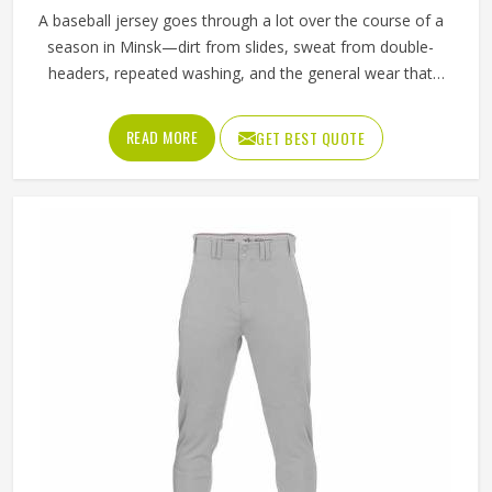
A baseball jersey goes through a lot over the course of a
season in Minsk—dirt from slides, sweat from double-
headers, repeated washing, and the general wear that
comes with playing a physical sport regularly. These are
the kinds of standards that separate a jersey worth buying
READ MORE
GET BEST QUOTE
in Minsk from one that becomes a problem after the first
month. Jamez Sports has built its production process in
Minsk to meet these exacting standards across different
styles and team requirements. If you are looking for
Baseball Jersey Manufacturers in Minsk, although we
operate from Sialkot, every jersey is constructed with
game-ready materials and proper finishing throughout.