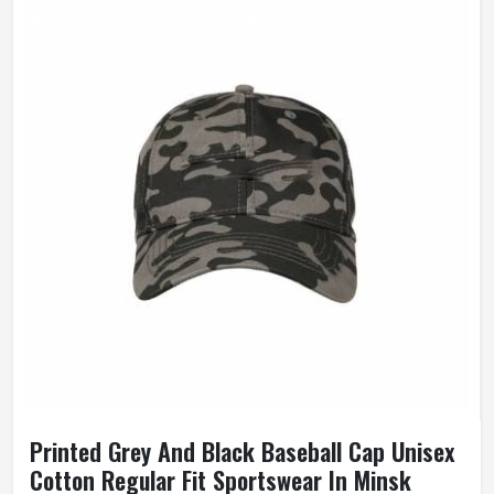
Printed Grey And Black Baseball Cap Unisex
Cotton Regular Fit Sportswear In Minsk