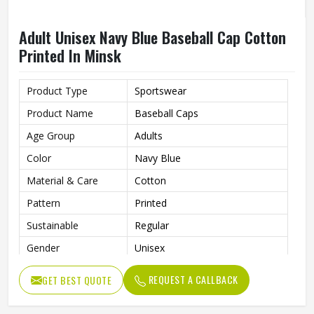
Adult Unisex Navy Blue Baseball Cap Cotton
Printed In Minsk
Product Type
Sportswear
Product Name
Baseball Caps
Age Group
Adults
Color
Navy Blue
Material & Care
Cotton
Pattern
Printed
Sustainable
Regular
Gender
Unisex
Wash Care
Hand Wash
REQUEST A CALLBACK
GET BEST QUOTE