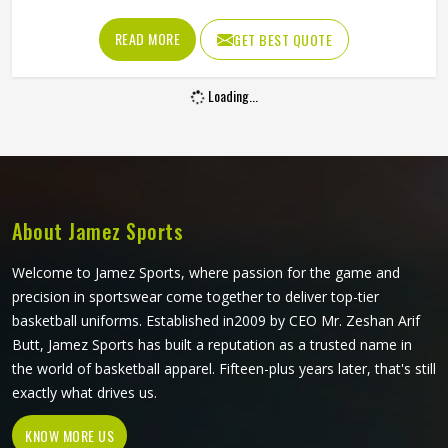
shoulder cut all determine whether baseball shirts perform
well for players in Minsk or become a frustration after a
READ MORE
GET BEST QUOTE
few weeks of use. Jamez Sports has developed its
manufacturing in Minsk around these exact requirements,
Loading...
offering a wide range of shirt styles. If you are looking for
Baseball Shirts Manufacturers in Minsk, although we
operate from Sialkot, every shirt is produced with
materials and construction methods that suit genuine
playing demands.
About Jamez Sports
Welcome to Jamez Sports, where passion for the game and
precision in sportswear come together to deliver top-tier
basketball uniforms. Established in2009 by CEO Mr. Zeshan Arif
Butt, Jamez Sports has built a reputation as a trusted name in
the world of basketball apparel. Fifteen-plus years later, that's still
exactly what drives us.
KNOW MORE US