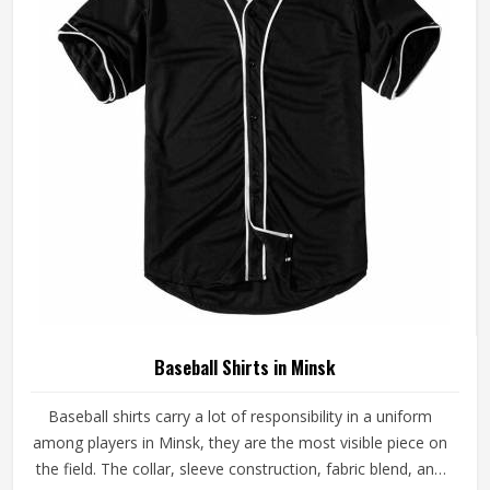
Baseball Shirts in Minsk
Baseball shirts carry a lot of responsibility in a uniform
among players in Minsk, they are the most visible piece on
the field. The collar, sleeve construction, fabric blend, and