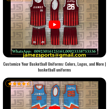
Customize Your Basketball Uniforms: Colors, Logos, and More |
basketball uniforms