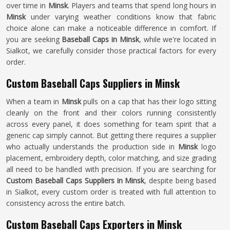
over time in
Minsk
. Players and teams that spend long hours in
Minsk
under varying weather conditions know that fabric
choice alone can make a noticeable difference in comfort. If
you are seeking
Baseball Caps in Minsk
, while we're located in
Sialkot, we carefully consider those practical factors for every
order.
Custom Baseball Caps Suppliers in Minsk
When a team in
Minsk
pulls on a cap that has their logo sitting
cleanly on the front and their colors running consistently
across every panel, it does something for team spirit that a
generic cap simply cannot. But getting there requires a supplier
who actually understands the production side in
Minsk
logo
placement, embroidery depth, color matching, and size grading
all need to be handled with precision. If you are searching for
Custom Baseball Caps Suppliers in Minsk
, despite being based
in Sialkot, every custom order is treated with full attention to
consistency across the entire batch.
Custom Baseball Caps Exporters in Minsk