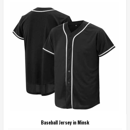
Baseball Jersey in Minsk