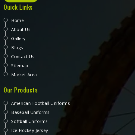
Quick Links
Home
About Us
Gallery
Blogs
Contact Us
Sitemap
Market Area
Our Products
American Football Uniforms
Baseball Uniforms
Softball Uniforms
Ice Hockey Jersey