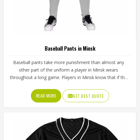
Baseball Pants in Minsk
Baseball pants take more punishment than almost any
other part of the uniform a player in Minsk wears
throughout a long game. Players in Minsk know that if the
fabric is too stiff, movement suffers; if it is too thin, it tears
after a handful of uses. Jamez Sports has worked through
READ MORE
GET BEST QUOTE
these challenges across many styles and sizes to produce
pants for people in Minsk that genuinely hold up. If you are
looking for Baseball Pants Manufacturers in Minsk,
although we operate from Sialkot, every pair is made with
fabrics and construction methods suited to real playing
conditions.