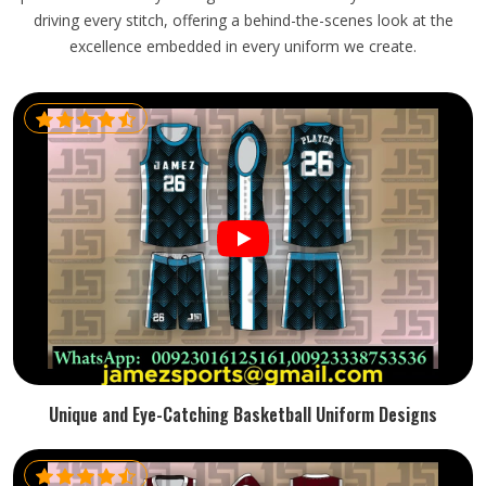
driving every stitch, offering a behind-the-scenes look at the
excellence embedded in every uniform we create.
Unique and Eye-Catching Basketball Uniform Designs