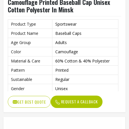
Camouflage Printed Baseball Cap Unisex
Cotton Polyester In Minsk
Product Type
Sportswear
Product Name
Baseball Caps
Age Group
Adults
Color
Camouflage
Material & Care
60% Cotton & 40% Polyester
Pattern
Printed
Sustainable
Regular
Gender
Unisex
Wash Care
Hand Wash
REQUEST A CALLBACK
GET BEST QUOTE