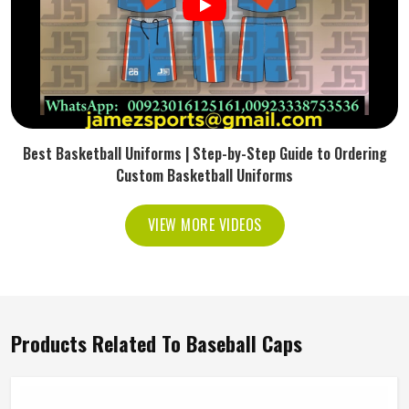
Best Basketball Uniforms | Step-by-Step Guide to Ordering
Custom Basketball Uniforms
VIEW MORE VIDEOS
Products Related To Baseball Caps