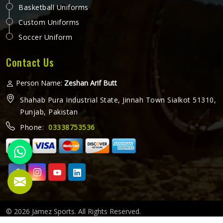
Basketball Uniforms
Custom Uniforms
Soccer Uniform
Contact Us
Person Name:
Zeshan Arif Butt
Shahab Pura Industrial State, Jinnah Town Sialkot 51310,
Punjab, Pakistan
Phone:
03338753536
© 2026 Jamez Sports. All Rights Reserved.