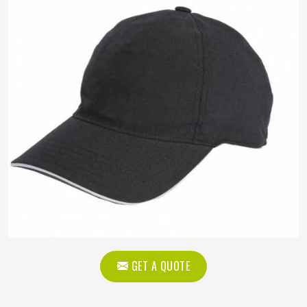
GET A QUOTE