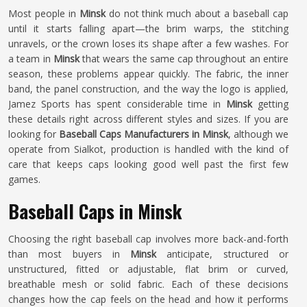
Most people in
Minsk
do not think much about a baseball cap
until it starts falling apart—the brim warps, the stitching
unravels, or the crown loses its shape after a few washes. For
a team in
Minsk
that wears the same cap throughout an entire
season, these problems appear quickly. The fabric, the inner
band, the panel construction, and the way the logo is applied,
Jamez Sports has spent considerable time in
Minsk
getting
these details right across different styles and sizes. If you are
looking for
Baseball Caps Manufacturers in Minsk
, although we
operate from Sialkot, production is handled with the kind of
care that keeps caps looking good well past the first few
games.
Baseball Caps in Minsk
Choosing the right baseball cap involves more back-and-forth
than most buyers in
Minsk
anticipate, structured or
unstructured, fitted or adjustable, flat brim or curved,
breathable mesh or solid fabric. Each of these decisions
changes how the cap feels on the head and how it performs