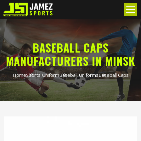
BASEBALL CAPS
MANUFACTURERS IN MINSK
Home
Sports Uniform
Baseball Uniforms
Baseball Caps