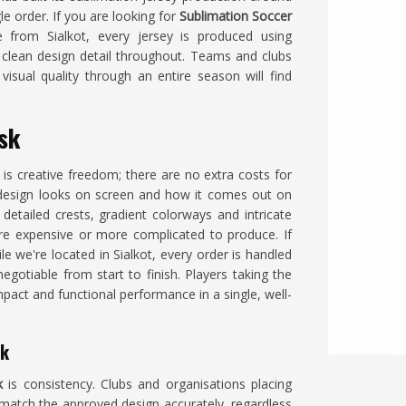
e order. If you are looking for
Sublimation Soccer
 from Sialkot, every jersey is produced using
 clean design detail throughout. Teams and clubs
isual quality through an entire season will find
nsk
is creative freedom; there are no extra costs for
design looks on screen and how it comes out on
etailed crests, gradient colorways and intricate
e expensive or more complicated to produce. If
ile we're located in Sialkot, every order is handled
egotiable from start to finish. Players taking the
mpact and functional performance in a single, well-
sk
k
is consistency. Clubs and organisations placing
 match the approved design accurately, regardless