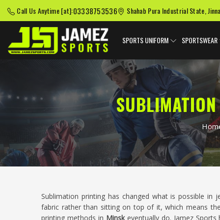
03338753536
Call Us Anytime [at]:
Shahab Pura Industrial State, Jinn
SPORTS UNIFORM
SPORTSWEAR
SUBLIMATION
Hom
Sublimation printing has changed what is possible in j
fabric rather than sitting on top of it, which means th
printing methods in
Minsk
eventually do. Jamez Sports h