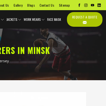
out Us
Gallery
Blogs
Contact Us
Sitemap
REQUEST A QUOTE
JACKETS
WORK WEARS
FACE MASK
ERS IN MINSK
Jersey