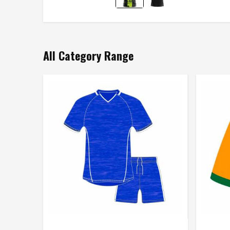
All Category Range