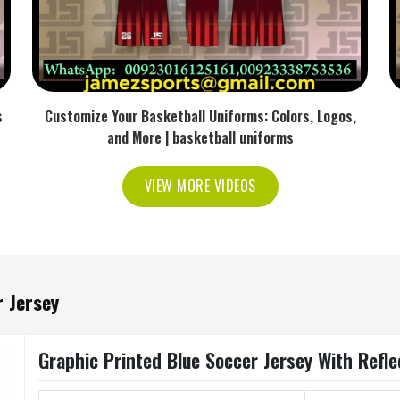
s
Customize Your Basketball Uniforms: Colors, Logos,
and More | basketball uniforms
VIEW MORE VIDEOS
 Jersey
Graphic Printed Blue Soccer Jersey With Refle