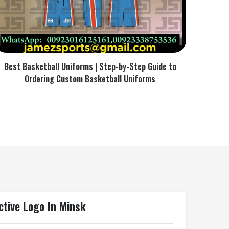
Best Basketball Uniforms | Step-by-Step Guide to
Ordering Custom Basketball Uniforms
ctive Logo In Minsk