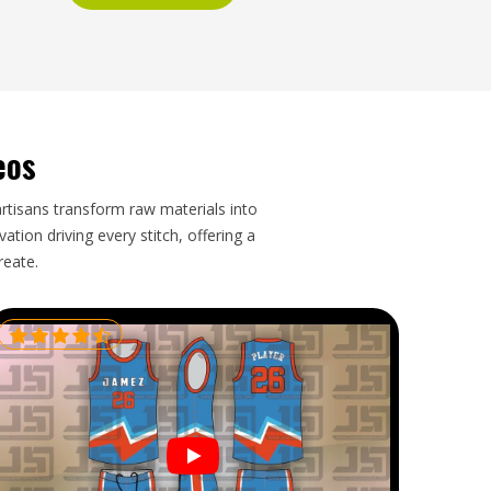
eos
artisans transform raw materials into
tion driving every stitch, offering a
reate.