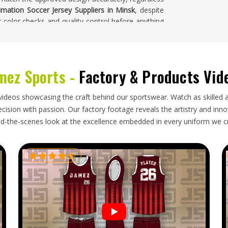
imation Soccer Jersey Suppliers in Minsk
, despite
 color checks and quality control before anything
eys where the design looks exactly the way it was
sk
mez Sports -
Factory & Products Vid
t and relatively straightforward to pack, but that
attention than a more complex garment. In
Minsk
,
videos showcasing the craft behind our sportswear. Watch as skilled 
print surface, correct documentation, and honest
ision with passion. Our factory footage reveals the artistry and innova
for
Sublimation Soccer Jersey Exporters in Minsk
,
d-the-scenes look at the excellence embedded in every uniform we c
ith the same care, regardless of the order size or
carefully, documented correctly, and tracked
complete order arrives ready to wear.