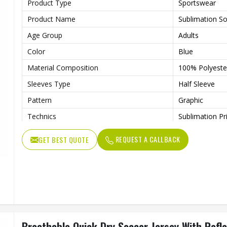
Product Type
Sportswear
Product Name
Sublimation So
Age Group
Adults
Color
Blue
Material Composition
100% Polyester
Sleeves Type
Half Sleeve
Pattern
Graphic
Technics
Sublimation Pr
Logo
Reflective Log
REQUEST A CALLBACK
GET BEST QUOTE
Features
Quick Dry
Fit Type
Regular Fit
Collar Style
Round Collar
Length
Standard Leng
Gender
Unisex
Breathable Quick Dry Soccer Jersey With Refle