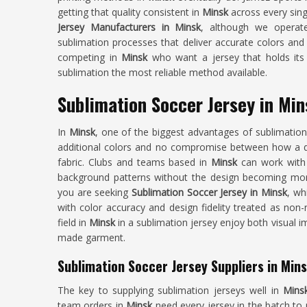
getting that quality consistent in
Minsk
across every singl
Jersey Manufacturers in Minsk
, although we operate
sublimation processes that deliver accurate colors and
competing in
Minsk
who want a jersey that holds its v
sublimation the most reliable method available.
Sublimation Soccer Jersey in Mi
In
Minsk
, one of the biggest advantages of sublimation 
additional colors and no compromise between how a 
fabric. Clubs and teams based in
Minsk
can work with d
background patterns without the design becoming mor
you are seeking
Sublimation Soccer Jersey in Minsk
, wh
with color accuracy and design fidelity treated as non-n
field in
Minsk
in a sublimation jersey enjoy both visual i
made garment.
Sublimation Soccer Jersey Suppliers in Min
The key to supplying sublimation jerseys well in
Mins
team orders in
Minsk
need every jersey in the batch to