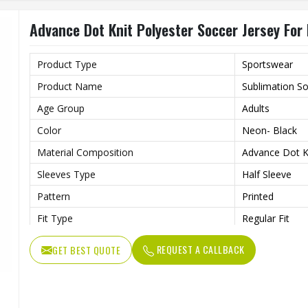
Gender
Unisex
Advance Dot Knit Polyester Soccer Jersey Fo
Wash Care
Machine wash
Product Type
Sportswear
Product Name
Sublimation So
Age Group
Adults
Color
Neon- Black
Material Composition
Advance Dot Kn
Sleeves Type
Half Sleeve
Pattern
Printed
Fit Type
Regular Fit
Collar Style
Round Collar
REQUEST A CALLBACK
GET BEST QUOTE
Length
Standard Leng
Gender
Unisex
Wash Care
Machine wash