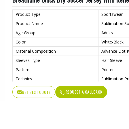
Wash Care
Machine wash
Product Type
Sportswear
Product Name
Sublimation So
Age Group
Adults
Color
White-Black
Material Composition
Advance Dot Kn
Sleeves Type
Half Sleeve
Pattern
Printed
Technics
Sublimation Pr
Logo
Reflective Log
REQUEST A CALLBACK
GET BEST QUOTE
Features
Quick Dry
Fit Type
Regular Fit
Collar Style
Round Collar
Length
Standard Leng