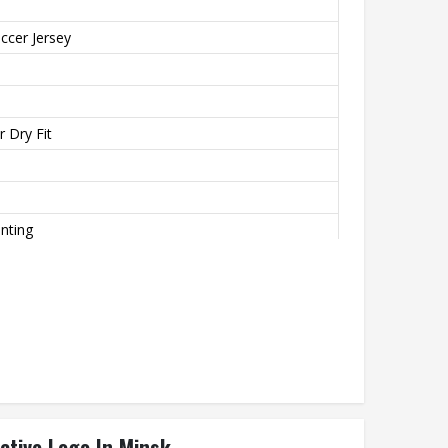
ccer Jersey
 Dry Fit
inting
o
th
ctive Logo In Minsk