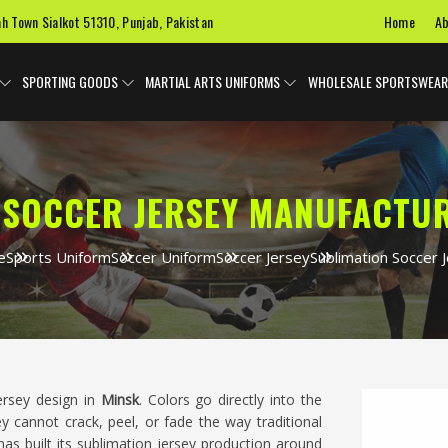
Home
Ab
ah Town Sialkot 51310, Punjab, Pakistan
SPORTING GOODS
MARTIAL ARTS UNIFORMS
WHOLESALE SPORTSWEAR
 SOCCER JERSEY MANUFACTUR
e
Sports Uniform
Soccer Uniform
Soccer Jersey
Sublimation Soccer 
ersey design in
Minsk
. Colors go directly into the
ey cannot crack, peel, or fade the way traditional
as built its sublimation jersey production around