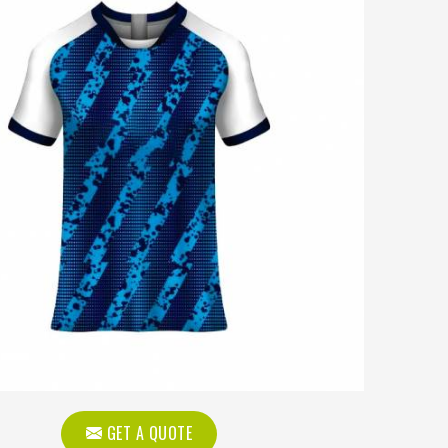
GET A QUOTE