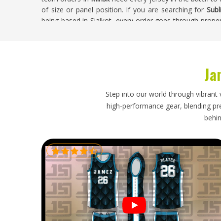
of size or panel position. If you are searching for
Subl
being based in Sialkot, every order goes through proper
leaves the production floor. Buyers in
Minsk
receive jers
approved, across every size in the order.
Sublimation Soccer Jersey Exporters in Min
Ja
Sublimation jerseys for people in
Minsk
are lightweigh
does not mean the export process requires any less 
Step into our world through vibrant 
accurate size labeling, clean folding to protect the 
high-performance gear, blending prec
delivery timelines all still matter. If you are looking 
behin
though our base is in Sialkot, every export is handled w
destination. Shipments heading in
Minsk
are packed 
throughout, so buyers receive timely updates and their 