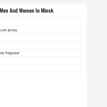
r Men And Women In Minsk
ccer Jersey
it Polyester
th