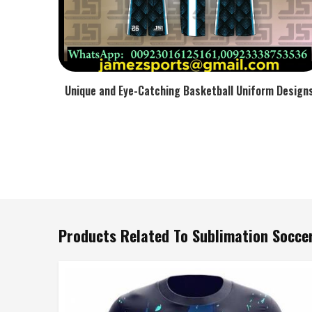
Unique and Eye-Catching Basketball Uniform Design
Products Related To Sublimation Soccer