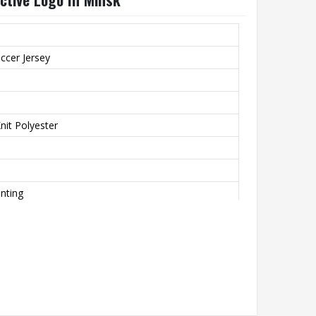
ccer Jersey
it Polyester
inting
o
th