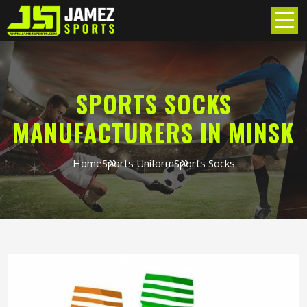
SPORTS SOCKS
MANUFACTURERS IN MINSK
Home
Sports Uniform
Sports Socks