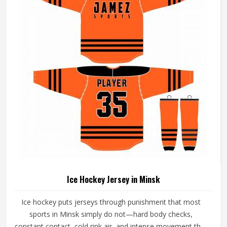
playing conditions.
Ice Hockey Jersey in Minsk
Ice hockey puts jerseys through punishment that most
sports in Minsk simply do not—hard body checks,
constant contact, cold rink air, and intense movement that