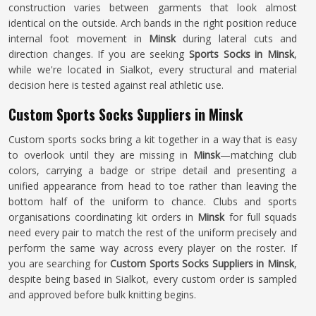
construction varies between garments that look almost
identical on the outside. Arch bands in the right position reduce
internal foot movement in
Minsk
during lateral cuts and
direction changes. If you are seeking
Sports Socks in Minsk
,
while we're located in Sialkot, every structural and material
decision here is tested against real athletic use.
Custom Sports Socks Suppliers in Minsk
Custom sports socks bring a kit together in a way that is easy
to overlook until they are missing in
Minsk
—matching club
colors, carrying a badge or stripe detail and presenting a
unified appearance from head to toe rather than leaving the
bottom half of the uniform to chance. Clubs and sports
organisations coordinating kit orders in
Minsk
for full squads
need every pair to match the rest of the uniform precisely and
perform the same way across every player on the roster. If
you are searching for
Custom Sports Socks Suppliers in Minsk
,
despite being based in Sialkot, every custom order is sampled
and approved before bulk knitting begins.