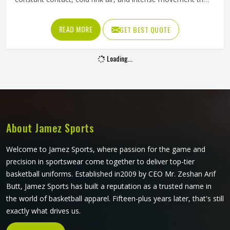
stresses every seam throughout a game in Minsk. The
fabric needs to resist tearing when players in Minsk wear
READ MORE
GET BEST QUOTE
them, allow full arm movement, and manage body heat
inside a heavily padded kit all at once. Jamez Sports has
Loading...
built its production around what actually happens on the
ice. If you are looking for Ice Hockey Jersey Manufacturers
in Minsk, although we operate from Sialkot, every jersey is
constructed with materials that reflect the real demands of
competitive play.
About Jamez Sports
Welcome to Jamez Sports, where passion for the game and
precision in sportswear come together to deliver top-tier
basketball uniforms. Established in2009 by CEO Mr. Zeshan Arif
Butt, Jamez Sports has built a reputation as a trusted name in
the world of basketball apparel. Fifteen-plus years later, that's still
exactly what drives us.