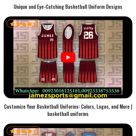
Unique and Eye-Catching Basketball Uniform Designs
Customize Your Basketball Uniforms: Colors, Logos, and More |
basketball uniforms