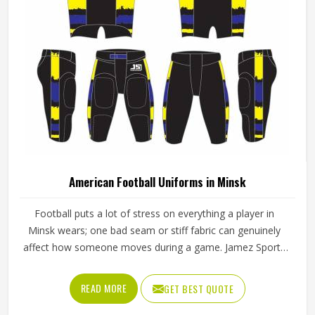
American Football Uniforms in Minsk
Football puts a lot of stress on everything a player in
Minsk wears; one bad seam or stiff fabric can genuinely
affect how someone moves during a game. Jamez Sports
has worked with teams at different levels and knows what
actually holds up in Minsk when the game gets physical. If
READ MORE
GET BEST QUOTE
you are looking for American Football Uniforms
Manufacturers in Minsk, although we operate from Sialkot,