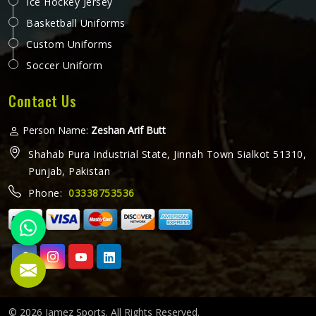
Ice Hockey Jersey
Basketball Uniforms
Custom Uniforms
Soccer Uniform
Contact Us
Person Name:
Zeshan Arif Butt
Shahab Pura Industrial State, Jinnah Town Sialkot 51310,
Punjab, Pakistan
Phone:
03338753536
© 2026 Jamez Sports. All Rights Reserved.