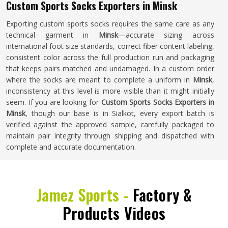
Custom Sports Socks Exporters in Minsk
Exporting custom sports socks requires the same care as any
technical garment in
Minsk
—accurate sizing across
international foot size standards, correct fiber content labeling,
consistent color across the full production run and packaging
that keeps pairs matched and undamaged. In a custom order
where the socks are meant to complete a uniform in
Minsk
,
inconsistency at this level is more visible than it might initially
seem. If you are looking for
Custom Sports Socks Exporters in
Minsk
, though our base is in Sialkot, every export batch is
verified against the approved sample, carefully packaged to
maintain pair integrity through shipping and dispatched with
complete and accurate documentation.
Jamez Sports -
Factory &
Products Videos