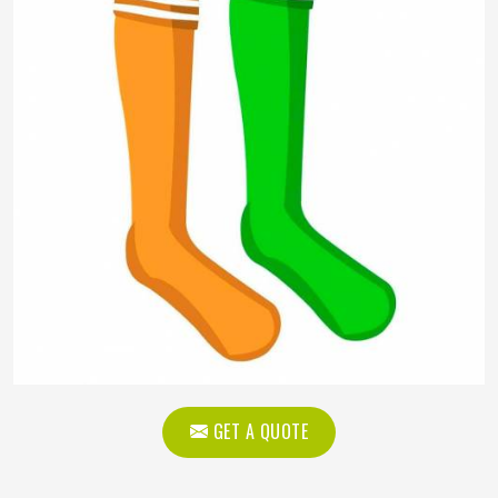
GET A QUOTE