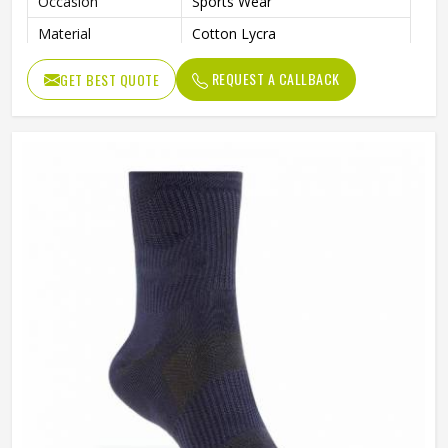
Occasion
Sports Wear
Material
Cotton Lycra
Wash Care
Hand Wash
REQUEST A CALLBACK
GET BEST QUOTE
Color
Dark Blue