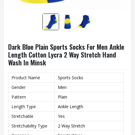
Dark Blue Plain Sports Socks For Men Ankle
Length Cotton Lycra 2 Way Stretch Hand
Wash In Minsk
Product Name
Sports Socks
Gender
Men
Pattern
Plain
Length Type
Ankle Length
Stretchable
Yes
Stretchability Type
2 Way Stretch