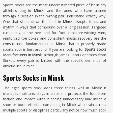
Sports socks are the most underestimated piece of kit in any
athlete's bag in
Minsk
—and the ones who have trained
through a session in the wrong pair understand exactly why.
One that slides down the heel in
Minsk
disrupts focus and
rhythm in ways that compound over a long session. Targeted
cushioning at the heel and forefoot, moisture-wicking yarn,
reinforced toe boxes and consistent elastic recovery are the
construction fundamentals in
Minsk
that a properly made
sports sock is built around. If you are looking for
Sports Socks
Manufacturers in Minsk
, although Jamez Sports operates from
Sialkot, every pair is knitted with the specific demands of
athletic use in mind.
Sports Socks in Minsk
The right sports sock does three things well in
Minsk
: it
manages moisture, stays in place and protects the foot from
friction and impact without adding unnecessary bulk inside a
shoe or boot. Athletes competing in
Minsk
who train across
multiple sports or disciplines particularly notice how much sock