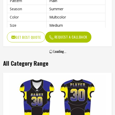
Pattern
Plain
Season
Summer
Color
Multicolor
Size
Medium
Fabric
Polyamide Spandex
REQUEST A CALLBACK
GET BEST QUOTE
Loading...
All Category Range