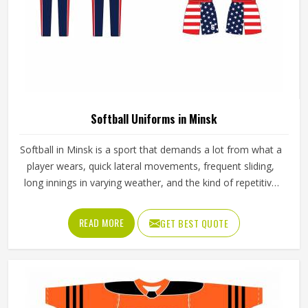
Softball Uniforms in Minsk
Softball in Minsk is a sport that demands a lot from what a
player wears, quick lateral movements, frequent sliding,
long innings in varying weather, and the kind of repetitive
physical activity that tests fabric and stitching over and
over throughout a season. Jamez Sports has built its
READ MORE
GET BEST QUOTE
production process around understanding these demands
for people in Minsk and genuinely meeting them. If you are
looking for Softball Uniforms Manufacturers in Minsk,
although we operate from Sialkot, every uniform is made
with fabrics and finishing standards suited to competitive