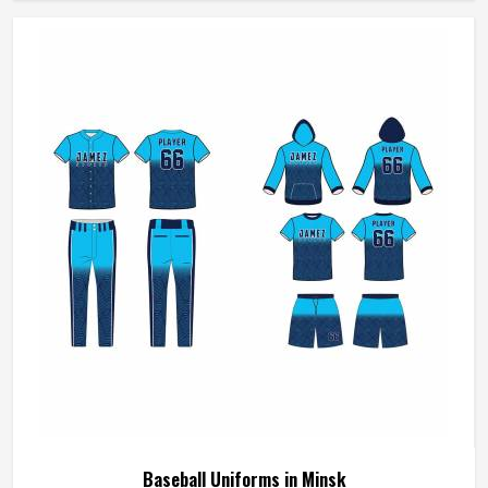
we make sure every order is built to last. Players who
compete in Minsk need gear that moves with them,
breathes well, and does not fall apart after a season of
hard use.
Baseball Uniforms in Minsk