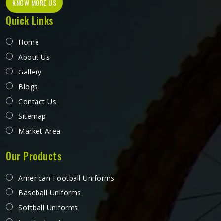
KNOW MORE US
Quick Links
Home
About Us
Gallery
Blogs
Contact Us
Sitemap
Market Area
Our Products
American Football Uniforms
Baseball Uniforms
Softball Uniforms