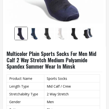
Multicolor Plain Sports Socks For Men Mid
Calf 2 Way Stretch Medium Polyamide
Spandex Summer Wear In Minsk
Product Name
Sports Socks
Length Type
Mid Calf / Crew
Stretchability Type
2 Way Stretch
Gender
Men