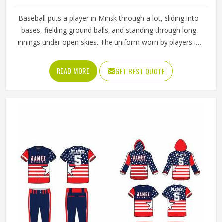
Baseball puts a player in Minsk through a lot, sliding into
bases, fielding ground balls, and standing through long
innings under open skies. The uniform worn by players in
Minsk has to keep up with all of it without becoming a
distraction. Fabric that clings, seams that split, or a cut
READ MORE
GET BEST QUOTE
that restricts movement can genuinely affect how
someone in Minsk plays. Jamez Sports has put real
thought into solving these problems through uniforms
made for actual game conditions. If you are looking for
Baseball Uniforms Manufacturers in Minsk, although we
operate from Sialkot, the production process is built
around what players truly need on the field.