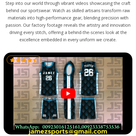
Step into our world through vibrant videos showcasing the craft
behind our sportswear. Watch as skilled artisans transform raw
materials into high-performance gear, blending precision with
passion. Our factory footage reveals the artistry and innovation
driving every stitch, offering a behind-the-scenes look at the
excellence embedded in every uniform we create.