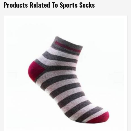
Products Related To Sports Socks