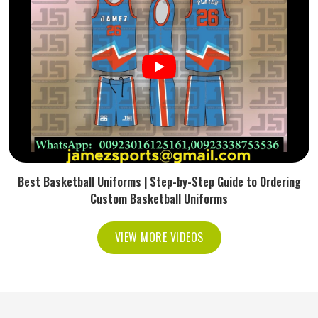
Best Basketball Uniforms | Step-by-Step Guide to Ordering
Custom Basketball Uniforms
VIEW MORE VIDEOS