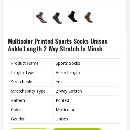
Multicolor Printed Sports Socks Unisex
Ankle Length 2 Way Stretch In Minsk
Product Name
Sports Socks
Length Type
Ankle Length
Stretchable
Yes
Stretchability Type
2 Way Stretch
Pattern
Printed
Color
Multicolor
Gender
Unisex