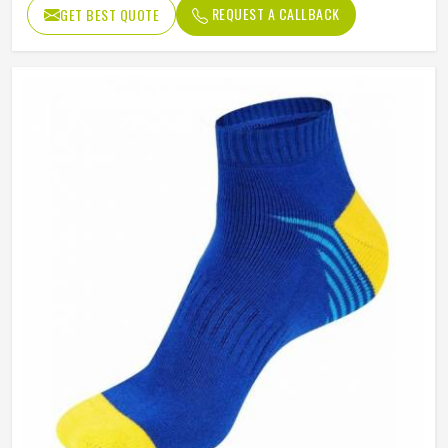
REQUEST A CALLBACK
GET BEST QUOTE