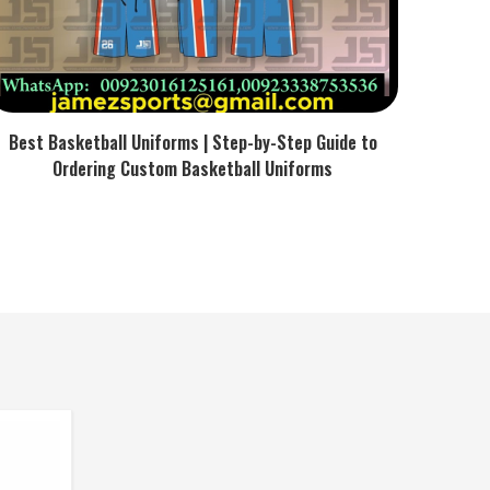
Best Basketball Uniforms | Step-by-Step Guide to
Ordering Custom Basketball Uniforms