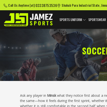
03338753536
Call Us Anytime [at]:
Shahab Pura Industrial State, Jinn
SPORTS UNIFORM
SPORTSWEAR
SOCCE
Ask any player in
Minsk
what they notice first about a 
the same—how it feels during the first sprint, whether i
whether it is still comfortable in the second half when