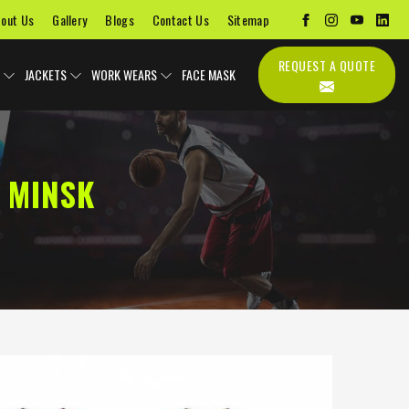
out Us
Gallery
Blogs
Contact Us
Sitemap
REQUEST A QUOTE
JACKETS
WORK WEARS
FACE MASK
 MINSK