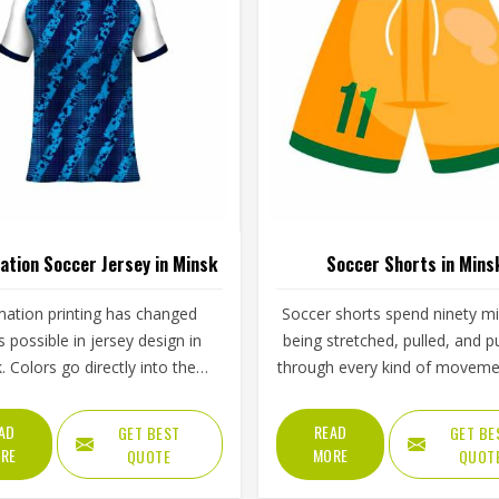
ation Soccer Jersey in Minsk
Soccer Shorts in Mins
mation printing has changed
Soccer shorts spend ninety m
s possible in jersey design in
being stretched, pulled, and 
. Colors go directly into the
through every kind of moveme
ather than sitting on top of it,
game demands—and the best
h means they cannot crack,
do all of that without the play
AD
READ
GET BEST
GET BE
 or fade the way traditional
Minsk ever thinking about the
RE
MORE
QUOTE
QUOT
g methods in Minsk eventually
waistband tension, the side s