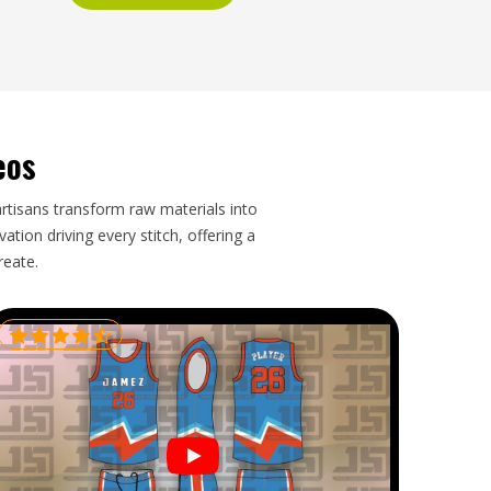
eos
artisans transform raw materials into
tion driving every stitch, offering a
reate.