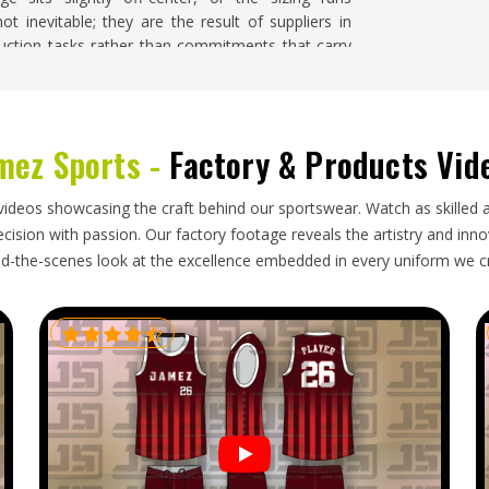
t inevitable; they are the result of suppliers in
uction tasks rather than commitments that carry
If you are searching for
Soccer Jersey Suppliers in
order is handled with close attention to design
ing quality throughout the entire run.
mez Sports -
Factory & Products Vid
orld and goes through more handling than most
videos showcasing the craft behind our sportswear. Watch as skilled 
are looking for
Soccer Jersey Exporters in Minsk
,
ision with passion. Our factory footage reveals the artistry and innova
ed with accurate documentation, packaging that
d-the-scenes look at the excellence embedded in every uniform we c
lines that reflect honest production and shipping
ematic international shipment before approach
tion deserves to be met with a genuinely reliable