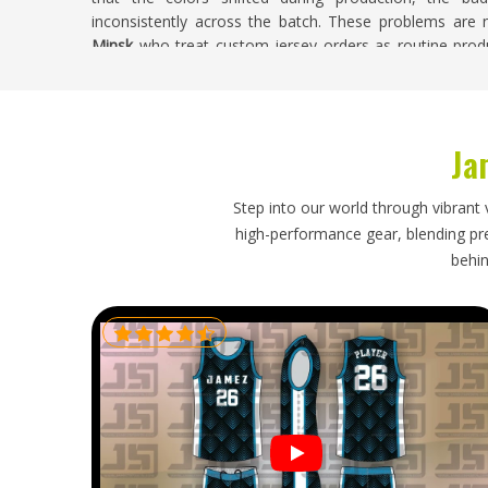
inconsistently across the batch. These problems are no
Minsk
who treat custom jersey orders as routine prod
real consequences for the clubs and players involved. 
Minsk
, despite being based in Sialkot, every custom 
accuracy, badge placement, color consistency, and finish
Ja
Soccer Jersey Exporters in Minsk
A soccer jersey order travels halfway around the w
Step into our world through vibrant 
buyers in
Minsk
expect when placing an order. If you 
high-performance gear, blending prec
though our base is in Sialkot, every export is handl
behin
properly protects each jersey during transit, and time
realities. Buyers in
Minsk
who have navigated a probl
future orders with understandable caution, and that cau
process.