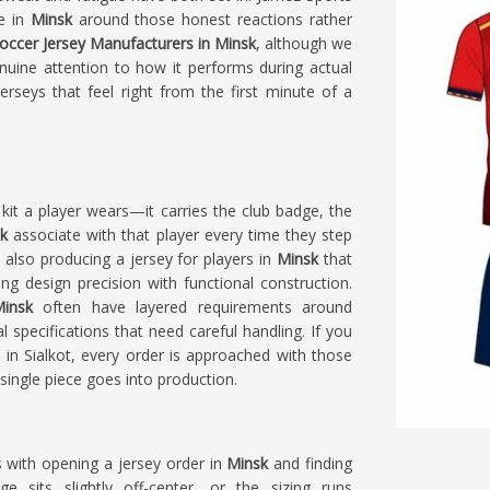
le in
Minsk
around those honest reactions rather
occer Jersey Manufacturers in Minsk
, although we
nuine attention to how it performs during actual
rseys that feel right from the first minute of a
kit a player wears—it carries the club badge, the
k
associate with that player every time they step
e also producing a jersey for players in
Minsk
that
g design precision with functional construction.
insk
often have layered requirements around
specifications that need careful handling. If you
d in Sialkot, every order is approached with those
ingle piece goes into production.
s with opening a jersey order in
Minsk
and finding
e sits slightly off-center, or the sizing runs