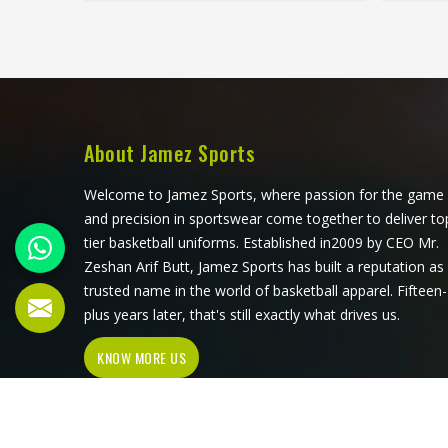
all be controlled at a level that
do.
sublimation printing alone simply
sub
cannot match. Jamez Sports has
ar
developed its cut and sew
consi
production in Minsk around
single
delivering that level of control
Su
consistently. If you are looking for
Manufac
About Jamez Sports
Cut and Sew Soccer Jersey
operate
Manufacturers in Minsk, although we
pr
Welcome to Jamez Sports, where passion for the game
operate from Sialkot, every jersey is
proc
and precision in sportswear come together to deliver to
constructed with the craftsmanship
colo
tier basketball uniforms. Established in2009 by CEO Mr.
that the method genuinely demands.
thr
Zeshan Arif Butt, Jamez Sports has built a reputation as
comp
trusted name in the world of basketball apparel. Fifteen-
jersey
plus years later, that's still exactly what drives us.
throu
KNOW MORE US
sub