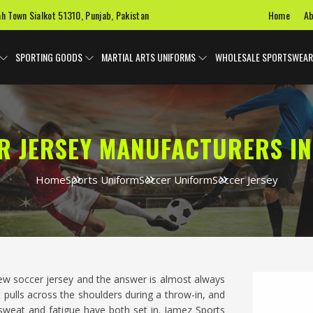
Home
Ab
ah Town Sialkot 51310, Punjab, Pakistan
SPORTING GOODS
MARTIAL ARTS UNIFORMS
WHOLESALE SPORTSWEAR
R JERSEY MANUFACTURERS IN
Home
Sports Uniform
Soccer Uniform
Soccer Jersey
new soccer jersey and the answer is almost always
t pulls across the shoulders during a throw-in, and
 sweat and fatigue have both set in. Jamez Sports