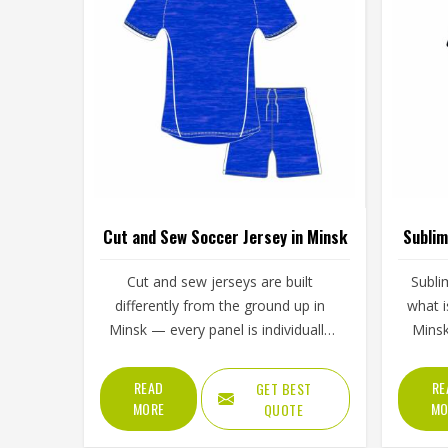
Cut and Sew Soccer Jersey in Minsk
Sublim
Cut and sew jerseys are built
Subli
differently from the ground up in
what i
Minsk — every panel is individually
Minsk
cut and stitched together rather than
fabric r
printed over a pre-made blank, which
whic
READ
RE
GET BEST
means the design, the color
peel,
MORE
MO
QUOTE
blocking, and the fabric choices can
printin