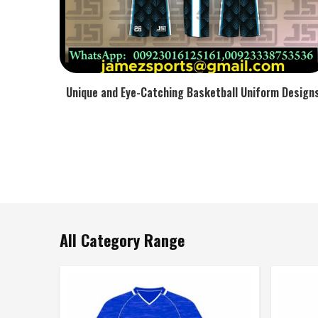
Unique and Eye-Catching Basketball Uniform Design
All Category Range