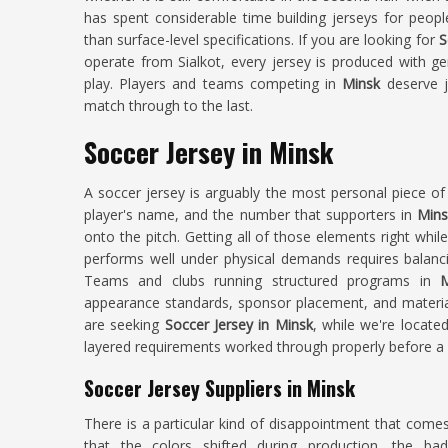
has spent considerable time building jerseys for peop
than surface-level specifications. If you are looking for
S
operate from Sialkot, every jersey is produced with ge
play. Players and teams competing in
Minsk
deserve je
match through to the last.
Soccer Jersey in Minsk
A soccer jersey is arguably the most personal piece of 
player's name, and the number that supporters in
Mins
onto the pitch. Getting all of those elements right whil
performs well under physical demands requires balancin
Teams and clubs running structured programs in
M
appearance standards, sponsor placement, and material 
are seeking
Soccer Jersey in Minsk
, while we're locate
layered requirements worked through properly before a s
Soccer Jersey Suppliers in Minsk
There is a particular kind of disappointment that come
that the colors shifted during production, the badg