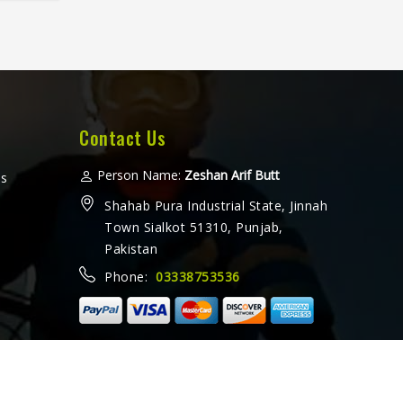
fter
horts
eated
ther a
or
amez
for
Contact Us
t
 every
Person Name:
Zeshan Arif Butt
ms
ooking
Shahab Pura Industrial State, Jinnah
ers in
Town Sialkot 51310, Punjab,
 from
Pakistan
with
Phone:
03338753536
ethods
ally