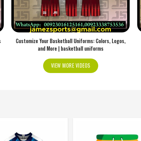
s
Customize Your Basketball Uniforms: Colors, Logos,
and More | basketball uniforms
VIEW MORE VIDEOS