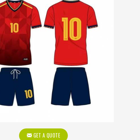
GET A QUOTE