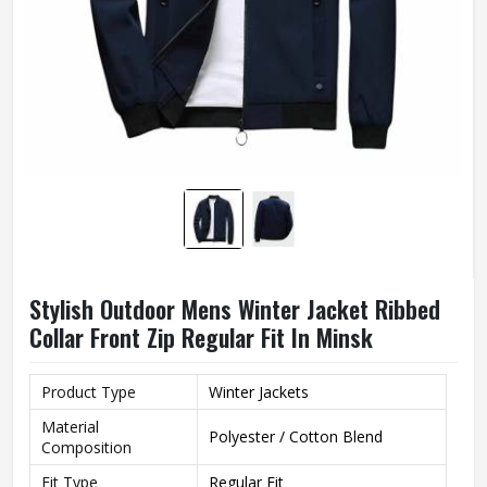
Stylish Outdoor Mens Winter Jacket Ribbed
Collar Front Zip Regular Fit In Minsk
Product Type
Winter Jackets
Material
Polyester / Cotton Blend
Composition
Fit Type
Regular Fit