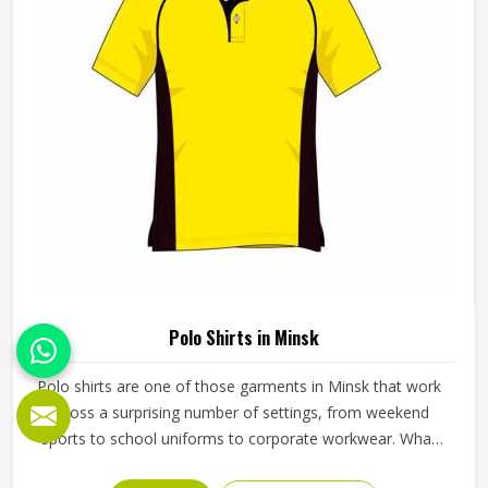
Polo Shirts in Minsk
Polo shirts are one of those garments in Minsk that work
across a surprising number of settings, from weekend
sports to school uniforms to corporate workwear. What
makes them work well in Minsk is not just the design but