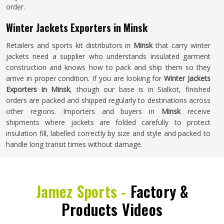
order.
Winter Jackets Exporters in Minsk
Retailers and sports kit distributors in
Minsk
that carry winter
jackets need a supplier who understands insulated garment
construction and knows how to pack and ship them so they
arrive in proper condition. If you are looking for
Winter Jackets
Exporters in Minsk
, though our base is in Sialkot, finished
orders are packed and shipped regularly to destinations across
other regions. Importers and buyers in
Minsk
receive
shipments where jackets are folded carefully to protect
insulation fill, labelled correctly by size and style and packed to
handle long transit times without damage.
Jamez Sports -
Factory &
Products Videos