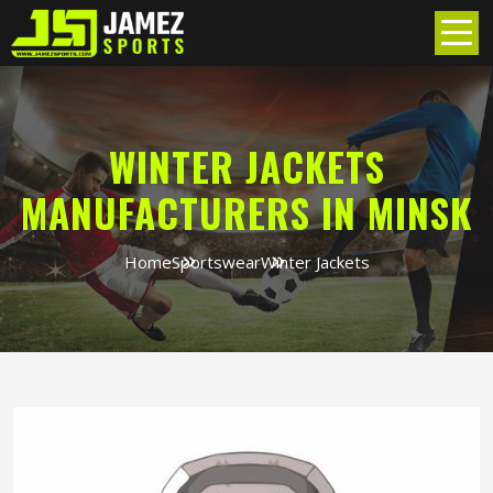
WINTER JACKETS
MANUFACTURERS IN MINSK
Home
Sportswear
Winter Jackets