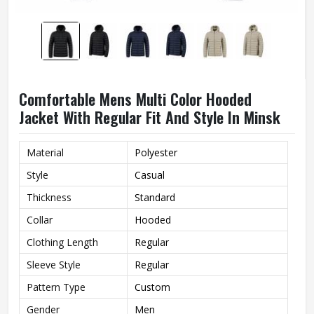
Comfortable Mens Multi Color Hooded
Jacket With Regular Fit And Style In Minsk
Material
Polyester
Style
Casual
Thickness
Standard
Collar
Hooded
Clothing Length
Regular
Sleeve Style
Regular
Pattern Type
Custom
Gender
Men