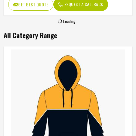
REQUEST A CALLBACK
GET BEST QUOTE
Loading...
All Category Range