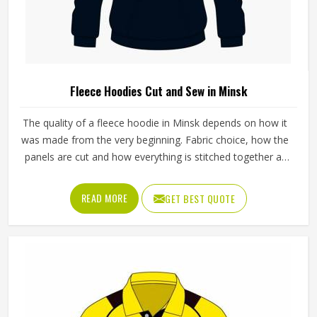
Fleece Hoodies Cut and Sew in Minsk
The quality of a fleece hoodie in Minsk depends on how it
was made from the very beginning. Fabric choice, how the
panels are cut and how everything is stitched together all
affect the final fit and feel in Minsk. If you are looking for
Fleece Hoodies Cut and Sew Manufacturers in Minsk,
READ MORE
GET BEST QUOTE
although we operate from Sialkot, Jamez Sports builds
each hoodie by cutting and sewing individual fabric panels
from scratch rather than working from pre-made blanks. In
Minsk, it is possible for the teams and brands to opt for
different types of fleece weight depending on how they
would use these hoodies in the winter or in the daily
activities.