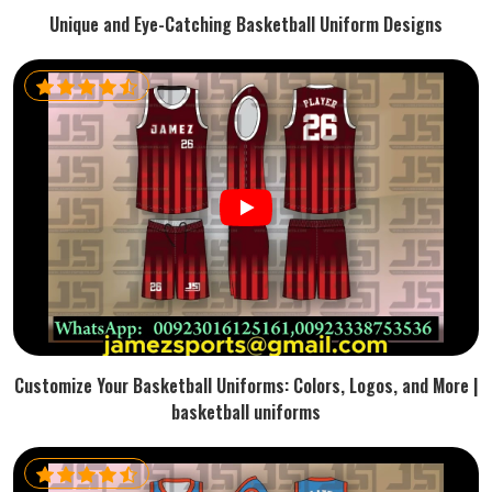
Unique and Eye-Catching Basketball Uniform Designs
Customize Your Basketball Uniforms: Colors, Logos, and More |
basketball uniforms