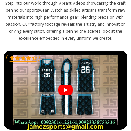
Step into our world through vibrant videos showcasing the craft
behind our sportswear. Watch as skilled artisans transform raw
materials into high-performance gear, blending precision with
passion. Our factory footage reveals the artistry and innovation
driving every stitch, offering a behind-the-scenes look at the
excellence embedded in every uniform we create.