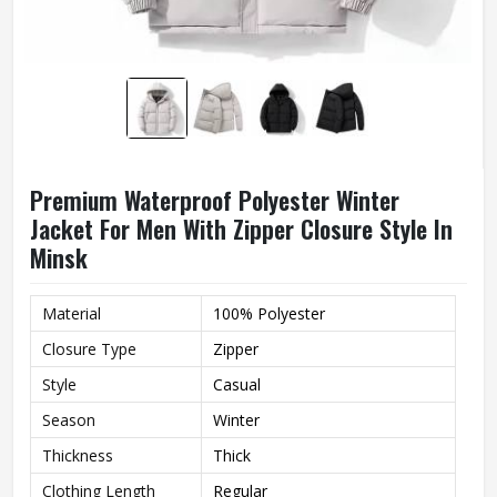
Premium Waterproof Polyester Winter
Jacket For Men With Zipper Closure Style In
Minsk
Material
100% Polyester
Closure Type
Zipper
Style
Casual
Season
Winter
Thickness
Thick
Clothing Length
Regular