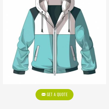
GET A QUOTE