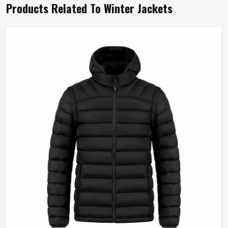
Products Related To Winter Jackets