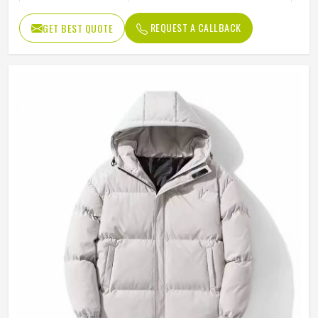
Color
Multi Color
REQUEST A CALLBACK
GET BEST QUOTE
Design
Customized Designs