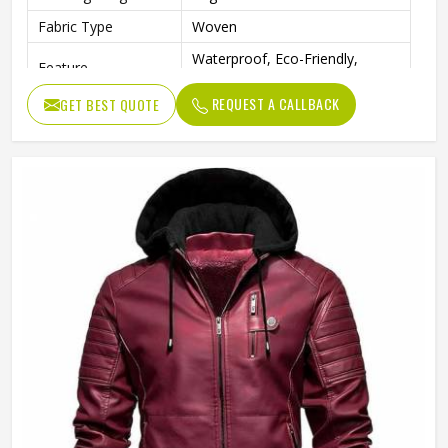
Fabric Type
Woven
Waterproof, Eco-Friendly,
Feature
Windproof
REQUEST A CALLBACK
GET BEST QUOTE
Sleeve
Full Sleeve
Pattern Type
Solid
Gender
Men
Weaving Method
Woven
Type
Regular