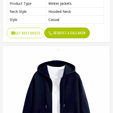
Product Type
Winter Jackets
Neck Style
Hooded Neck
Style
Casual
REQUEST A CALLBACK
GET BEST QUOTE