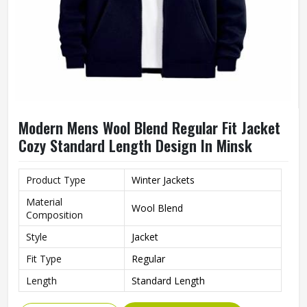
Modern Mens Wool Blend Regular Fit Jacket
Cozy Standard Length Design In Minsk
Product Type
Winter Jackets
Material
Wool Blend
Composition
Style
Jacket
Fit Type
Regular
Length
Standard Length