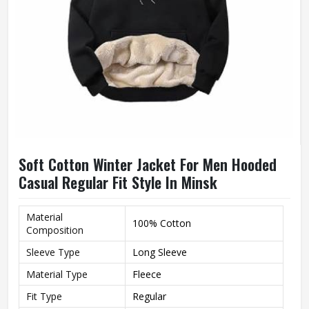
Soft Cotton Winter Jacket For Men Hooded
Casual Regular Fit Style In Minsk
Material
100% Cotton
Composition
Sleeve Type
Long Sleeve
Material Type
Fleece
Fit Type
Regular