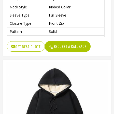
Neck Style
Ribbed Collar
Sleeve Type
Full Sleeve
Closure Type
Front Zip
Pattern
Solid
Occasion Type
Casual / Outdoor / Travel
REQUEST A CALLBACK
GET BEST QUOTE
Ideal For
Men