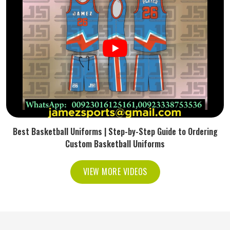
Best Basketball Uniforms | Step-by-Step Guide to Ordering
Custom Basketball Uniforms
VIEW MORE VIDEOS