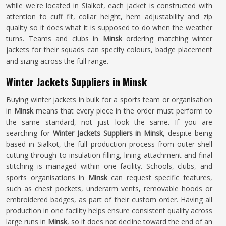
while we're located in Sialkot, each jacket is constructed with
attention to cuff fit, collar height, hem adjustability and zip
quality so it does what it is supposed to do when the weather
turns. Teams and clubs in
Minsk
ordering matching winter
jackets for their squads can specify colours, badge placement
and sizing across the full range.
Winter Jackets Suppliers in Minsk
Buying winter jackets in bulk for a sports team or organisation
in
Minsk
means that every piece in the order must perform to
the same standard, not just look the same. If you are
searching for
Winter Jackets Suppliers in Minsk
, despite being
based in Sialkot, the full production process from outer shell
cutting through to insulation filling, lining attachment and final
stitching is managed within one facility. Schools, clubs, and
sports organisations in
Minsk
can request specific features,
such as chest pockets, underarm vents, removable hoods or
embroidered badges, as part of their custom order. Having all
production in one facility helps ensure consistent quality across
large runs in
Minsk
, so it does not decline toward the end of an