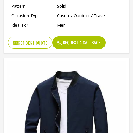
Pattern
Solid
Occasion Type
Casual / Outdoor / Travel
Ideal For
Men
Color
Multi Color
REQUEST A CALLBACK
GET BEST QUOTE
Length
Standard Length