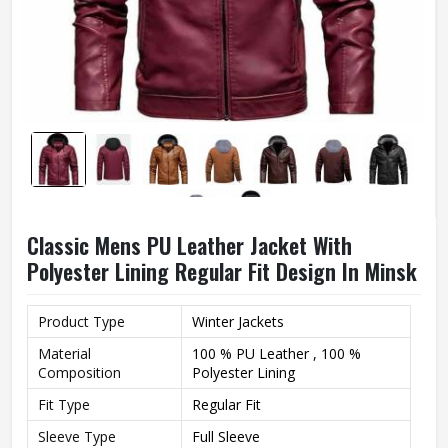
Classic Mens PU Leather Jacket With
Polyester Lining Regular Fit Design In Minsk
Product Type
Winter Jackets
Material
100 % PU Leather , 100 %
Composition
Polyester Lining
Fit Type
Regular Fit
Sleeve Type
Full Sleeve