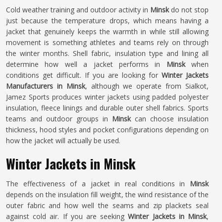
Cold weather training and outdoor activity in
Minsk
do not stop
just because the temperature drops, which means having a
jacket that genuinely keeps the warmth in while still allowing
movement is something athletes and teams rely on through
the winter months. Shell fabric, insulation type and lining all
determine how well a jacket performs in
Minsk
when
conditions get difficult. If you are looking for
Winter Jackets
Manufacturers in Minsk
, although we operate from Sialkot,
Jamez Sports produces winter jackets using padded polyester
insulation, fleece linings and durable outer shell fabrics. Sports
teams and outdoor groups in
Minsk
can choose insulation
thickness, hood styles and pocket configurations depending on
how the jacket will actually be used.
Winter Jackets in Minsk
The effectiveness of a jacket in real conditions in
Minsk
depends on the insulation fill weight, the wind resistance of the
outer fabric and how well the seams and zip plackets seal
against cold air. If you are seeking
Winter Jackets in Minsk
,