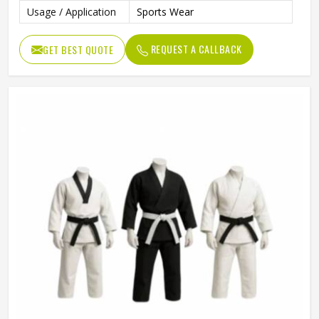
Usage / Application
Sports Wear
REQUEST A CALLBACK
GET BEST QUOTE