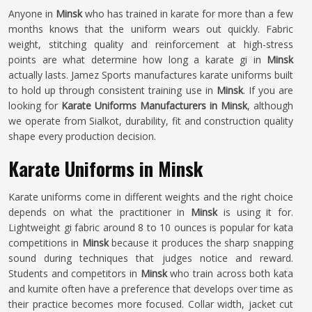
Anyone in
Minsk
who has trained in karate for more than a few
months knows that the uniform wears out quickly. Fabric
weight, stitching quality and reinforcement at high-stress
points are what determine how long a karate gi in
Minsk
actually lasts. Jamez Sports manufactures karate uniforms built
to hold up through consistent training use in
Minsk
. If you are
looking for
Karate Uniforms Manufacturers in Minsk
, although
we operate from Sialkot, durability, fit and construction quality
shape every production decision.
Karate Uniforms in Minsk
Karate uniforms come in different weights and the right choice
depends on what the practitioner in
Minsk
is using it for.
Lightweight gi fabric around 8 to 10 ounces is popular for kata
competitions in
Minsk
because it produces the sharp snapping
sound during techniques that judges notice and reward.
Students and competitors in
Minsk
who train across both kata
and kumite often have a preference that develops over time as
their practice becomes more focused. Collar width, jacket cut