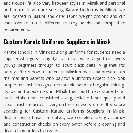
and trouser fit also vary between styles in
Minsk
and personal
preference. If you are seeking
Karate Uniforms in Minsk
, we
are located in Sialkot and offer fabric weight options and cut
variations to match different training needs and competitive
requirements.
Custom Karate Uniforms Suppliers in Minsk
Karate schools in
Minsk
sourcing uniforms for students need a
supplier who gets sizing right across a wide range that covers
young beginners through to adult black belts. A gi that fits
poorly affects how a student in
Minsk
moves and presents on
the mat and parents who pay for a uniform expect it to look
proper and last through a reasonable period of regular training.
Dojos and academies in
Minsk
that outfit new students at
each intake need consistent sizing, reliable fabric quality and
clean finishing across every uniform in every order. If you are
searching for
Custom Karate Uniforms Suppliers in Minsk
,
despite being based in Sialkot, we complete sizing accuracy
and construction checks on every batch before preparing and
dispatching orders to buyers.