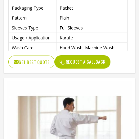
Packaging Type
Packet
Pattern
Plain
Sleeves Type
Full Sleeves
Usage / Application
Karate
Wash Care
Hand Wash, Machine Wash
Size
L, M, XL
REQUEST A CALLBACK
GET BEST QUOTE