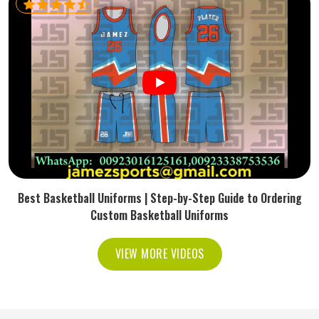
Best Basketball Uniforms | Step-by-Step Guide to Ordering
Custom Basketball Uniforms
VIEW MORE VIDEOS