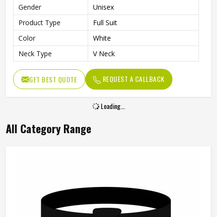
Gender
Unisex
Product Type
Full Suit
Color
White
Neck Type
V Neck
REQUEST A CALLBACK
GET BEST QUOTE
Loading...
All Category Range