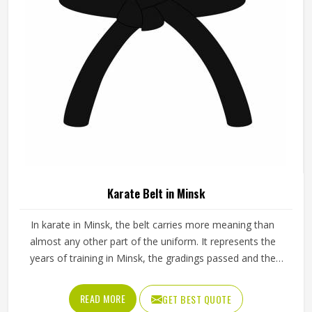
Karate Belt in Minsk
In karate in Minsk, the belt carries more meaning than
almost any other part of the uniform. It represents the
years of training in Minsk, the gradings passed and the
progress made from the first white belt through to the
ranks that require years of dedicated practice to reach.
READ MORE
GET BEST QUOTE
The fabric weave, stitching density and dye quality all