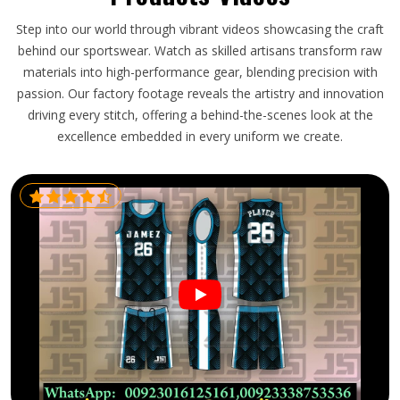
Step into our world through vibrant videos showcasing the craft
behind our sportswear. Watch as skilled artisans transform raw
materials into high-performance gear, blending precision with
passion. Our factory footage reveals the artistry and innovation
driving every stitch, offering a behind-the-scenes look at the
excellence embedded in every uniform we create.