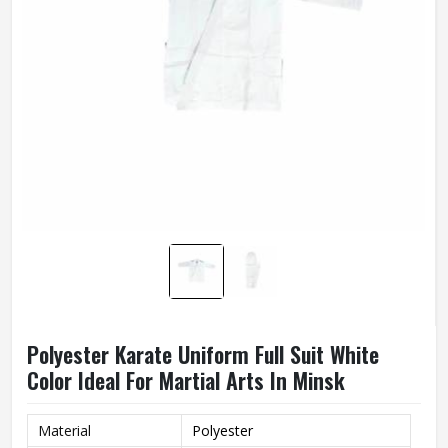
Polyester Karate Uniform Full Suit White
Color Ideal For Martial Arts In Minsk
Material
Polyester