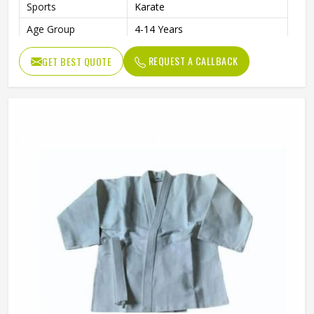
Sports
Karate
Age Group
4-14 Years
REQUEST A CALLBACK
GET BEST QUOTE