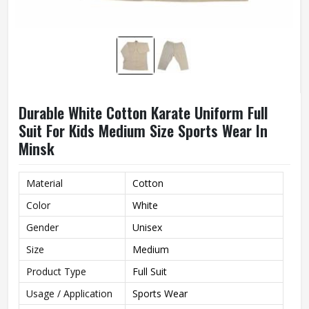
Durable White Cotton Karate Uniform Full
Suit For Kids Medium Size Sports Wear In
Minsk
Material
Cotton
Color
White
Gender
Unisex
Size
Medium
Product Type
Full Suit
Usage / Application
Sports Wear