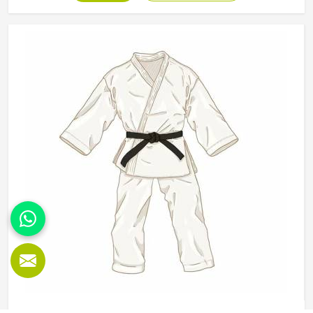
determine how well a belt holds its appearance in Minsk
and structure over time. Jamez Sports manufactures
karate belts that are built to maintain their colour, shape
and integrity in Minsk through years of consistent use. If
you are looking for Karate Belt Manufacturers in Minsk,
we operate from Sialkot, where material quality and colour
fastness are treated as the most important aspects of
every belt produced.