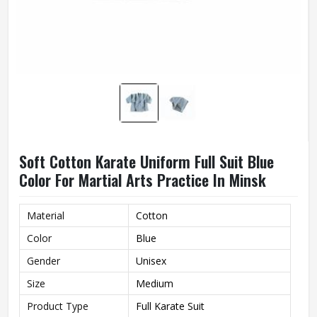
Soft Cotton Karate Uniform Full Suit Blue
Color For Martial Arts Practice In Minsk
Material
Cotton
Color
Blue
Gender
Unisex
Size
Medium
Product Type
Full Karate Suit