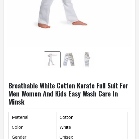
Breathable White Cotton Karate Full Suit For
Men Women And Kids Easy Wash Care In
Minsk
Material
Cotton
Color
White
Gender
Unisex