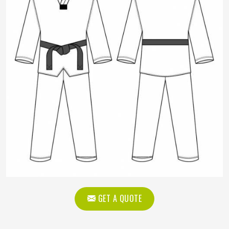
GET A QUOTE