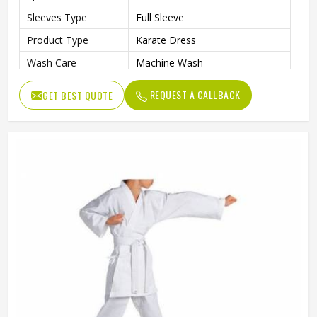
Sleeves Type
Full Sleeve
Product Type
Karate Dress
Wash Care
Machine Wash
REQUEST A CALLBACK
GET BEST QUOTE