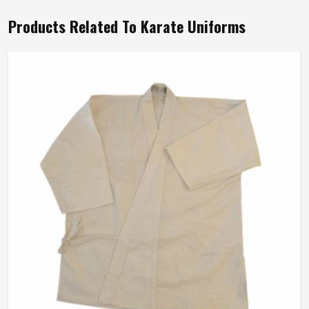
Products Related To Karate Uniforms