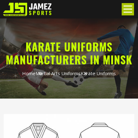
KARATE UNIFORMS
MANUFACTURERS IN MINSK
Home
Martial Arts Uniforms
Karate Uniforms