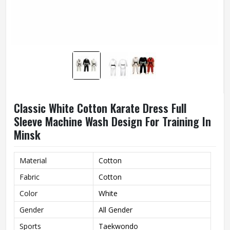
Classic White Cotton Karate Dress Full
Sleeve Machine Wash Design For Training In
Minsk
Material
Cotton
Fabric
Cotton
Color
White
Gender
All Gender
Sports
Taekwondo