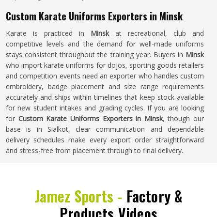
Custom Karate Uniforms Exporters in Minsk
Karate is practiced in
Minsk
at recreational, club and
competitive levels and the demand for well-made uniforms
stays consistent throughout the training year. Buyers in
Minsk
who import karate uniforms for dojos, sporting goods retailers
and competition events need an exporter who handles custom
embroidery, badge placement and size range requirements
accurately and ships within timelines that keep stock available
for new student intakes and grading cycles. If you are looking
for
Custom Karate Uniforms Exporters in Minsk
, though our
base is in Sialkot, clear communication and dependable
delivery schedules make every export order straightforward
and stress-free from placement through to final delivery.
Jamez Sports -
Factory &
Products Videos