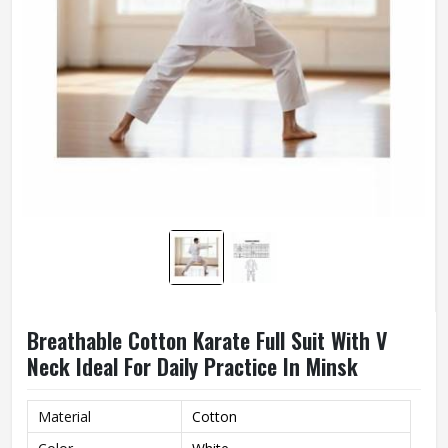
Breathable Cotton Karate Full Suit With V
Neck Ideal For Daily Practice In Minsk
Material
Cotton