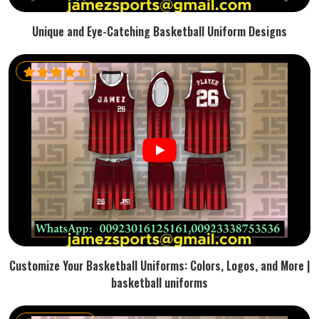
Unique and Eye-Catching Basketball Uniform Designs
Customize Your Basketball Uniforms: Colors, Logos, and More |
basketball uniforms