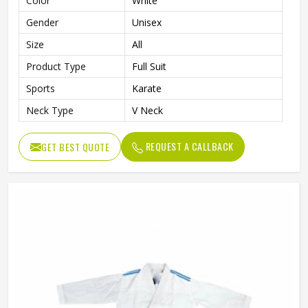
Color
White
Gender
Unisex
Size
All
Product Type
Full Suit
Sports
Karate
Neck Type
V Neck
REQUEST A CALLBACK
GET BEST QUOTE