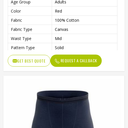
Age Group
Adults
Color
Red
Fabric
100% Cotton
Fabric Type
Canvas
Waist Type
Mid
Pattern Type
Solid
Fabric Weight
220 Grams
REQUEST A CALLBACK
GET BEST QUOTE
Weaving Method
Knitted
Quality
High Quality
Gender
Male
Wash Care
Machine wash