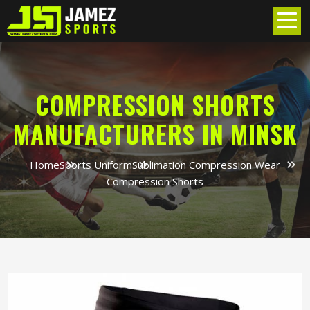
COMPRESSION SHORTS
MANUFACTURERS IN MINSK
Home
Sports Uniform
Sublimation Compression Wear
Compression Shorts