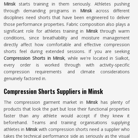
Minsk
starts training in them seriously. Athletes pushing
through demanding programs in
Minsk
across different
disciplines need shorts that have been engineered to deliver
those performance properties. Fabric composition also plays a
significant role for athletes training in
Minsk
through warm
conditions, since breathability and moisture management
directly affect how comfortable and effective compression
shorts feel during extended sessions. If you are seeking
Compression Shorts in Minsk
, while we're located in Sialkot,
every order is worked through with activity-specific
compression requirements and climate considerations
genuinely factored in.
Compression Shorts Suppliers in Minsk
The compression garment market in
Minsk
has plenty of
products that look the part but lose their functional properties
faster than any athlete would accept if they knew it
beforehand. Teams and training organisations supplying
athletes in
Minsk
with compression shorts need a supplier who
takes the technical performance side as seriously as the visual