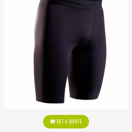
GET A QUOTE