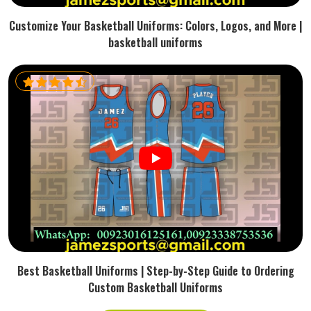
Customize Your Basketball Uniforms: Colors, Logos, and More |
basketball uniforms
Best Basketball Uniforms | Step-by-Step Guide to Ordering
Custom Basketball Uniforms