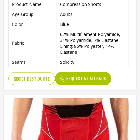
Product Name
Compression Shorts
Age Group
Adults
Color
Blue
62% Multifilament Polyamide,
31% Polyamide, 7% Elastane
Fabric
Lining: 86% Polyester, 14%
Elastane
Seams
Solidity
Features
Integrated Ventilation Zones
REQUEST A CALLBACK
GET BEST QUOTE
Technics
Flat Over Lock
Gender
Male
Wash Care
Machine wash