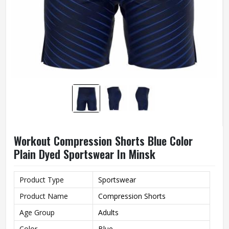
Workout Compression Shorts Blue Color
Plain Dyed Sportswear In Minsk
Product Type
Sportswear
Product Name
Compression Shorts
Age Group
Adults
Color
Blue