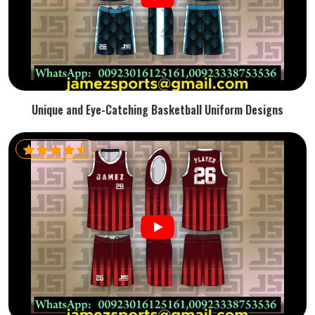
Unique and Eye-Catching Basketball Uniform Designs