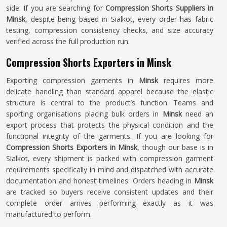
side. If you are searching for
Compression Shorts Suppliers in
Minsk
, despite being based in Sialkot, every order has fabric
testing, compression consistency checks, and size accuracy
verified across the full production run.
Compression Shorts Exporters in Minsk
Exporting compression garments in
Minsk
requires more
delicate handling than standard apparel because the elastic
structure is central to the product’s function. Teams and
sporting organisations placing bulk orders in
Minsk
need an
export process that protects the physical condition and the
functional integrity of the garments. If you are looking for
Compression Shorts Exporters in Minsk
, though our base is in
Sialkot, every shipment is packed with compression garment
requirements specifically in mind and dispatched with accurate
documentation and honest timelines. Orders heading in
Minsk
are tracked so buyers receive consistent updates and their
complete order arrives performing exactly as it was
manufactured to perform.