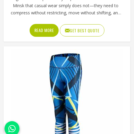
Minsk that casual wear simply does not—they need to
compress without restricting, move without shifting, and
hold a printed design without distorting across fabric that
stretches significantly with every stride, lunge, and lateral
READ MORE
GET BEST QUOTE
movement. Jamez Sports has built its sublimation tights
production for people in Minsk around making all three
work together rather than prioritising one at the expense
of the others. If you are looking for Sublimation Tights
Manufacturers in Minsk, although we operate from Sialkot,
every pair is produced with fabric quality and printing
precision treated as equally non-negotiable.