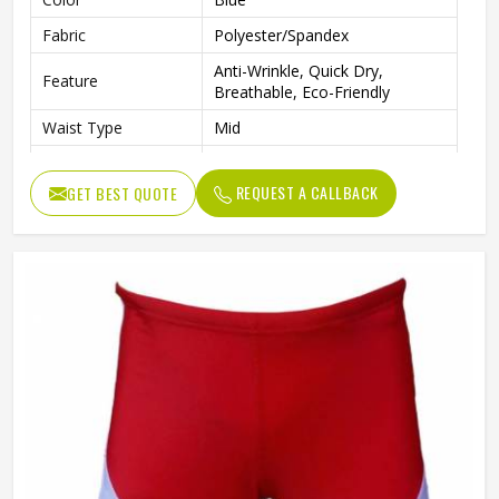
Fabric
Polyester/Spandex
Anti-Wrinkle, Quick Dry,
Feature
Breathable, Eco-Friendly
Waist Type
Mid
Pattern Type
Solid
REQUEST A CALLBACK
GET BEST QUOTE
Closure Type
Elastic Waist
Technics
Plain Dyed
Length
Shorts
Gender
Male
Wash Care
Machine wash