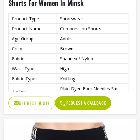
Shorts For Women In Minsk
Product Type
Sportswear
Product Name
Compression Shorts
Age Group
Adults
Color
Brown
Fabric
Spandex / Nylon
Waist Type
High
Fabric Type
Knitting
Plain Dyed,Four Needles Six
Technics
Lines
REQUEST A CALLBACK
GET BEST QUOTE
Pattern Type
Print
Closure Type
Elastic Waist
Fit Type
Skinny
Anti-Wrinkle, Quick Dry,
Feature