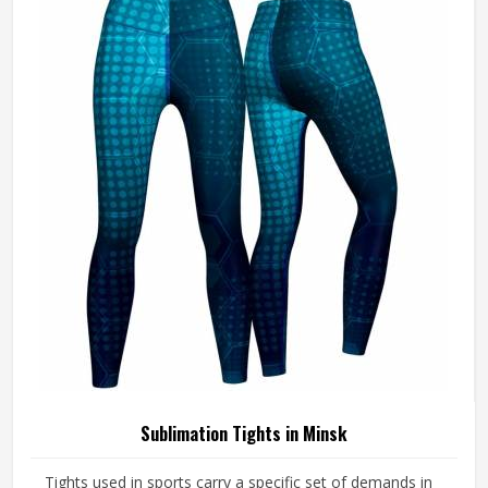
Sublimation Tights in Minsk
Tights used in sports carry a specific set of demands in