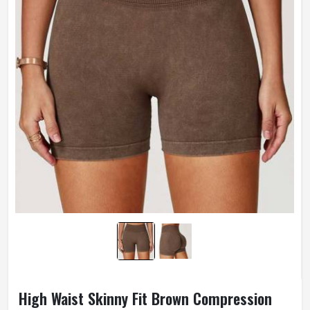
Weaving Method
Knitted
Gender
Male
Wash Care
Hand Wash Only
High Waist Skinny Fit Brown Compression