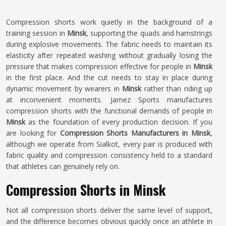
Compression shorts work quietly in the background of a
training session in
Minsk
, supporting the quads and hamstrings
during explosive movements. The fabric needs to maintain its
elasticity after repeated washing without gradually losing the
pressure that makes compression effective for people in
Minsk
in the first place. And the cut needs to stay in place during
dynamic movement by wearers in
Minsk
rather than riding up
at inconvenient moments. Jamez Sports manufactures
compression shorts with the functional demands of people in
Minsk
as the foundation of every production decision. If you
are looking for
Compression Shorts Manufacturers in Minsk
,
although we operate from Sialkot, every pair is produced with
fabric quality and compression consistency held to a standard
that athletes can genuinely rely on.
Compression Shorts in Minsk
Not all compression shorts deliver the same level of support,
and the difference becomes obvious quickly once an athlete in