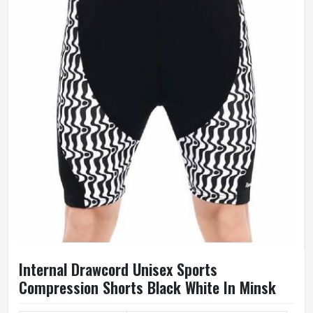
Breathable, Windproof
Weaving Method
Knitted
Gender
Female
Wash Care
Hand Wash Only
Internal Drawcord Unisex Sports
Compression Shorts Black White In Minsk