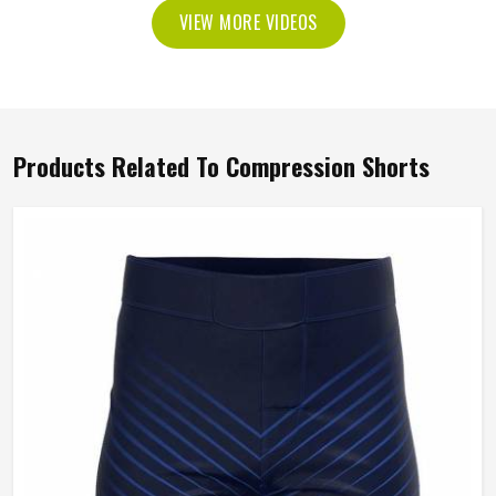
VIEW MORE VIDEOS
Products Related To Compression Shorts