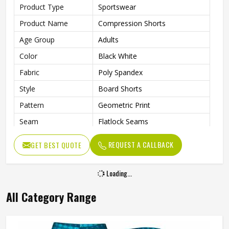
Product Type
Sportswear
Product Name
Compression Shorts
Age Group
Adults
Color
Black White
Fabric
Poly Spandex
Style
Board Shorts
Pattern
Geometric Print
Seam
Flatlock Seams
Fit Type
Flexible Fit
REQUEST A CALLBACK
GET BEST QUOTE
Feature
Quick-Dry Technology
Drawcord
Internal Drawcord
Loading...
Gender
Unisex
All Category Range
Wash Care
Hand Wash Only