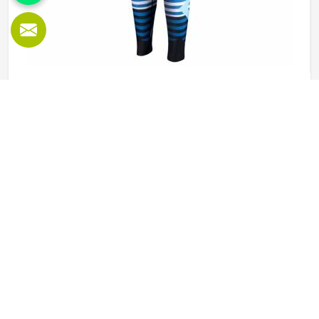
Sublimation Leggings in Minsk
Leggings worn during physical activity in Minsk go through
a genuinely demanding cycle—stretched during a squat,
compressed during a sprint, soaked during an intense
session, and then washed and worn the next day again.
Sublimation printing in Minsk solves the design durability
READ MORE
GET BEST QUOTE
problem by bonding color directly into the fibers rather
than layering it on top. Jamez Sports approaches
sublimation legging production in Minsk with all three of
those elements, fabric, construction, and print quality held
to the same standard simultaneously. If you are looking
for Sublimation Leggings Manufacturers in Minsk, although
we operate from Sialkot, every pair is produced with the