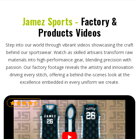
Jamez Sports -
Factory &
Products Videos
Step into our world through vibrant videos showcasing the craft
behind our sportswear. Watch as skilled artisans transform raw
materials into high-performance gear, blending precision with
passion. Our factory footage reveals the artistry and innovation
driving every stitch, offering a behind-the-scenes look at the
excellence embedded in every uniform we create.