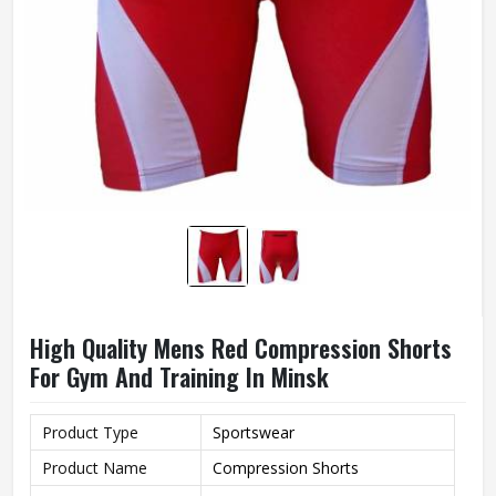
High Quality Mens Red Compression Shorts
For Gym And Training In Minsk
Product Type
Sportswear
Product Name
Compression Shorts