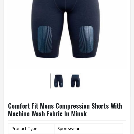
Comfort Fit Mens Compression Shorts With
Machine Wash Fabric In Minsk
Product Type
Sportswear