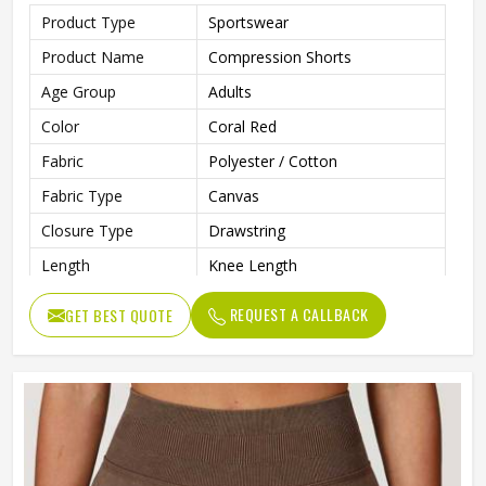
Product Type
Sportswear
Product Name
Compression Shorts
Age Group
Adults
Color
Coral Red
Fabric
Polyester / Cotton
Fabric Type
Canvas
Closure Type
Drawstring
Length
Knee Length
Printing Methods
Silk Screen Printing
REQUEST A CALLBACK
GET BEST QUOTE
Pattern Type
Solid
Waist Type
Mid
Decoration
Pattern
Technics
Plain Dyed
Feature
Breathable