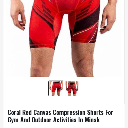
Coral Red Canvas Compression Shorts For
Gym And Outdoor Activities In Minsk