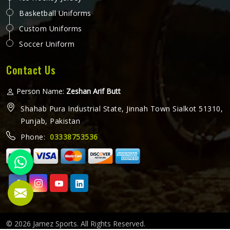
Basketball Uniforms
Custom Uniforms
Soccer Uniform
Contact Us
Person Name:
Zeshan Arif Butt
Shahab Pura Industrial State, Jinnah Town Sialkot 51310,
Punjab, Pakistan
Phone:
03338753536
© 2026 Jamez Sports. All Rights Reserved.