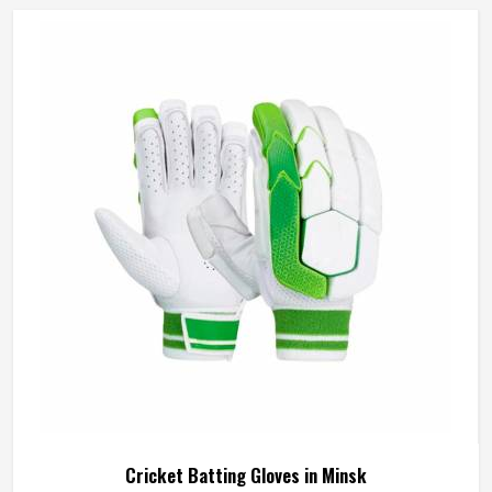
Cricket Batting Gloves in Minsk