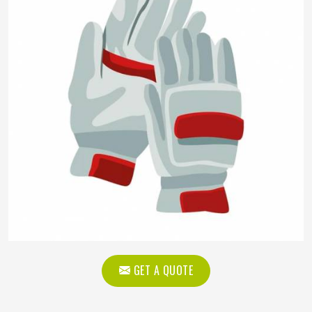
GET A QUOTE