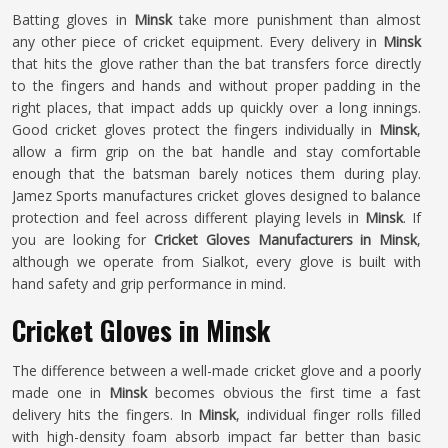
Batting gloves in
Minsk
take more punishment than almost
any other piece of cricket equipment. Every delivery in
Minsk
that hits the glove rather than the bat transfers force directly
to the fingers and hands and without proper padding in the
right places, that impact adds up quickly over a long innings.
Good cricket gloves protect the fingers individually in
Minsk
,
allow a firm grip on the bat handle and stay comfortable
enough that the batsman barely notices them during play.
Jamez Sports manufactures cricket gloves designed to balance
protection and feel across different playing levels in
Minsk
. If
you are looking for
Cricket Gloves Manufacturers in Minsk
,
although we operate from Sialkot, every glove is built with
hand safety and grip performance in mind.
Cricket Gloves in Minsk
The difference between a well-made cricket glove and a poorly
made one in
Minsk
becomes obvious the first time a fast
delivery hits the fingers. In
Minsk
, individual finger rolls filled
with high-density foam absorb impact far better than basic