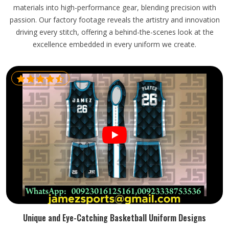
materials into high-performance gear, blending precision with
passion. Our factory footage reveals the artistry and innovation
driving every stitch, offering a behind-the-scenes look at the
excellence embedded in every uniform we create.
Unique and Eye-Catching Basketball Uniform Designs