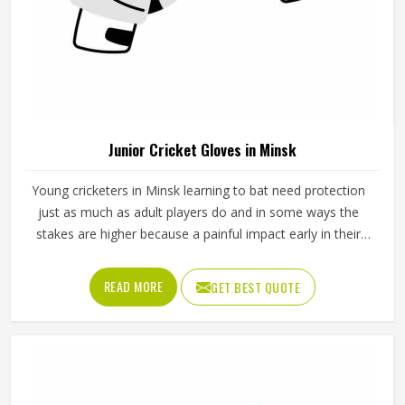
Junior Cricket Gloves in Minsk
Young cricketers in Minsk learning to bat need protection
just as much as adult players do and in some ways the
stakes are higher because a painful impact early in their
cricket journey can put them off the sport entirely. Junior
cricket gloves are not simply smaller versions of adult
READ MORE
GET BEST QUOTE
gloves but need to be designed specifically for smaller
hands, lighter grip strength and the particular way younger
players in Minsk hold a bat. Jamez Sports manufactures
junior cricket gloves with those age-specific requirements
at the centre in Minsk of every design decision. If you are