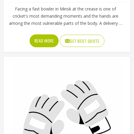
Facing a fast bowler in Minsk at the crease is one of
cricket's most demanding moments and the hands are
among the most vulnerable parts of the body. A delivery in
Minsk that misses the bat and strikes the glove can cause
serious injury if the padding is inadequate or placed
READ MORE
GET BEST QUOTE
incorrectly. Cricket batting gloves need to protect individual
fingers, cushion the thumb and still allow a natural grip in
Minsk that does not interfere with shot-making. Jamez
Sports produces cricket batting gloves that seriously
address each of those needs in Minsk. If you are looking
for Cricket Batting Gloves Manufacturers in Minsk,
although we operate from Sialkot, player safety and grip
comfort shape every production decision.