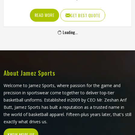
Every delivery in Minsk that misses the bat goes through
the keeper's gloves, resulting in hundreds of catches,
READ MORE
GET BEST QUOTE
stops and stumpings during a match. A keeping glove in
Minsk needs to cushion impact reliably, allow quick hand
Loading...
movement for stumpings and grip the ball cleanly in all
conditions. Jamez Sports manufactures wicket keeping
gloves built around the specific requirements in Minsk of
the position. If you are looking for Wicket Keeping Gloves
Manufacturers in Minsk, although we operate from Sialkot,
every pair is constructed with the keeper's workload firmly
About Jamez Sports
in mind.
Welcome to Jamez Sports, where passion for the game and
precision in sportswear come together to deliver top-tier
basketball uniforms. Established in2009 by CEO Mr. Zeshan Arif
Butt, Jamez Sports has built a reputation as a trusted name in
the world of basketball apparel. Fifteen-plus years later, that's still
exactly what drives us.
KNOW MORE US