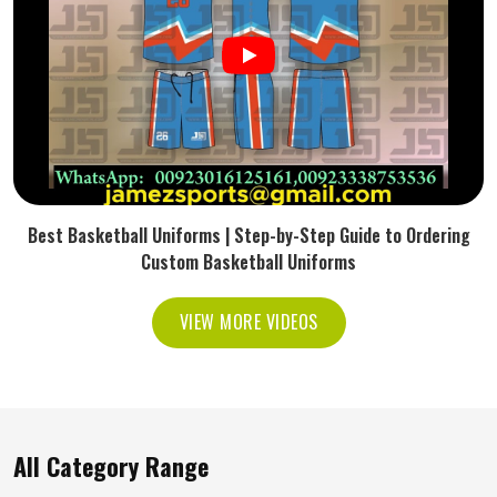
Best Basketball Uniforms | Step-by-Step Guide to Ordering
Custom Basketball Uniforms
VIEW MORE VIDEOS
All Category Range