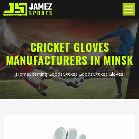
CRICKET GLOVES
MANUFACTURERS IN MINSK
Home
Sporting Goods
Cricket Goods
Cricket Gloves