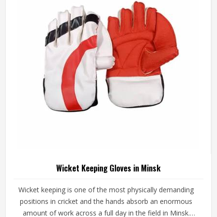
looking for Junior Cricket Gloves Manufacturers in Minsk,
although we operate from Sialkot, every pair is built
around what young players genuinely need for safe and
comfortable batting.
Wicket Keeping Gloves in Minsk
Wicket keeping is one of the most physically demanding
positions in cricket and the hands absorb an enormous
amount of work across a full day in the field in Minsk.