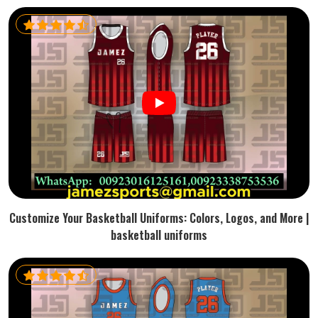
Customize Your Basketball Uniforms: Colors, Logos, and More |
basketball uniforms