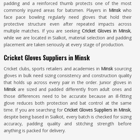
padding and a reinforced thumb protects one of the most
commonly injured areas for batsmen. Players in
Minsk
who
face pace bowling regularly need gloves that hold their
protective structure even after repeated impacts across
multiple matches. If you are seeking
Cricket Gloves in Minsk
,
while we are located in Sialkot, material selection and padding
placement are taken seriously at every stage of production.
Cricket Gloves Suppliers in Minsk
Cricket clubs, sports retailers and academies in
Minsk
sourcing
gloves in bulk need sizing consistency and construction quality
that holds up across every pair in the order. Junior gloves in
Minsk
are sized and padded differently from adult ones and
those differences need to be accurate because an ill-fitting
glove reduces both protection and bat control at the same
time. If you are searching for
Cricket Gloves Suppliers in Minsk
,
despite being based in Sialkot, every batch is checked for sizing
accuracy, padding quality and stitching strength before
anything is packed for delivery.