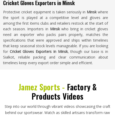
Cricket Gloves Exporters in Minsk
Protective cricket equipment is taken seriously in
Minsk
where
the sport is played at a competitive level and gloves are
among the first items clubs and retailers restock at the start of
each season. Importers in
Minsk
who bring in cricket gloves
need an exporter who packs pairs properly, matches the
specifications that were approved and ships within timelines
that keep seasonal stock levels manageable. If you are looking
for
Cricket Gloves Exporters in Minsk
, though our base is in
Sialkot, reliable packing and clear communication about
timelines keep every export order simple and efficient.
Jamez Sports -
Factory &
Products Videos
Step into our world through vibrant videos showcasing the craft
behind our sportswear. Watch as skilled artisans transform raw