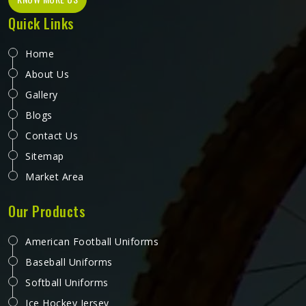
Quick Links
Home
About Us
Gallery
Blogs
Contact Us
Sitemap
Market Area
Our Products
American Football Uniforms
Baseball Uniforms
Softball Uniforms
Ice Hockey Jersey