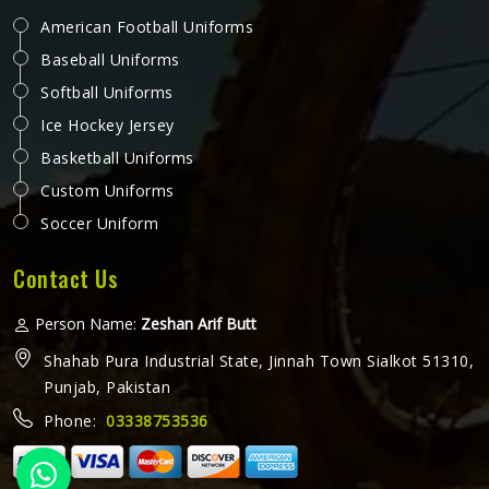
American Football Uniforms
Baseball Uniforms
Softball Uniforms
Ice Hockey Jersey
Basketball Uniforms
Custom Uniforms
Soccer Uniform
Contact Us
Person Name:
Zeshan Arif Butt
Shahab Pura Industrial State, Jinnah Town Sialkot 51310,
Punjab, Pakistan
Phone:
03338753536