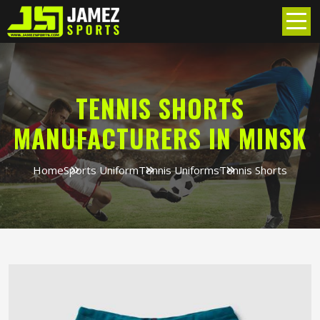
TENNIS SHORTS
MANUFACTURERS IN MINSK
Home
Sports Uniform
Tennis Uniforms
Tennis Shorts