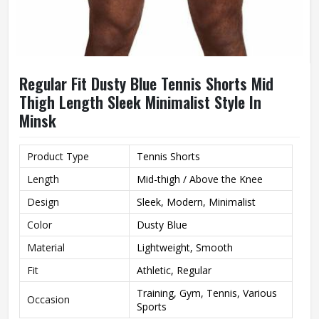
Regular Fit Dusty Blue Tennis Shorts Mid
Thigh Length Sleek Minimalist Style In
Minsk
Product Type
Tennis Shorts
Length
Mid-thigh / Above the Knee
Design
Sleek, Modern, Minimalist
Color
Dusty Blue
Material
Lightweight, Smooth
Fit
Athletic, Regular
Training, Gym, Tennis, Various
Occasion
Sports