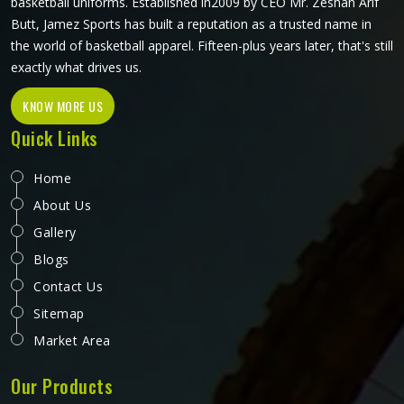
basketball uniforms. Established in2009 by CEO Mr. Zeshan Arif
Butt, Jamez Sports has built a reputation as a trusted name in
the world of basketball apparel. Fifteen-plus years later, that's still
exactly what drives us.
KNOW MORE US
Quick Links
Home
About Us
Gallery
Blogs
Contact Us
Sitemap
Market Area
Our Products