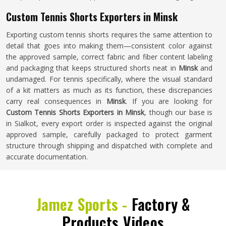
Custom Tennis Shorts Exporters in Minsk
Exporting custom tennis shorts requires the same attention to
detail that goes into making them—consistent color against
the approved sample, correct fabric and fiber content labeling
and packaging that keeps structured shorts neat in
Minsk
and
undamaged. For tennis specifically, where the visual standard
of a kit matters as much as its function, these discrepancies
carry real consequences in
Minsk
. If you are looking for
Custom Tennis Shorts Exporters in Minsk
, though our base is
in Sialkot, every export order is inspected against the original
approved sample, carefully packaged to protect garment
structure through shipping and dispatched with complete and
accurate documentation.
Jamez Sports -
Factory &
Products Videos