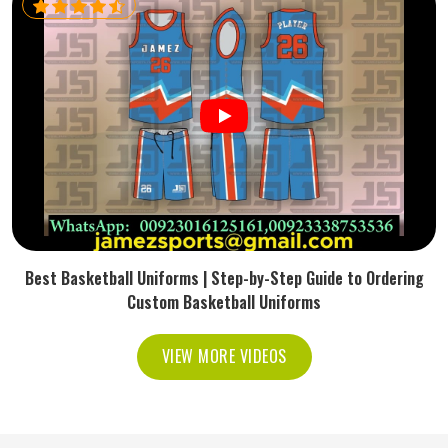
Best Basketball Uniforms | Step-by-Step Guide to Ordering
Custom Basketball Uniforms
VIEW MORE VIDEOS