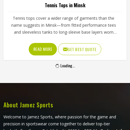
Tennis Tops in Minsk
Tennis tops cover a wider range of garments than the
name suggests in Minsk—from fitted performance tees
and sleeveless tanks to long-sleeve base layers worn
during cooler conditions. The shoulder seam placement,
the armhole cut, the fabric weight and the neckline finish
READ MORE
GET BEST QUOTE
all affect how freely a player in Minsk can reach, swing and
move. Players sourcing kit in Minsk who train across
Loading...
different seasons and court conditions need tops that
transition well between warm-up and match intensity. If
you are looking for Tennis Tops Manufacturers in Minsk,
although Jamez Sports operates from Sialkot, every top is
pattern-cut with tennis-specific movement in mind.
About Jamez Sports
Welcome to Jamez Sports, where passion for the game and
precision in sportswear come together to deliver top-tier