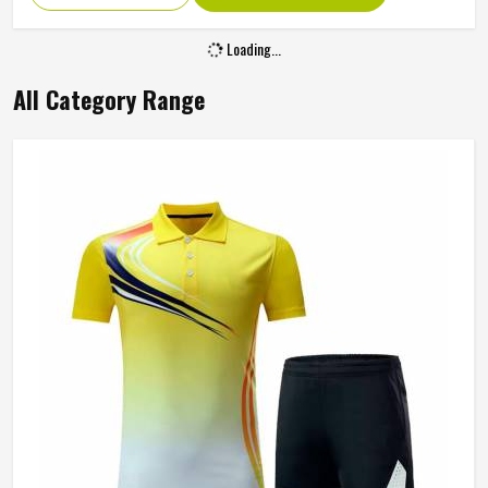
Loading...
All Category Range