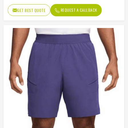
REQUEST A CALLBACK
GET BEST QUOTE