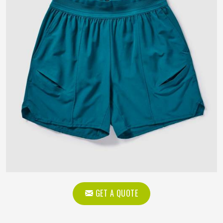
GET A QUOTE