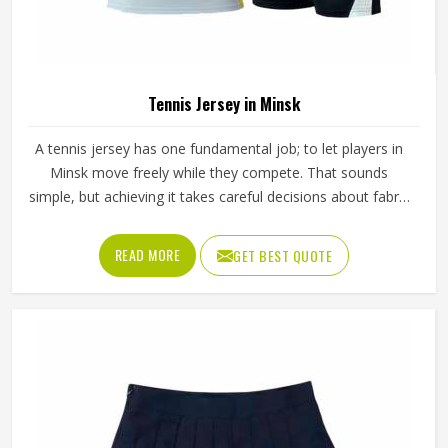
Tennis Jersey in Minsk
A tennis jersey has one fundamental job; to let players in
Minsk move freely while they compete. That sounds
simple, but achieving it takes careful decisions about fabric
weight, stretch direction, seam placement and collar
construction that all have to work in Minsk together rather
READ MORE
GET BEST QUOTE
than independently. Players who train seriously in Minsk
through year-round programmes have worn enough poor
jerseys to know immediately when something is off—a
shoulder seam that sits wrong, a fabric that clings after
the first set or a hem that rides up during a low return. If
you are looking for Tennis Jersey Manufacturers in Minsk,
although Jamez Sports operates from Sialkot, every jersey
starts with the movement demands of tennis and builds