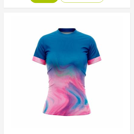
they are wearing during a match. If you are looking for
Tennis Skirts Manufacturers in Minsk, although Jamez
Sports operates from Sialkot, every skirt is designed and
constructed around the real movement demands of
competitive tennis rather than a purely aesthetic brief.