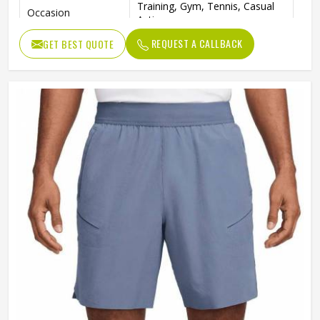
Training, Gym, Tennis, Casual
Occasion
Activewear
REQUEST A CALLBACK
GET BEST QUOTE