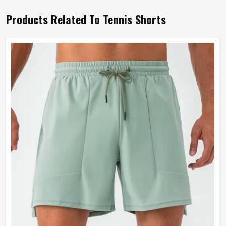
Products Related To Tennis Shorts