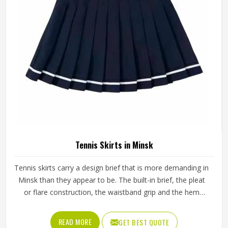
outward from there rather than adapting a generic
template.
Tennis Skirts in Minsk
Tennis skirts carry a design brief that is more demanding in
Minsk than they appear to be. The built-in brief, the pleat
or flare construction, the waistband grip and the hem
length all contribute to whether a player in Minsk feels
confident and unrestricted or constantly aware of what
READ MORE
GET BEST QUOTE