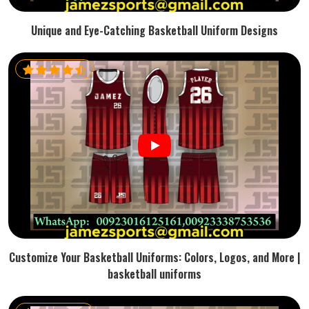
Unique and Eye-Catching Basketball Uniform Designs
Customize Your Basketball Uniforms: Colors, Logos, and More |
basketball uniforms