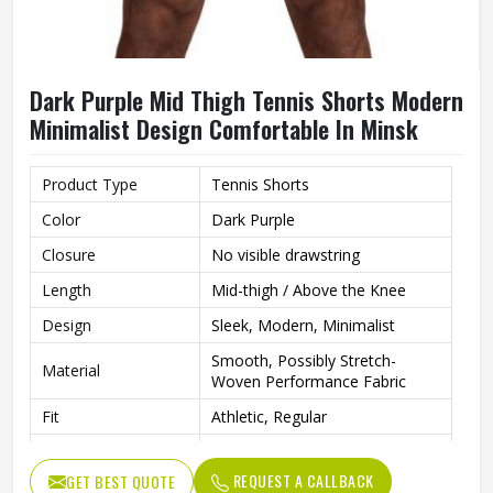
Dark Purple Mid Thigh Tennis Shorts Modern
Minimalist Design Comfortable In Minsk
Product Type
Tennis Shorts
Color
Dark Purple
Closure
No visible drawstring
Length
Mid-thigh / Above the Knee
Design
Sleek, Modern, Minimalist
Smooth, Possibly Stretch-
Material
Woven Performance Fabric
Fit
Athletic, Regular
Occasion
Tennis, Gym, Various Sports
REQUEST A CALLBACK
GET BEST QUOTE