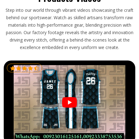
Step into our world through vibrant videos showcasing the craft
behind our sportswear. Watch as skilled artisans transform raw
materials into high-performance gear, blending precision with
passion. Our factory footage reveals the artistry and innovation
driving every stitch, offering a behind-the-scenes look at the
excellence embedded in every uniform we create.