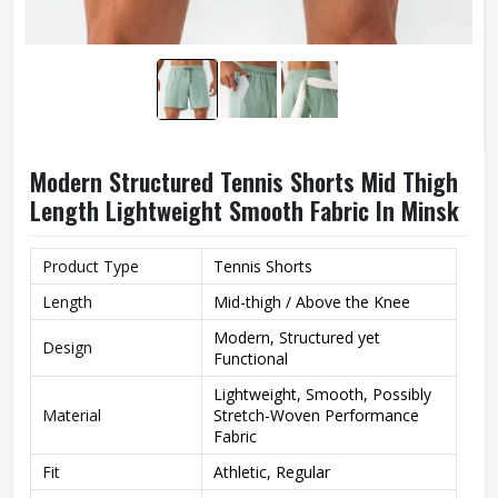
Modern Structured Tennis Shorts Mid Thigh
Length Lightweight Smooth Fabric In Minsk
Product Type
Tennis Shorts
Length
Mid-thigh / Above the Knee
Modern, Structured yet
Design
Functional
Lightweight, Smooth, Possibly
Material
Stretch-Woven Performance
Fabric
Fit
Athletic, Regular