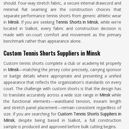
should. Four-way stretch fabric, a secure internal drawcord and
minimal flat seaming are the construction choices that
separate performance tennis shorts from generic athletic wear
in
Minsk
. If you are seeking
Tennis Shorts in Minsk
, while we're
located in Sialkot, every fabric and construction decision is
made with on-court comfort and movement as the primary
benchmark rather than appearance alone.
Custom Tennis Shorts Suppliers in Minsk
Custom tennis shorts complete a club or academy kit properly
in
Minsk
—matching the jersey color precisely, carrying sponsor
or badge details where appropriate and presenting a unified
appearance that reflects the organization's standards on every
court. The challenge with custom shorts is that the design has
to translate accurately across a wide size range in
Minsk
while
the functional elements—waistband tension, inseam length
and stretch panel placement—remain consistent regardless of
size. If you are searching for
Custom Tennis Shorts Suppliers in
Minsk
, despite being based in Sialkot, a full construction
sample is produced and approved before bulk cutting begins.