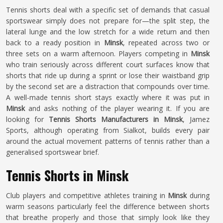
Tennis shorts deal with a specific set of demands that casual
sportswear simply does not prepare for—the split step, the
lateral lunge and the low stretch for a wide return and then
back to a ready position in
Minsk
, repeated across two or
three sets on a warm afternoon. Players competing in
Minsk
who train seriously across different court surfaces know that
shorts that ride up during a sprint or lose their waistband grip
by the second set are a distraction that compounds over time.
A well-made tennis short stays exactly where it was put in
Minsk
and asks nothing of the player wearing it. If you are
looking for
Tennis Shorts Manufacturers in Minsk
, Jamez
Sports, although operating from Sialkot, builds every pair
around the actual movement patterns of tennis rather than a
generalised sportswear brief.
Tennis Shorts in Minsk
Club players and competitive athletes training in
Minsk
during
warm seasons particularly feel the difference between shorts
that breathe properly and those that simply look like they