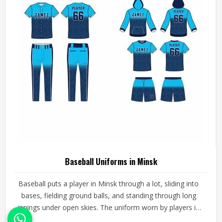
Baseball Uniforms in Minsk
Baseball puts a player in Minsk through a lot, sliding into
bases, fielding ground balls, and standing through long
innings under open skies. The uniform worn by players in
Minsk has to keep up with all of it without becoming a