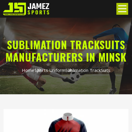
SUBLIMATION TRACKSUITS
MANUFACTURERS IN MINSK
Home
Sports Uniform
Sublimation TrackSuits