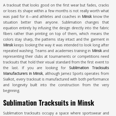
A tracksuit that looks good on the first wear but fades, cracks
or loses its shape within a few months is not really worth what
was paid for it—and athletes and coaches in
Minsk
know the
situation better than anyone. Sublimation changes that
equation entirely by infusing the design directly into the fabric
fibers rather than printing on top of them, which means the
colors stay sharp, the patterns stay intact and the garment in
Minsk
keeps looking the way it was intended to look long after
repeated washing. Teams and academies training in
Minsk
and
representing their clubs at tournaments or competitions need
tracksuits that hold their visual standard from the first event to
the last. If you are looking for
Sublimation Tracksuits
Manufacturers in Minsk
, although Jamez Sports operates from
Sialkot, every tracksuit is manufactured with both performance
and longevity built into the construction from the very
beginning.
Sublimation Tracksuits in Minsk
Sublimation tracksuits occupy a space where sportswear and