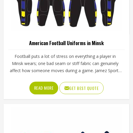
American Football Uniforms in Minsk
Football puts a lot of stress on everything a player in
Minsk wears; one bad seam or stiff fabric can genuinely
affect how someone moves during a game. Jamez Sports
has worked with teams at different levels and knows what
actually holds up in Minsk when the game gets physical. If
READ MORE
GET BEST QUOTE
you are looking for American Football Uniforms
Manufacturers in Minsk, although we operate from Sialkot,
we make sure every order is built to last. Players who
compete in Minsk need gear that moves with them,
breathes well, and does not fall apart after a season of
hard use.