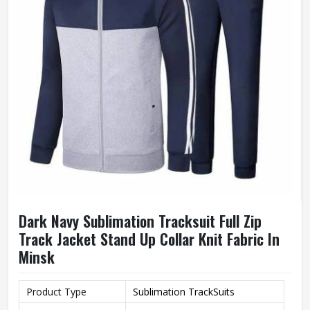
Dark Navy Sublimation Tracksuit Full Zip
Track Jacket Stand Up Collar Knit Fabric In
Minsk
Product Type
Sublimation TrackSuits