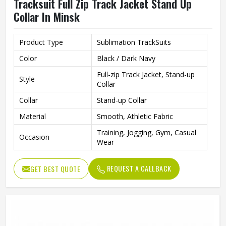
Tracksuit Full Zip Track Jacket Stand Up
Collar In Minsk
Product Type
Sublimation TrackSuits
Color
Black / Dark Navy
Full-zip Track Jacket, Stand-up
Style
Collar
Collar
Stand-up Collar
Material
Smooth, Athletic Fabric
Training, Jogging, Gym, Casual
Occasion
Wear
REQUEST A CALLBACK
GET BEST QUOTE