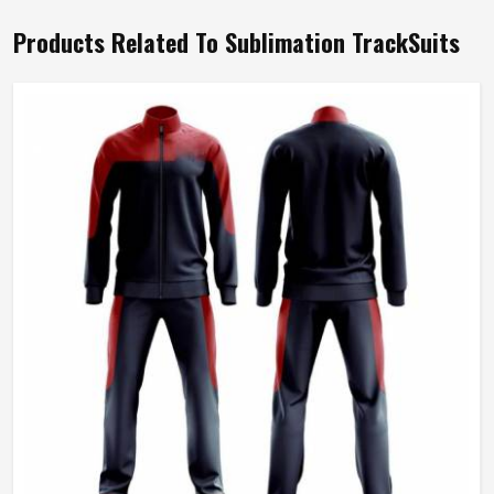
Products Related To Sublimation TrackSuits