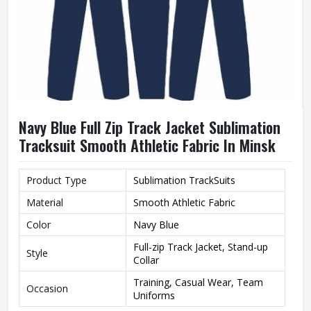
Navy Blue Full Zip Track Jacket Sublimation
Tracksuit Smooth Athletic Fabric In Minsk
Product Type
Sublimation TrackSuits
Material
Smooth Athletic Fabric
Color
Navy Blue
Full-zip Track Jacket, Stand-up
Style
Collar
Training, Casual Wear, Team
Occasion
Uniforms