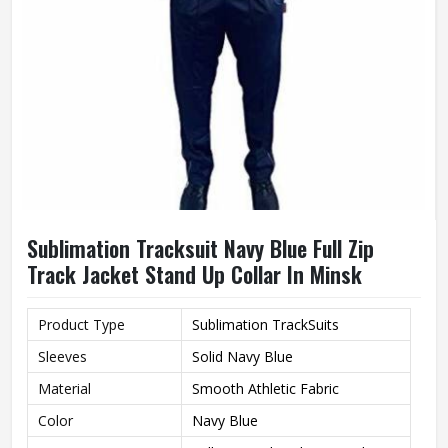
Sublimation Tracksuit Navy Blue Full Zip
Track Jacket Stand Up Collar In Minsk
Product Type
Sublimation TrackSuits
Sleeves
Solid Navy Blue
Material
Smooth Athletic Fabric
Color
Navy Blue