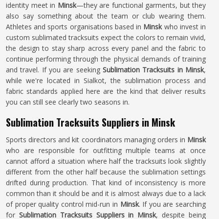
identity meet in
Minsk
—they are functional garments, but they
also say something about the team or club wearing them.
Athletes and sports organisations based in
Minsk
who invest in
custom sublimated tracksuits expect the colors to remain vivid,
the design to stay sharp across every panel and the fabric to
continue performing through the physical demands of training
and travel. If you are seeking
Sublimation Tracksuits in Minsk
,
while we're located in Sialkot, the sublimation process and
fabric standards applied here are the kind that deliver results
you can still see clearly two seasons in.
Sublimation Tracksuits Suppliers in Minsk
Sports directors and kit coordinators managing orders in
Minsk
who are responsible for outfitting multiple teams at once
cannot afford a situation where half the tracksuits look slightly
different from the other half because the sublimation settings
drifted during production. That kind of inconsistency is more
common than it should be and it is almost always due to a lack
of proper quality control mid-run in
Minsk
. If you are searching
for
Sublimation Tracksuits Suppliers in Minsk
, despite being