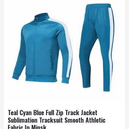
Teal Cyan Blue Full Zip Track Jacket
Sublimation Tracksuit Smooth Athletic
Fabric In Minsk