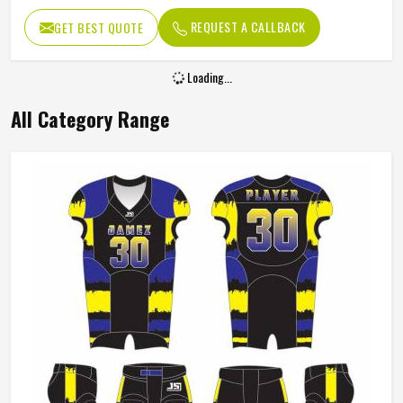
REQUEST A CALLBACK
GET BEST QUOTE
Loading...
All Category Range