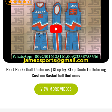
Best Basketball Uniforms | Step-by-Step Guide to Ordering
Custom Basketball Uniforms
VIEW MORE VIDEOS