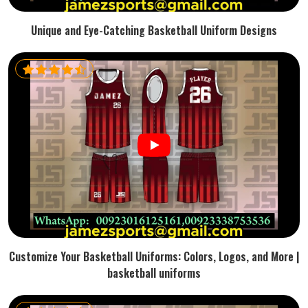
Unique and Eye-Catching Basketball Uniform Designs
Customize Your Basketball Uniforms: Colors, Logos, and More |
basketball uniforms