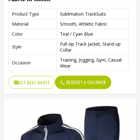
Product Type
Sublimation TrackSuits
Material
Smooth, Athletic Fabric
Color
Teal / Cyan Blue
Full-zip Track Jacket, Stand-up
Style
Collar
Training, Jogging, Gym, Casual
Occasion
Wear
REQUEST A CALLBACK
GET BEST QUOTE