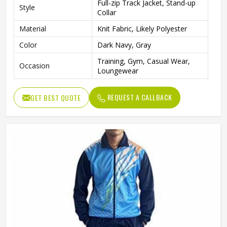
Full-zip Track Jacket, Stand-up
Style
Collar
Material
Knit Fabric, Likely Polyester
Color
Dark Navy, Gray
Training, Gym, Casual Wear,
Occasion
Loungewear
REQUEST A CALLBACK
GET BEST QUOTE