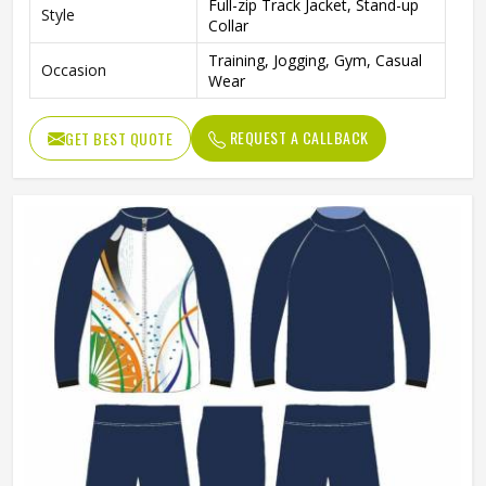
Full-zip Track Jacket, Stand-up
Style
Collar
Training, Jogging, Gym, Casual
Occasion
Wear
REQUEST A CALLBACK
GET BEST QUOTE