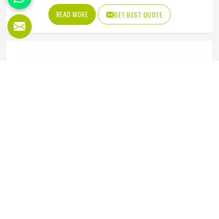
distraction. Fabric that clings, seams that split, or a cut
READ MORE
GET BEST QUOTE
that restricts movement can genuinely affect how
someone in Minsk plays. Jamez Sports has put real
thought into solving these problems through uniforms
made for actual game conditions. If you are looking for
Baseball Uniforms Manufacturers in Minsk, although we
operate from Sialkot, the production process is built
around what players truly need on the field.