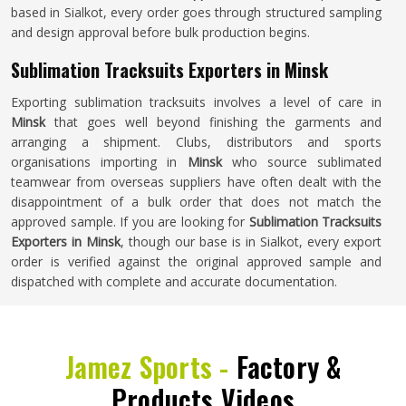
based in Sialkot, every order goes through structured sampling
and design approval before bulk production begins.
Sublimation Tracksuits Exporters in Minsk
Exporting sublimation tracksuits involves a level of care in
Minsk
that goes well beyond finishing the garments and
arranging a shipment. Clubs, distributors and sports
organisations importing in
Minsk
who source sublimated
teamwear from overseas suppliers have often dealt with the
disappointment of a bulk order that does not match the
approved sample. If you are looking for
Sublimation Tracksuits
Exporters in Minsk
, though our base is in Sialkot, every export
order is verified against the original approved sample and
dispatched with complete and accurate documentation.
Jamez Sports -
Factory &
Products Videos