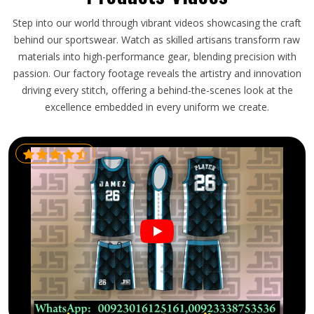
Step into our world through vibrant videos showcasing the craft
behind our sportswear. Watch as skilled artisans transform raw
materials into high-performance gear, blending precision with
passion. Our factory footage reveals the artistry and innovation
driving every stitch, offering a behind-the-scenes look at the
excellence embedded in every uniform we create.