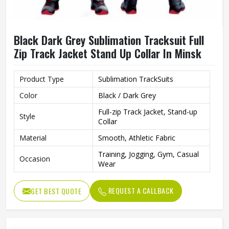
Black Dark Grey Sublimation Tracksuit Full
Zip Track Jacket Stand Up Collar In Minsk
Product Type
Sublimation TrackSuits
Color
Black / Dark Grey
Full-zip Track Jacket, Stand-up
Style
Collar
Material
Smooth, Athletic Fabric
Training, Jogging, Gym, Casual
Occasion
Wear
REQUEST A CALLBACK
GET BEST QUOTE