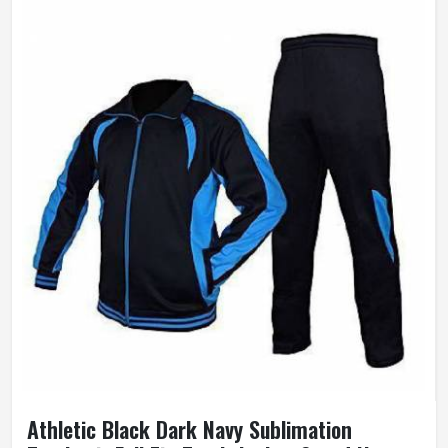
Athletic Black Dark Navy Sublimation