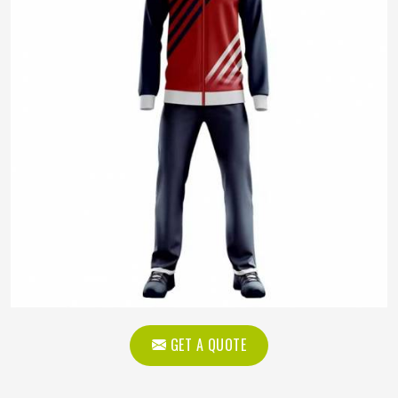
GET A QUOTE