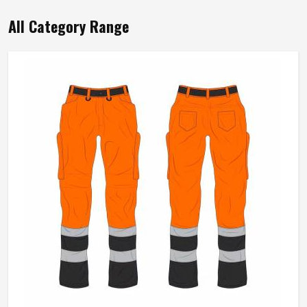
Product Type
Working Overall
Color
Yellow
Material
65% Polyester, 35% Cotton
Feature
Durable
Gender
Male
Use
Industries
Sleeve Type
Full Sleeve
Quality
High Quality
Pattern
Plain
REQUEST A CALLBACK
GET BEST QUOTE
Loading...
All Category Range