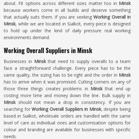
about. Fit options across different sizes matter too in
Minsk
because workers come in all builds and deserve something
that actually suits them. If you are seeking
Working Overall in
Minsk
, while we are located in Sialkot, every piece is designed
to hold up under the kind of daily pressure real working
environments demand.
Working Overall Suppliers in Minsk
Businesses in
Minsk
that need to supply overalls to a team
face a straightforward challenge. Every piece has to be the
same quality, the sizing has to be right and the order in
Minsk
has to arrive when it was promised. Cutting corners on any of
those three things creates problems in
Minsk
that end up
costing more time and money down the line. Bulk supply in
Minsk
should not mean a drop in consistency. If you are
searching for
Working Overall Suppliers in Minsk
, despite being
based in Sialkot, wholesale orders are handled with the same
level of care as individual ones and customisation options for
colour and branding are available for businesses with specific
needs.