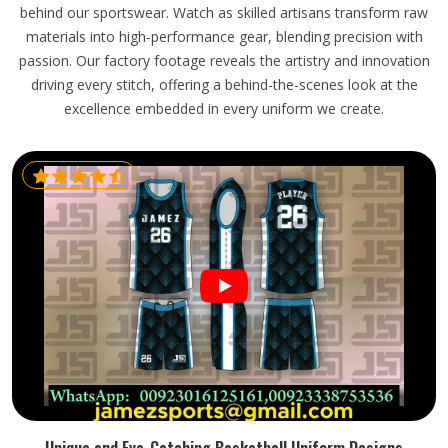
behind our sportswear. Watch as skilled artisans transform raw
materials into high-performance gear, blending precision with
passion. Our factory footage reveals the artistry and innovation
driving every stitch, offering a behind-the-scenes look at the
excellence embedded in every uniform we create.