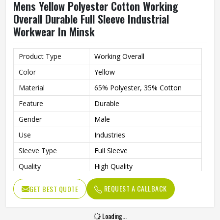
Mens Yellow Polyester Cotton Working
Overall Durable Full Sleeve Industrial
Workwear In Minsk