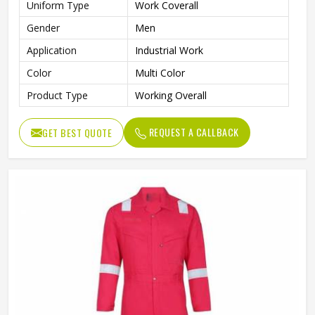
Uniform Type
Work Coverall
Gender
Men
Application
Industrial Work
Color
Multi Color
Product Type
Working Overall
REQUEST A CALLBACK
GET BEST QUOTE