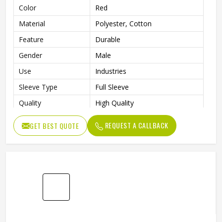
Color
Red
Material
Polyester, Cotton
Feature
Durable
Gender
Male
Use
Industries
Sleeve Type
Full Sleeve
Quality
High Quality
REQUEST A CALLBACK
GET BEST QUOTE