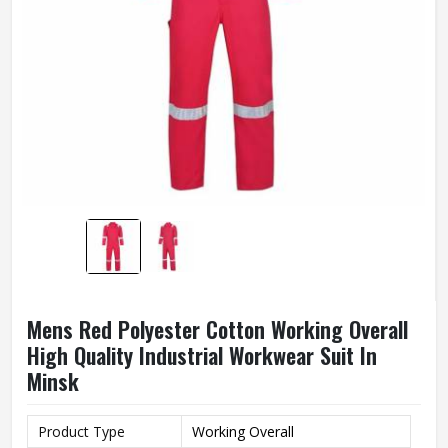
Mens Red Polyester Cotton Working Overall
High Quality Industrial Workwear Suit In
Minsk
Product Type
Working Overall