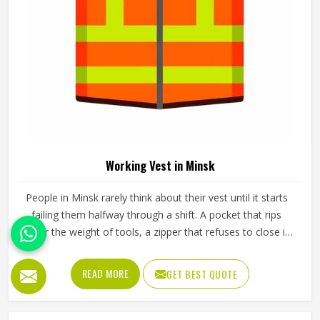
The pants a worker in Minsk puts on every morning need
to do a lot more than just cover their legs. They need to
survive crouching, climbing, carrying and the kind of
repeated movement that tears through weak fabric within
weeks in Minsk. Reinforced knees, strong belt loops and
READ MORE
GET BEST QUOTE
well-placed pockets are not small details but things that
make a genuine difference in Minsk over the course of a
working day. Jamez Sports manufactures working pants
with these practical needs at the centre of every design
decision in Minsk. If you are looking for Working Pants
Manufacturers in Minsk, although we operate from Sialkot,
every pair is made to a standard that holds up in real
working conditions.