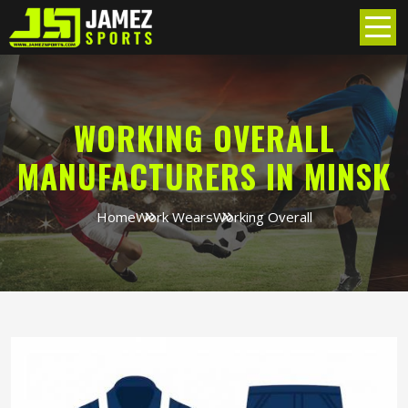
WORKING OVERALL
MANUFACTURERS IN MINSK
Home
Work Wears
Working Overall