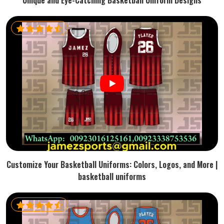
Unique and Eye-Catching Basketball Uniform Designs
Customize Your Basketball Uniforms: Colors, Logos, and More |
basketball uniforms