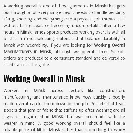
A working overall is one of those garments in
Minsk
that gets
put through a lot every single day. It needs to handle bending,
lifting, kneeling and everything else a physical job throws at it
without falling apart or becoming uncomfortable after a few
hours in
Minsk
. Jamez Sports produces working overalls with all
of this in mind, selecting materials that balance durability in
Minsk
with wearability. If you are looking for
Working Overall
Manufacturers in Minsk
, although we operate from Sialkot,
orders are produced to a consistent standard and delivered to
clients across the globe.
Working Overall in Minsk
Workers in
Minsk
across sectors like construction,
manufacturing and maintenance know how quickly a poorly
made overall can let them down on the job. Pockets that tear,
zippers that jam or fabric that stiffens up after washing are all
signs of a garment in
Minsk
that was not made with the
wearer in mind. A good working overall should feel like a
reliable piece of kit in
Minsk
rather than something to worry