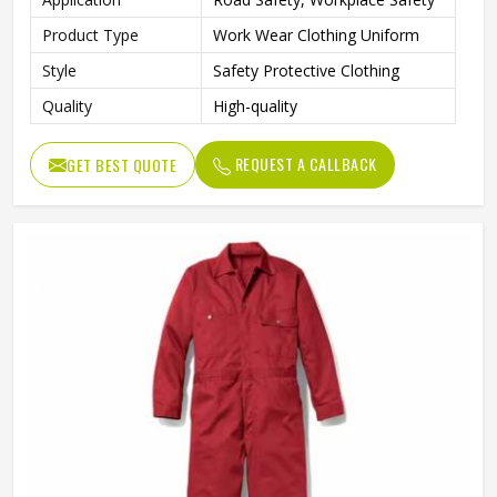
Product Type
Work Wear Clothing Uniform
Style
Safety Protective Clothing
Quality
High-quality
REQUEST A CALLBACK
GET BEST QUOTE