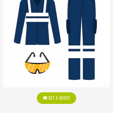
GET A QUOTE