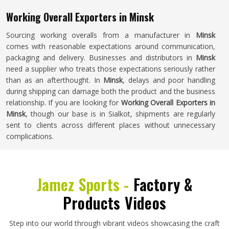
Working Overall Exporters in Minsk
Sourcing working overalls from a manufacturer in
Minsk
comes with reasonable expectations around communication,
packaging and delivery. Businesses and distributors in
Minsk
need a supplier who treats those expectations seriously rather
than as an afterthought. In
Minsk
, delays and poor handling
during shipping can damage both the product and the business
relationship. If you are looking for
Working Overall Exporters in
Minsk
, though our base is in Sialkot, shipments are regularly
sent to clients across different places without unnecessary
complications.
Jamez Sports -
Factory &
Products Videos
Step into our world through vibrant videos showcasing the craft