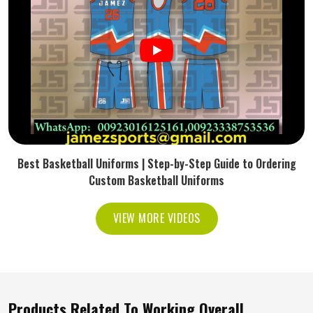
Best Basketball Uniforms | Step-by-Step Guide to Ordering
Custom Basketball Uniforms
VIEW MORE VIDEOS
Products Related To Working Overall