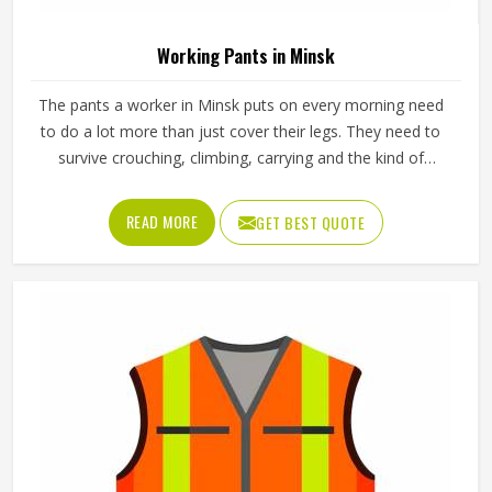
Working Pants in Minsk