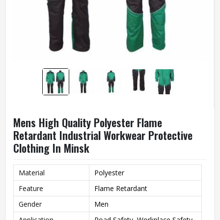
Mens High Quality Polyester Flame
Retardant Industrial Workwear Protective
Clothing In Minsk
Material
Polyester
Feature
Flame Retardant
Gender
Men
Application
Road Safety, Workplace Safety