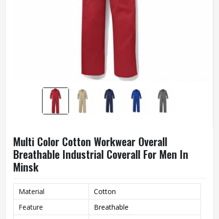
Multi Color Cotton Workwear Overall
Breathable Industrial Coverall For Men In
Minsk
Material
Cotton
Feature
Breathable