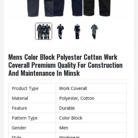
Mens Color Block Polyester Cotton Work
Coverall Premium Quality For Construction
And Maintenance In Minsk
Product Type
Work Coverall
Material
Polyester, Cotton
Feature
Durable
Pattern Type
Color Block
Gender
Men
Style
Workwear