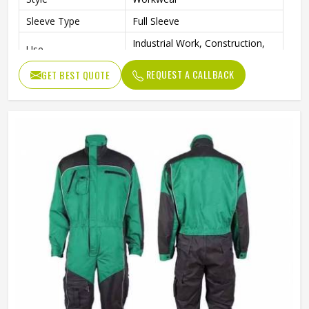
Sleeve Type
Full Sleeve
Industrial Work, Construction,
Use
Mechanical, Maintenance
REQUEST A CALLBACK
GET BEST QUOTE
Clothing Length
Full Length
Quality
Premium Quality