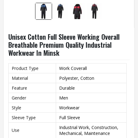
Unisex Cotton Full Sleeve Working Overall
Breathable Premium Quality Industrial
Workwear In Minsk
Product Type
Work Coverall
Material
Polyester, Cotton
Feature
Durable
Gender
Men
Style
Workwear
Sleeve Type
Full Sleeve
Industrial Work, Construction,
Use
Mechanical, Maintenance