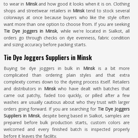
to wear in
Minsk
and how good it looks when it is on. Clothing
shops and streetwear retailers in
Minsk
tend to stock several
colorways at once because buyers who like the style often
want more than one option to choose from. If you are seeking
Tie Dye Joggers in Minsk
, while we're located in Sialkot, all
orders go through checks on dye evenness, fabric condition
and sizing accuracy before packing starts.
Tie Dye Joggers Suppliers in Minsk
Buying tie dye joggers in bulk in
Minsk
is a bit more
complicated than ordering plain styles and that extra
complexity comes down to the dyeing process itself. Retailers
and distributors in
Minsk
who have dealt with batches that
came out patchy, faded too quickly, or pilled after a few
washes are usually cautious about who they trust with larger
orders going forward. If you are searching for
Tie Dye Joggers
Suppliers in Minsk
, despite being based in Sialkot, samples are
prepared before bulk production starts, custom colors are
welcomed and every finished batch is inspected properly
before it leaves the facility.