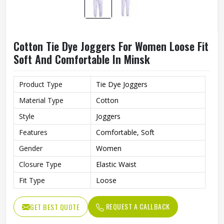
Cotton Tie Dye Joggers For Women Loose Fit
Soft And Comfortable In Minsk
Product Type
Tie Dye Joggers
Material Type
Cotton
Style
Joggers
Features
Comfortable, Soft
Gender
Women
Closure Type
Elastic Waist
Fit Type
Loose
REQUEST A CALLBACK
GET BEST QUOTE