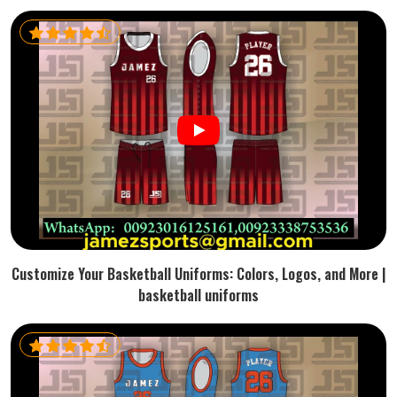
Customize Your Basketball Uniforms: Colors, Logos, and More |
basketball uniforms