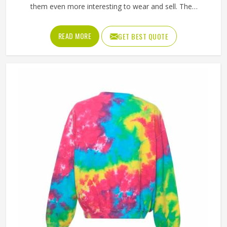
them even more interesting to wear and sell. The
unpredictable color patterns that come out of the dyeing
process give each piece its character, which is something
READ MORE
GET BEST QUOTE
people in Minsk genuinely respond to. Sports teams,
college groups and casual clothing brands in Minsk have all
been placing larger hoodie orders over the past couple of
years. Jamez Sports uses good-quality fleece and cotton-
blend fabrics that hold dye well and stay soft after washing
in Minsk. If you are searching for Tie Dye Hoodies
Manufacturers in Minsk, our company is based in Sialkot
and is involved in the bulk manufacturing of the product in
an organised manner.