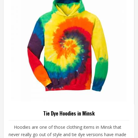
Tie Dye Hoodies in Minsk
Hoodies are one of those clothing items in Minsk that
never really go out of style and tie dye versions have made