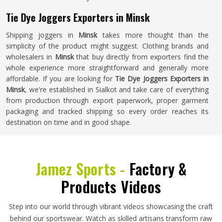
Tie Dye Joggers Exporters in Minsk
Shipping joggers in
Minsk
takes more thought than the
simplicity of the product might suggest. Clothing brands and
wholesalers in
Minsk
that buy directly from exporters find the
whole experience more straightforward and generally more
affordable. If you are looking for
Tie Dye Joggers Exporters in
Minsk
, we're established in Sialkot and take care of everything
from production through export paperwork, proper garment
packaging and tracked shipping so every order reaches its
destination on time and in good shape.
Jamez Sports -
Factory &
Products Videos
Step into our world through vibrant videos showcasing the craft
behind our sportswear. Watch as skilled artisans transform raw