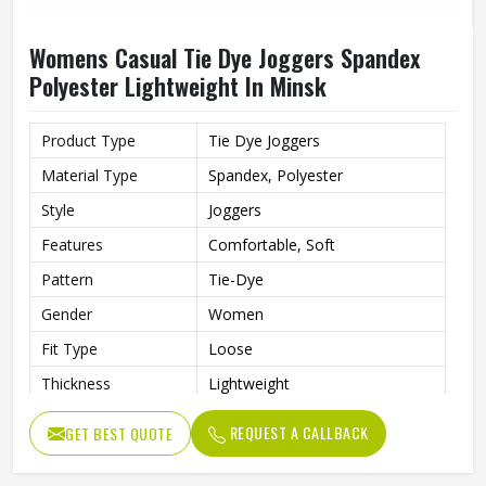
Womens Casual Tie Dye Joggers Spandex
Polyester Lightweight In Minsk
Product Type
Tie Dye Joggers
Material Type
Spandex, Polyester
Style
Joggers
Features
Comfortable, Soft
Pattern
Tie-Dye
Gender
Women
Fit Type
Loose
Thickness
Lightweight
REQUEST A CALLBACK
GET BEST QUOTE