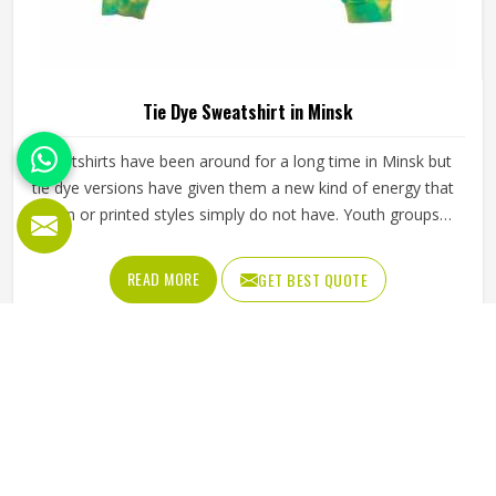
Tie Dye Sweatshirt in Minsk
Sweatshirts have been around for a long time in Minsk but
tie dye versions have given them a new kind of energy that
plain or printed styles simply do not have. Youth groups,
sports clubs and independent clothing brands in Minsk
have steadily been adding them to their lineups. Jamez
READ MORE
GET BEST QUOTE
Sports works with medium to heavyweight cotton-blend
fabrics that take dye well and stay comfortable in Minsk
even after repeated washing. If you are looking for Tie Dye
Sweatshirt Manufacturers in Minsk, we operate from
Sialkot and handle bulk orders with proper dye control and
consistent stitching throughout the process.