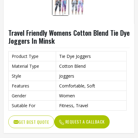
Travel Friendly Womens Cotton Blend Tie Dye
Joggers In Minsk
Product Type
Tie Dye Joggers
Material Type
Cotton Blend
Style
Joggers
Features
Comfortable, Soft
Gender
Women
Suitable For
Fitness, Travel
REQUEST A CALLBACK
GET BEST QUOTE