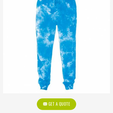
GET A QUOTE