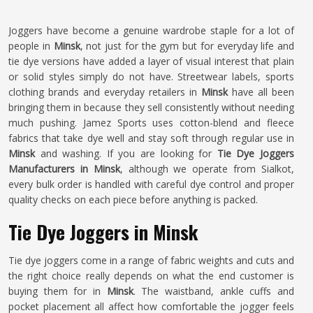
Joggers have become a genuine wardrobe staple for a lot of
people in
Minsk
, not just for the gym but for everyday life and
tie dye versions have added a layer of visual interest that plain
or solid styles simply do not have. Streetwear labels, sports
clothing brands and everyday retailers in
Minsk
have all been
bringing them in because they sell consistently without needing
much pushing. Jamez Sports uses cotton-blend and fleece
fabrics that take dye well and stay soft through regular use in
Minsk
and washing. If you are looking for
Tie Dye Joggers
Manufacturers in Minsk
, although we operate from Sialkot,
every bulk order is handled with careful dye control and proper
quality checks on each piece before anything is packed.
Tie Dye Joggers in Minsk
Tie dye joggers come in a range of fabric weights and cuts and
the right choice really depends on what the end customer is
buying them for in
Minsk
. The waistband, ankle cuffs and
pocket placement all affect how comfortable the jogger feels