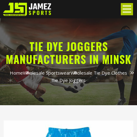
TIE DYE JOGGERS
MANUFACTURERS IN MINSK
Home
Wholesale Sportswear
Wholesale Tie Dye Clothes
Tie Dye Joggers