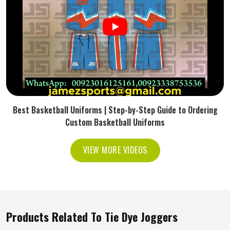
Best Basketball Uniforms | Step-by-Step Guide to Ordering
Custom Basketball Uniforms
VIEW MORE VIDEOS
Products Related To Tie Dye Joggers