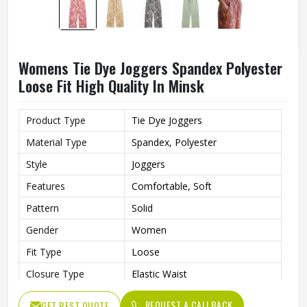
Womens Tie Dye Joggers Spandex Polyester
Loose Fit High Quality In Minsk
Product Type
Tie Dye Joggers
Material Type
Spandex, Polyester
Style
Joggers
Features
Comfortable, Soft
Pattern
Solid
Gender
Women
Fit Type
Loose
Closure Type
Elastic Waist
Quality
High Quality
REQUEST A CALLBACK
GET BEST QUOTE