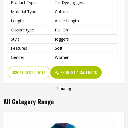
Product Type
Tie Dye Joggers
Material Type
Cotton
Length
Ankle Length
Closure type
Pull On
Style
Joggers
Features
Soft
Gender
Women
REQUEST A CALLBACK
GET BEST QUOTE
Loading...
All Category Range