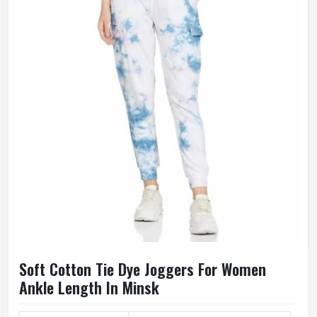
Soft Cotton Tie Dye Joggers For Women
Ankle Length In Minsk