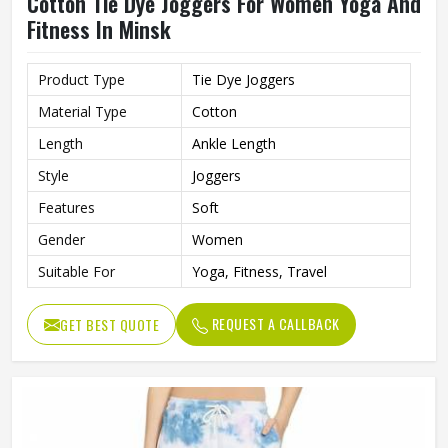
Cotton Tie Dye Joggers For Women Yoga And
Fitness In Minsk
Product Type
Tie Dye Joggers
Material Type
Cotton
Length
Ankle Length
Style
Joggers
Features
Soft
Gender
Women
Suitable For
Yoga, Fitness, Travel
REQUEST A CALLBACK
GET BEST QUOTE