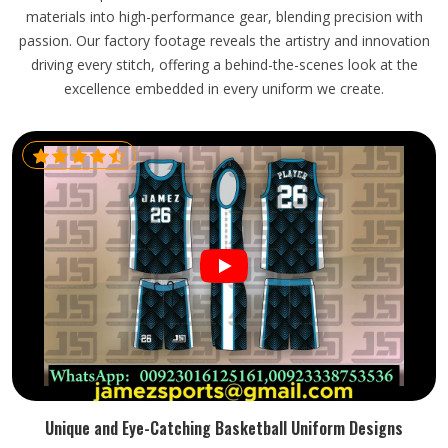
materials into high-performance gear, blending precision with
passion. Our factory footage reveals the artistry and innovation
driving every stitch, offering a behind-the-scenes look at the
excellence embedded in every uniform we create.
Unique and Eye-Catching Basketball Uniform Designs