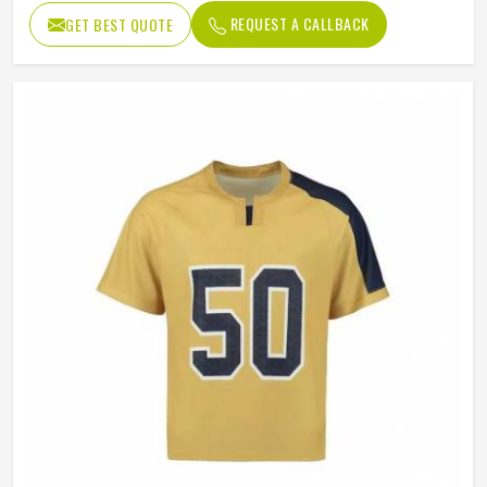
REQUEST A CALLBACK
GET BEST QUOTE