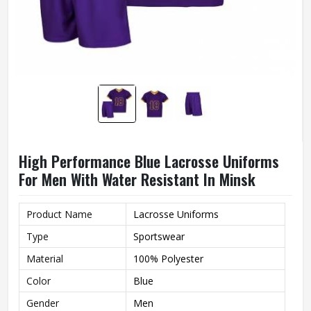
High Performance Blue Lacrosse Uniforms
For Men With Water Resistant In Minsk
Product Name
Lacrosse Uniforms
Type
Sportswear
Material
100% Polyester
Color
Blue
Gender
Men