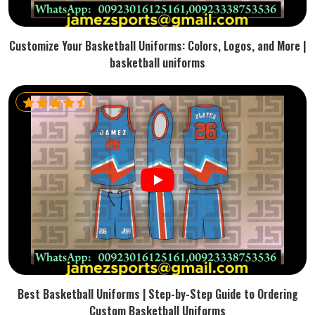
Customize Your Basketball Uniforms: Colors, Logos, and More |
basketball uniforms
Best Basketball Uniforms | Step-by-Step Guide to Ordering
Custom Basketball Uniforms