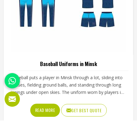
Baseball Uniforms in Minsk
Baseball puts a player in Minsk through a lot, sliding into
bases, fielding ground balls, and standing through long
innings under open skies. The uniform worn by players in
Minsk has to keep up with all of it without becoming a
distraction. Fabric that clings, seams that split, or a cut
READ MORE
GET BEST QUOTE
that restricts movement can genuinely affect how
someone in Minsk plays. Jamez Sports has put real
thought into solving these problems through uniforms
made for actual game conditions. If you are looking for