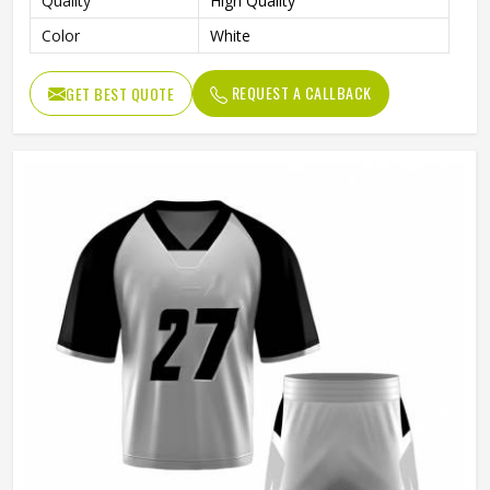
Quality
High Quality
Color
White
REQUEST A CALLBACK
GET BEST QUOTE