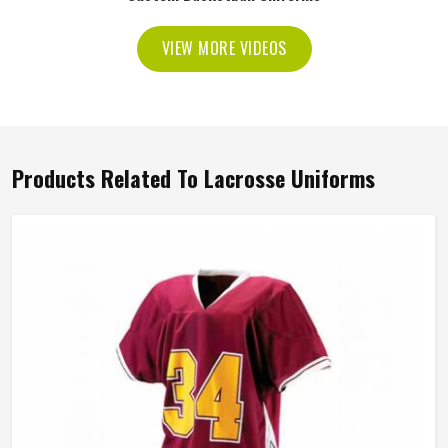
VIEW MORE VIDEOS
Products Related To Lacrosse Uniforms