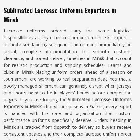
Sublimated Lacrosse Uniforms Exporters in
Minsk
Lacrosse uniforms ordered carry the same logistical
responsibilities as any other custom performance kit export—
accurate size labeling so squads can distribute immediately on
arrival; complete documentation for smooth customs
clearance; and honest delivery timelines in
Minsk
that account
for realistic production and shipping schedules. Teams and
clubs in
Minsk
placing uniform orders ahead of a season or
tournament are working to real preparation deadlines that a
poorly managed shipment can genuinely disrupt when jerseys
and shorts need to be in players' hands before competition
begins. If you are looking for
Sublimated Lacrosse Uniforms
Exporters in Minsk
, though our base is in Sialkot, every export
is handled with the care and organisation that custom
performance uniforms specifically deserve. Orders heading in
Minsk
are tracked from dispatch to delivery so buyers receive
consistent updates and their complete lacrosse uniform order