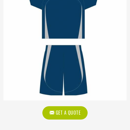
GET A QUOTE