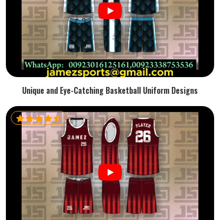
Unique and Eye-Catching Basketball Uniform Designs