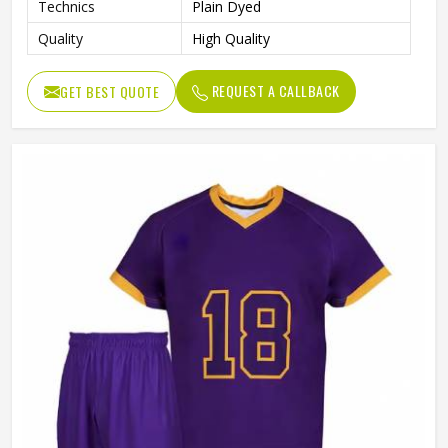
Technics
Plain Dyed
Quality
High Quality
REQUEST A CALLBACK
GET BEST QUOTE