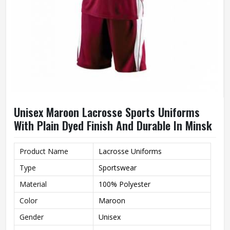
Unisex Maroon Lacrosse Sports Uniforms
With Plain Dyed Finish And Durable In Minsk
Product Name
Lacrosse Uniforms
Type
Sportswear
Material
100% Polyester
Color
Maroon
Gender
Unisex