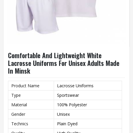
Comfortable And Lightweight White
Lacrosse Uniforms For Unisex Adults Made
In Minsk
Product Name
Lacrosse Uniforms
Type
Sportswear
Material
100% Polyester
Gender
Unisex
Technics
Plain Dyed