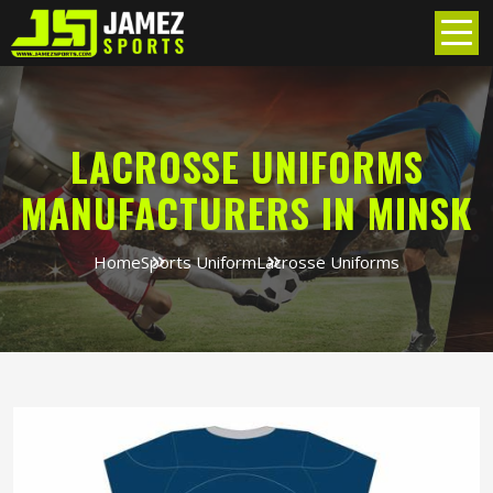
LACROSSE UNIFORMS
MANUFACTURERS IN MINSK
Home
Sports Uniform
Lacrosse Uniforms