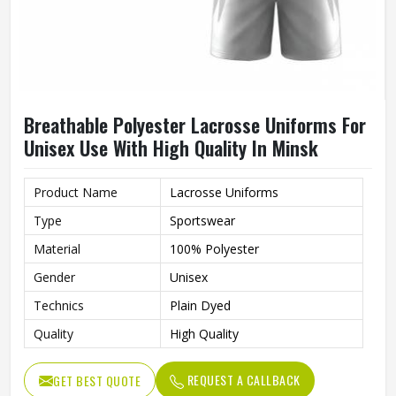
Breathable Polyester Lacrosse Uniforms For
Unisex Use With High Quality In Minsk
Product Name
Lacrosse Uniforms
Type
Sportswear
Material
100% Polyester
Gender
Unisex
Technics
Plain Dyed
Quality
High Quality
REQUEST A CALLBACK
GET BEST QUOTE