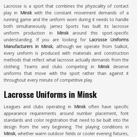
Lacrosse is a sport that combines the physicality of contact
play in
Minsk
with the constant movement demands of a
running game and the uniform worn during it needs to handle
both simultaneously. Jamez Sports has built its lacrosse
uniform production in
Minsk
around this sport-specific
understanding. If you are looking for
Lacrosse Uniforms
Manufacturers in Minsk
, although we operate from Sialkot,
every uniform is produced with materials and construction
methods that reflect what lacrosse actually demands from the
clothing. Teams and clubs competing in
Minsk
deserve
uniforms that move with the sport rather than against it
throughout every minute of competitive play.
Lacrosse Uniforms in Minsk
Leagues and clubs operating in
Minsk
often have specific
appearance requirements around number placement, font
standards and color registration that need to be built into the
design from the very beginning. The playing conditions in
Minsk
, whether warm outdoor fields or cooler evening fixtures,