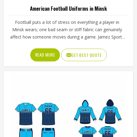
American Football Uniforms in Minsk
Football puts a lot of stress on everything a player in
Minsk wears; one bad seam or stiff fabric can genuinely
affect how someone moves during a game. Jamez Sports
has worked with teams at different levels and knows what
actually holds up in Minsk when the game gets physical. If
READ MORE
GET BEST QUOTE
you are looking for American Football Uniforms
Manufacturers in Minsk, although we operate from Sialkot,
we make sure every order is built to last. Players who
compete in Minsk need gear that moves with them,
breathes well, and does not fall apart after a season of
hard use.