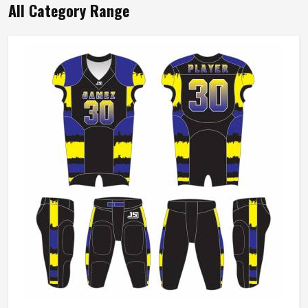
All Category Range