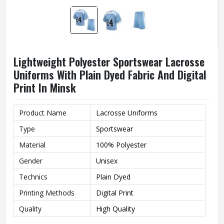
Lightweight Polyester Sportswear Lacrosse
Uniforms With Plain Dyed Fabric And Digital
Print In Minsk
Product Name
Lacrosse Uniforms
Type
Sportswear
Material
100% Polyester
Gender
Unisex
Technics
Plain Dyed
Printing Methods
Digital Print
Quality
High Quality