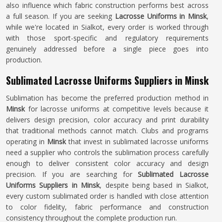
also influence which fabric construction performs best across
a full season. If you are seeking
Lacrosse Uniforms in Minsk
,
while we're located in Sialkot, every order is worked through
with those sport-specific and regulatory requirements
genuinely addressed before a single piece goes into
production.
Sublimated Lacrosse Uniforms Suppliers in Minsk
Sublimation has become the preferred production method in
Minsk
for lacrosse uniforms at competitive levels because it
delivers design precision, color accuracy and print durability
that traditional methods cannot match. Clubs and programs
operating in
Minsk
that invest in sublimated lacrosse uniforms
need a supplier who controls the sublimation process carefully
enough to deliver consistent color accuracy and design
precision. If you are searching for
Sublimated Lacrosse
Uniforms Suppliers in Minsk
, despite being based in Sialkot,
every custom sublimated order is handled with close attention
to color fidelity, fabric performance and construction
consistency throughout the complete production run.