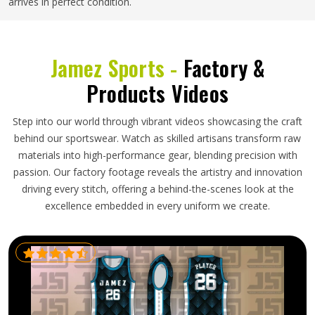
arrives in perfect condition.
Jamez Sports -
Factory &
Products Videos
Step into our world through vibrant videos showcasing the craft
behind our sportswear. Watch as skilled artisans transform raw
materials into high-performance gear, blending precision with
passion. Our factory footage reveals the artistry and innovation
driving every stitch, offering a behind-the-scenes look at the
excellence embedded in every uniform we create.