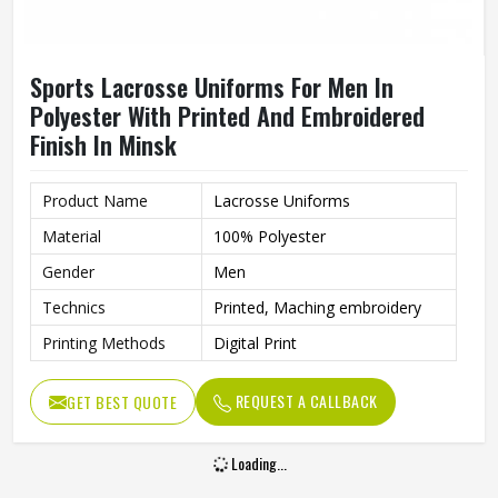
Sports Lacrosse Uniforms For Men In
Polyester With Printed And Embroidered
Finish In Minsk
Product Name
Lacrosse Uniforms
Material
100% Polyester
Gender
Men
Technics
Printed, Maching embroidery
Printing Methods
Digital Print
REQUEST A CALLBACK
GET BEST QUOTE
Loading...