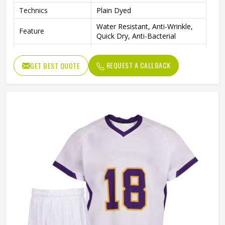
Technics
Plain Dyed
Water Resistant, Anti-Wrinkle,
Feature
Quick Dry, Anti-Bacterial
Quality
High Quality
REQUEST A CALLBACK
GET BEST QUOTE