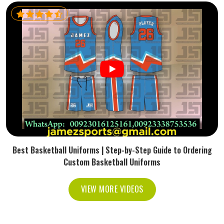
Best Basketball Uniforms | Step-by-Step Guide to Ordering
Custom Basketball Uniforms
VIEW MORE VIDEOS