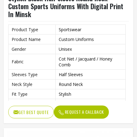
Custom Sports Uniforms With Digital Print
In Minsk
Product Type
Sportswear
Product Name
Custom Uniforms
Gender
Unisex
Cot Net / Jacquard / Honey
Fabric
Comb
Sleeves Type
Half Sleeves
Neck Style
Round Neck
Fit Type
Stylish
Color
Black
REQUEST A CALLBACK
GET BEST QUOTE
Age Group
Adults
Jersey Print
Digital Print