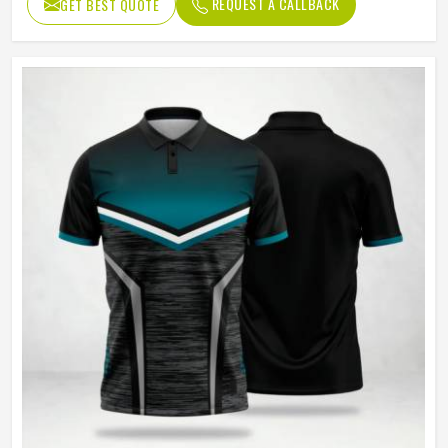
REQUEST A CALLBACK
GET BEST QUOTE
Machine Wash, Tumble Dry
Wash Care
Low