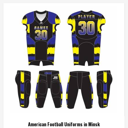
American Football Uniforms in Minsk