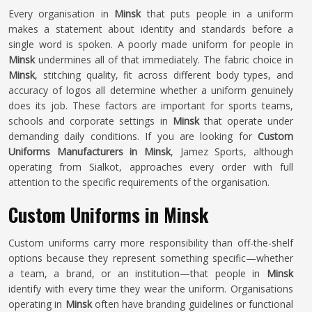
Every organisation in
Minsk
that puts people in a uniform
makes a statement about identity and standards before a
single word is spoken. A poorly made uniform for people in
Minsk
undermines all of that immediately. The fabric choice in
Minsk
, stitching quality, fit across different body types, and
accuracy of logos all determine whether a uniform genuinely
does its job. These factors are important for sports teams,
schools and corporate settings in
Minsk
that operate under
demanding daily conditions. If you are looking for
Custom
Uniforms Manufacturers in Minsk
, Jamez Sports, although
operating from Sialkot, approaches every order with full
attention to the specific requirements of the organisation.
Custom Uniforms in Minsk
Custom uniforms carry more responsibility than off-the-shelf
options because they represent something specific—whether
a team, a brand, or an institution—that people in
Minsk
identify with every time they wear the uniform. Organisations
operating in
Minsk
often have branding guidelines or functional