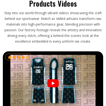
Products Videos
Step into our world through vibrant videos showcasing the craft
behind our sportswear. Watch as skilled artisans transform raw
materials into high-performance gear, blending precision with
passion. Our factory footage reveals the artistry and innovation
driving every stitch, offering a behind-the-scenes look at the
excellence embedded in every uniform we create.