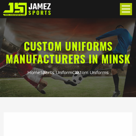
CUSTOM UNIFORMS
MANUFACTURERS IN MINSK
Home
Sports Uniform
Custom Uniforms