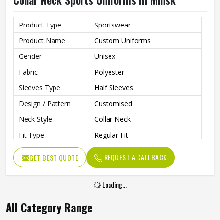
Collar Neck Sports Uniforms In Minsk
Product Type
Sportswear
Product Name
Custom Uniforms
Gender
Unisex
Fabric
Polyester
Sleeves Type
Half Sleeves
Design / Pattern
Customised
Neck Style
Collar Neck
Fit Type
Regular Fit
Color
White And Blue
REQUEST A CALLBACK
GET BEST QUOTE
Age Group
Adults
Size
All Size
Loading...
All Category Range