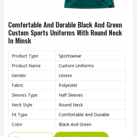
Comfortable And Durable Black And Green
Custom Sports Uniforms With Round Neck
In Minsk
Product Type
Sportswear
Product Name
Custom Uniforms
Gender
Unisex
Fabric
Polyester
Sleeves Type
Half Sleeves
Neck Style
Round Neck
Fit Type
Comfortable And Durable
Color
Black And Green
Age Group
Adults