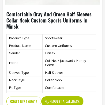
Comfortable Gray And Green Half Sleeves
Collar Neck Custom Sports Uniforms In
Minsk
Product Type
Sportswear
Product Name
Custom Uniforms
Gender
Unisex
Cot Net / Jacquard / Honey
Fabric
Comb
Sleeves Type
Half Sleeves
Neck Style
Collar Neck
Fit Type
Comfortable
Color
Gray And Green
REQUEST A CALLBACK
GET BEST QUOTE
Age Group
Adults