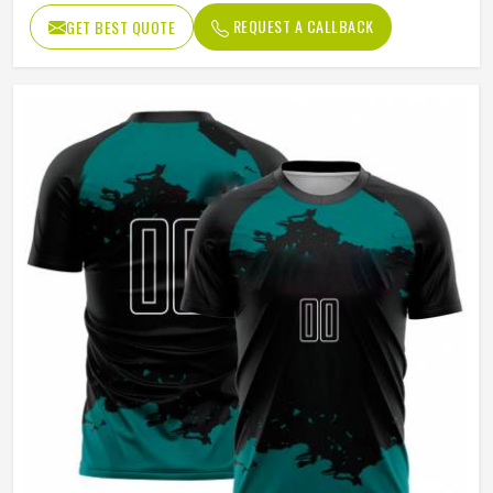
Age Group
Adults
REQUEST A CALLBACK
GET BEST QUOTE
Wash Care
Machine Wash