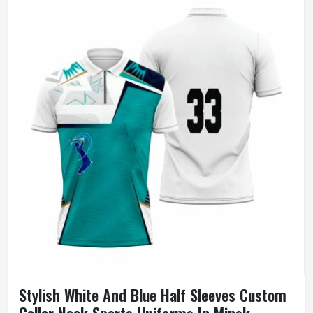
Stylish White And Blue Half Sleeves Custom