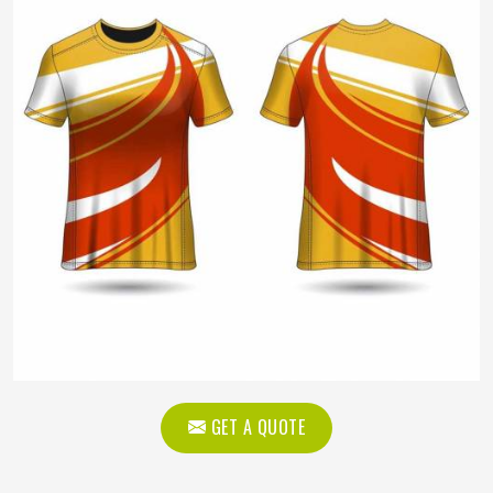
GET A QUOTE