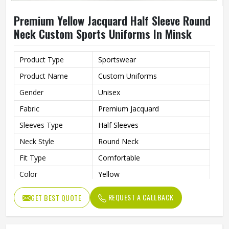
Premium Yellow Jacquard Half Sleeve Round
Neck Custom Sports Uniforms In Minsk
Product Type
Sportswear
Product Name
Custom Uniforms
Gender
Unisex
Fabric
Premium Jacquard
Sleeves Type
Half Sleeves
Neck Style
Round Neck
Fit Type
Comfortable
Color
Yellow
Age Group
Adults
REQUEST A CALLBACK
GET BEST QUOTE
Thermal Transfer Vinyl / Digital
Short Print
Print