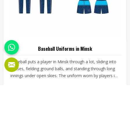
Baseball Uniforms in Minsk
Baseball puts a player in Minsk through a lot, sliding into
bases, fielding ground balls, and standing through long
innings under open skies. The uniform worn by players in
Minsk has to keep up with all of it without becoming a
distraction. Fabric that clings, seams that split, or a cut
READ MORE
GET BEST QUOTE
that restricts movement can genuinely affect how
someone in Minsk plays. Jamez Sports has put real
thought into solving these problems through uniforms
made for actual game conditions. If you are looking for
Baseball Uniforms Manufacturers in Minsk, although we