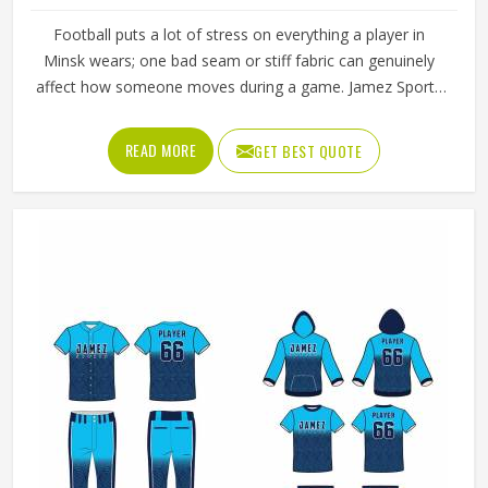
Football puts a lot of stress on everything a player in
Minsk wears; one bad seam or stiff fabric can genuinely
affect how someone moves during a game. Jamez Sports
has worked with teams at different levels and knows what
actually holds up in Minsk when the game gets physical. If
READ MORE
GET BEST QUOTE
you are looking for American Football Uniforms
Manufacturers in Minsk, although we operate from Sialkot,
we make sure every order is built to last. Players who
compete in Minsk need gear that moves with them,
breathes well, and does not fall apart after a season of
hard use.