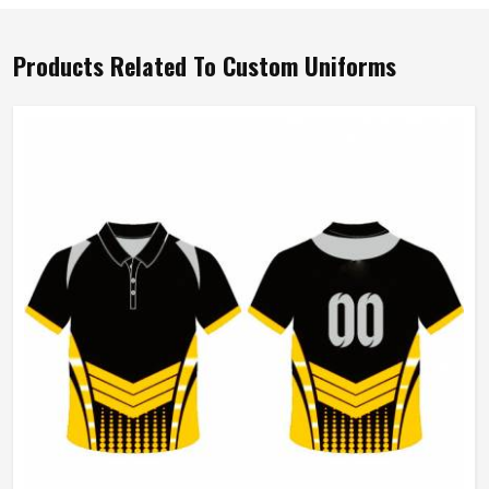
Products Related To Custom Uniforms