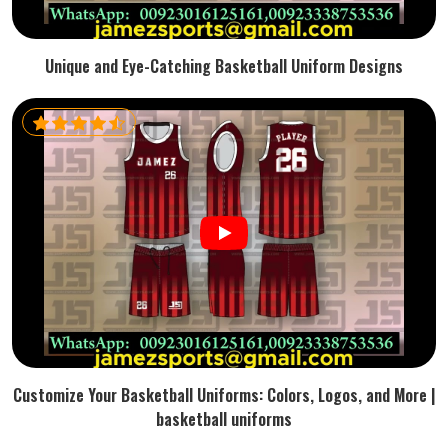
Unique and Eye-Catching Basketball Uniform Designs
Customize Your Basketball Uniforms: Colors, Logos, and More |
basketball uniforms