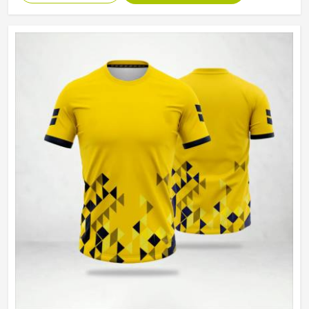
Machine Wash, Tumble Dry
Wash Care
Low