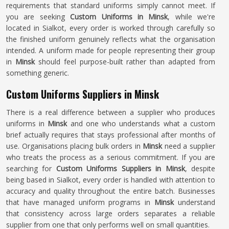
requirements that standard uniforms simply cannot meet. If
you are seeking
Custom Uniforms in Minsk
, while we're
located in Sialkot, every order is worked through carefully so
the finished uniform genuinely reflects what the organisation
intended. A uniform made for people representing their group
in
Minsk
should feel purpose-built rather than adapted from
something generic.
Custom Uniforms Suppliers in Minsk
There is a real difference between a supplier who produces
uniforms in
Minsk
and one who understands what a custom
brief actually requires that stays professional after months of
use. Organisations placing bulk orders in
Minsk
need a supplier
who treats the process as a serious commitment. If you are
searching for
Custom Uniforms Suppliers in Minsk
, despite
being based in Sialkot, every order is handled with attention to
accuracy and quality throughout the entire batch. Businesses
that have managed uniform programs in
Minsk
understand
that consistency across large orders separates a reliable
supplier from one that only performs well on small quantities.