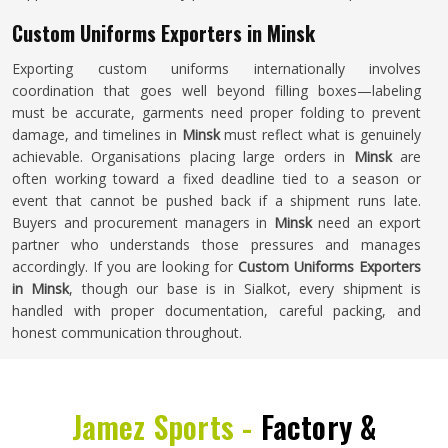
Custom Uniforms Exporters in Minsk
Exporting custom uniforms internationally involves
coordination that goes well beyond filling boxes—labeling
must be accurate, garments need proper folding to prevent
damage, and timelines in
Minsk
must reflect what is genuinely
achievable. Organisations placing large orders in
Minsk
are
often working toward a fixed deadline tied to a season or
event that cannot be pushed back if a shipment runs late.
Buyers and procurement managers in
Minsk
need an export
partner who understands those pressures and manages
accordingly. If you are looking for
Custom Uniforms Exporters
in Minsk
, though our base is in Sialkot, every shipment is
handled with proper documentation, careful packing, and
honest communication throughout.
Jamez Sports -
Factory &