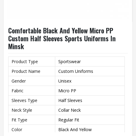
Comfortable Black And Yellow Micro PP
Custom Half Sleeves Sports Uniforms In
Minsk
Product Type
Sportswear
Product Name
Custom Uniforms
Gender
Unisex
Fabric
Micro PP
Sleeves Type
Half Sleeves
Neck Style
Collar Neck
Fit Type
Regular Fit
Color
Black And Yellow