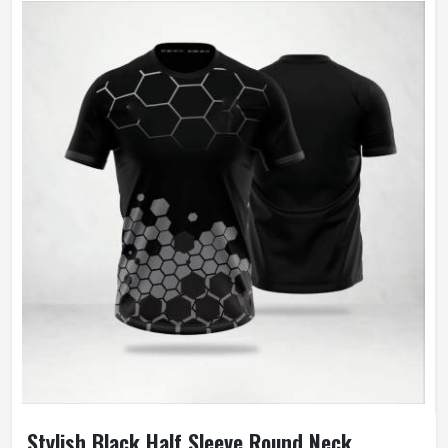
Stylish Black Half Sleeve Round Neck