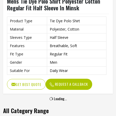
Mens Tie Dye Polo Shirt Polyester Cotton
Regular Fit Half Sleeve In Minsk
Product Type
Tie Dye Polo Shirt
Material
Polyester, Cotton
Sleeves Type
Half Sleeve
Features
Breathable, Soft
Fit Type
Regular Fit
Gender
Men
Suitable For
Daily Wear
REQUEST A CALLBACK
GET BEST QUOTE
Loading...
All Category Range