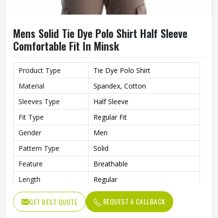
Mens Solid Tie Dye Polo Shirt Half Sleeve
Comfortable Fit In Minsk
Product Type
Tie Dye Polo Shirt
Material
Spandex, Cotton
Sleeves Type
Half Sleeve
Fit Type
Regular Fit
Gender
Men
Pattern Type
Solid
Feature
Breathable
Length
Regular
REQUEST A CALLBACK
GET BEST QUOTE