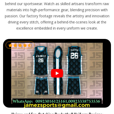
behind our sportswear. Watch as skilled artisans transform raw
materials into high-performance gear, blending precision with
passion. Our factory footage reveals the artistry and innovation
driving every stitch, offering a behind-the-scenes look at the
excellence embedded in every uniform we create.