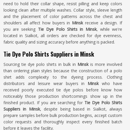
need to hold their collar shape, resist pilling and keep colors
looking clean after multiple washes. Collar style, sleeve length
and the placement of color patterns across the chest and
shoulders all affect how buyers in
Minsk
receive a design. If
you are seeking
Tie Dye Polo Shirts in Minsk
, while we're
located in Sialkot, all orders are checked for dye evenness,
fabric quality and sizing accuracy before anything is packed.
Tie Dye Polo Shirts Suppliers in Minsk
Sourcing tie dye polo shirts in bulk in
Minsk
is more involved
than ordering plain styles because the construction of a polo
shirt adds complexity to the dyeing process. Clothing
distributors and leisure wear buyers in
Minsk
who have
received poorly executed tie dye polos before know how
noticeably those production shortcomings show up in the
finished product. If you are searching for
Tie Dye Polo Shirts
Suppliers in Minsk
, despite being based in Sialkot, always
prepare samples before bulk production begins, accept custom
color requests and thoroughly inspect every finished batch
before it leaves the facility.