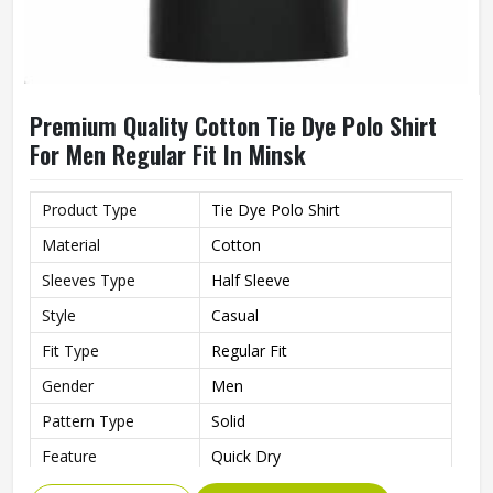
Premium Quality Cotton Tie Dye Polo Shirt
For Men Regular Fit In Minsk
Product Type
Tie Dye Polo Shirt
Material
Cotton
Sleeves Type
Half Sleeve
Style
Casual
Fit Type
Regular Fit
Gender
Men
Pattern Type
Solid
Feature
Quick Dry
Quality
Premium Quality