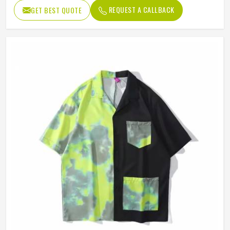
Length
Regular
REQUEST A CALLBACK
GET BEST QUOTE