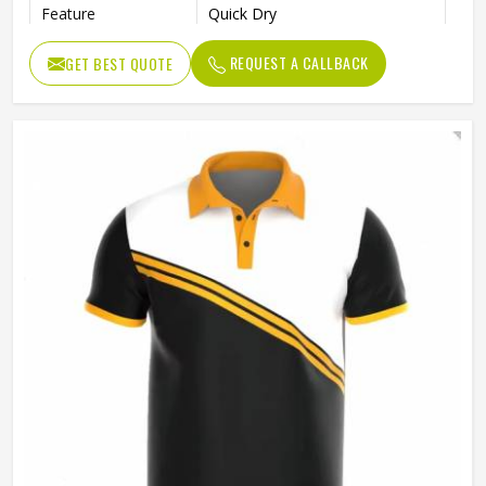
Feature
Quick Dry
Length
Regular
REQUEST A CALLBACK
GET BEST QUOTE