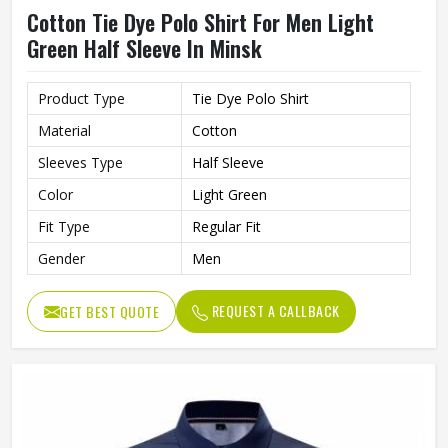
Cotton Tie Dye Polo Shirt For Men Light
Green Half Sleeve In Minsk
Product Type
Tie Dye Polo Shirt
Material
Cotton
Sleeves Type
Half Sleeve
Color
Light Green
Fit Type
Regular Fit
Gender
Men
REQUEST A CALLBACK
GET BEST QUOTE