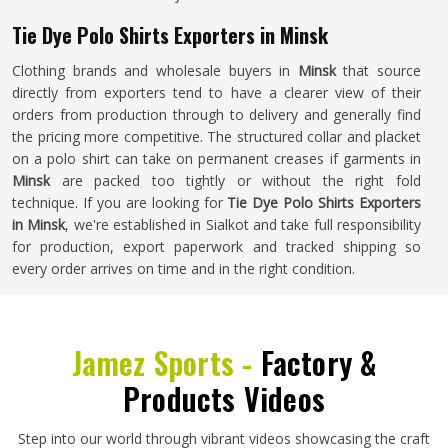
Tie Dye Polo Shirts Exporters in Minsk
Clothing brands and wholesale buyers in
Minsk
that source
directly from exporters tend to have a clearer view of their
orders from production through to delivery and generally find
the pricing more competitive. The structured collar and placket
on a polo shirt can take on permanent creases if garments in
Minsk
are packed too tightly or without the right fold
technique. If you are looking for
Tie Dye Polo Shirts Exporters
in Minsk
, we're established in Sialkot and take full responsibility
for production, export paperwork and tracked shipping so
every order arrives on time and in the right condition.
Jamez Sports -
Factory &
Products Videos
Step into our world through vibrant videos showcasing the craft