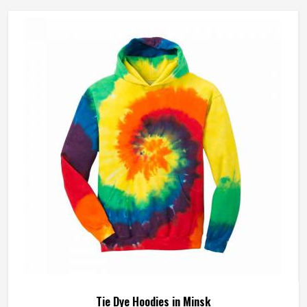
Tie Dye Hoodies in Minsk