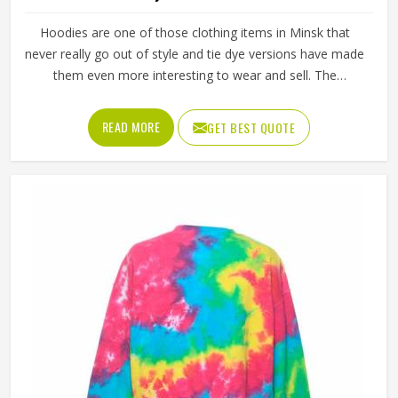
Hoodies are one of those clothing items in Minsk that
never really go out of style and tie dye versions have made
them even more interesting to wear and sell. The
unpredictable color patterns that come out of the dyeing
process give each piece its character, which is something
READ MORE
GET BEST QUOTE
people in Minsk genuinely respond to. Sports teams,
college groups and casual clothing brands in Minsk have all
been placing larger hoodie orders over the past couple of
years. Jamez Sports uses good-quality fleece and cotton-
blend fabrics that hold dye well and stay soft after washing
in Minsk. If you are searching for Tie Dye Hoodies
Manufacturers in Minsk, our company is based in Sialkot
and is involved in the bulk manufacturing of the product in
an organised manner.