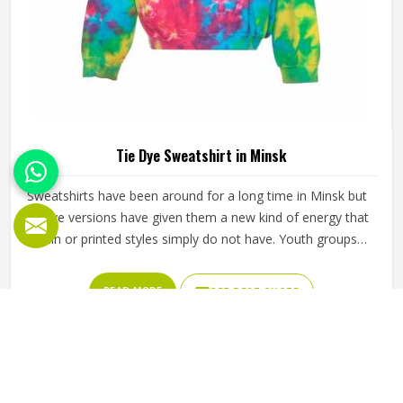
Tie Dye Sweatshirt in Minsk
Sweatshirts have been around for a long time in Minsk but
tie dye versions have given them a new kind of energy that
plain or printed styles simply do not have. Youth groups,
sports clubs and independent clothing brands in Minsk
have steadily been adding them to their lineups. Jamez
READ MORE
GET BEST QUOTE
Sports works with medium to heavyweight cotton-blend
fabrics that take dye well and stay comfortable in Minsk
even after repeated washing. If you are looking for Tie Dye
Sweatshirt Manufacturers in Minsk, we operate from
Sialkot and handle bulk orders with proper dye control and