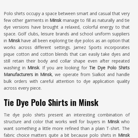
Polo shirts occupy a space between smart and casual that very
few other garments in
Minsk
manage to fill as naturally and tie
dye versions have brought a relaxed, colorful energy to that
space. Golf clubs, leisure brands and school uniform suppliers
in
Minsk
have all been exploring tie dye polos as an option that
works across different settings. Jamez Sports incorporates
pique cotton and cotton blends that can easily take dyes and
still retain their body and collar shape even after repeated
washing in
Minsk
. If you are looking for
Tie Dye Polo Shirts
Manufacturers in Minsk
, we operate from Sialkot and handle
bulk orders with careful attention to dye application quality
across every piece.
Tie Dye Polo Shirts in Minsk
Tie dye polo shirts present an interesting combination of
structure and color that works well for buyers in
Minsk
who
want something a little more refined than a plain T-shirt. The
fabric choice matters quite a bit because polo shirts in
Minsk