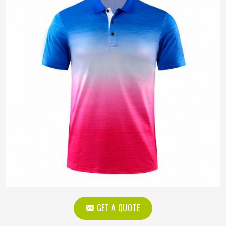
GET A QUOTE