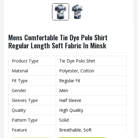
Mens Comfortable Tie Dye Polo Shirt
Regular Length Soft Fabric In Minsk
Product Type
Tie Dye Polo Shirt
Material
Polyester, Cotton
Fit Type
Regular Fit
Gender
Men
Sleeves Type
Half Sleeve
Quality
High Quality
Pattern Type
Solid
Feature
Breathable, Soft