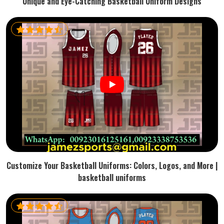
Unique and Eye-Catching Basketball Uniform Designs
Customize Your Basketball Uniforms: Colors, Logos, and More |
basketball uniforms