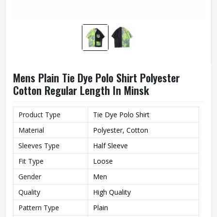
Mens Plain Tie Dye Polo Shirt Polyester
Cotton Regular Length In Minsk
Product Type
Tie Dye Polo Shirt
Material
Polyester, Cotton
Sleeves Type
Half Sleeve
Fit Type
Loose
Gender
Men
Quality
High Quality
Pattern Type
Plain