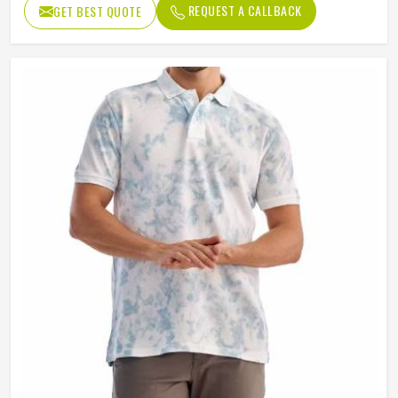
REQUEST A CALLBACK
GET BEST QUOTE
Length
Regular