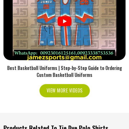
Best Basketball Uniforms | Step-by-Step Guide to Ordering
Custom Basketball Uniforms
VIEW MORE VIDEOS
Products Related To Tie Dye Polo Shirts