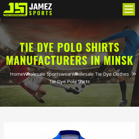
TIE DYE POLO SHIRTS
MANUFACTURERS IN MINSK
Home
Wholesale Sportswear
Wholesale Tie Dye Clothes
Tie Dye Polo Shirts