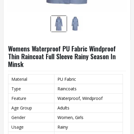
Womens Waterproof PU Fabric Windproof
Thin Raincoat Full Sleeve Rainy Season In
Minsk
Material
PU Fabric
Type
Raincoats
Feature
Waterproof, Windproof
Age Group
Adults
Gender
Women, Girls
Usage
Rainy