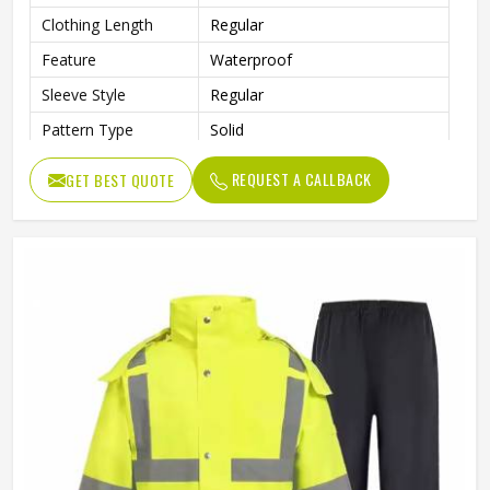
Clothing Length
Regular
Feature
Waterproof
Sleeve Style
Regular
Pattern Type
Solid
Gender
Men
REQUEST A CALLBACK
GET BEST QUOTE
Type
Regular