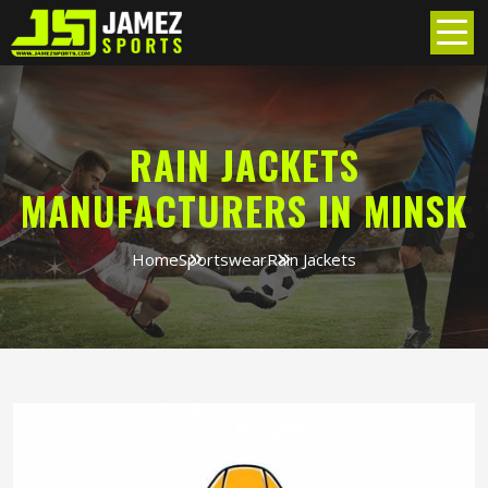
RAIN JACKETS
MANUFACTURERS IN MINSK
Home
Sportswear
Rain Jackets