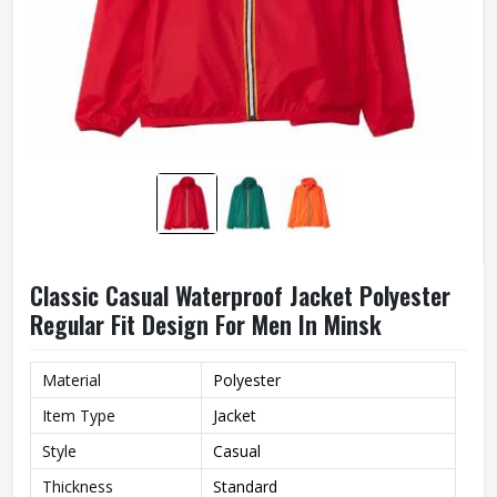
Classic Casual Waterproof Jacket Polyester
Regular Fit Design For Men In Minsk
Material
Polyester
Item Type
Jacket
Style
Casual
Thickness
Standard