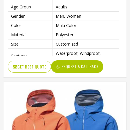
Age Group
Adults
Gender
Men, Women
Color
Multi Color
Material
Polyester
Size
Customized
Waterproof, Windproof,
Features
Durable, Lightweight, Reusable
REQUEST A CALLBACK
GET BEST QUOTE