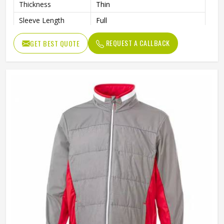
Thickness
Thin
Sleeve Length
Full
REQUEST A CALLBACK
GET BEST QUOTE