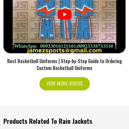
Best Basketball Uniforms | Step-by-Step Guide to Ordering
Custom Basketball Uniforms
VIEW MORE VIDEOS
Products Related To Rain Jackets