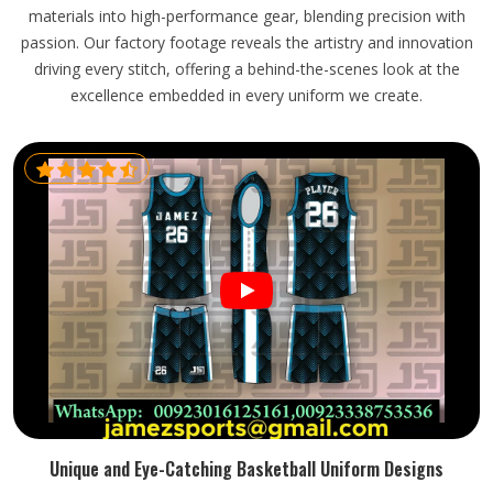
materials into high-performance gear, blending precision with
passion. Our factory footage reveals the artistry and innovation
driving every stitch, offering a behind-the-scenes look at the
excellence embedded in every uniform we create.
Unique and Eye-Catching Basketball Uniform Designs