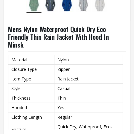
Mens Nylon Waterproof Quick Dry Eco
Friendly Thin Rain Jacket With Hood In
Minsk
Material
Nylon
Closure Type
Zipper
Item Type
Rain Jacket
Style
Casual
Thickness
Thin
Hooded
Yes
Clothing Length
Regular
Quick Dry, Waterproof, Eco-
Feature
Friendly