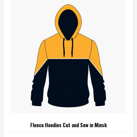
Fleece Hoodies Cut and Sew in Minsk