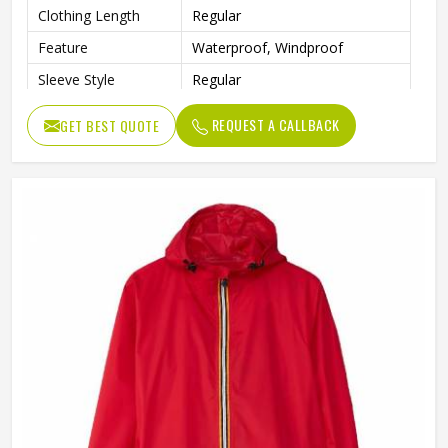
Clothing Length
Regular
Feature
Waterproof, Windproof
Sleeve Style
Regular
Pattern Type
Print
REQUEST A CALLBACK
GET BEST QUOTE
Gender
Men
Type
Loose
Color
Gray and Red