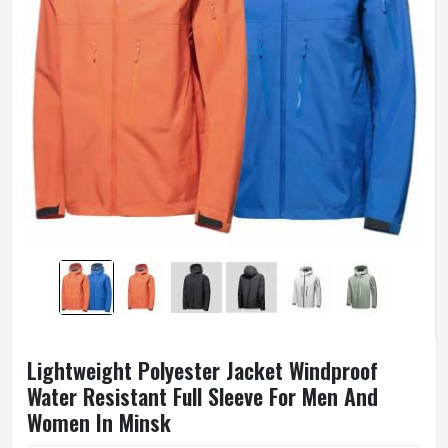
Lightweight Polyester Jacket Windproof
Water Resistant Full Sleeve For Men And
Women In Minsk