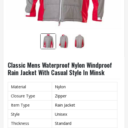
Classic Mens Waterproof Nylon Windproof
Rain Jacket With Casual Style In Minsk
Material
Nylon
Closure Type
Zipper
Item Type
Rain Jacket
Style
Unisex
Thickness
Standard