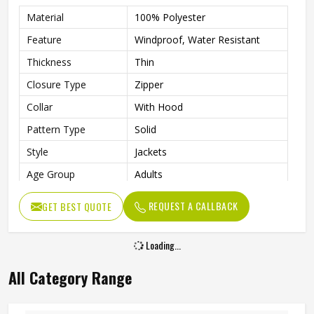
Material
100% Polyester
Feature
Windproof, Water Resistant
Thickness
Thin
Closure Type
Zipper
Collar
With Hood
Pattern Type
Solid
Style
Jackets
Age Group
Adults
Gender
Unisex
REQUEST A CALLBACK
GET BEST QUOTE
Clothing Length
Regular
Sleeve Length
Full
Loading...
Color
Multi Color
All Category Range