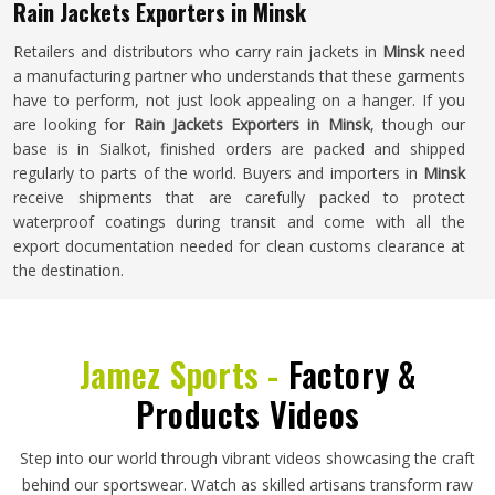
Rain Jackets Exporters in Minsk
Retailers and distributors who carry rain jackets in
Minsk
need
a manufacturing partner who understands that these garments
have to perform, not just look appealing on a hanger. If you
are looking for
Rain Jackets Exporters in Minsk
, though our
base is in Sialkot, finished orders are packed and shipped
regularly to parts of the world. Buyers and importers in
Minsk
receive shipments that are carefully packed to protect
waterproof coatings during transit and come with all the
export documentation needed for clean customs clearance at
the destination.
Jamez Sports -
Factory &
Products Videos
Step into our world through vibrant videos showcasing the craft
behind our sportswear. Watch as skilled artisans transform raw