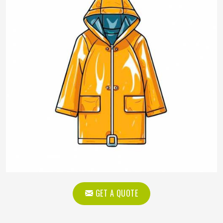
GET A QUOTE