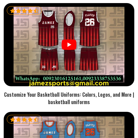
Customize Your Basketball Uniforms: Colors, Logos, and More |
basketball uniforms