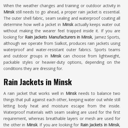
When the weather changes and training or outdoor activity in
Minsk
still needs to go ahead, a proper rain jacket is essential.
The outer shell fabric, seam sealing and waterproof coating all
determine how well a jacket in
Minsk
actually keeps water out
without making the wearer feel trapped inside it. If you are
looking for
Rain Jackets Manufacturers in Minsk
, Jamez Sports,
although we operate from Sialkot, produces rain jackets using
waterproof and water-resistant outer fabrics. Sports teams
and outdoor groups in
Minsk
can choose from lightweight,
packable styles or heavier-duty options, depending on the
conditions they are dressing for.
Rain Jackets in Minsk
A rain jacket that works well in
Minsk
needs to balance two
things that pull against each other, keeping water out while still
letting body heat and moisture escape from the inside.
Waterproof materials with seam sealing are used for the first
requirement, whereas breathable layers or mesh are used for
the other in
Minsk
. If you are looking for
Rain Jackets in Minsk
,