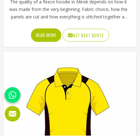
The quality of a fleece hoodie in Minsk depends on how it
was made from the very beginning. Fabric choice, how the
panels are cut and how everything is stitched together all
affect the final fit and feel in Minsk. If you are looking for
Fleece Hoodies Cut and Sew Manufacturers in Minsk,
READ MORE
GET BEST QUOTE
although we operate from Sialkot, Jamez Sports builds
each hoodie by cutting and sewing individual fabric panels
from scratch rather than working from pre-made blanks. In
Minsk, it is possible for the teams and brands to opt for
different types of fleece weight depending on how they
would use these hoodies in the winter or in the daily
activities.