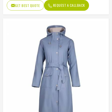
REQUEST A CALLBACK
GET BEST QUOTE
Sleeve Style
Full
Pattern Type
Solid
Gender
Men
Color
Multi Color
Quality
High Quality