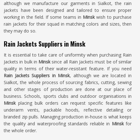
although we manufacture our garments in Sialkot, the rain
jackets have been designed and tailored to ensure proper
working in the field. If some teams in
Minsk
wish to purchase
rain jackets for their squad in matching colors and sizes, then
they may do so.
Rain Jackets Suppliers in Minsk
It is essential to take care of uniformity when purchasing Rain
Jackets in bulk in
Minsk
since all Rain Jackets must be of similar
quality in terms of their water-resistant feature. If you need
Rain Jackets Suppliers in Minsk
, although we are located in
Sialkot, the whole process of sourcing fabrics, cutting, sewing
and other stages of production are done at our place of
business. Schools, sports clubs and outdoor organisations in
Minsk
placing bulk orders can request specific features like
underarm vents, packable hoods, reflective detailing or
branded zip pulls. Managing production in-house is what keeps
the quality and waterproofing standards reliable in
Minsk
for
the whole order.