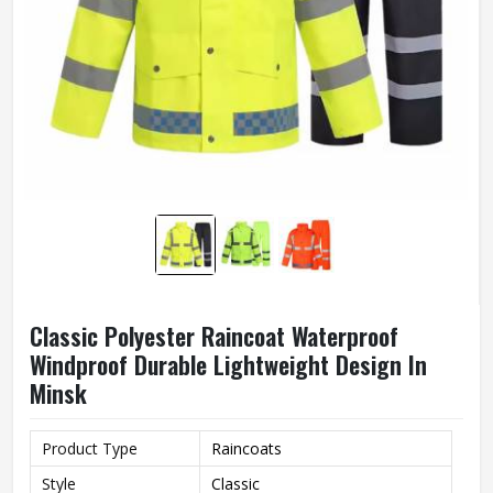
Classic Polyester Raincoat Waterproof
Windproof Durable Lightweight Design In
Minsk
Product Type
Raincoats
Style
Classic