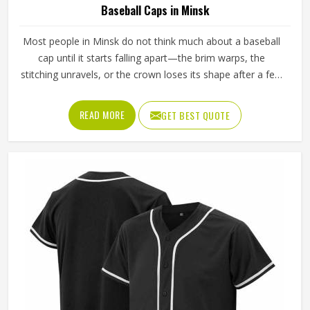
Baseball Caps in Minsk
Most people in Minsk do not think much about a baseball
cap until it starts falling apart—the brim warps, the
stitching unravels, or the crown loses its shape after a few
washes. For a team in Minsk that wears the same cap
throughout an entire season, these problems appear
READ MORE
GET BEST QUOTE
quickly. The fabric, the inner band, the panel construction,
and the way the logo is applied, Jamez Sports has spent
considerable time in Minsk getting these details right
across different styles and sizes. If you are looking for
Baseball Caps Manufacturers in Minsk, although we
operate from Sialkot, production is handled with the kind
of care that keeps caps looking good well past the first
few games.