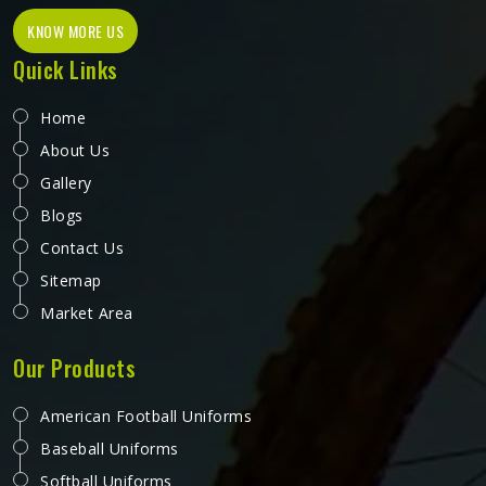
KNOW MORE US
Quick Links
Home
About Us
Gallery
Blogs
Contact Us
Sitemap
Market Area
Our Products
American Football Uniforms
Baseball Uniforms
Softball Uniforms