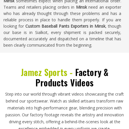
Minsk
sometimes expect when placing an international order.
Teams and retailers placing orders in
Minsk
need an exporter
who has already thought through these problems and has a
reliable process in place to handle them properly. If you are
looking for
Custom Baseball Pants Exporters in Minsk
, though
our base is in Sialkot, every shipment is packed securely,
documented accurately and dispatched on a timeline that has
been clearly communicated from the beginning.
Jamez Sports -
Factory &
Products Videos
Step into our world through vibrant videos showcasing the craft
behind our sportswear. Watch as skilled artisans transform raw
materials into high-performance gear, blending precision with
passion. Our factory footage reveals the artistry and innovation
driving every stitch, offering a behind-the-scenes look at the
excellence embedded in every uniform we create.