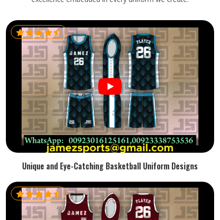
Unique and Eye-Catching Basketball Uniform Designs