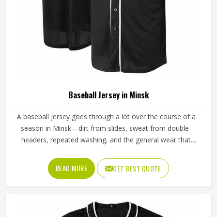
Baseball Jersey in Minsk
A baseball jersey goes through a lot over the course of a
season in Minsk—dirt from slides, sweat from double-
headers, repeated washing, and the general wear that
comes with playing a physical sport regularly. These are
the kinds of standards that separate a jersey worth buying
READ MORE
GET BEST QUOTE
in Minsk from one that becomes a problem after the first
month. Jamez Sports has built its production process in
Minsk to meet these exacting standards across different
styles and team requirements. If you are looking for