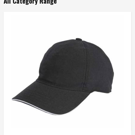
All Category Range