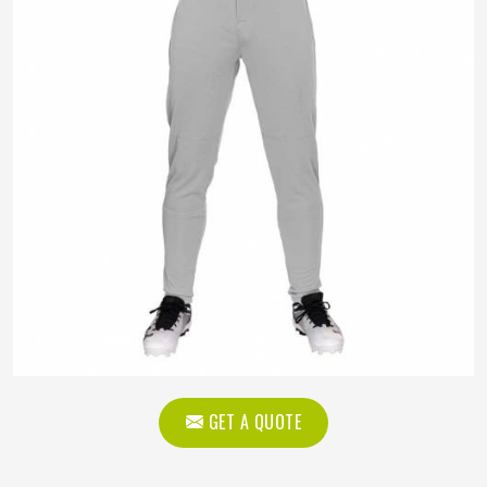
GET A QUOTE