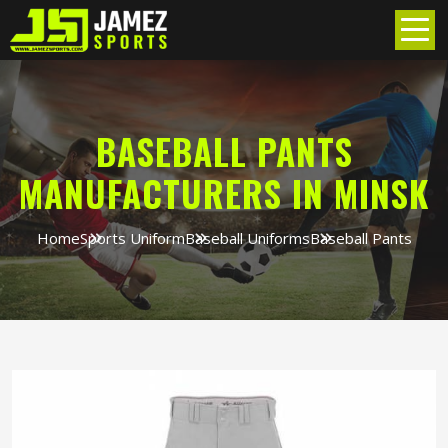
BASEBALL PANTS
MANUFACTURERS IN MINSK
Home
Sports Uniform
Baseball Uniforms
Baseball Pants