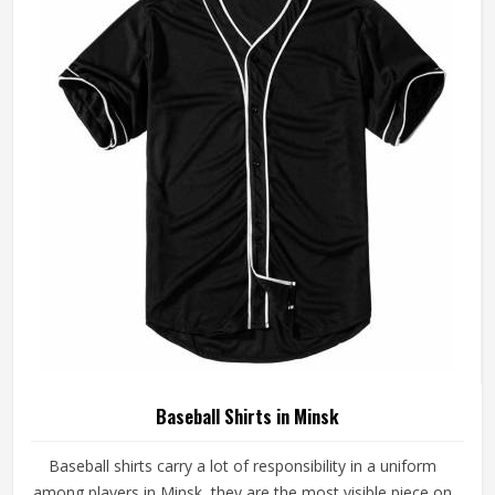
Baseball Jersey Manufacturers in Minsk, although we
operate from Sialkot, every jersey is constructed with
game-ready materials and proper finishing throughout.
Baseball Shirts in Minsk
Baseball shirts carry a lot of responsibility in a uniform
among players in Minsk, they are the most visible piece on