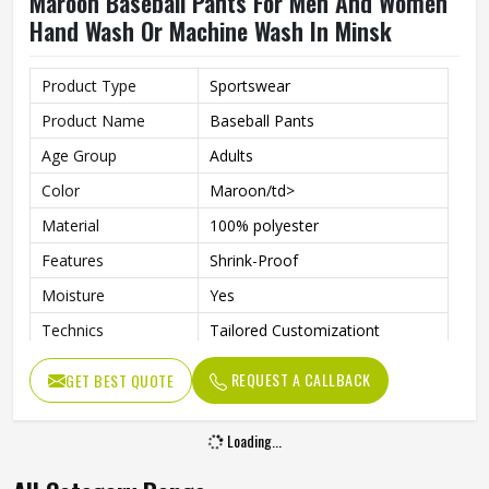
Maroon Baseball Pants For Men And Women
Hand Wash Or Machine Wash In Minsk
Product Type
Sportswear
Product Name
Baseball Pants
Age Group
Adults
Color
Maroon/td>
Material
100% polyester
Features
Shrink-Proof
Moisture
Yes
Technics
Tailored Customizationt
Gender
Unisex
REQUEST A CALLBACK
GET BEST QUOTE
Wash Care
Hand Wash, Machine Wash
Loading...