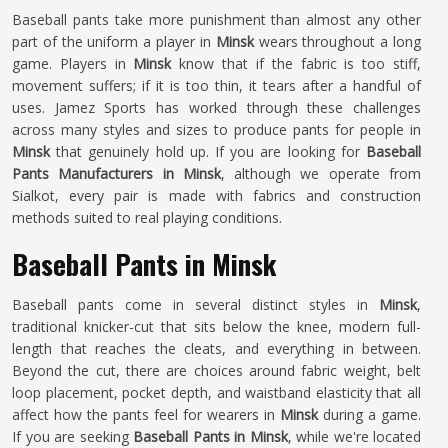
Baseball pants take more punishment than almost any other
part of the uniform a player in
Minsk
wears throughout a long
game. Players in
Minsk
know that if the fabric is too stiff,
movement suffers; if it is too thin, it tears after a handful of
uses. Jamez Sports has worked through these challenges
across many styles and sizes to produce pants for people in
Minsk
that genuinely hold up. If you are looking for
Baseball
Pants Manufacturers in Minsk
, although we operate from
Sialkot, every pair is made with fabrics and construction
methods suited to real playing conditions.
Baseball Pants in Minsk
Baseball pants come in several distinct styles in
Minsk
,
traditional knicker-cut that sits below the knee, modern full-
length that reaches the cleats, and everything in between.
Beyond the cut, there are choices around fabric weight, belt
loop placement, pocket depth, and waistband elasticity that all
affect how the pants feel for wearers in
Minsk
during a game.
If you are seeking
Baseball Pants in Minsk
, while we're located