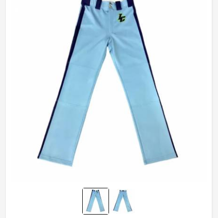
Wash Care
Hand Wash, Machine wash