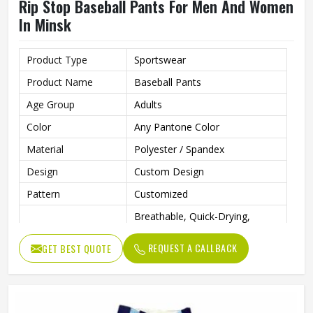
Rip Stop Baseball Pants For Men And Women
In Minsk
Product Type
Sportswear
Product Name
Baseball Pants
Age Group
Adults
Color
Any Pantone Color
Material
Polyester / Spandex
Design
Custom Design
Pattern
Customized
Breathable, Quick-Drying,
Feature
Moisture-Wicking, Rip-Stop,
Breathable
REQUEST A CALLBACK
GET BEST QUOTE
Anti Bacterial
Yes
Technics
Sublimaiton Print
Gender
Unisex