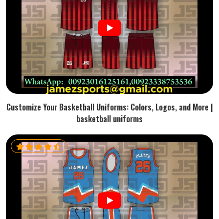
Customize Your Basketball Uniforms: Colors, Logos, and More |
basketball uniforms