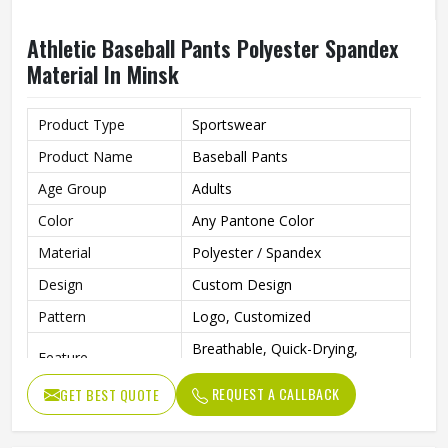
Athletic Baseball Pants Polyester Spandex
Material In Minsk
Product Type
Sportswear
Product Name
Baseball Pants
Age Group
Adults
Color
Any Pantone Color
Material
Polyester / Spandex
Design
Custom Design
Pattern
Logo, Customized
Breathable, Quick-Drying,
Feature
Moisture-Wicking, Rip-Stop
REQUEST A CALLBACK
GET BEST QUOTE
Anti Bacterial
Yes
Technics
Sublimaiton Print