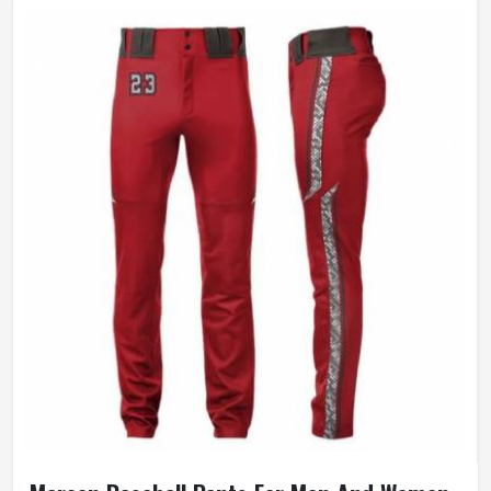
Gender
Unisex
Wash Care
Hand Wash, Machine wash