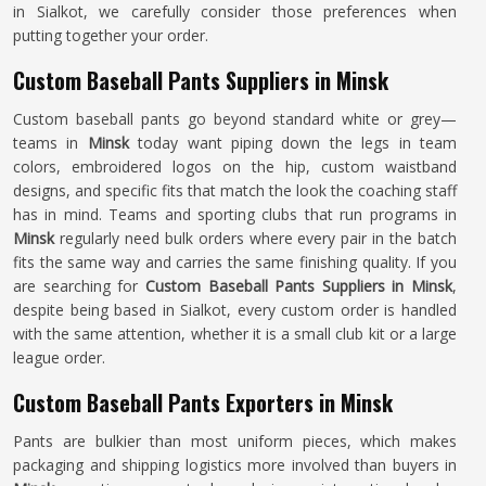
in Sialkot, we carefully consider those preferences when
putting together your order.
Custom Baseball Pants Suppliers in Minsk
Custom baseball pants go beyond standard white or grey—
teams in
Minsk
today want piping down the legs in team
colors, embroidered logos on the hip, custom waistband
designs, and specific fits that match the look the coaching staff
has in mind. Teams and sporting clubs that run programs in
Minsk
regularly need bulk orders where every pair in the batch
fits the same way and carries the same finishing quality. If you
are searching for
Custom Baseball Pants Suppliers in Minsk
,
despite being based in Sialkot, every custom order is handled
with the same attention, whether it is a small club kit or a large
league order.
Custom Baseball Pants Exporters in Minsk
Pants are bulkier than most uniform pieces, which makes
packaging and shipping logistics more involved than buyers in