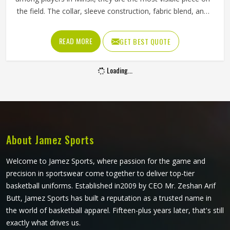
the field. The collar, sleeve construction, fabric blend, and
shoulder cut all determine whether baseball shirts perform
well for players in Minsk or become a frustration after a
READ MORE
GET BEST QUOTE
few weeks of use. Jamez Sports has developed its
manufacturing in Minsk around these exact requirements,
Loading...
offering a wide range of shirt styles. If you are looking for
Baseball Shirts Manufacturers in Minsk, although we
operate from Sialkot, every shirt is produced with
materials and construction methods that suit genuine
playing demands.
About Jamez Sports
Welcome to Jamez Sports, where passion for the game and
precision in sportswear come together to deliver top-tier
basketball uniforms. Established in2009 by CEO Mr. Zeshan Arif
Butt, Jamez Sports has built a reputation as a trusted name in
the world of basketball apparel. Fifteen-plus years later, that's still
exactly what drives us.