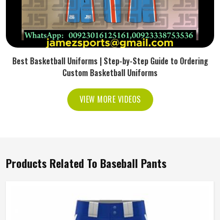
Best Basketball Uniforms | Step-by-Step Guide to Ordering
Custom Basketball Uniforms
VIEW MORE VIDEOS
Products Related To Baseball Pants