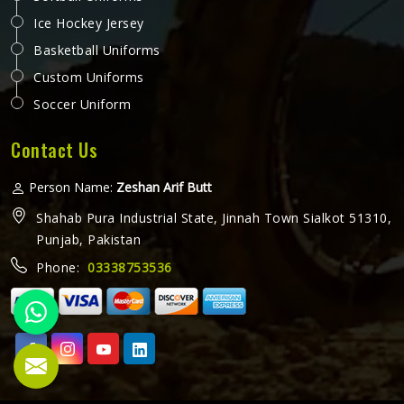
Ice Hockey Jersey
Basketball Uniforms
Custom Uniforms
Soccer Uniform
Contact Us
Person Name:
Zeshan Arif Butt
Shahab Pura Industrial State, Jinnah Town Sialkot 51310,
Punjab, Pakistan
Phone:
03338753536