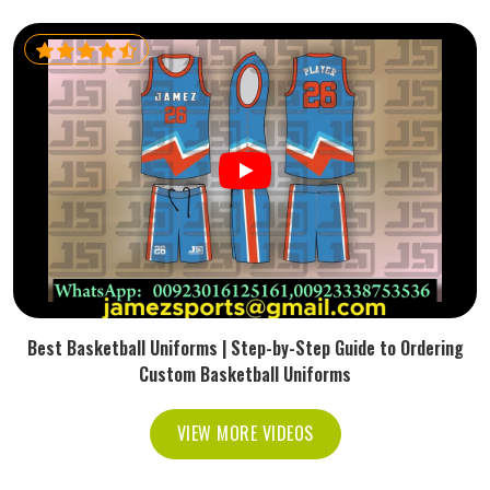
Best Basketball Uniforms | Step-by-Step Guide to Ordering
Custom Basketball Uniforms
VIEW MORE VIDEOS