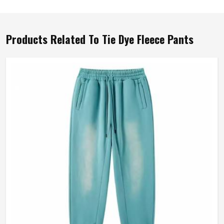
Products Related To Tie Dye Fleece Pants