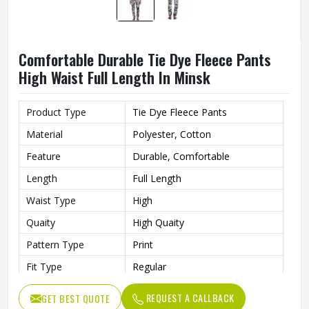
Comfortable Durable Tie Dye Fleece Pants
High Waist Full Length In Minsk
Product Type
Tie Dye Fleece Pants
Material
Polyester, Cotton
Feature
Durable, Comfortable
Length
Full Length
Waist Type
High
Quaity
High Quaity
Pattern Type
Print
Fit Type
Regular
REQUEST A CALLBACK
GET BEST QUOTE