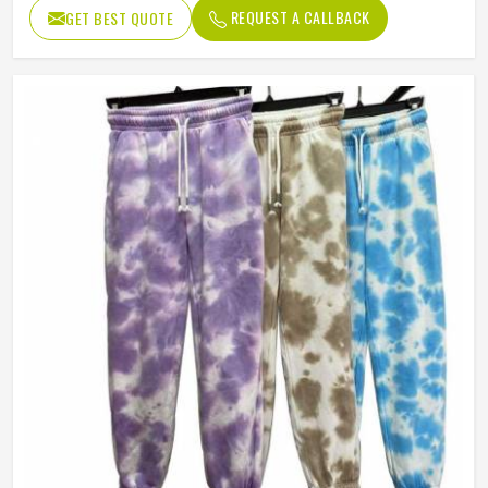
REQUEST A CALLBACK
GET BEST QUOTE