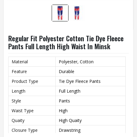
Regular Fit Polyester Cotton Tie Dye Fleece
Pants Full Length High Waist In Minsk
Material
Polyester, Cotton
Feature
Durable
Product Type
Tie Dye Fleece Pants
Length
Full Length
Style
Pants
Waist Type
High
Quaity
High Quaity
Closure Type
Drawstring