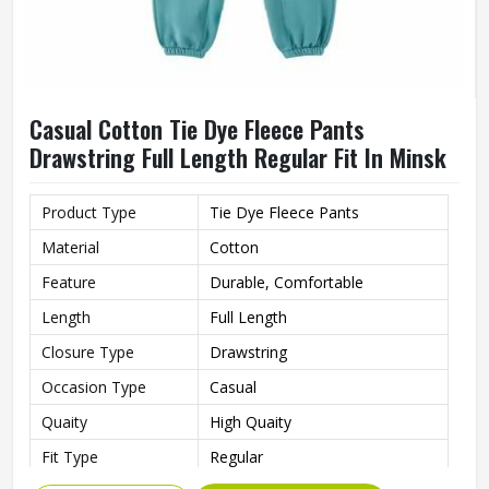
Casual Cotton Tie Dye Fleece Pants
Drawstring Full Length Regular Fit In Minsk
Product Type
Tie Dye Fleece Pants
Material
Cotton
Feature
Durable, Comfortable
Length
Full Length
Closure Type
Drawstring
Occasion Type
Casual
Quaity
High Quaity
Fit Type
Regular