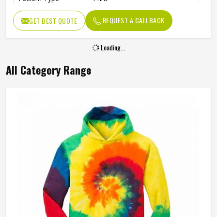
Occasion Type
Casual
REQUEST A CALLBACK
GET BEST QUOTE
Fit Type
Regular
Loading...
All Category Range