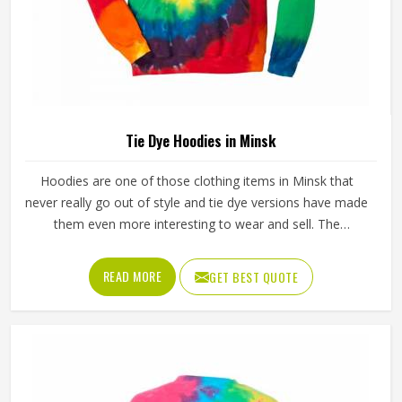
Tie Dye Hoodies in Minsk
Hoodies are one of those clothing items in Minsk that
never really go out of style and tie dye versions have made
them even more interesting to wear and sell. The
unpredictable color patterns that come out of the dyeing
process give each piece its character, which is something
READ MORE
GET BEST QUOTE
people in Minsk genuinely respond to. Sports teams,
college groups and casual clothing brands in Minsk have all
been placing larger hoodie orders over the past couple of
years. Jamez Sports uses good-quality fleece and cotton-
blend fabrics that hold dye well and stay soft after washing
in Minsk. If you are searching for Tie Dye Hoodies