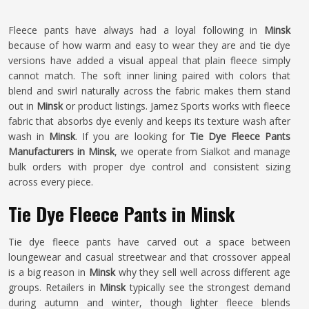
Fleece pants have always had a loyal following in
Minsk
because of how warm and easy to wear they are and tie dye
versions have added a visual appeal that plain fleece simply
cannot match. The soft inner lining paired with colors that
blend and swirl naturally across the fabric makes them stand
out in
Minsk
or product listings. Jamez Sports works with fleece
fabric that absorbs dye evenly and keeps its texture wash after
wash in
Minsk
. If you are looking for
Tie Dye Fleece Pants
Manufacturers in Minsk
, we operate from Sialkot and manage
bulk orders with proper dye control and consistent sizing
across every piece.
Tie Dye Fleece Pants in Minsk
Tie dye fleece pants have carved out a space between
loungewear and casual streetwear and that crossover appeal
is a big reason in
Minsk
why they sell well across different age
groups. Retailers in
Minsk
typically see the strongest demand
during autumn and winter, though lighter fleece blends