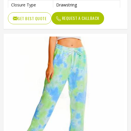
Closure Type
Drawstring
Pattern Type
Print
REQUEST A CALLBACK
GET BEST QUOTE
Occasion Type
Casual
Fit Type
Regular