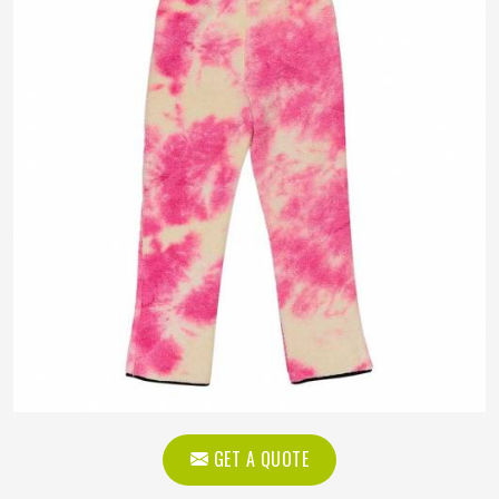
GET A QUOTE