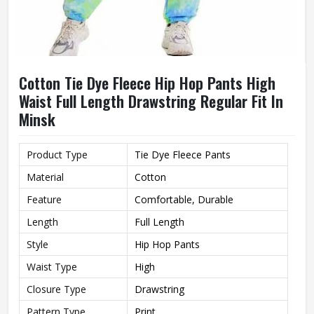
Cotton Tie Dye Fleece Hip Hop Pants High
Waist Full Length Drawstring Regular Fit In
Minsk
Product Type
Tie Dye Fleece Pants
Material
Cotton
Feature
Comfortable, Durable
Length
Full Length
Style
Hip Hop Pants
Waist Type
High
Closure Type
Drawstring
Pattern Type
Print