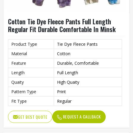
Cotton Tie Dye Fleece Pants Full Length
Regular Fit Durable Comfortable In Minsk
Product Type
Tie Dye Fleece Pants
Material
Cotton
Feature
Durable, Comfortable
Length
Full Length
Quaity
High Quaity
Pattern Type
Print
Fit Type
Regular
REQUEST A CALLBACK
GET BEST QUOTE