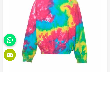
Manufacturers in Minsk, our company is based in Sialkot
and is involved in the bulk manufacturing of the product in
an organised manner.
Tie Dye Sweatshirt in Minsk
Sweatshirts have been around for a long time in Minsk but
tie dye versions have given them a new kind of energy that
plain or printed styles simply do not have. Youth groups,