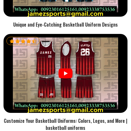
Unique and Eye-Catching Basketball Uniform Designs
Customize Your Basketball Uniforms: Colors, Logos, and More |
basketball uniforms