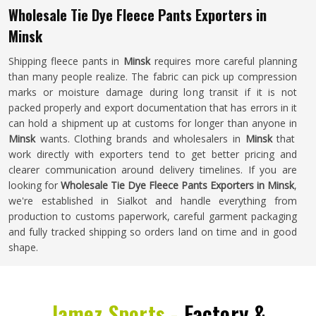
Wholesale Tie Dye Fleece Pants Exporters in
Minsk
Shipping fleece pants in
Minsk
requires more careful planning
than many people realize. The fabric can pick up compression
marks or moisture damage during long transit if it is not
packed properly and export documentation that has errors in it
can hold a shipment up at customs for longer than anyone in
Minsk
wants. Clothing brands and wholesalers in
Minsk
that
work directly with exporters tend to get better pricing and
clearer communication around delivery timelines. If you are
looking for
Wholesale Tie Dye Fleece Pants Exporters in Minsk
,
we're established in Sialkot and handle everything from
production to customs paperwork, careful garment packaging
and fully tracked shipping so orders land on time and in good
shape.
Jamez Sports -
Factory &