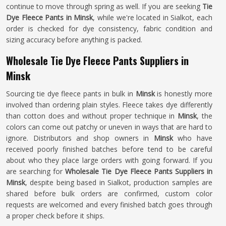
continue to move through spring as well. If you are seeking
Tie
Dye Fleece Pants in Minsk
, while we're located in Sialkot, each
order is checked for dye consistency, fabric condition and
sizing accuracy before anything is packed.
Wholesale Tie Dye Fleece Pants Suppliers in
Minsk
Sourcing tie dye fleece pants in bulk in
Minsk
is honestly more
involved than ordering plain styles. Fleece takes dye differently
than cotton does and without proper technique in
Minsk
, the
colors can come out patchy or uneven in ways that are hard to
ignore. Distributors and shop owners in
Minsk
who have
received poorly finished batches before tend to be careful
about who they place large orders with going forward. If you
are searching for
Wholesale Tie Dye Fleece Pants Suppliers in
Minsk
, despite being based in Sialkot, production samples are
shared before bulk orders are confirmed, custom color
requests are welcomed and every finished batch goes through
a proper check before it ships.