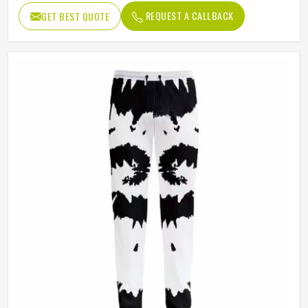
Pattern Type
Print
REQUEST A CALLBACK
GET BEST QUOTE
Occasion Type
Casual
Fit Type
Regular