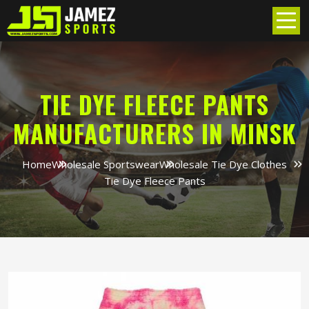
TIE DYE FLEECE PANTS
MANUFACTURERS IN MINSK
Home
Wholesale Sportswear
Wholesale Tie Dye Clothes
Tie Dye Fleece Pants