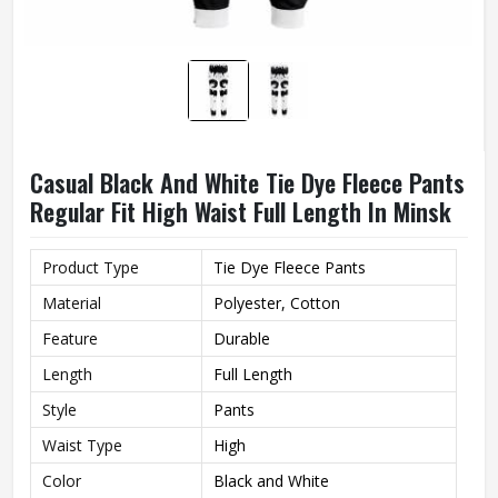
Casual Black And White Tie Dye Fleece Pants
Regular Fit High Waist Full Length In Minsk
Product Type
Tie Dye Fleece Pants
Material
Polyester, Cotton
Feature
Durable
Length
Full Length
Style
Pants
Waist Type
High
Color
Black and White