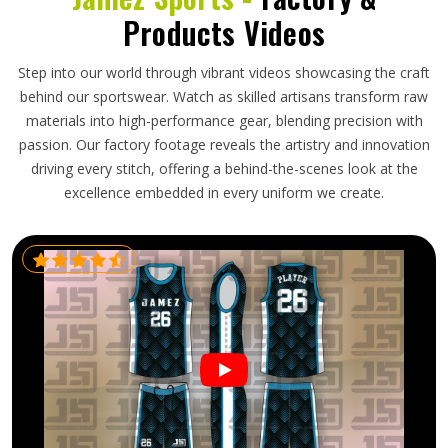
Products Videos
Step into our world through vibrant videos showcasing the craft
behind our sportswear. Watch as skilled artisans transform raw
materials into high-performance gear, blending precision with
passion. Our factory footage reveals the artistry and innovation
driving every stitch, offering a behind-the-scenes look at the
excellence embedded in every uniform we create.