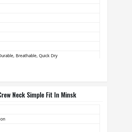
urable, Breathable, Quick Dry
Crew Neck Simple Fit In Minsk
ton