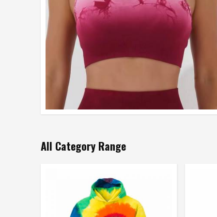
All Category Range