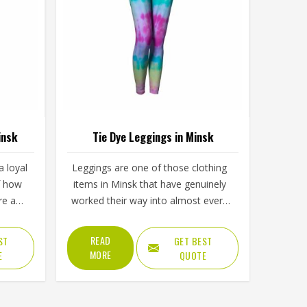
insk
Tie Dye Leggings in Minsk
 loyal
Leggings are one of those clothing
f how
items in Minsk that have genuinely
re and
worked their way into almost every
visual
part of daily life, from morning
ply
workouts to casual afternoons and
READ
ST
GET BEST
lining
tie dye versions have made them
MORE
E
QUOTE
d and
even harder to ignore. Yoga studios,
bric
activewear labels and everyday
sk or
clothing retailers in Minsk have all