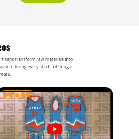
eos
artisans transform raw materials into
tion driving every stitch, offering a
reate.