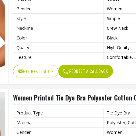
Gender
Women
Style
Simple
Neckline
Crew Neck
Color
Black
Quaity
High Quaity
Feature
Comfortable, D
Pattern Type
Printed
REQUEST A CALLBACK
GET BEST QUOTE
Women Printed Tie Dye Bra Polyester Cotton 
Product Type
Tie Dye Bra
Material
Polyester, Cot
Gender
Women