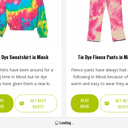
e Dye Sweatshirt in Minsk
Tie Dye Fleece Pants in M
hirts have been around for a
Fleece pants have always had a
g time in Minsk but tie dye
following in Minsk because o
s have given them a new kind
warm and easy to wear they a
gy that plain or printed styles
tie dye versions have added a 
 do not have. Youth groups,
appeal that plain fleece sim
AD
READ
GET BEST
GET BE
rts clubs and independent
cannot match. The soft inner 
RE
MORE
QUOTE
QUOT
thing brands in Minsk have
paired with colors that blen
ly been adding them to their
swirl naturally across the fa
Loading...
ps. Jamez Sports works with
makes them stand out in Min