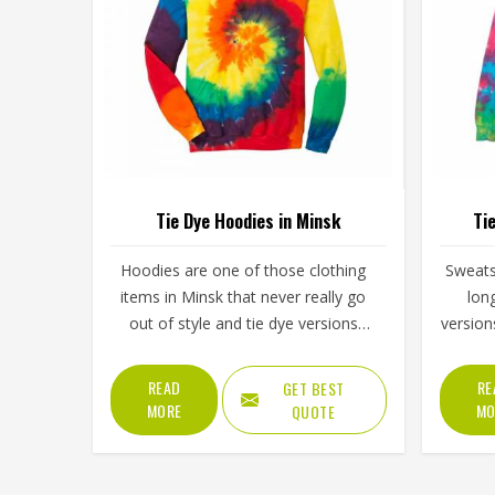
Tie Dye Hoodies in Minsk
Ti
Hoodies are one of those clothing
Sweats
items in Minsk that never really go
lon
out of style and tie dye versions
version
have made them even more
of ener
interesting to wear and sell. The
simply
READ
RE
GET BEST
unpredictable color patterns that
spo
MORE
MO
QUOTE
come out of the dyeing process give
clo
each piece its character, which is
steadi
something people in Minsk genuinely
lineu