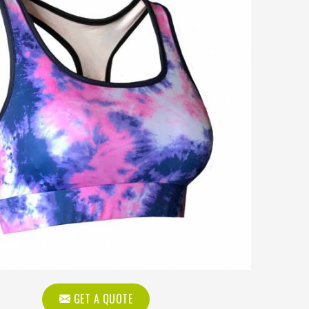
GET A QUOTE