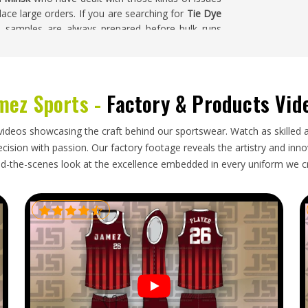
ace large orders. If you are searching for
Tie Dye
t, samples are always prepared before bulk runs
 garments go through a careful inspection before
mez Sports -
Factory & Products Vid
 how garments are packed, how documentation is
ly are. Activewear brands and wholesale buyers in
videos showcasing the craft behind our sportswear. Watch as skilled 
nd the process more cost-effective and easier to
ision with passion. Our factory footage reveals the artistry and innova
 If you are looking for
Tie Dye Bra Exporters in
d-the-scenes look at the excellence embedded in every uniform we c
hing from production through to export paperwork,
 so every order arrives on time and in perfect