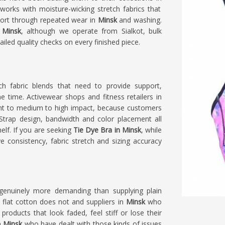
works with moisture-wicking stretch fabrics that
port through repeated wear in
Minsk
and washing.
 Minsk
, although we operate from Sialkot, bulk
iled quality checks on every finished piece.
h fabric blends that need to provide support,
 time. Activewear shops and fitness retailers in
ight to medium to high impact, because customers
 Strap design, bandwidth and color placement all
elf. If you are seeking
Tie Dye Bra in Minsk
, while
ye consistency, fabric stretch and sizing accuracy
genuinely more demanding than supplying plain
 flat cotton does not and suppliers in
Minsk
who
products that look faded, feel stiff or lose their
n
Minsk
who have dealt with those kinds of issues