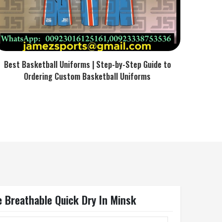
Best Basketball Uniforms | Step-by-Step Guide to
Ordering Custom Basketball Uniforms
 Breathable Quick Dry In Minsk