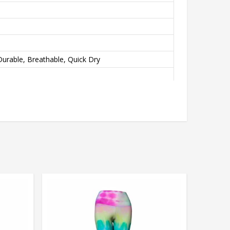
urable, Breathable, Quick Dry