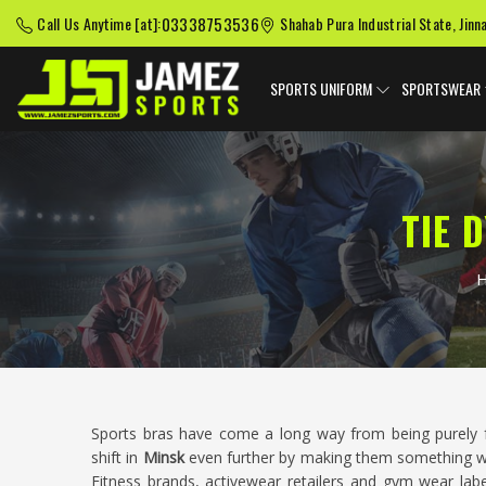
03338753536
Call Us Anytime [at]:
Shahab Pura Industrial State, Jinn
SPORTS UNIFORM
SPORTSWEAR
TIE 
Sports bras have come a long way from being purely f
shift in
Minsk
even further by making them something w
Fitness brands, activewear retailers and gym wear labe