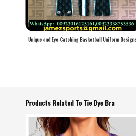
Unique and Eye-Catching Basketball Uniform Design
Products Related To Tie Dye Bra