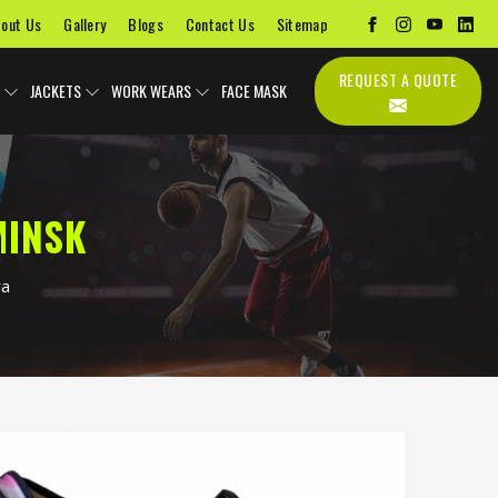
out Us
Gallery
Blogs
Contact Us
Sitemap
REQUEST A QUOTE
JACKETS
WORK WEARS
FACE MASK
MINSK
ra