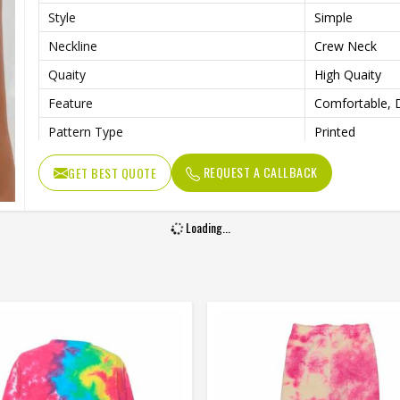
Style
Simple
Neckline
Crew Neck
Quaity
High Quaity
Feature
Comfortable, D
Pattern Type
Printed
REQUEST A CALLBACK
GET BEST QUOTE
Loading...