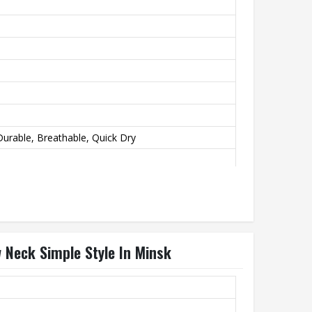
urable, Breathable, Quick Dry
 Neck Simple Style In Minsk