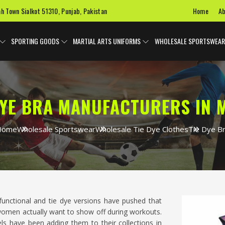
Home
Ab
ah Town Sialkot 51310, Punjab, Pakistan
SPORTING GOODS
MARTIAL ARTS UNIFORMS
WHOLESALE SPORTSWEAR
DYE BRA MANUFACTURERS IN 
Home
Wholesale Sportswear
Wholesale Tie Dye Clothes
Tie Dye B
unctional and tie dye versions have pushed that
omen actually want to show off during workouts.
ls have been adding them to their collections in