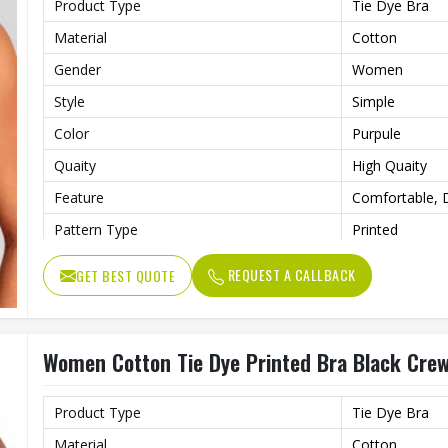
Product Type
Tie Dye Bra
Material
Cotton
Gender
Women
Style
Simple
Color
Purpule
Quaity
High Quaity
Feature
Comfortable, D
Pattern Type
Printed
REQUEST A CALLBACK
GET BEST QUOTE
Women Cotton Tie Dye Printed Bra Black Crew
Product Type
Tie Dye Bra
Material
Cotton