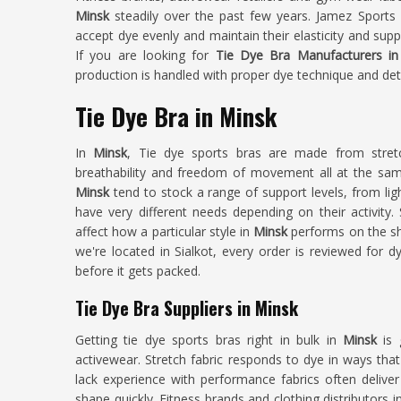
Minsk
steadily over the past few years. Jamez Sports 
accept dye evenly and maintain their elasticity and sup
If you are looking for
Tie Dye Bra Manufacturers in
production is handled with proper dye technique and deta
Tie Dye Bra in Minsk
In
Minsk
, Tie dye sports bras are made from stretc
breathability and freedom of movement all at the same
Minsk
tend to stock a range of support levels, from l
have very different needs depending on their activity.
affect how a particular style in
Minsk
performs on the sh
we're located in Sialkot, every order is reviewed for d
before it gets packed.
Tie Dye Bra Suppliers in Minsk
Getting tie dye sports bras right in bulk in
Minsk
is 
activewear. Stretch fabric responds to dye in ways that
lack experience with performance fabrics often deliver 
shape quickly. Fitness brands and clothing distributors i