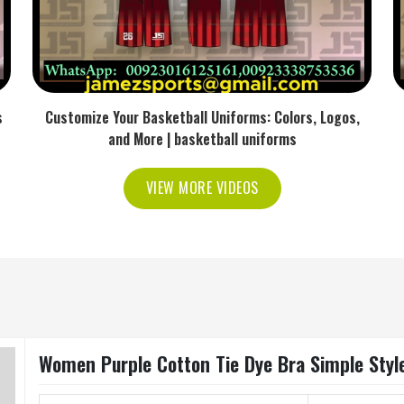
s
Customize Your Basketball Uniforms: Colors, Logos,
and More | basketball uniforms
VIEW MORE VIDEOS
Women Purple Cotton Tie Dye Bra Simple Style