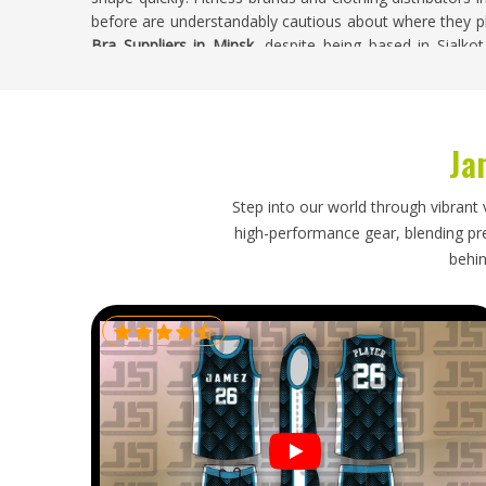
before are understandably cautious about where they pl
Bra Suppliers in Minsk
, despite being based in Sialko
begin, custom color palettes are accepted and finished
leaving the facility.
Tie Dye Bra Exporters in Minsk
Ja
Exporting sports bras in
Minsk
requires attention to
handled and how realistic the stated lead times actual
Step into our world through vibrant 
Minsk
that source directly from exporters generally fi
high-performance gear, blending prec
manage than when working through third-party agents.
behin
Minsk
, we're established in Sialkot and handle everyt
careful packaging and tracked international delivery
condition.