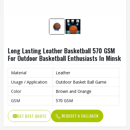
Long Lasting Leather Basketball 570 GSM
For Outdoor Basketball Enthusiasts In Minsk
Material
Leather
Usage / Application
Outdoor Basket Ball Game
Color
Brown and Orange
GSM
570 GSM
REQUEST A CALLBACK
GET BEST QUOTE