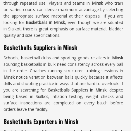
through repeated use. Players and teams in
Minsk
who train
on varied courts can derive maximum advantage by selecting
the appropriate surface material at their disposal. If you are
looking for
Basketballs in Minsk
, even though we are situated
in Sialkot, there is great emphasis on surface material, bladder
quality and size specifications.
Basketballs Suppliers in Minsk
Schools, basketball clubs and sporting goods retailers in
Minsk
sourcing basketballs in bulk need consistency across every ball
in the order. Coaches running structured training sessions in
Minsk
notice variation between balls quickly because it affects
drills and shooting practice in ways that are hard to overlook. If
you are searching for
Basketballs Suppliers in Minsk
, despite
being based in Sialkot, inflation testing, weight checks and
surface inspections are completed on every batch before
orders leave the facility.
Basketballs Exporters in Minsk