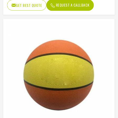
REQUEST A CALLBACK
GET BEST QUOTE