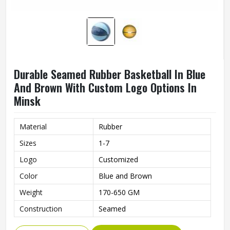
Durable Seamed Rubber Basketball In Blue
And Brown With Custom Logo Options In
Minsk
Material
Rubber
Sizes
1-7
Logo
Customized
Color
Blue and Brown
Weight
170-650 GM
Construction
Seamed