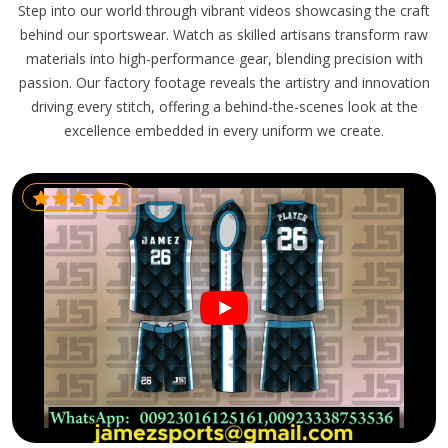
Step into our world through vibrant videos showcasing the craft
behind our sportswear. Watch as skilled artisans transform raw
materials into high-performance gear, blending precision with
passion. Our factory footage reveals the artistry and innovation
driving every stitch, offering a behind-the-scenes look at the
excellence embedded in every uniform we create.