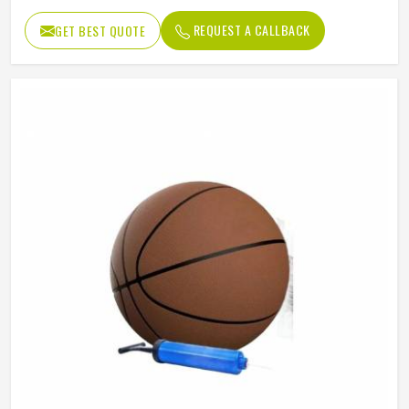
REQUEST A CALLBACK
GET BEST QUOTE