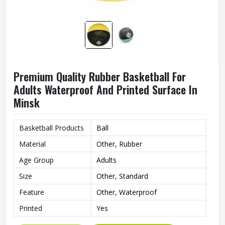
Premium Quality Rubber Basketball For
Adults Waterproof And Printed Surface In
Minsk
Basketball Products
Ball
Material
Other, Rubber
Age Group
Adults
Size
Other, Standard
Feature
Other, Waterproof
Printed
Yes