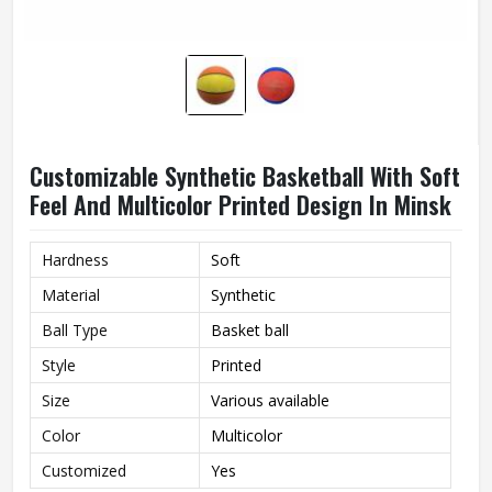
Customizable Synthetic Basketball With Soft
Feel And Multicolor Printed Design In Minsk
Hardness
Soft
Material
Synthetic
Ball Type
Basket ball
Style
Printed
Size
Various available
Color
Multicolor
Customized
Yes