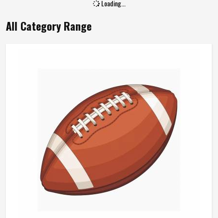
Loading...
All Category Range