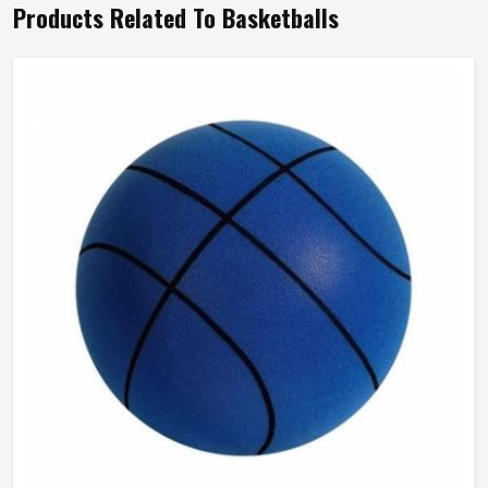
Products Related To Basketballs