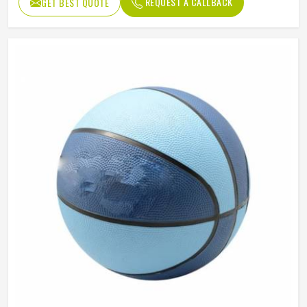
REQUEST A CALLBACK
GET BEST QUOTE