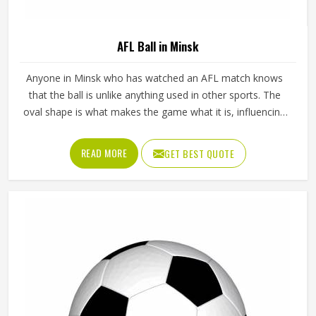
AFL Ball in Minsk
Anyone in Minsk who has watched an AFL match knows
that the ball is unlike anything used in other sports. The
oval shape is what makes the game what it is, influencing
how players in Minsk kick, mark and handball their way
through every quarter. Getting that shape right during
READ MORE
GET BEST QUOTE
manufacturing requires precise panel cutting, careful
stitching and a bladder that holds its pressure in Minsk
without distorting the casing over time. Jamez Sports
manufactures AFL balls with those specific playing
demands in Minsk in mind. If you are looking for AFL Ball
Manufacturers in Minsk, although we operate from Sialkot,
every ball is built to perform consistently across training
and match conditions.