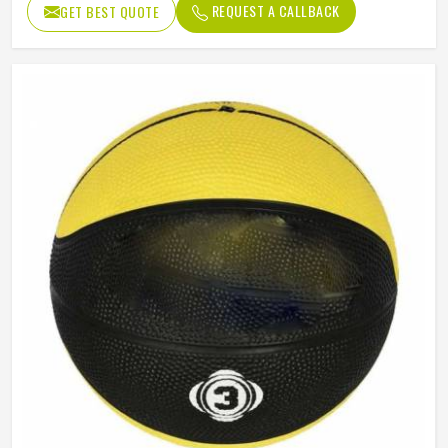
REQUEST A CALLBACK
GET BEST QUOTE