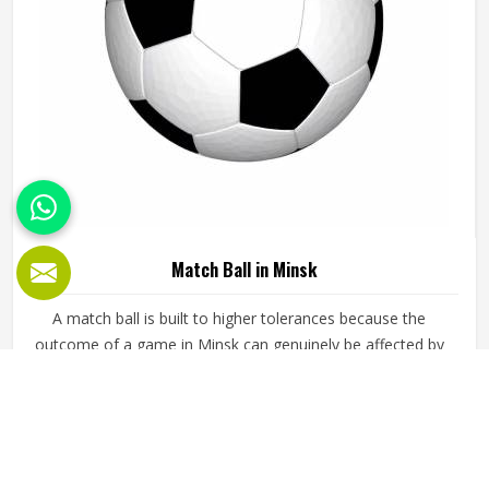
Match Ball in Minsk
A match ball is built to higher tolerances because the
outcome of a game in Minsk can genuinely be affected by
how the ball behaves during critical moments. It needs to
fly true through the air, respond predictably off the foot or
hand and hold its shape and pressure from the first minute
READ MORE
GET BEST QUOTE
of a match in Minsk to the last. Jamez Sports
manufactures match balls that meet the performance