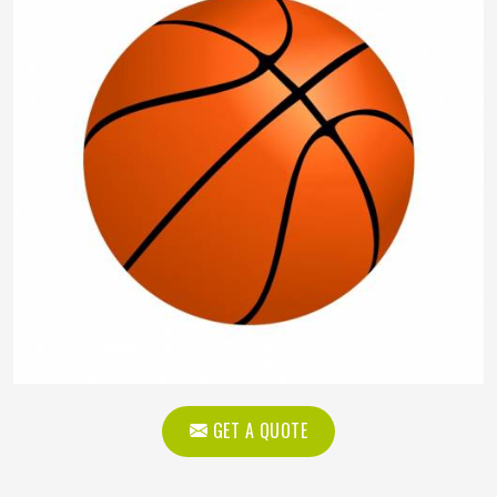
GET A QUOTE