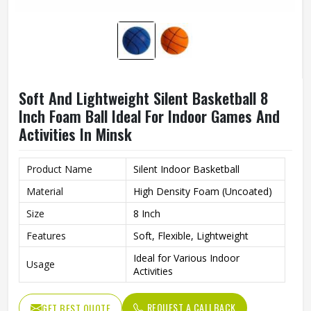
Soft And Lightweight Silent Basketball 8
Inch Foam Ball Ideal For Indoor Games And
Activities In Minsk
Product Name
Silent Indoor Basketball
Material
High Density Foam (Uncoated)
Size
8 Inch
Features
Soft, Flexible, Lightweight
Ideal for Various Indoor
Usage
Activities
REQUEST A CALLBACK
GET BEST QUOTE