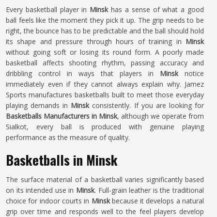
Every basketball player in
Minsk
has a sense of what a good
ball feels like the moment they pick it up. The grip needs to be
right, the bounce has to be predictable and the ball should hold
its shape and pressure through hours of training in
Minsk
without going soft or losing its round form. A poorly made
basketball affects shooting rhythm, passing accuracy and
dribbling control in ways that players in
Minsk
notice
immediately even if they cannot always explain why. Jamez
Sports manufactures basketballs built to meet those everyday
playing demands in
Minsk
consistently. If you are looking for
Basketballs Manufacturers in Minsk
, although we operate from
Sialkot, every ball is produced with genuine playing
performance as the measure of quality.
Basketballs in Minsk
The surface material of a basketball varies significantly based
on its intended use in
Minsk
. Full-grain leather is the traditional
choice for indoor courts in
Minsk
because it develops a natural
grip over time and responds well to the feel players develop