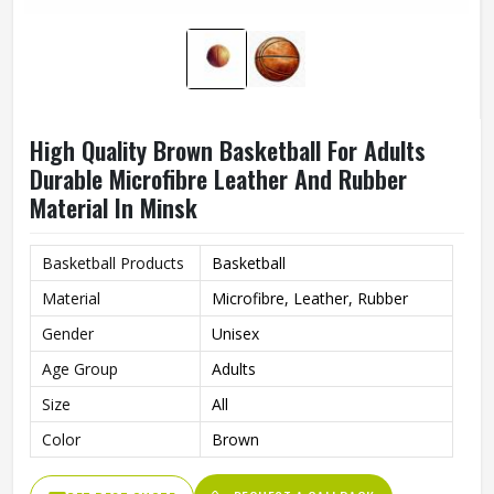
High Quality Brown Basketball For Adults
Durable Microfibre Leather And Rubber
Material In Minsk
Basketball Products
Basketball
Material
Microfibre, Leather, Rubber
Gender
Unisex
Age Group
Adults
Size
All
Color
Brown