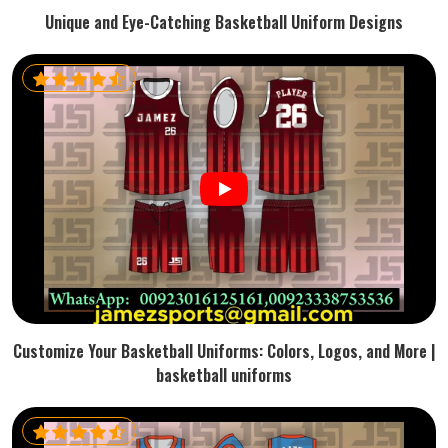
Unique and Eye-Catching Basketball Uniform Designs
Customize Your Basketball Uniforms: Colors, Logos, and More |
basketball uniforms