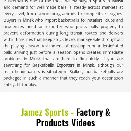
Basketball is one of the most widely played sports in
Minsk
and demand for well-made balls is steady across markets at
every level, from school programmes to competitive leagues.
Buyers in
Minsk
who import basketballs for retailers, clubs and
academies need an exporter who packs balls properly to
prevent deformation during long transit routes and delivers
within timelines that keep stock levels manageable throughout
the playing season. A shipment of misshapen or under-inflated
balls arriving just before a season opens creates immediate
problems in
Minsk
that are hard to fix quickly. If you are
searching for
Basketballs Exporters in Minsk
, although our
main headquarters is situated in Sialkot, our basketballs are
packaged in such a manner that they reach your destination
safely, fit for play.
Jamez Sports -
Factory &
Products Videos