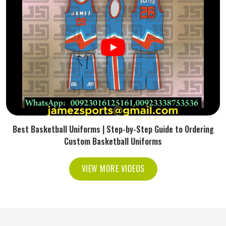
Best Basketball Uniforms | Step-by-Step Guide to Ordering
Custom Basketball Uniforms
VIEW MORE VIDEOS