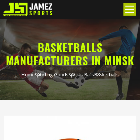
BASKETBALLS
MANUFACTURERS IN MINSK
Home
Sporting Goods
Sports Balls
Basketballs