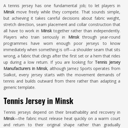
A tennis jersey has one fundamental job; to let players in
Minsk
move freely while they compete. That sounds simple,
but achieving it takes careful decisions about fabric weight,
stretch direction, seam placement and collar construction that
all have to work in
Minsk
together rather than independently.
Players who train seriously in
Minsk
through year-round
programmes have worn enough poor jerseys to know
immediately when something is off—a shoulder seam that sits
wrong, a fabric that clings after the first set or a hem that rides
up during a low return. If you are looking for
Tennis Jersey
Manufacturers in Minsk
, although Jamez Sports operates from
Sialkot, every jersey starts with the movement demands of
tennis and builds outward from there rather than adapting a
generic template.
Tennis Jersey in Minsk
Tennis jerseys depend on their breathability and recovery in
Minsk
—the fabric must release heat quickly on a warm court
and return to their original shape rather than gradually