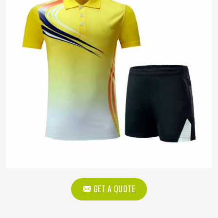
GET A QUOTE