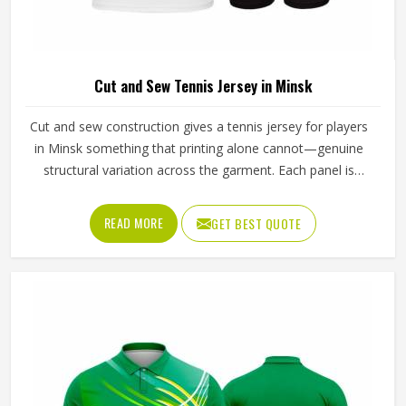
Cut and Sew Tennis Jersey in Minsk
Cut and sew construction gives a tennis jersey for players
in Minsk something that printing alone cannot—genuine
structural variation across the garment. Each panel is
individually cut from a chosen fabric and sewn together for
people in Minsk, which means ventilation mesh can sit
READ MORE
GET BEST QUOTE
exactly where heat builds, and stretch fabric can be placed
precisely where the arm extends through a serve. If you
are looking for Cut and Sew Tennis Jersey Manufacturers
in Minsk, although Jamez Sports operates from Sialkot,
every panel is cut and assembled with the precision this
method requires to actually deliver on its potential.