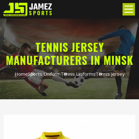
TENNIS JERSEY
MANUFACTURERS IN MINSK
Home
Sports Uniform
Tennis Uniforms
Tennis Jersey