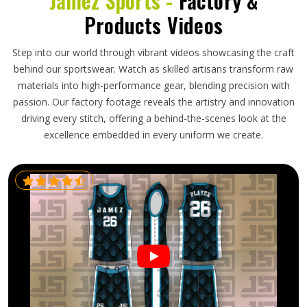
Jamez Sports -
Factory &
Products Videos
Step into our world through vibrant videos showcasing the craft
behind our sportswear. Watch as skilled artisans transform raw
materials into high-performance gear, blending precision with
passion. Our factory footage reveals the artistry and innovation
driving every stitch, offering a behind-the-scenes look at the
excellence embedded in every uniform we create.