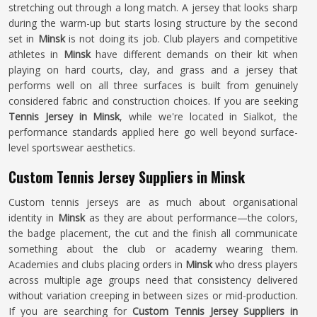
stretching out through a long match. A jersey that looks sharp
during the warm-up but starts losing structure by the second
set in
Minsk
is not doing its job. Club players and competitive
athletes in
Minsk
have different demands on their kit when
playing on hard courts, clay, and grass and a jersey that
performs well on all three surfaces is built from genuinely
considered fabric and construction choices. If you are seeking
Tennis Jersey in Minsk
, while we're located in Sialkot, the
performance standards applied here go well beyond surface-
level sportswear aesthetics.
Custom Tennis Jersey Suppliers in Minsk
Custom tennis jerseys are as much about organisational
identity in
Minsk
as they are about performance—the colors,
the badge placement, the cut and the finish all communicate
something about the club or academy wearing them.
Academies and clubs placing orders in
Minsk
who dress players
across multiple age groups need that consistency delivered
without variation creeping in between sizes or mid-production.
If you are searching for
Custom Tennis Jersey Suppliers in