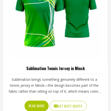
Sublimation Tennis Jersey in Minsk
Sublimation brings something genuinely different to a
tennis jersey in Minsk—the design becomes part of the
fabric rather than sitting on top of it, which means colors
stay sharp through an entire season of washing, sweating
and sun exposure without cracking, peeling or fading into
READ MORE
GET BEST QUOTE
something unrecognizable. Players and clubs sourcing kit