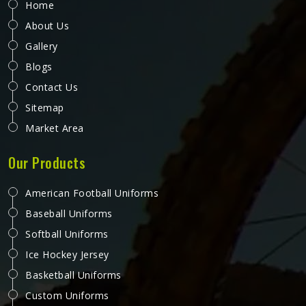
Home
About Us
Gallery
Blogs
Contact Us
Sitemap
Market Area
Our Products
American Football Uniforms
Baseball Uniforms
Softball Uniforms
Ice Hockey Jersey
Basketball Uniforms
Custom Uniforms