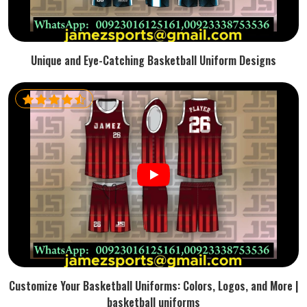
Unique and Eye-Catching Basketball Uniform Designs
Customize Your Basketball Uniforms: Colors, Logos, and More |
basketball uniforms