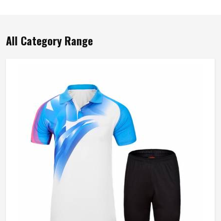
All Category Range