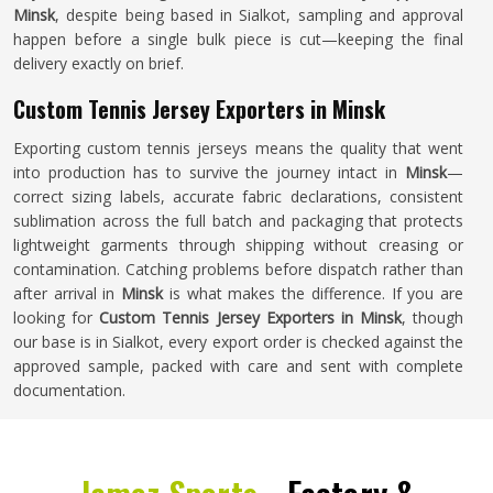
Minsk
, despite being based in Sialkot, sampling and approval
happen before a single bulk piece is cut—keeping the final
delivery exactly on brief.
Custom Tennis Jersey Exporters in Minsk
Exporting custom tennis jerseys means the quality that went
into production has to survive the journey intact in
Minsk
—
correct sizing labels, accurate fabric declarations, consistent
sublimation across the full batch and packaging that protects
lightweight garments through shipping without creasing or
contamination. Catching problems before dispatch rather than
after arrival in
Minsk
is what makes the difference. If you are
looking for
Custom Tennis Jersey Exporters in Minsk
, though
our base is in Sialkot, every export order is checked against the
approved sample, packed with care and sent with complete
documentation.