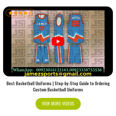
Best Basketball Uniforms | Step-by-Step Guide to Ordering
Custom Basketball Uniforms
VIEW MORE VIDEOS