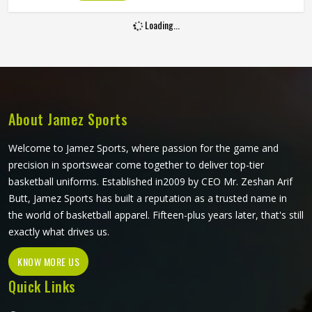
in Minsk who have seen screen-printed or heat-transferred
Loading...
jerseys deteriorate within a few months understand
exactly why this printing method is worth considering. If
you are looking for Sublimation Tennis Jersey
Manufacturers in Minsk, although Jamez Sports operates
from Sialkot, every jersey is produced with color accuracy
and fabric performance held to the same standard from
About Jamez Sports
the first piece to the last.
Welcome to Jamez Sports, where passion for the game and
precision in sportswear come together to deliver top-tier
basketball uniforms. Established in2009 by CEO Mr. Zeshan Arif
Butt, Jamez Sports has built a reputation as a trusted name in
the world of basketball apparel. Fifteen-plus years later, that's still
exactly what drives us.
KNOW MORE US
Quick Links