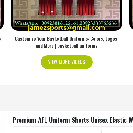
s
Customize Your Basketball Uniforms: Colors, Logos,
and More | basketball uniforms
VIEW MORE VIDEOS
Premium AFL Uniform Shorts Unisex Elastic Wa