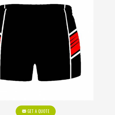
GET A QUOTE