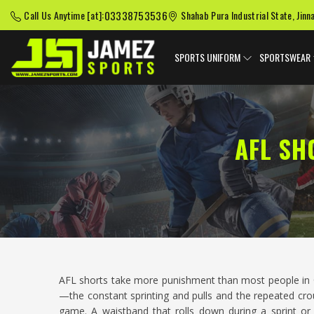
03338753536
Call Us Anytime [at]:
Shahab Pura Industrial State, Jinn
SPORTS UNIFORM
SPORTSWEAR
AFL SH
AFL shorts take more punishment than most people in
—the constant sprinting and pulls and the repeated cr
game. A waistband that rolls down during a sprint or 