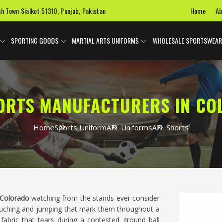
Home
Ab
ah Town Sialkot 51310, Punjab, Pakistan
SPORTING GOODS
MARTIAL ARTS UNIFORMS
WHOLESALE SPORTSWEAR
ORTS MANUFACTURERS IN C
Home
Sports Uniform
AFL Uniforms
AFL Shorts
Colorado
watching from the stands ever consider
ouching and jumping that mark them throughout a
fabric that tears during a contested ground ball