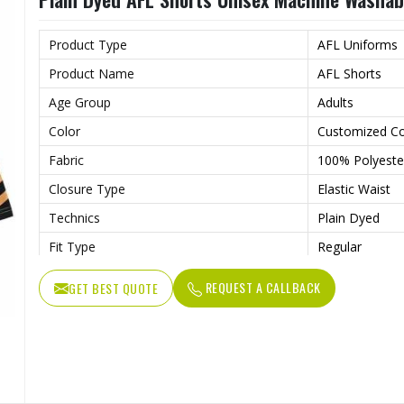
Wash Care
Machine wash
Product Type
AFL Uniforms
Product Name
AFL Shorts
Age Group
Adults
Color
Customized Co
Fabric
100% Polyeste
Closure Type
Elastic Waist
Technics
Plain Dyed
Fit Type
Regular
Fabric Weight
180 Grams
REQUEST A CALLBACK
GET BEST QUOTE
Feature
Breathable
Printing Methods
Digital Printing
Weaving Method
Knitted
Needle Detection
Yes