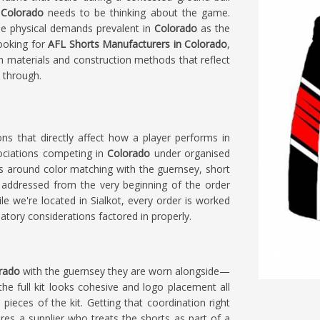
n
Colorado
needs to be thinking about the game.
e physical demands prevalent in
Colorado
as the
looking for
AFL Shorts Manufacturers in Colorado
,
th materials and construction methods that reflect
 through.
ions that directly affect how a player performs in
ociations competing in
Colorado
under organised
s around color matching with the guernsey, short
addressed from the very beginning of the order
ile we're located in Sialkot, every order is worked
tory considerations factored in properly.
rado
with the guernsey they are worn alongside—
e full kit looks cohesive and logo placement all
 pieces of the kit. Getting that coordination right
res a supplier who treats the shorts as part of a