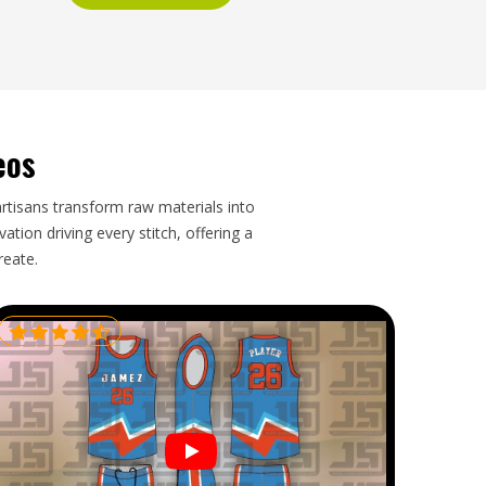
eos
artisans transform raw materials into
tion driving every stitch, offering a
reate.