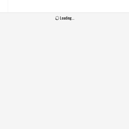
Wash Care
Machine wash
Loading...