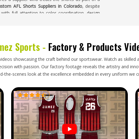
stom AFL Shorts Suppliers in Colorado
, despite
with full attention to color coordination, design
ete production run.
mez Sports -
Factory & Products Vid
pack for export, but bulk orders in
Colorado
still
ing to arrive in a usable condition. Accurate size
hat distribute kits to a full squad of players with a
videos showcasing the craft behind our sportswear. Watch as skilled 
ts Exporters in Colorado
, though our base is in
ision with passion. Our factory footage reveals the artistry and innova
ched on a timeline that was agreed upon honestly.
d-the-scenes look at the excellence embedded in every uniform we c
o buyers receive consistent updates and their
ready for immediate distribution.