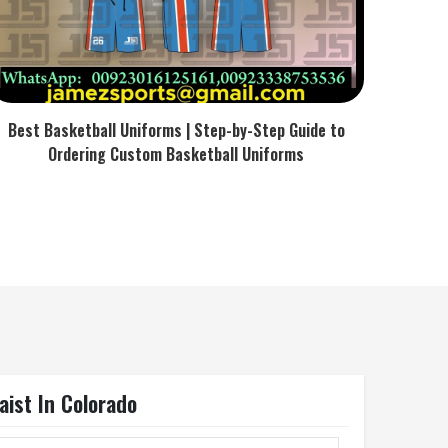
Best Basketball Uniforms | Step-by-Step Guide to
Ordering Custom Basketball Uniforms
ist In Colorado