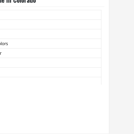
lors
r