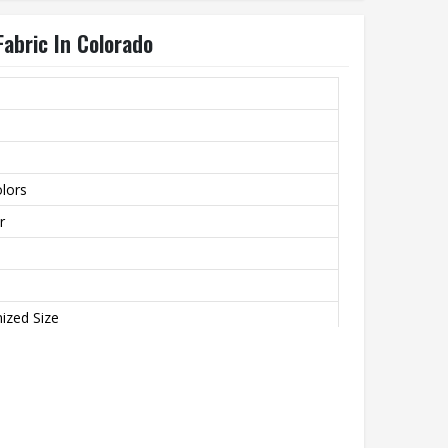
Fabric In Colorado
lors
r
ized Size
 Breathable, Plus Size, Quick Dry