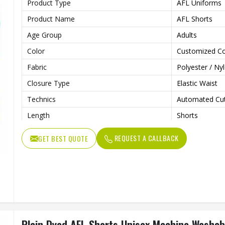
Product Type
AFL Uniforms
Product Name
AFL Shorts
Age Group
Adults
Color
Customized Co
Fabric
Polyester / Ny
Closure Type
Elastic Waist
Technics
Automated Cut
Length
Shorts
Fit Type
Regular
REQUEST A CALLBACK
GET BEST QUOTE
Pattern Type
Print
Feature
Breathable
Printing Methods
Other
Needle Detection
Yes
Gender
Unisex
Plain Dyed AFL Shorts Unisex Machine Washab