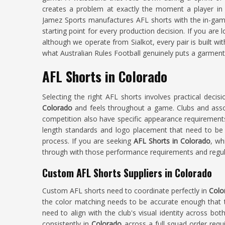
creates a problem at exactly the moment a player i
Jamez Sports manufactures AFL shorts with the in-gam
starting point for every production decision. If you are 
although we operate from Sialkot, every pair is built wi
what Australian Rules Football genuinely puts a garment
AFL Shorts in Colorado
Selecting the right AFL shorts involves practical decis
Colorado
and feels throughout a game. Clubs and ass
competition also have specific appearance requirement
length standards and logo placement that need to be 
process. If you are seeking
AFL Shorts in Colorado
, wh
through with those performance requirements and regula
Custom AFL Shorts Suppliers in Colorado
Custom AFL shorts need to coordinate perfectly in
Colo
the color matching needs to be accurate enough that th
need to align with the club's visual identity across both
consistently in
Colorado
across a full squad order requi