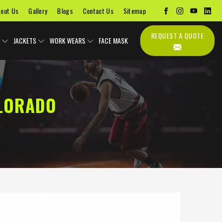
out Us
Gallery
Blogs
Contact Us
Sitemap
REQUEST A QUOTE
JACKETS
WORK WEARS
FACE MASK
OLORADO