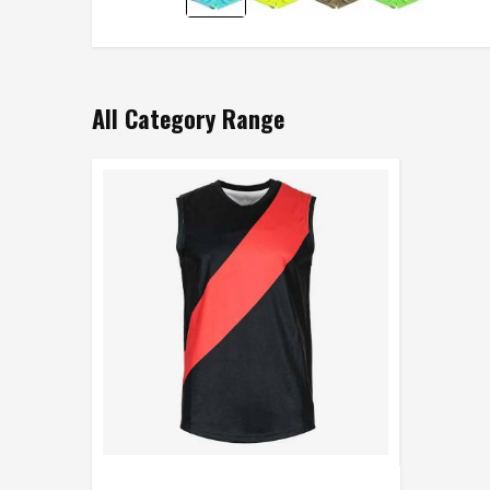
All Category Range