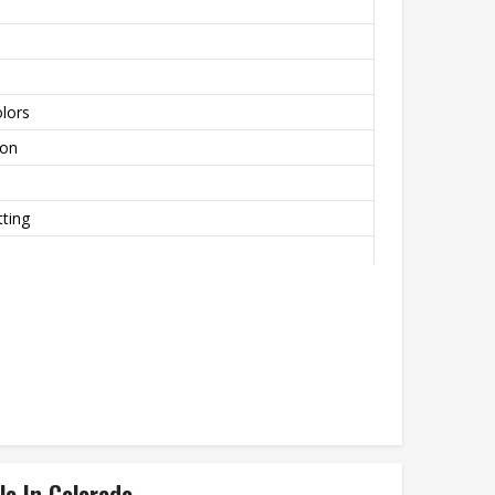
lors
lon
ting
le In Colorado