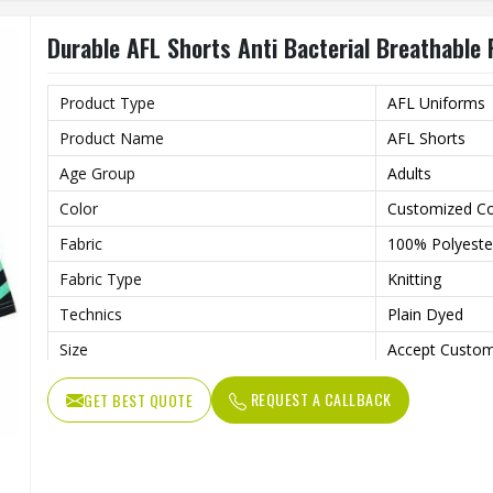
Gender
Unisex
Durable AFL Shorts Anti Bacterial Breathable 
Wash Care
Machine wash
Product Type
AFL Uniforms
Product Name
AFL Shorts
Age Group
Adults
Color
Customized Co
Fabric
100% Polyeste
Fabric Type
Knitting
Technics
Plain Dyed
Size
Accept Custom
Style
Shorts
REQUEST A CALLBACK
GET BEST QUOTE
Feature
Anti-Bacterial,
Quality
High Quality
Gender
Unisex