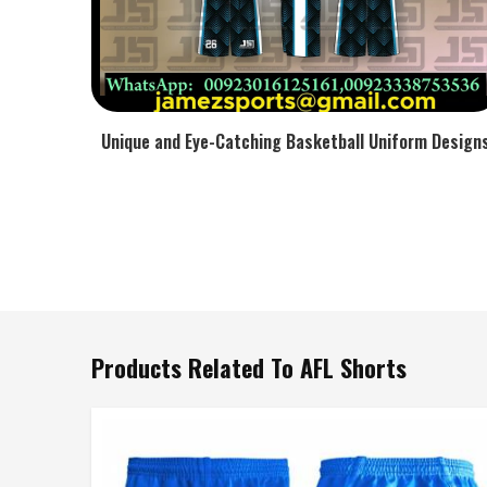
Unique and Eye-Catching Basketball Uniform Design
Products Related To AFL Shorts