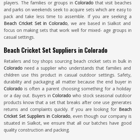
players. The families or groups in
Colorado
that visit beaches
and parks on weekends seek to acquire sets which are easy to
pack and take less time to assemble. If you are seeking a
Beach Cricket Set in Colorado
, we are based in Sialkot and
focus on making sets that work well for mixed- age groups in
casual settings.
Beach Cricket Set Suppliers in Colorado
Retailers and toy shops sourcing beach cricket sets in bulk in
Colorado
need a supplier who understands that families and
children use this product in casual outdoor settings. Safety,
durability and packaging all matter because the end buyer in
Colorado
is often a parent choosing something for a holiday
or a day out. Buyers in
Colorado
who stock seasonal outdoor
products know that a set that breaks after one use generates
returns and complaints quickly. If you are looking for
Beach
Cricket Set Suppliers in Colorado
, even though our company is
situated in Sialkot, we ensure that all our batches have good
quality construction and packing.