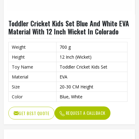
Toddler Cricket Kids Set Blue And White EVA
Material With 12 Inch Wicket In Colorado
Weight
700 g
Height
12 Inch (Wicket)
Toy Name
Toddler Cricket Kids Set
Material
EVA
Size
20-30 CM Height
Color
Blue, White
REQUEST A CALLBACK
GET BEST QUOTE