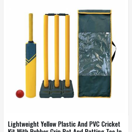
Lightweight Yellow Plastic And PVC Cricket
Kit With Rubber Grip Bat And Batting Tee In