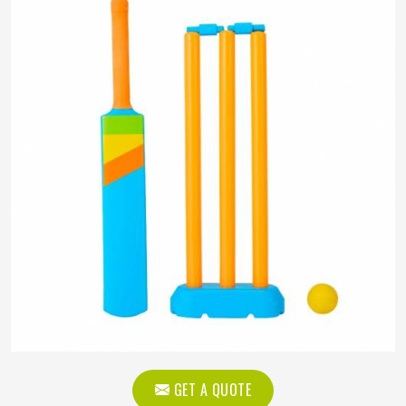
GET A QUOTE