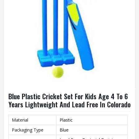
Blue Plastic Cricket Set For Kids Age 4 To 6
Years Lightweight And Lead Free In Colorado
Material
Plastic
Packaging Type
Blue