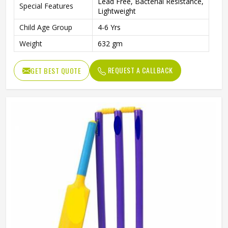
Lead Free, Bacterial Resistance,
Special Features
Lightweight
Child Age Group
4-6 Yrs
Weight
632 gm
REQUEST A CALLBACK
GET BEST QUOTE