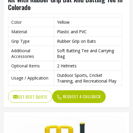
Colorado
Color
Yellow
Material
Plastic and PVC
Grip Type
Rubber Grip on Bats
Additional
Soft Batting Tee and Carrying
Accessories
Bag
Optional Items
2 Helmets
Outdoor Sports, Cricket
Usage / Application
Training, and Recreational Play
REQUEST A CALLBACK
GET BEST QUOTE