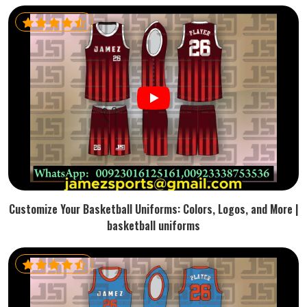
Customize Your Basketball Uniforms: Colors, Logos, and More |
basketball uniforms