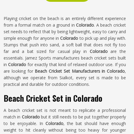
Playing cricket on the beach is an entirely different experience
from a formal match on a ground in
Colorado
. A beach cricket
set needs to reflect that by being lightweight, easy to carry and
simple enough for anyone in
Colorado
to pick up and play with.
Stumps that push into sand, a soft ball that does not fly too
far and a bat sized for casual play in
Colorado
are the
essentials. Jamez Sports manufactures beach cricket sets built
in
Colorado
for exactly that kind of relaxed outdoor use. If you
are looking for
Beach Cricket Set Manufacturers in Colorado
,
although we operate from Sialkot, every set is made to be
practical and durable for outdoor conditions.
Beach Cricket Set in Colorado
A beach cricket set is not meant to replicate a professional
match in
Colorado
but it still needs to be put together properly
to be enjoyable. In
Colorado
, the bat should have enough
weight to hit cleanly without being too heavy for younger