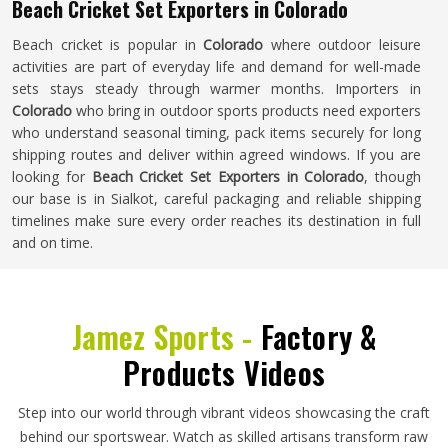
Beach Cricket Set Exporters in Colorado
Beach cricket is popular in
Colorado
where outdoor leisure
activities are part of everyday life and demand for well-made
sets stays steady through warmer months. Importers in
Colorado
who bring in outdoor sports products need exporters
who understand seasonal timing, pack items securely for long
shipping routes and deliver within agreed windows. If you are
looking for
Beach Cricket Set Exporters in Colorado
, though
our base is in Sialkot, careful packaging and reliable shipping
timelines make sure every order reaches its destination in full
and on time.
Jamez Sports -
Factory &
Products Videos
Step into our world through vibrant videos showcasing the craft
behind our sportswear. Watch as skilled artisans transform raw