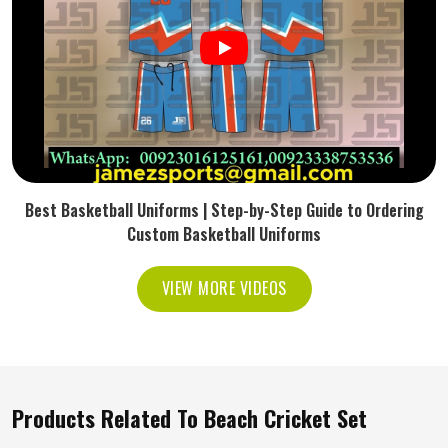
Best Basketball Uniforms | Step-by-Step Guide to Ordering
Custom Basketball Uniforms
VIEW MORE VIDEOS
Products Related To Beach Cricket Set