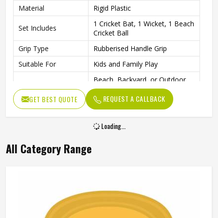
Material
Rigid Plastic
1 Cricket Bat, 1 Wicket, 1 Beach
Set Includes
Cricket Ball
Grip Type
Rubberised Handle Grip
Suitable For
Kids and Family Play
Beach, Backyard, or Outdoor
Play Area
Spaces
REQUEST A CALLBACK
GET BEST QUOTE
Fun Family Activities and
Ideal For
Outdoor Sports
Loading...
All Category Range