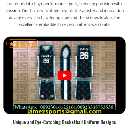
materials into high-performance gear, blending precision with
passion. Our factory footage reveals the artistry and innovation
driving every stitch, offering a behind-the-scenes look at the
excellence embedded in every uniform we create.
Unique and Eye-Catching Basketball Uniform Designs