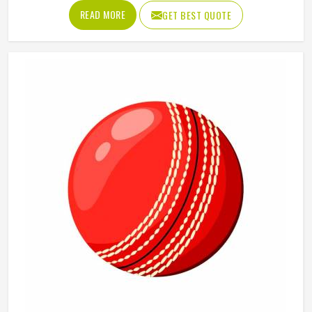
something goes wrong and the lesson is painful. A proper
READ MORE
GET BEST QUOTE
abdominal guard needs to sit securely, absorb impact
without cracking and fit comfortably enough in Colorado
that it does not shift during movement. These are basics
that every cricketer in Colorado deserves regardless of
level. Jamez Sports manufactures abdominal guards built
to meet those protective needs reliably in Colorado. If you
are looking for Abdominal Guard Manufacturers in
Colorado, although we operate from Sialkot, every guard
is made with real player safety in mind.