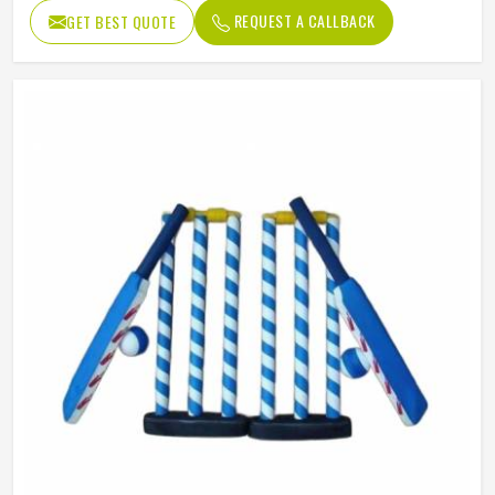
Package
Box
REQUEST A CALLBACK
GET BEST QUOTE