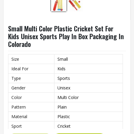
Small Multi Color Plastic Cricket Set For
Kids Unisex Sports Play In Box Packaging In
Colorado
Size
Small
Ideal For
Kids
Type
Sports
Gender
Unisex
Color
Multi Color
Pattern
Plain
Material
Plastic
Sport
Cricket