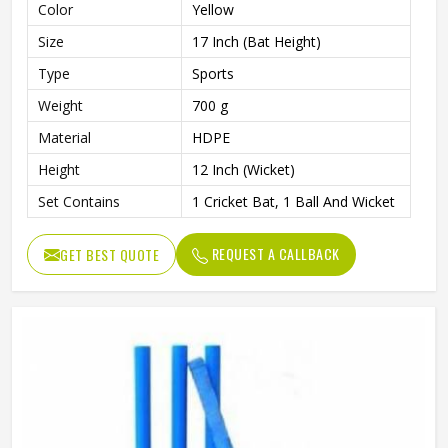
Color
Yellow
Size
17 Inch (Bat Height)
Type
Sports
Weight
700 g
Material
HDPE
Height
12 Inch (Wicket)
Set Contains
1 Cricket Bat, 1 Ball And Wicket
REQUEST A CALLBACK
GET BEST QUOTE