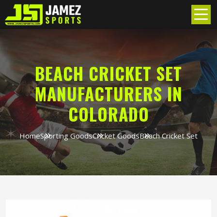
BEACH CRICKET SET
MANUFACTURERS IN
COLORADO
Home
Sporting Goods
Cricket Goods
Beach Cricket Set