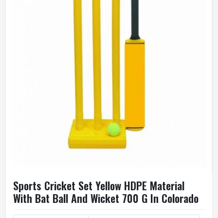
Sports Cricket Set Yellow HDPE Material
With Bat Ball And Wicket 700 G In Colorado