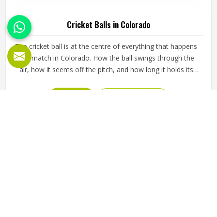
Cricket Balls in Colorado
The cricket ball is at the centre of everything that happens
in a match in Colorado. How the ball swings through the
air, how it seems off the pitch, and how long it holds its
shape all directly affect how the game plays out in
Colorado for both the batting and bowling sides. A poorly
READ MORE
GET BEST QUOTE
made ball loses its shape early, stops swinging predictably
and makes it harder for bowlers in Colorado to build
pressure over long spells. Jamez Sports manufactures
cricket balls built to maintain their shape, seam integrity
and performance in Colorado across extended use. If you
are looking for Cricket Balls Manufacturers in Colorado,
although we operate from Sialkot, every ball is crafted to
meet genuine playing standards.