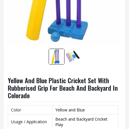
Yellow And Blue Plastic Cricket Set With
Rubberised Grip For Beach And Backyard In
Colorado
Color
Yellow and Blue
Beach and Backyard Cricket
Usage / Application
Play