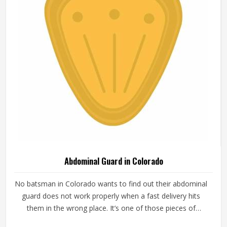
Abdominal Guard in Colorado
No batsman in Colorado wants to find out their abdominal
guard does not work properly when a fast delivery hits
them in the wrong place. It’s one of those pieces of
protective gear that gets ignored in Colorado until