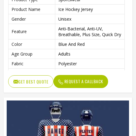
Product Name
Ice Hockey Jersey
Gender
Unisex
Anti-Bacterial, Anti-UV,
Feature
Breathable, Plus Size, Quick Dry
Color
Blue And Red
Age Group
Adults
Fabric
Polyester
Wash Care
Machine Wash
REQUEST A CALLBACK
GET BEST QUOTE