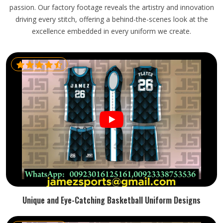
passion. Our factory footage reveals the artistry and innovation
driving every stitch, offering a behind-the-scenes look at the
excellence embedded in every uniform we create.
Unique and Eye-Catching Basketball Uniform Designs