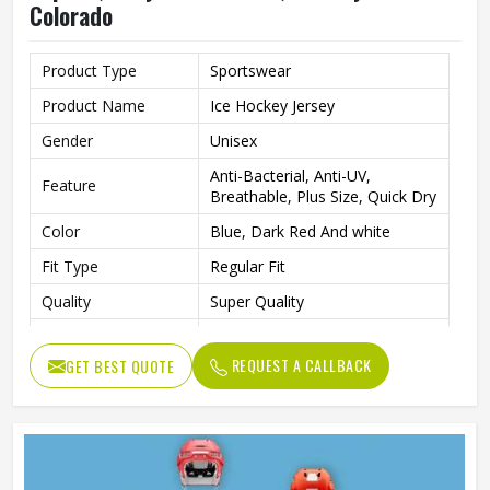
Colorado
Product Type
Sportswear
Product Name
Ice Hockey Jersey
Gender
Unisex
Anti-Bacterial, Anti-UV,
Feature
Breathable, Plus Size, Quick Dry
Color
Blue, Dark Red And white
Fit Type
Regular Fit
Quality
Super Quality
Wash Care
Machine Wash
REQUEST A CALLBACK
GET BEST QUOTE