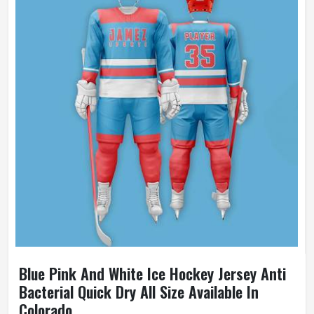
Blue Pink And White Ice Hockey Jersey Anti
Bacterial Quick Dry All Size Available In
Colorado