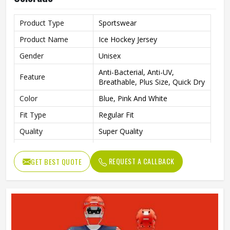
Product Type
Sportswear
Product Name
Ice Hockey Jersey
Gender
Unisex
Anti-Bacterial, Anti-UV,
Feature
Breathable, Plus Size, Quick Dry
Color
Blue, Pink And White
Fit Type
Regular Fit
Quality
Super Quality
Wash Care
Machine Wash
REQUEST A CALLBACK
GET BEST QUOTE