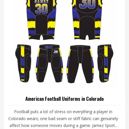
American Football Uniforms in Colorado
Football puts a lot of stress on everything a player in
Colorado wears; one bad seam or stiff fabric can genuinely
affect how someone moves during a game. Jamez Sports