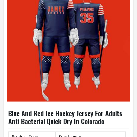
Blue And Red Ice Hockey Jersey For Adults
Anti Bacterial Quick Dry In Colorado
Product Type
Sportswear