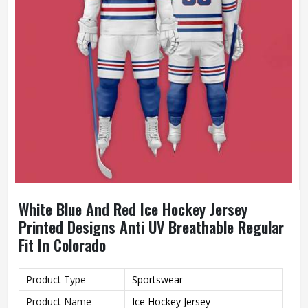
White Blue And Red Ice Hockey Jersey
Printed Designs Anti UV Breathable Regular
Fit In Colorado
Product Type
Sportswear
Product Name
Ice Hockey Jersey