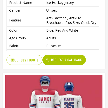
Product Name
Ice Hockey Jersey
Gender
Unisex
Anti-Bacterial, Anti-UV,
Feature
Breathable, Plus Size, Quick Dry
Color
Blue, Red And White
Age Group
Adults
Fabric
Polyester
Fit Type
Regular Fit
REQUEST A CALLBACK
GET BEST QUOTE
Design
Custom Designs