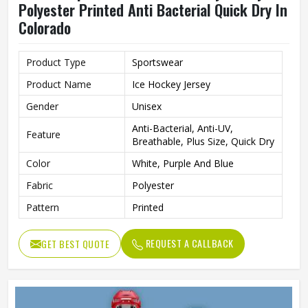
Polyester Printed Anti Bacterial Quick Dry In
Colorado
Product Type
Sportswear
Product Name
Ice Hockey Jersey
Gender
Unisex
Anti-Bacterial, Anti-UV,
Feature
Breathable, Plus Size, Quick Dry
Color
White, Purple And Blue
Fabric
Polyester
Pattern
Printed
REQUEST A CALLBACK
GET BEST QUOTE