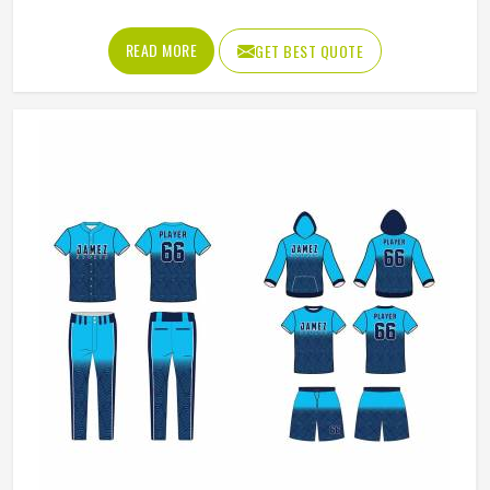
has worked with teams at different levels and knows what
actually holds up in Colorado when the game gets physical.
READ MORE
GET BEST QUOTE
If you are looking for American Football Uniforms
Manufacturers in Colorado, although we operate from
Sialkot, we make sure every order is built to last. Players
who compete in Colorado need gear that moves with
them, breathes well, and does not fall apart after a season
of hard use.