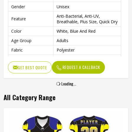
Gender
Unisex
Anti-Bacterial, Anti-UV,
Feature
Breathable, Plus Size, Quick Dry
Color
White, Blue And Red
Age Group
Adults
Fabric
Polyester
Wash Care
Machine Wash
REQUEST A CALLBACK
GET BEST QUOTE
Design
Custom Designs
Pattern
Printed
Loading...
All Category Range