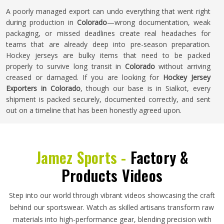
A poorly managed export can undo everything that went right
during production in
Colorado
—wrong documentation, weak
packaging, or missed deadlines create real headaches for
teams that are already deep into pre-season preparation.
Hockey jerseys are bulky items that need to be packed
properly to survive long transit in
Colorado
without arriving
creased or damaged. If you are looking for
Hockey Jersey
Exporters in Colorado
, though our base is in Sialkot, every
shipment is packed securely, documented correctly, and sent
out on a timeline that has been honestly agreed upon.
Jamez Sports -
Factory &
Products Videos
Step into our world through vibrant videos showcasing the craft
behind our sportswear. Watch as skilled artisans transform raw
materials into high-performance gear, blending precision with