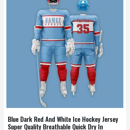
Blue Dark Red And White Ice Hockey Jersey
Super Quality Breathable Quick Dry In