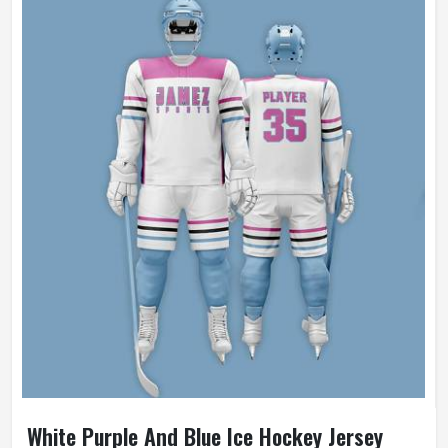
White Purple And Blue Ice Hockey Jersey