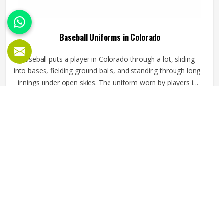
Baseball Uniforms in Colorado
Baseball puts a player in Colorado through a lot, sliding
into bases, fielding ground balls, and standing through long
innings under open skies. The uniform worn by players in
Colorado has to keep up with all of it without becoming a
distraction. Fabric that clings, seams that split, or a cut
READ MORE
GET BEST QUOTE
that restricts movement can genuinely affect how
someone in Colorado plays. Jamez Sports has put real
thought into solving these problems through uniforms
made for actual game conditions. If you are looking for
Baseball Uniforms Manufacturers in Colorado, although
we operate from Sialkot, the production process is built
around what players truly need on the field.