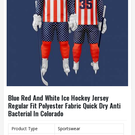
Blue Red And White Ice Hockey Jersey
Regular Fit Polyester Fabric Quick Dry Anti
Bacterial In Colorado
Product Type
Sportswear