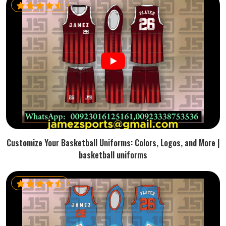
Customize Your Basketball Uniforms: Colors, Logos, and More |
basketball uniforms