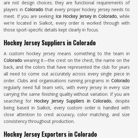
are not design choices; they are functional requirements of
players in
Colorado
that every proper hockey jersey needs to
meet. If you are seeking
Ice Hockey Jersey in Colorado
, while
we're located in Sialkot, every order is worked through with
those sport-specific details kept clearly in focus.
Hockey Jersey Suppliers in Colorado
A custom hockey jersey means something to the team in
Colorado
wearing it—the crest on the chest, the name on the
back, and the colors that have represented the club for years
all need to come out accurately across every single piece in
order. Clubs and organisations running programs in
Colorado
regularly need full team sets, with every jersey in every size
carrying the same finishing quality without variation. If you are
searching for
Hockey Jersey Suppliers in Colorado
, despite
being based in Sialkot, every custom order is handled with
close attention to crest accuracy, color matching, and size
consistency throughout production.
Hockey Jersey Exporters in Colorado