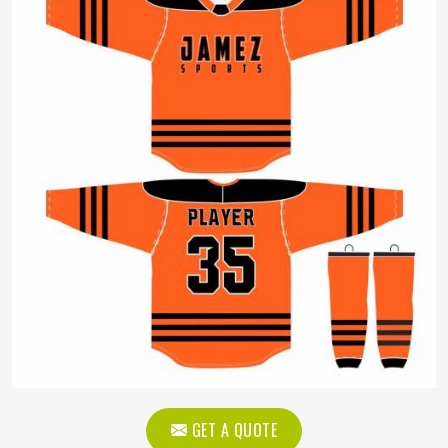
GET A QUOTE