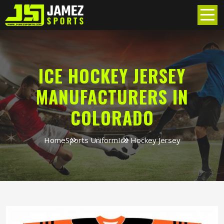
ICE HOCKEY JERSEY
MANUFACTURERS IN
COLORADO
Home
Sports Uniform
Ice Hockey Jersey