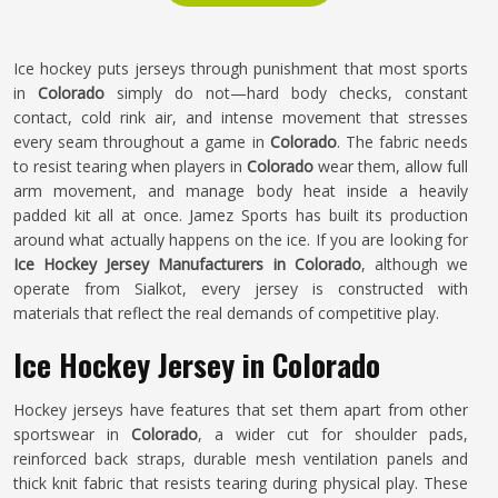
Ice hockey puts jerseys through punishment that most sports
in
Colorado
simply do not—hard body checks, constant
contact, cold rink air, and intense movement that stresses
every seam throughout a game in
Colorado
. The fabric needs
to resist tearing when players in
Colorado
wear them, allow full
arm movement, and manage body heat inside a heavily
padded kit all at once. Jamez Sports has built its production
around what actually happens on the ice. If you are looking for
Ice Hockey Jersey Manufacturers in Colorado
, although we
operate from Sialkot, every jersey is constructed with
materials that reflect the real demands of competitive play.
Ice Hockey Jersey in Colorado
Hockey jerseys have features that set them apart from other
sportswear in
Colorado
, a wider cut for shoulder pads,
reinforced back straps, durable mesh ventilation panels and
thick knit fabric that resists tearing during physical play. These