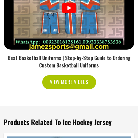
Best Basketball Uniforms | Step-by-Step Guide to Ordering
Custom Basketball Uniforms
VIEW MORE VIDEOS
Products Related To Ice Hockey Jersey