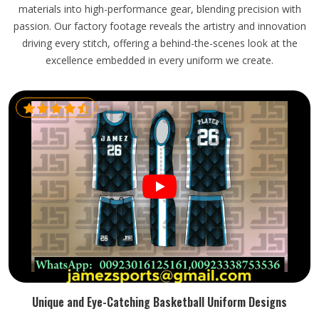
materials into high-performance gear, blending precision with
passion. Our factory footage reveals the artistry and innovation
driving every stitch, offering a behind-the-scenes look at the
excellence embedded in every uniform we create.
Unique and Eye-Catching Basketball Uniform Designs