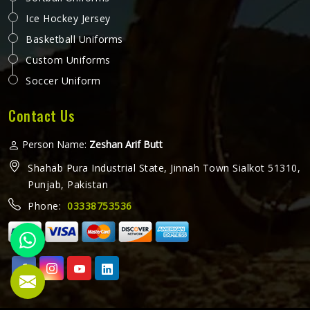
Ice Hockey Jersey
Basketball Uniforms
Custom Uniforms
Soccer Uniform
Contact Us
Person Name:
Zeshan Arif Butt
Shahab Pura Industrial State, Jinnah Town Sialkot 51310,
Punjab, Pakistan
Phone:
03338753536