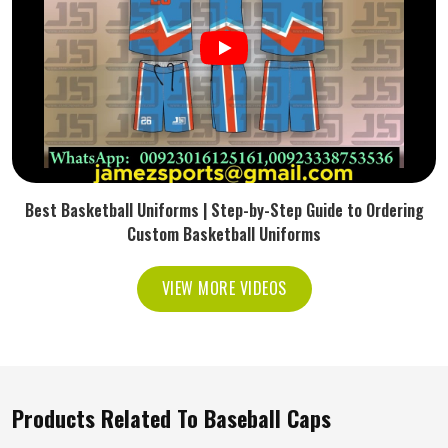
Best Basketball Uniforms | Step-by-Step Guide to Ordering
Custom Basketball Uniforms
VIEW MORE VIDEOS
Products Related To Baseball Caps