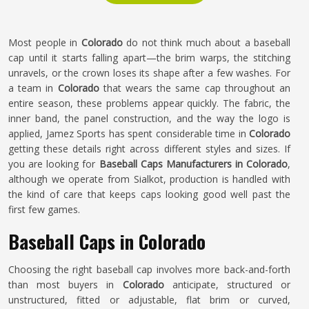
Most people in
Colorado
do not think much about a baseball
cap until it starts falling apart—the brim warps, the stitching
unravels, or the crown loses its shape after a few washes. For
a team in
Colorado
that wears the same cap throughout an
entire season, these problems appear quickly. The fabric, the
inner band, the panel construction, and the way the logo is
applied, Jamez Sports has spent considerable time in
Colorado
getting these details right across different styles and sizes. If
you are looking for
Baseball Caps Manufacturers in Colorado
,
although we operate from Sialkot, production is handled with
the kind of care that keeps caps looking good well past the
first few games.
Baseball Caps in Colorado
Choosing the right baseball cap involves more back-and-forth
than most buyers in
Colorado
anticipate, structured or
unstructured, fitted or adjustable, flat brim or curved,