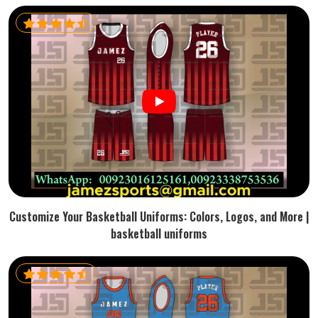
Customize Your Basketball Uniforms: Colors, Logos, and More |
basketball uniforms