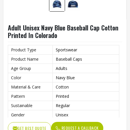
Adult Unisex Navy Blue Baseball Cap Cotton
Printed In Colorado
Product Type
Sportswear
Product Name
Baseball Caps
Age Group
Adults
Color
Navy Blue
Material & Care
Cotton
Pattern
Printed
Sustainable
Regular
Gender
Unisex
Wash Care
Hand Wash
REQUEST A CALLBACK
GET BEST QUOTE