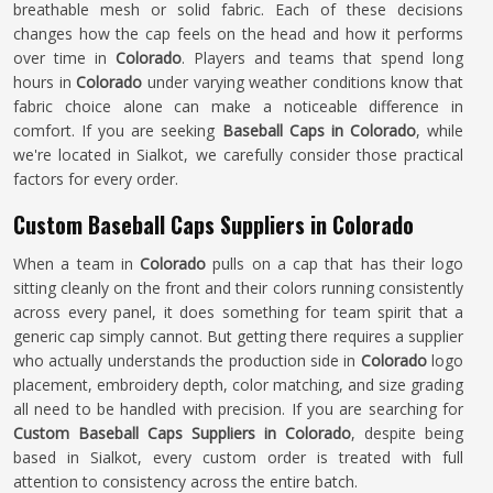
breathable mesh or solid fabric. Each of these decisions
changes how the cap feels on the head and how it performs
over time in
Colorado
. Players and teams that spend long
hours in
Colorado
under varying weather conditions know that
fabric choice alone can make a noticeable difference in
comfort. If you are seeking
Baseball Caps in Colorado
, while
we're located in Sialkot, we carefully consider those practical
factors for every order.
Custom Baseball Caps Suppliers in Colorado
When a team in
Colorado
pulls on a cap that has their logo
sitting cleanly on the front and their colors running consistently
across every panel, it does something for team spirit that a
generic cap simply cannot. But getting there requires a supplier
who actually understands the production side in
Colorado
logo
placement, embroidery depth, color matching, and size grading
all need to be handled with precision. If you are searching for
Custom Baseball Caps Suppliers in Colorado
, despite being
based in Sialkot, every custom order is treated with full
attention to consistency across the entire batch.