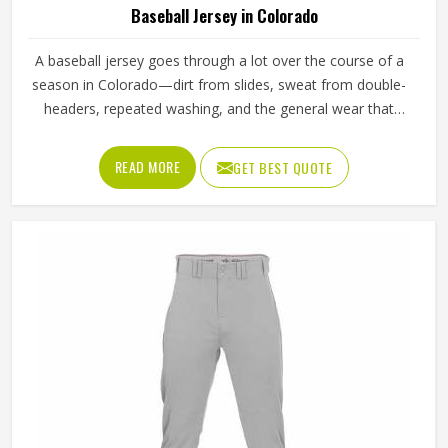
Baseball Jersey in Colorado
A baseball jersey goes through a lot over the course of a
season in Colorado—dirt from slides, sweat from double-
headers, repeated washing, and the general wear that
comes with playing a physical sport regularly. These are
the kinds of standards that separate a jersey worth buying
READ MORE
GET BEST QUOTE
in Colorado from one that becomes a problem after the
first month. Jamez Sports has built its production process
in Colorado to meet these exacting standards across
different styles and team requirements. If you are looking
for Baseball Jersey Manufacturers in Colorado, although
we operate from Sialkot, every jersey is constructed with
game-ready materials and proper finishing throughout.