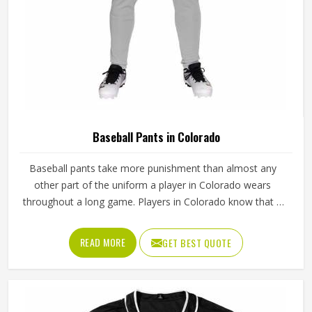
Baseball Pants in Colorado
Baseball pants take more punishment than almost any
other part of the uniform a player in Colorado wears
throughout a long game. Players in Colorado know that if
the fabric is too stiff, movement suffers; if it is too thin, it
tears after a handful of uses. Jamez Sports has worked
READ MORE
GET BEST QUOTE
through these challenges across many styles and sizes to
produce pants for people in Colorado that genuinely hold
up. If you are looking for Baseball Pants Manufacturers in
Colorado, although we operate from Sialkot, every pair is