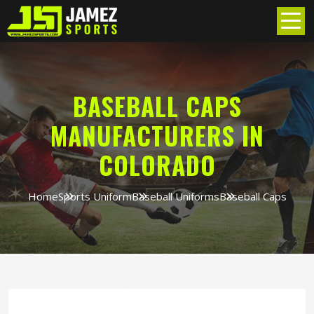
BASEBALL CAPS
MANUFACTURERS IN
COLORADO
Home
Sports Uniform
Baseball Uniforms
Baseball Caps