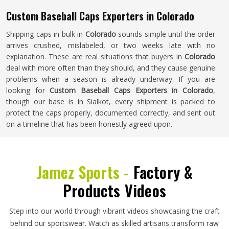
Custom Baseball Caps Exporters in Colorado
Shipping caps in bulk in
Colorado
sounds simple until the order
arrives crushed, mislabeled, or two weeks late with no
explanation. These are real situations that buyers in
Colorado
deal with more often than they should, and they cause genuine
problems when a season is already underway. If you are
looking for
Custom Baseball Caps Exporters in Colorado
,
though our base is in Sialkot, every shipment is packed to
protect the caps properly, documented correctly, and sent out
on a timeline that has been honestly agreed upon.
Jamez Sports -
Factory &
Products Videos
Step into our world through vibrant videos showcasing the craft
behind our sportswear. Watch as skilled artisans transform raw