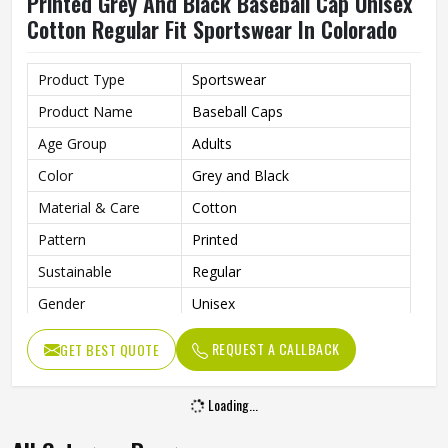
Printed Grey And Black Baseball Cap Unisex
Cotton Regular Fit Sportswear In Colorado
Product Type
Sportswear
Product Name
Baseball Caps
Age Group
Adults
Color
Grey and Black
Material & Care
Cotton
Pattern
Printed
Sustainable
Regular
Gender
Unisex
Wash Care
Hand Wash
REQUEST A CALLBACK
GET BEST QUOTE
Loading...