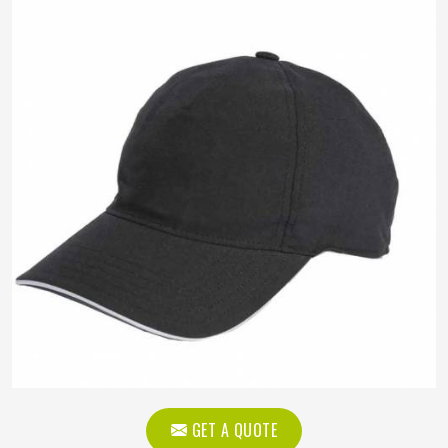
GET A QUOTE