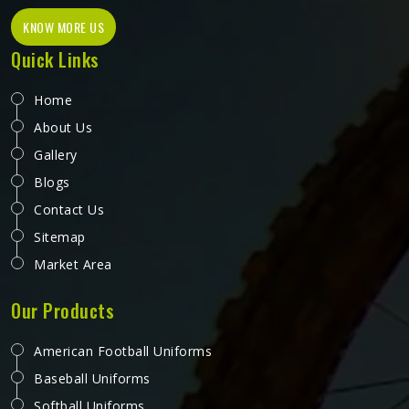
KNOW MORE US
Quick Links
Home
About Us
Gallery
Blogs
Contact Us
Sitemap
Market Area
Our Products
American Football Uniforms
Baseball Uniforms
Softball Uniforms