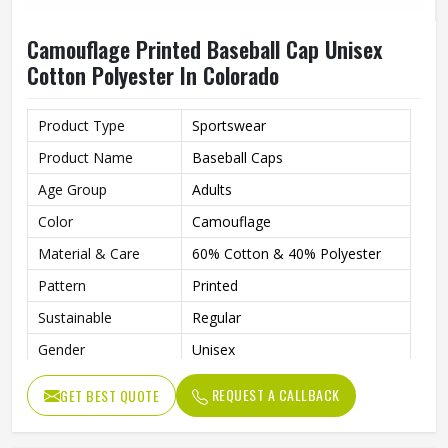
Camouflage Printed Baseball Cap Unisex
Cotton Polyester In Colorado
Product Type
Sportswear
Product Name
Baseball Caps
Age Group
Adults
Color
Camouflage
Material & Care
60% Cotton & 40% Polyester
Pattern
Printed
Sustainable
Regular
Gender
Unisex
Wash Care
Hand Wash
REQUEST A CALLBACK
GET BEST QUOTE