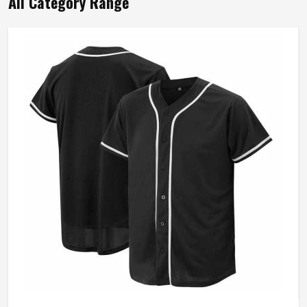
All Category Range