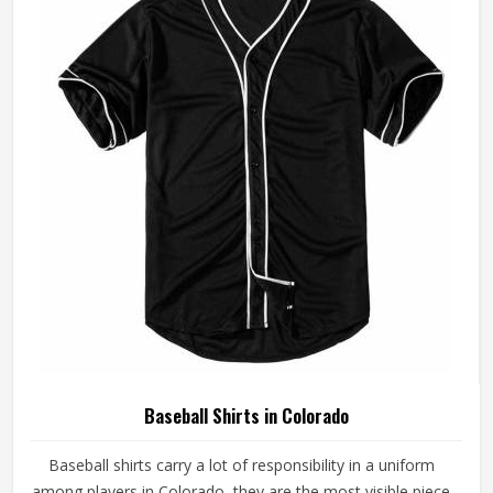
made with fabrics and construction methods suited to real
playing conditions.
Baseball Shirts in Colorado
Baseball shirts carry a lot of responsibility in a uniform
among players in Colorado, they are the most visible piece