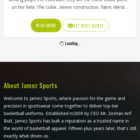
on the field. The collar, sleeve construction, fabric blend,
and shoulder cut all determine whether baseball shirts
perform well for players in Colorado or become a
READ MORE
GET BEST QUOTE
frustration after a few weeks of use. Jamez Sports has
developed its manufacturing in Colorado around these
Loading...
exact requirements, offering a wide range of shirt styles. If
you are looking for Baseball Shirts Manufacturers in
Colorado, although we operate from Sialkot, every shirt is
produced with materials and construction methods that
suit genuine playing demands.
About Jamez Sports
Welcome to Jamez Sports, where passion for the game and
precision in sportswear come together to deliver top-tier
basketball uniforms. Established in2009 by CEO Mr. Zeshan Arif
Butt, Jamez Sports has built a reputation as a trusted name in
the world of basketball apparel. Fifteen-plus years later, that's still
exactly what drives us.