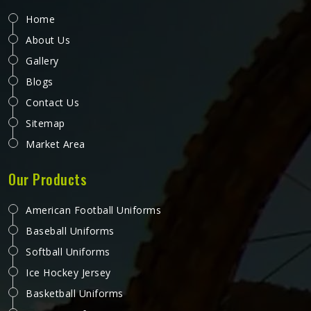
Home
About Us
Gallery
Blogs
Contact Us
Sitemap
Market Area
Our Products
American Football Uniforms
Baseball Uniforms
Softball Uniforms
Ice Hockey Jersey
Basketball Uniforms