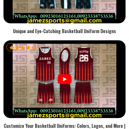
Unique and Eye-Catching Basketball Uniform Designs
Customize Your Basketball Uniforms: Colors, Logos, and More |