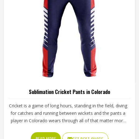
Sialkot, every pair is crafted with the attention the method
genuinely demands.
Sublimation Cricket Pants in Colorado
Cricket is a game of long hours, standing in the field, diving
for catches and running between wickets and the pants a
player in Colorado wears through all of that matter more
than most people give them credit for. Club and academy
players in Colorado who compete through long seasons
READ MORE
GET BEST QUOTE