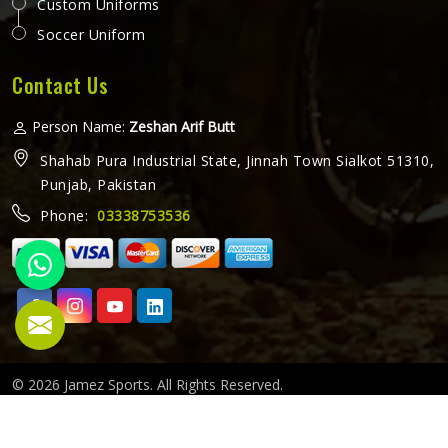
Custom Uniforms
Soccer Uniform
Contact Us
Person Name:
Zeshan Arif Butt
Shahab Pura Industrial State, Jinnah Town Sialkot 51310,
Punjab, Pakistan
Phone:
03338753536
© 2026 Jamez Sports. All Rights Reserved.
Crafted with
by Webpulse -
Web Designing,
Digital Marketing
&
Branding Company