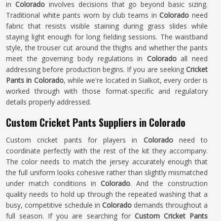
in
Colorado
involves decisions that go beyond basic sizing.
Traditional white pants worn by club teams in
Colorado
need
fabric that resists visible staining during grass slides while
staying light enough for long fielding sessions. The waistband
style, the trouser cut around the thighs and whether the pants
meet the governing body regulations in
Colorado
all need
addressing before production begins. If you are seeking
Cricket
Pants in Colorado
, while we're located in Sialkot, every order is
worked through with those format-specific and regulatory
details properly addressed.
Custom Cricket Pants Suppliers in Colorado
Custom cricket pants for players in
Colorado
need to
coordinate perfectly with the rest of the kit they accompany.
The color needs to match the jersey accurately enough that
the full uniform looks cohesive rather than slightly mismatched
under match conditions in
Colorado
. And the construction
quality needs to hold up through the repeated washing that a
busy, competitive schedule in
Colorado
demands throughout a
full season. If you are searching for
Custom Cricket Pants