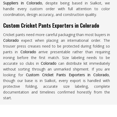
Suppliers in Colorado
, despite being based in Sialkot, we
handle every custom order with full attention to color
coordination, design accuracy, and construction quality.
Custom Cricket Pants Exporters in Colorado
Cricket pants need more careful packaging than most buyers in
Colorado
expect when placing an international order. The
trouser press creases need to be protected during folding so
pants in
Colorado
arrive presentable rather than requiring
ironing before the first match. Size labeling needs to be
accurate so clubs in
Colorado
can distribute kit immediately
without sorting through an unmarked shipment. If you are
looking for
Custom Cricket Pants Exporters in Colorado
,
though our base is in Sialkot, every export is handled with
protective folding, accurate size labeling, complete
documentation and timelines confirmed honestly from the
start.