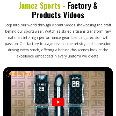
Jamez Sports -
Factory &
Products Videos
Step into our world through vibrant videos showcasing the craft
behind our sportswear. Watch as skilled artisans transform raw
materials into high-performance gear, blending precision with
passion. Our factory footage reveals the artistry and innovation
driving every stitch, offering a behind-the-scenes look at the
excellence embedded in every uniform we create.