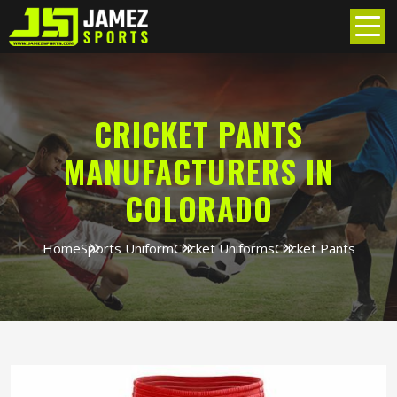
CRICKET PANTS
MANUFACTURERS IN
COLORADO
Home
Sports Uniform
Cricket Uniforms
Cricket Pants