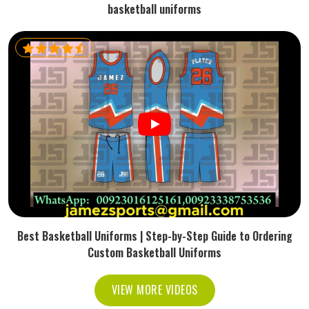
basketball uniforms
Best Basketball Uniforms | Step-by-Step Guide to Ordering
Custom Basketball Uniforms
VIEW MORE VIDEOS