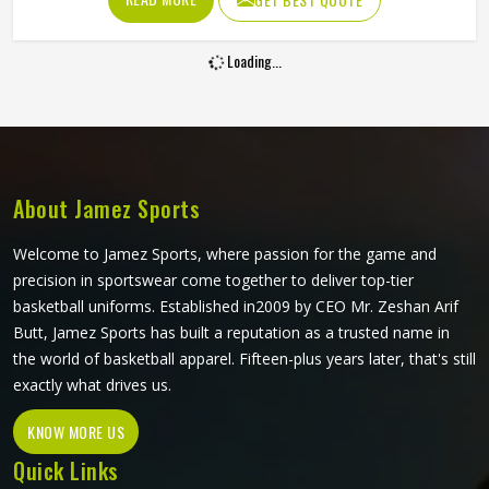
increasingly want cricket pants that look sharp on the field
and hold up through consistent weekly use. The cut, the
Loading...
fabric weight and the placement of stretch panels all affect
how freely a player in Colorado can move at a critical
moment in the game. If you are looking for Sublimation
Cricket Pants Manufacturers in Colorado, Jamez Sports,
although based in Sialkot, constructs every pair to handle
the physical demands of the game without compromising
About Jamez Sports
on their appearance.
Welcome to Jamez Sports, where passion for the game and
precision in sportswear come together to deliver top-tier
basketball uniforms. Established in2009 by CEO Mr. Zeshan Arif
Butt, Jamez Sports has built a reputation as a trusted name in
the world of basketball apparel. Fifteen-plus years later, that's still
exactly what drives us.
KNOW MORE US
Quick Links