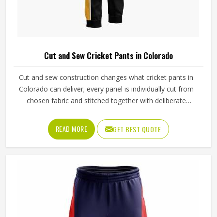
Cut and Sew Cricket Pants in Colorado
Cut and sew construction changes what cricket pants in
Colorado can deliver; every panel is individually cut from
chosen fabric and stitched together with deliberate
precision. Cricketers diving for catches in Colorado's
outfields or sprinting hard between wickets feel that
READ MORE
GET BEST QUOTE
difference immediately in how freely the pants move. The
gusset construction, the waistband depth, and the
reinforcement around wear-prone areas all reflect
decisions made specifically for that garment. Jamez Sports
has developed its cut and sew cricket pant production
around delivering that level of control consistently in
Colorado. If you are looking for Cut and Sew Cricket Pants
Manufacturers in Colorado, although we operate from