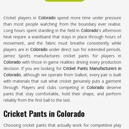
Cricket players in
Colorado
spend more time under pressure
than most people watching from the boundary ever realise.
Long hours spent standing in the field in
Colorado
's afternoon
heat require a waistband that stays in place through hours of
movement, and the fabric must breathe consistently while
players are in
Colorado
under direct sun for extended periods.
Jamez Sports manufactures cricket pants for players in
Colorado
with those in-game realities driving every production
decision. If you are looking for
Cricket Pants Manufacturers in
Colorado
, although we operate from Sialkot, every pair is built
with materials that suit what cricket genuinely puts a garment
through. Players and clubs competing in
Colorado
deserve
pants that stay comfortable, hold their shape, and perform
reliably from the first ball to the last.
Cricket Pants in Colorado
Choosing cricket pants that actually work for competitive play