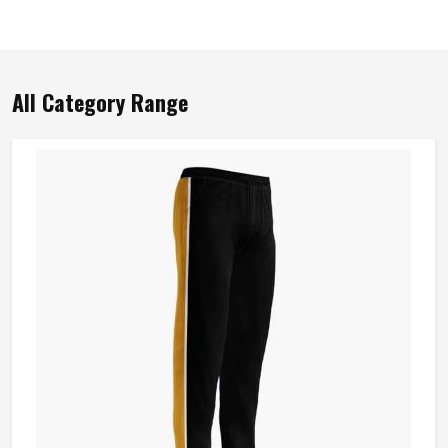
All Category Range