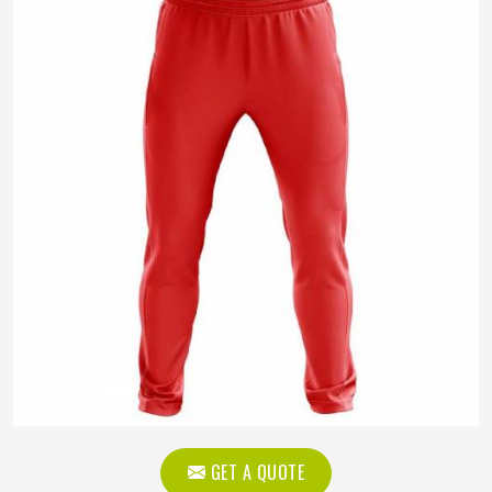
GET A QUOTE