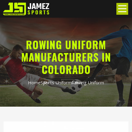
ROWING UNIFORM
MANUFACTURERS IN
COLORADO
Home
Sports Uniform
Rowing Uniform