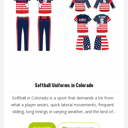
Softball Uniforms in Colorado
Softball in Colorado is a sport that demands a lot from
what a player wears, quick lateral movements, frequent
sliding, long innings in varying weather, and the kind of
repetitive physical activity that tests fabric and stitching
over and over throughout a season. Jamez Sports has built