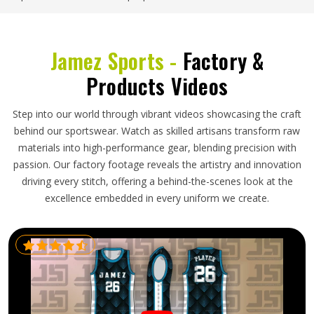
Jamez Sports -
Factory &
Products Videos
Step into our world through vibrant videos showcasing the craft
behind our sportswear. Watch as skilled artisans transform raw
materials into high-performance gear, blending precision with
passion. Our factory footage reveals the artistry and innovation
driving every stitch, offering a behind-the-scenes look at the
excellence embedded in every uniform we create.