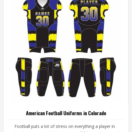
American Football Uniforms in Colorado
Football puts a lot of stress on everything a player in