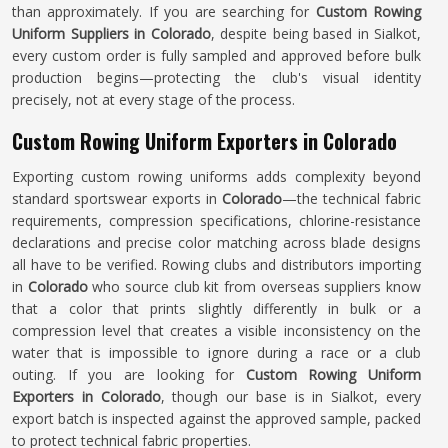
than approximately. If you are searching for
Custom Rowing
Uniform Suppliers in Colorado
, despite being based in Sialkot,
every custom order is fully sampled and approved before bulk
production begins—protecting the club's visual identity
precisely, not at every stage of the process.
Custom Rowing Uniform Exporters in Colorado
Exporting custom rowing uniforms adds complexity beyond
standard sportswear exports in
Colorado
—the technical fabric
requirements, compression specifications, chlorine-resistance
declarations and precise color matching across blade designs
all have to be verified. Rowing clubs and distributors importing
in
Colorado
who source club kit from overseas suppliers know
that a color that prints slightly differently in bulk or a
compression level that creates a visible inconsistency on the
water that is impossible to ignore during a race or a club
outing. If you are looking for
Custom Rowing Uniform
Exporters in Colorado
, though our base is in Sialkot, every
export batch is inspected against the approved sample, packed
to protect technical fabric properties.