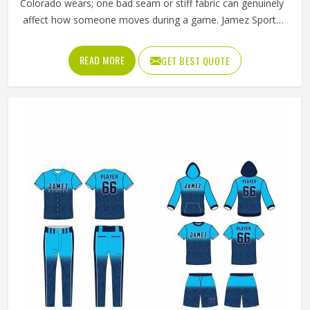
Colorado wears; one bad seam or stiff fabric can genuinely
affect how someone moves during a game. Jamez Sports
has worked with teams at different levels and knows what
actually holds up in Colorado when the game gets physical.
READ MORE
GET BEST QUOTE
If you are looking for American Football Uniforms
Manufacturers in Colorado, although we operate from
Sialkot, we make sure every order is built to last. Players
who compete in Colorado need gear that moves with
them, breathes well, and does not fall apart after a season
of hard use.