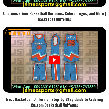
Customize Your Basketball Uniforms: Colors, Logos, and More |
basketball uniforms
Best Basketball Uniforms | Step-by-Step Guide to Ordering
Custom Basketball Uniforms