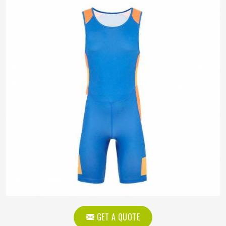
GET A QUOTE