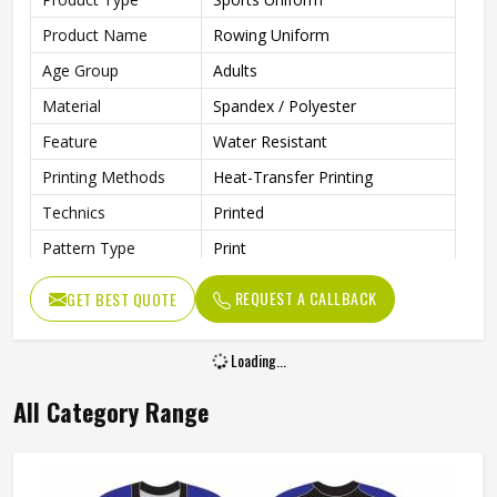
Product Name
Rowing Uniform
Age Group
Adults
Material
Spandex / Polyester
Feature
Water Resistant
Printing Methods
Heat-Transfer Printing
Technics
Printed
Pattern Type
Print
Neckline
Deep V Neck
REQUEST A CALLBACK
GET BEST QUOTE
Sleeves Type
Sleeveless
Length
Shorts
Loading...
Pockets
Yes
All Category Range
Gender
Unisex
Wash Care
Machine Wash