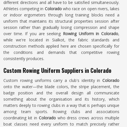
different directions and all have to be satisfied simultaneously.
Athletes competing in
Colorado
who race on open rivers, lakes
or indoor ergometers through long training blocks need a
uniform that maintains its structural properties session after
session rather than gradually losing compression and shape
over time. If you are seeking
Rowing Uniform in Colorado
,
while we're located in Sialkot, the fabric standards and
construction methods applied here are chosen specifically for
the conditions and demands that competitive rowing
consistently produces.
Custom Rowing Uniform Suppliers in Colorado
Custom rowing uniforms carry a club's identity in
Colorado
onto the water—the blade colors, the stripe placement, the
badge position and the overall design all communicate
something about the organisation and its history, which
matters deeply to rowing clubs in a way that is perhaps unique
among team sports. Rowing clubs and associations
coordinating kit in
Colorado
who dress crews across multiple
boat classes need every uniform to match precisely rather