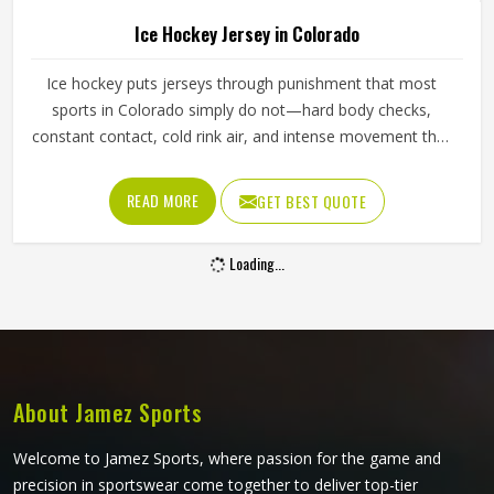
Ice Hockey Jersey in Colorado
Ice hockey puts jerseys through punishment that most
sports in Colorado simply do not—hard body checks,
constant contact, cold rink air, and intense movement that
stresses every seam throughout a game in Colorado. The
fabric needs to resist tearing when players in Colorado
READ MORE
GET BEST QUOTE
wear them, allow full arm movement, and manage body
heat inside a heavily padded kit all at once. Jamez Sports
Loading...
has built its production around what actually happens on
the ice. If you are looking for Ice Hockey Jersey
Manufacturers in Colorado, although we operate from
Sialkot, every jersey is constructed with materials that
reflect the real demands of competitive play.
About Jamez Sports
Welcome to Jamez Sports, where passion for the game and
precision in sportswear come together to deliver top-tier