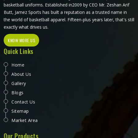
basketball uniforms. Established in2009 by CEO Mr. Zeshan Arif
Butt, Jamez Sports has built a reputation as a trusted name in
the world of basketball apparel. Fifteen-plus years later, that's still
exactly what drives us.
KNOW MORE US
Quick Links
Home
About Us
Gallery
Blogs
Contact Us
Sitemap
Market Area
Our Products