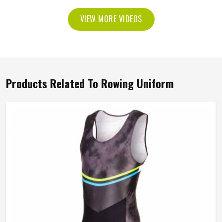
VIEW MORE VIDEOS
Products Related To Rowing Uniform