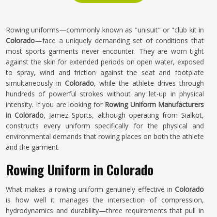
Rowing uniforms—commonly known as "unisuit" or "club kit in
Colorado
—face a uniquely demanding set of conditions that
most sports garments never encounter. They are worn tight
against the skin for extended periods on open water, exposed
to spray, wind and friction against the seat and footplate
simultaneously in
Colorado
, while the athlete drives through
hundreds of powerful strokes without any let-up in physical
intensity. If you are looking for
Rowing Uniform Manufacturers
in Colorado
, Jamez Sports, although operating from Sialkot,
constructs every uniform specifically for the physical and
environmental demands that rowing places on both the athlete
and the garment.
Rowing Uniform in Colorado
What makes a rowing uniform genuinely effective in
Colorado
is how well it manages the intersection of compression,
hydrodynamics and durability—three requirements that pull in