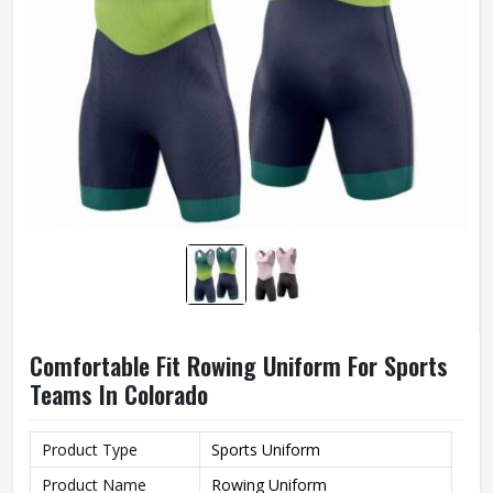
Comfortable Fit Rowing Uniform For Sports
Teams In Colorado
Product Type
Sports Uniform
Product Name
Rowing Uniform