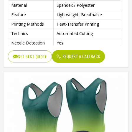
Material
Spandex / Polyester
Feature
Lightweight, Breathable
Printing Methods
Heat-Transfer Printing
Technics
Automated Cutting
Needle Detection
Yes
Sleeves Type
Sleeveless
REQUEST A CALLBACK
GET BEST QUOTE
Fabric Weight
160 Grams
Pockets
Yes
Strap Type
One-Shoulder
Gender
Male
Wash Care
Machine Wash