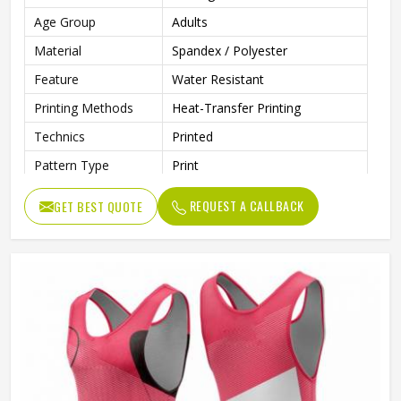
Age Group
Adults
Material
Spandex / Polyester
Feature
Water Resistant
Printing Methods
Heat-Transfer Printing
Technics
Printed
Pattern Type
Print
Neckline
Deep V Neck
REQUEST A CALLBACK
GET BEST QUOTE
Sleeves Type
Sleeveless
Length
Shorts
Style
Textured
Pockets
Yes
Strap Type
One-Shoulder
Gender
Unisex
Wash Care
Machine Wash