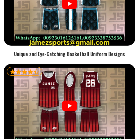
Unique and Eye-Catching Basketball Uniform Designs