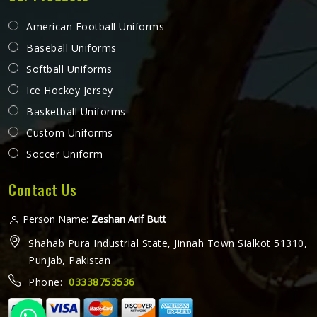
American Football Uniforms
Baseball Uniforms
Softball Uniforms
Ice Hockey Jersey
Basketball Uniforms
Custom Uniforms
Soccer Uniform
Contact Us
Person Name:
Zeshan Arif Butt
Shahab Pura Industrial State, Jinnah Town Sialkot 51310,
Punjab, Pakistan
Phone:
03338753536