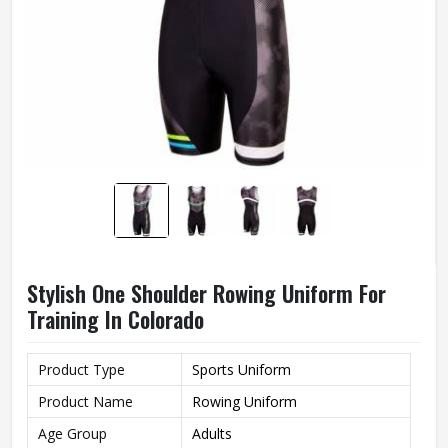
Stylish One Shoulder Rowing Uniform For
Training In Colorado
Product Type
Sports Uniform
Product Name
Rowing Uniform
Age Group
Adults