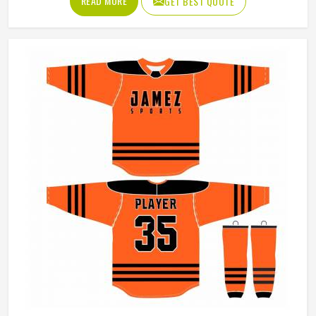
READ MORE
GET BEST QUOTE
its production process around understanding these
demands for people in Colorado and genuinely meeting
them. If you are looking for Softball Uniforms
Manufacturers in Colorado, although we operate from
Sialkot, every uniform is made with fabrics and finishing
standards suited to competitive playing conditions.