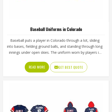
Baseball Uniforms in Colorado
Baseball puts a player in Colorado through a lot, sliding
into bases, fielding ground balls, and standing through long
innings under open skies. The uniform worn by players in
Colorado has to keep up with all of it without becoming a
distraction. Fabric that clings, seams that split, or a cut
READ MORE
GET BEST QUOTE
that restricts movement can genuinely affect how
someone in Colorado plays. Jamez Sports has put real
thought into solving these problems through uniforms
made for actual game conditions. If you are looking for
Baseball Uniforms Manufacturers in Colorado, although
we operate from Sialkot, the production process is built
around what players truly need on the field.