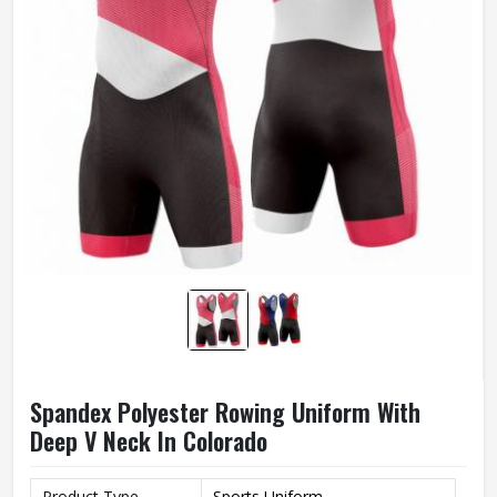
Spandex Polyester Rowing Uniform With
Deep V Neck In Colorado
Product Type
Sports Uniform