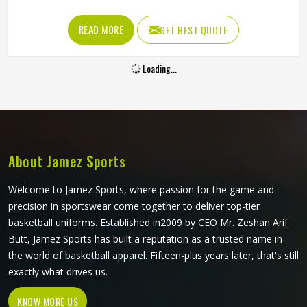
and jumping that mark them throughout a game. A
waistband that rolls down during a sprint or fabric that
READ MORE
GET BEST QUOTE
tears during a contested ground ball creates a problem at
exactly the moment a player in Colorado needs to be
Loading...
thinking about the game. Jamez Sports manufactures AFL
shorts with the in-game physical demands prevalent in
Colorado as the starting point for every production
decision. If you are looking for AFL Shorts Manufacturers
in Colorado, although we operate from Sialkot, every pair
is built with materials and construction methods that
About Jamez Sports
reflect what Australian Rules Football genuinely puts a
garment through.
Welcome to Jamez Sports, where passion for the game and
precision in sportswear come together to deliver top-tier
basketball uniforms. Established in2009 by CEO Mr. Zeshan Arif
Butt, Jamez Sports has built a reputation as a trusted name in
the world of basketball apparel. Fifteen-plus years later, that's still
exactly what drives us.
KNOW MORE US