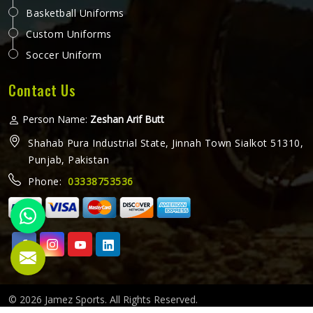
Basketball Uniforms
Custom Uniforms
Soccer Uniform
Contact Us
Person Name:
Zeshan Arif Butt
Shahab Pura Industrial State, Jinnah Town Sialkot 51310,
Punjab, Pakistan
Phone:
03338753536
© 2026 Jamez Sports. All Rights Reserved.