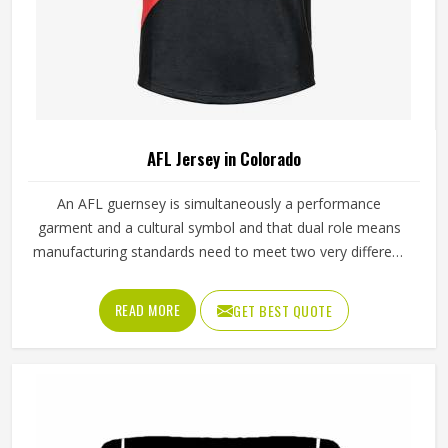
AFL Jersey in Colorado
An AFL guernsey is simultaneously a performance
garment and a cultural symbol and that dual role means
manufacturing standards need to meet two very different
demands in Colorado at once. The performance side
requires fabric that stretches freely during overhead
READ MORE
GET BEST QUOTE
marking, withstands the grabbing of contested possession
and breathes through four quarters of continuous running
in Colorado. Getting both right consistently in Colorado is
what separates manufacturers who understand AFL from
those who simply produce sportswear. Jamez Sports has
built its AFL jersey production around meeting both