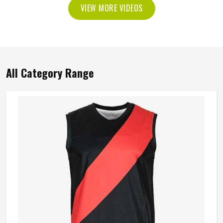
VIEW MORE VIDEOS
All Category Range