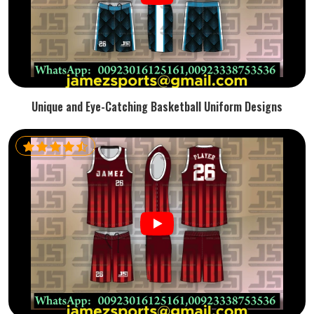
Unique and Eye-Catching Basketball Uniform Designs