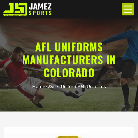
AFL UNIFORMS
MANUFACTURERS IN
COLORADO
Home
Sports Uniform
AFL Uniforms