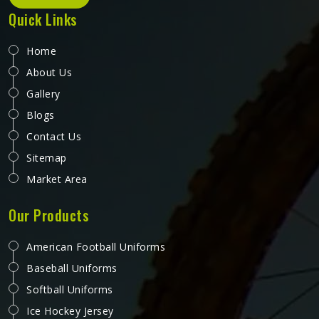
Quick Links
Home
About Us
Gallery
Blogs
Contact Us
Sitemap
Market Area
Our Products
American Football Uniforms
Baseball Uniforms
Softball Uniforms
Ice Hockey Jersey