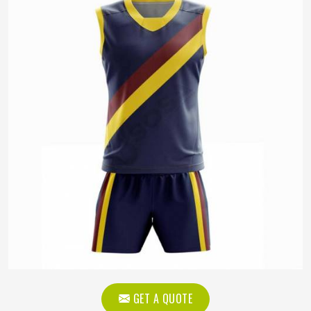
GET A QUOTE