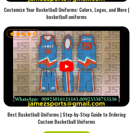
Customize Your Basketball Uniforms: Colors, Logos, and More |
basketball uniforms
Best Basketball Uniforms | Step-by-Step Guide to Ordering
Custom Basketball Uniforms