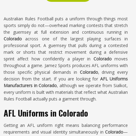
Australian Rules Football puts a uniform through things most
sports simply do not—overhead marking contests that stretch
the guernsey at full extension and continuous running in
Colorado
across one of the largest playing surfaces in
professional sport. A guernsey that pulls during a contested
mark or shorts that restrict movement during a defensive
sprint affect how confidently a player in
Colorado
moves
throughout a game. Jamez Sports produces AFL uniforms with
those specific physical demands in
Colorado
, driving every
decision from the start. If you are looking for
AFL Uniforms
Manufacturers in Colorado
, although we operate from Sialkot,
every uniform is built with materials that reflect what Australian
Rules Football actually puts a garment through.
AFL Uniforms in Colorado
Getting an AFL uniform right means balancing performance
requirements and visual identity simultaneously in
Colorado
—