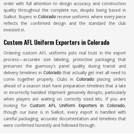
order with full attention to design accuracy and construction
quality throughout the complete run, despite being based in
Sialkot. Buyers in
Colorado
receive uniforms where every piece
reflects the confirmed design and the standard the club
invested in.
Custom AFL Uniform Exporters in Colorado
Ordering custom AFL uniforms puts real trust in the export
process—accurate size labeling, protective packaging that
preserves the guernsey's panel quality during transit and
delivery timelines in
Colorado
that actually get met all need to
come together properly. Clubs in
Colorado
placing orders
ahead of a season start have preparation timelines that a late
or incorrectly handled shipment genuinely disrupts, particularly
when players are waiting on correctly sized kits. If you are
looking for
Custom AFL Uniform Exporters in Colorado
,
though our base is in Sialkot, every export is handled with
careful packaging, accurate documentation and timelines that
were confirmed honestly and followed through.