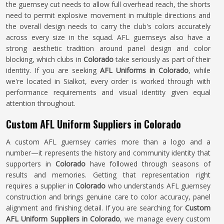
the guernsey cut needs to allow full overhead reach, the shorts
need to permit explosive movement in multiple directions and
the overall design needs to carry the club's colors accurately
across every size in the squad. AFL guernseys also have a
strong aesthetic tradition around panel design and color
blocking, which clubs in
Colorado
take seriously as part of their
identity. If you are seeking
AFL Uniforms in Colorado
, while
we're located in Sialkot, every order is worked through with
performance requirements and visual identity given equal
attention throughout.
Custom AFL Uniform Suppliers in Colorado
A custom AFL guernsey carries more than a logo and a
number—it represents the history and community identity that
supporters in
Colorado
have followed through seasons of
results and memories. Getting that representation right
requires a supplier in
Colorado
who understands AFL guernsey
construction and brings genuine care to color accuracy, panel
alignment and finishing detail. If you are searching for
Custom
AFL Uniform Suppliers in Colorado
, we manage every custom