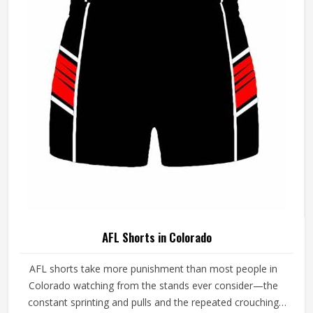
demands in Colorado simultaneously. If you are looking
for AFL Jersey Manufacturers in Colorado, although we
operate from Sialkot, every guernsey is produced with a
genuine understanding of the physical and cultural
demands of Australian Rules Football.
AFL Shorts in Colorado
AFL shorts take more punishment than most people in
Colorado watching from the stands ever consider—the
constant sprinting and pulls and the repeated crouching