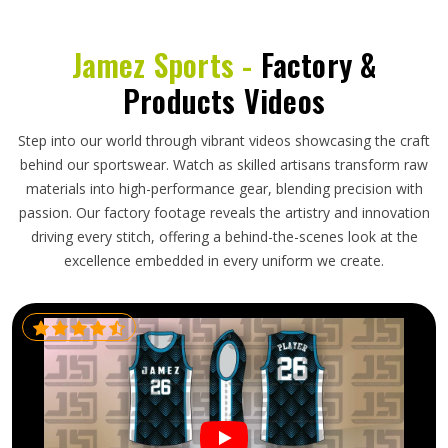
Jamez Sports -
Factory &
Products Videos
Step into our world through vibrant videos showcasing the craft
behind our sportswear. Watch as skilled artisans transform raw
materials into high-performance gear, blending precision with
passion. Our factory footage reveals the artistry and innovation
driving every stitch, offering a behind-the-scenes look at the
excellence embedded in every uniform we create.