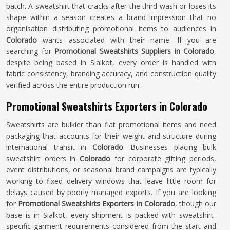
batch. A sweatshirt that cracks after the third wash or loses its
shape within a season creates a brand impression that no
organisation distributing promotional items to audiences in
Colorado
wants associated with their name. If you are
searching for
Promotional Sweatshirts Suppliers in Colorado
,
despite being based in Sialkot, every order is handled with
fabric consistency, branding accuracy, and construction quality
verified across the entire production run.
Promotional Sweatshirts Exporters in Colorado
Sweatshirts are bulkier than flat promotional items and need
packaging that accounts for their weight and structure during
international transit in
Colorado
. Businesses placing bulk
sweatshirt orders in
Colorado
for corporate gifting periods,
event distributions, or seasonal brand campaigns are typically
working to fixed delivery windows that leave little room for
delays caused by poorly managed exports. If you are looking
for
Promotional Sweatshirts Exporters in Colorado
, though our
base is in Sialkot, every shipment is packed with sweatshirt-
specific garment requirements considered from the start and