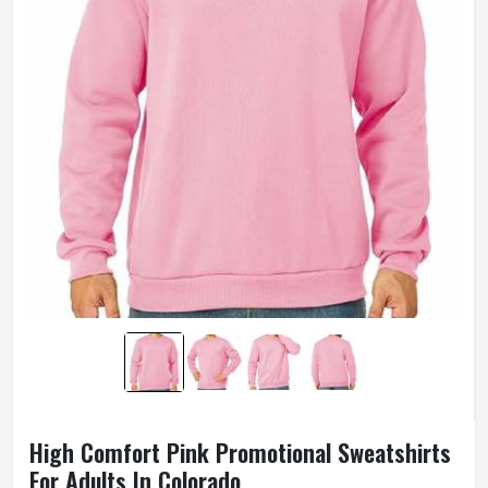
High Comfort Pink Promotional Sweatshirts
For Adults In Colorado