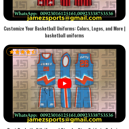
Customize Your Basketball Uniforms: Colors, Logos, and More |
basketball uniforms