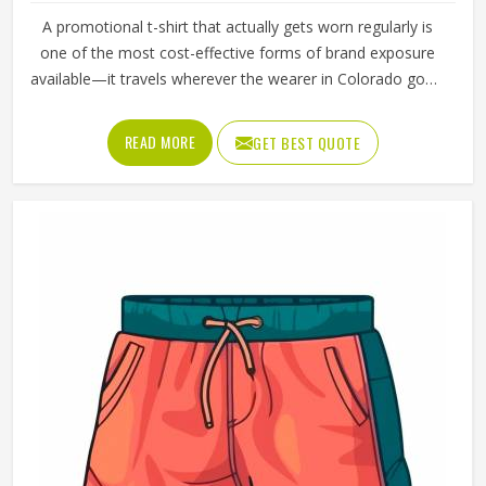
Premium Promotional Sweatshirts For
Corporate Events In Colorado
Product Type
Promotional Products
Product Name
Promotional Sweatshirts
Material
50% Polyester, 50% Cotton
Color
Military Green
Closure Type
Pull On
Fit Type
Classic Fit
Quality
High Quality
Collar Type
Round Neck
Sleeves Type
Full Sleeves
REQUEST A CALLBACK
GET BEST QUOTE
Features
Durable And Long-Lasting
Age Group
Adults
Gender
Unisex