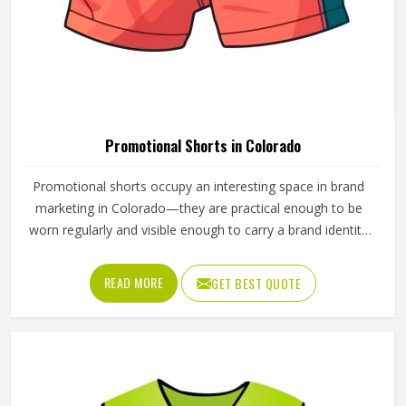
Wash Care
Machine Wash