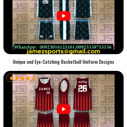
Unique and Eye-Catching Basketball Uniform Designs