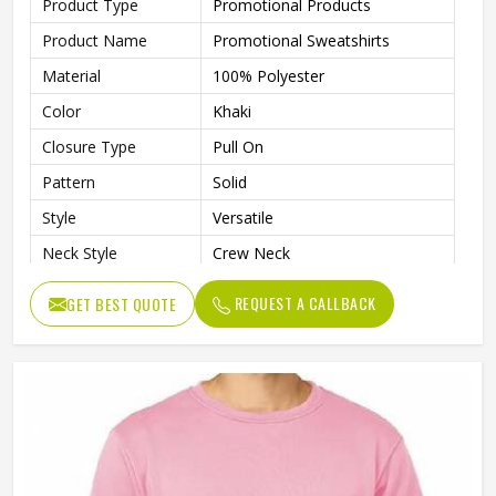
Product Type
Promotional Products
Product Name
Promotional Sweatshirts
Material
100% Polyester
Color
Khaki
Closure Type
Pull On
Pattern
Solid
Style
Versatile
Neck Style
Crew Neck
Sleeves Type
Full Sleeves
REQUEST A CALLBACK
GET BEST QUOTE
Lightweight Fabric That’s
Features
Perfect For All-Day Comfort In
Cooler Weather
Age Group
Adults
Gender
Male
Wash Care
Machine Wash