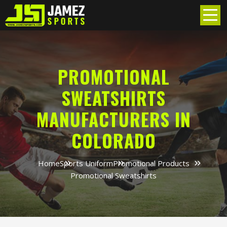
PROMOTIONAL
SWEATSHIRTS
MANUFACTURERS IN
COLORADO
Home
Sports Uniform
Promotional Products
Promotional Sweatshirts