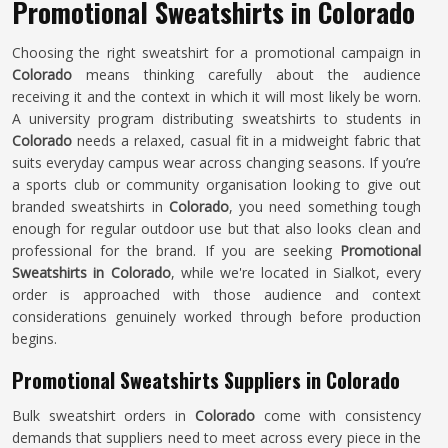
Promotional Sweatshirts in Colorado
Choosing the right sweatshirt for a promotional campaign in
Colorado
means thinking carefully about the audience
receiving it and the context in which it will most likely be worn.
A university program distributing sweatshirts to students in
Colorado
needs a relaxed, casual fit in a midweight fabric that
suits everyday campus wear across changing seasons. If you’re
a sports club or community organisation looking to give out
branded sweatshirts in
Colorado
, you need something tough
enough for regular outdoor use but that also looks clean and
professional for the brand. If you are seeking
Promotional
Sweatshirts in Colorado
, while we're located in Sialkot, every
order is approached with those audience and context
considerations genuinely worked through before production
begins.
Promotional Sweatshirts Suppliers in Colorado
Bulk sweatshirt orders in
Colorado
come with consistency
demands that suppliers need to meet across every piece in the