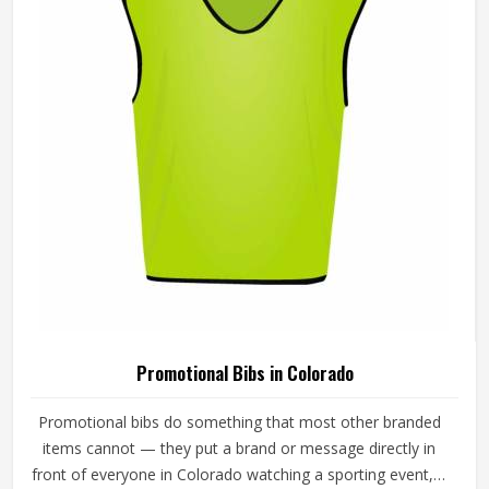
Twill Taped Neck Promotional Sweatshirts
For Adults In Colorado
Product Type
Promotional Products
Product Name
Promotional Sweatshirts
Material
80% Cotton, 20% Polyester
Color
Black, Navy Blue
Closure Type
Pull On
Fit Type
Classic Fit
Pattern
Solid
Quality
High Quality
Neck Style
Twill-Taped Neck
REQUEST A CALLBACK
GET BEST QUOTE
Sleeves Type
Full Sleeves
Features
Comfort And Durability