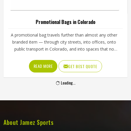
Comfortable Light Purple Promotional
Sweatshirt For Branding In Colorado
Product Type
Promotional Products
Product Name
Promotional Sweatshirts
Material
100% Cotton
Color
Light Purple
Closure Type
Pull On
Size
Customized
Pattern
Plain
Quality
High Quality
Design
Customized
REQUEST A CALLBACK
GET BEST QUOTE