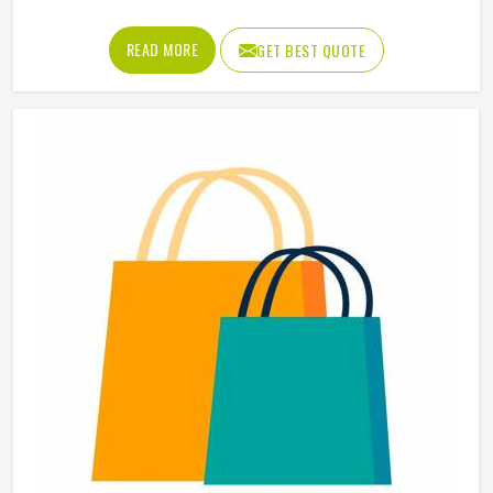
Age Group
Adults
Gender
Unisex
Wash Care
Machine Wash