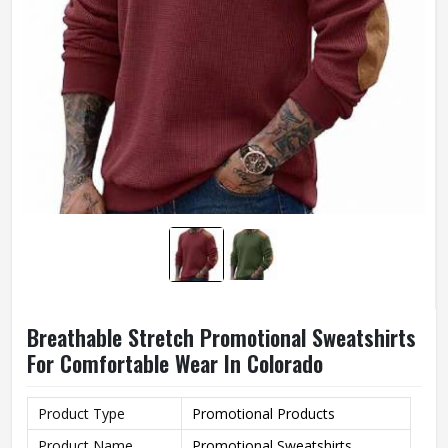
Breathable Stretch Promotional Sweatshirts
For Comfortable Wear In Colorado
Product Type
Promotional Products
Product Name
Promotional Sweatshirts