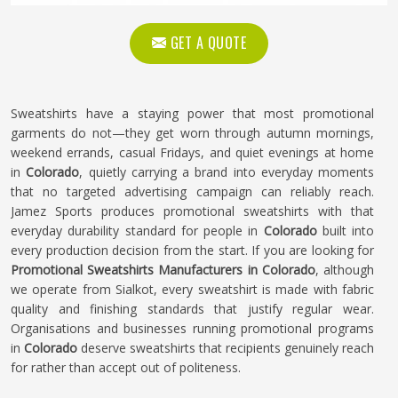
GET A QUOTE
Sweatshirts have a staying power that most promotional
garments do not—they get worn through autumn mornings,
weekend errands, casual Fridays, and quiet evenings at home
in
Colorado
, quietly carrying a brand into everyday moments
that no targeted advertising campaign can reliably reach.
Jamez Sports produces promotional sweatshirts with that
everyday durability standard for people in
Colorado
built into
every production decision from the start. If you are looking for
Promotional Sweatshirts Manufacturers in Colorado
, although
we operate from Sialkot, every sweatshirt is made with fabric
quality and finishing standards that justify regular wear.
Organisations and businesses running promotional programs
in
Colorado
deserve sweatshirts that recipients genuinely reach
for rather than accept out of politeness.