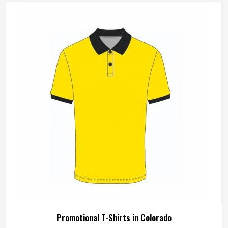
Wash Care
Machine Wash