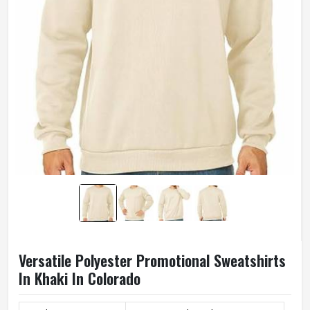
Versatile Polyester Promotional Sweatshirts
In Khaki In Colorado