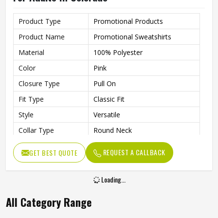
Product Type
Promotional Products
Product Name
Promotional Sweatshirts
Material
100% Polyester
Color
Pink
Closure Type
Pull On
Fit Type
Classic Fit
Style
Versatile
Collar Type
Round Neck
Sleeves Type
Full Sleeves
REQUEST A CALLBACK
GET BEST QUOTE
Lightweight Fabric That’s
Features
Perfect For All-Day Comfort In
Cooler Weather
Age Group
Adults
Gender
Male