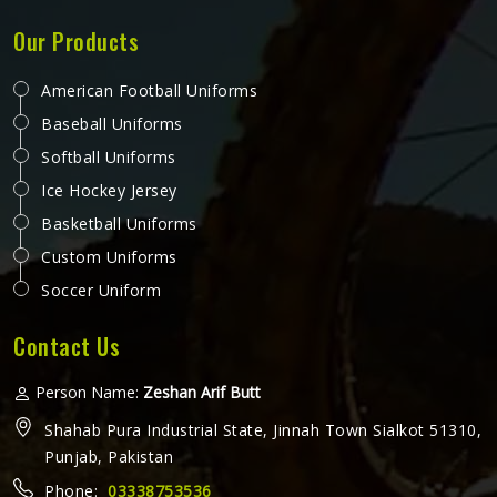
Promotional T-Shirts in Colorado
A promotional t-shirt that actually gets worn regularly is
one of the most cost-effective forms of brand exposure
available—it travels wherever the wearer in Colorado goes.
But that only happens when the t-shirt is good enough
that someone in Colorado chooses to wear it rather than
READ MORE
GET BEST QUOTE
leaving it folded in a drawer. Jamez Sports produces
promotional t-shirts for people in Colorado with the
understanding that quality is what turns a giveaway item
into a genuine brand asset. If you are looking for
Promotional T-Shirts Manufacturers in Colorado, although
we operate from Sialkot, every t-shirt is produced with
fabric and printing standards that give the brand attaching
its name a reason to feel confident.