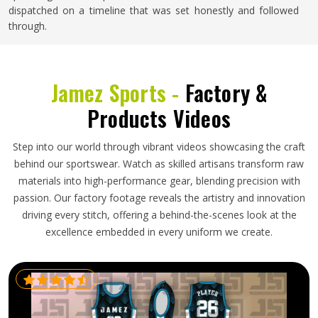
dispatched on a timeline that was set honestly and followed
through.
Jamez Sports -
Factory &
Products Videos
Step into our world through vibrant videos showcasing the craft
behind our sportswear. Watch as skilled artisans transform raw
materials into high-performance gear, blending precision with
passion. Our factory footage reveals the artistry and innovation
driving every stitch, offering a behind-the-scenes look at the
excellence embedded in every uniform we create.