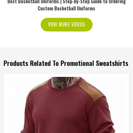
Best Basketball Uniforms | Step-by-Step Guide to Ordering
Custom Basketball Uniforms
VIEW MORE VIDEOS
Products Related To Promotional Sweatshirts