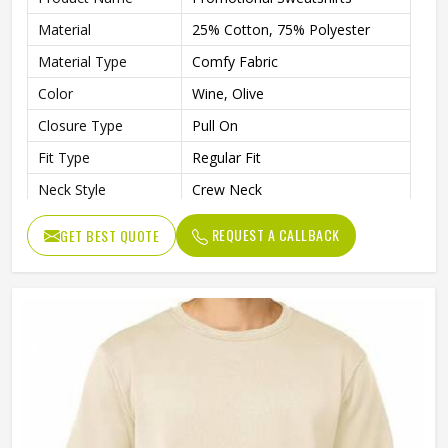
Material
25% Cotton, 75% Polyester
Material Type
Comfy Fabric
Color
Wine, Olive
Closure Type
Pull On
Fit Type
Regular Fit
Neck Style
Crew Neck
Sleeves Type
Full Sleeves
REQUEST A CALLBACK
GET BEST QUOTE
Soft Cotton-Spandex Blend,
Features
Ensures Breathable Stretch And
Lightweight Warmth
Age Group
Adults
Gender
Male
Wash Care
Machine Wash