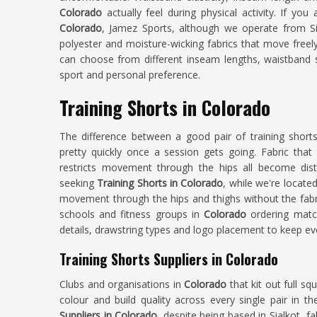
Colorado
actually feel during physical activity. If you
Colorado
, Jamez Sports, although we operate from Sia
polyester and moisture-wicking fabrics that move freely
can choose from different inseam lengths, waistband 
sport and personal preference.
Training Shorts in Colorado
The difference between a good pair of training shor
pretty quickly once a session gets going. Fabric that 
restricts movement through the hips all become dist
seeking
Training Shorts in Colorado
, while we're located
movement through the hips and thighs without the fabri
schools and fitness groups in
Colorado
ordering match
details, drawstring types and logo placement to keep ev
Training Shorts Suppliers in Colorado
Clubs and organisations in
Colorado
that kit out full sq
colour and build quality across every single pair in t
Suppliers in Colorado
, despite being based in Sialkot, fa