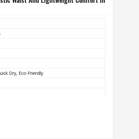
s
uick Dry, Eco-Friendly
unning, Casual