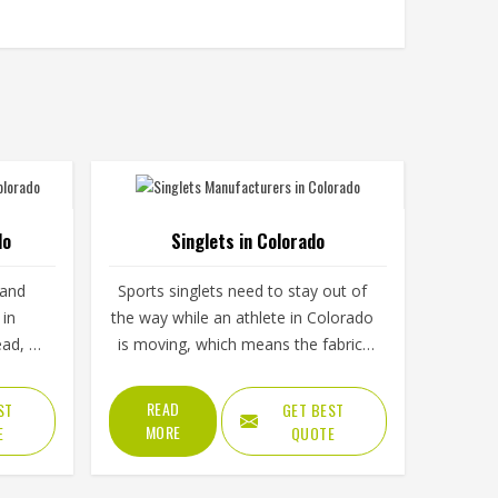
do
Singlets in Colorado
 and
Sports singlets need to stay out of
 in
the way while an athlete in Colorado
ead, a
is moving, which means the fabric,
. The
cut and armhole shape all matter
ng and
more than they might seem at first
READ
ST
GET BEST
mine
glance. A poorly cut singlet in
MORE
E
QUOTE
ado
Colorado bunches up, restricts
hout
shoulder movement or causes