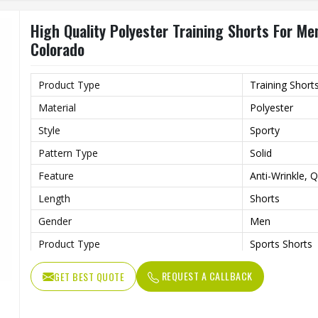
High Quality Polyester Training Shorts For Me
Colorado
Product Type
Training Short
Material
Polyester
Style
Sporty
Pattern Type
Solid
Feature
Anti-Wrinkle, 
Length
Shorts
Gender
Men
Product Type
Sports Shorts
REQUEST A CALLBACK
GET BEST QUOTE