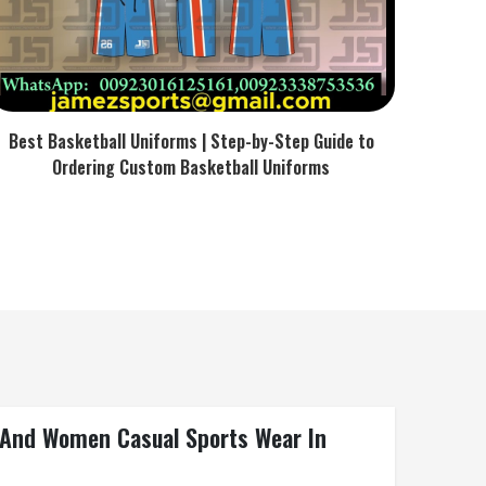
Best Basketball Uniforms | Step-by-Step Guide to
Ordering Custom Basketball Uniforms
n And Women Casual Sports Wear In