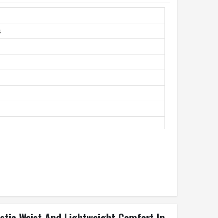
s
unning, Casual
astic Waist And Lightweight Comfort In