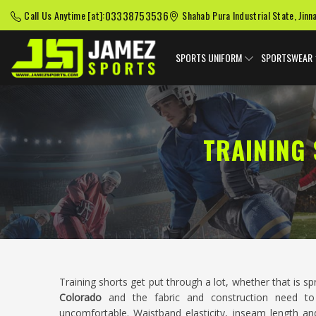
03338753536
Call Us Anytime [at]:
Shahab Pura Industrial State, Jinn
SPORTS UNIFORM
SPORTSWEAR
TRAINING
Training shorts get put through a lot, whether that is sp
Colorado
and the fabric and construction need to
uncomfortable. Waistband elasticity, inseam length and 