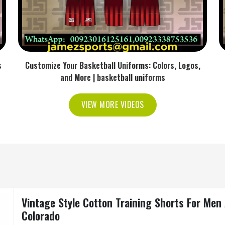
s
Customize Your Basketball Uniforms: Colors, Logos,
and More | basketball uniforms
VIEW MORE VIDEOS
Vintage Style Cotton Training Shorts For Me
Colorado