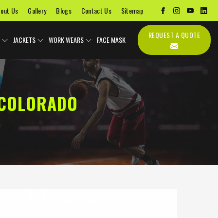
out Us
Gallery
Blogs
Contact Us
Sitemap
REQUEST A QUOTE
JACKETS
WORK WEARS
FACE MASK
 COLORADO