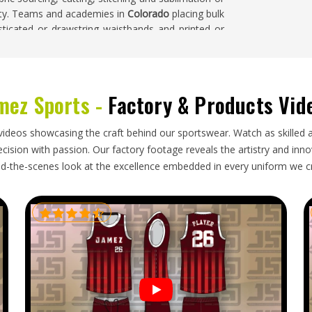
ility. Teams and academies in
Colorado
placing bulk
asticated or drawstring waistbands and printed or
mez Sports -
Factory & Products Vid
ppliers in
Colorado
source training shorts from
ty at volume locally is often not straightforward.
lorado
, though our base is in Sialkot, completed
videos showcasing the craft behind our sportswear. Watch as skilled 
gions. Buyers and importers in
Colorado
receive
ision with passion. Our factory footage reveals the artistry and innova
ctly and pack neatly so they arrive in excellent
d-the-scenes look at the excellence embedded in every uniform we c