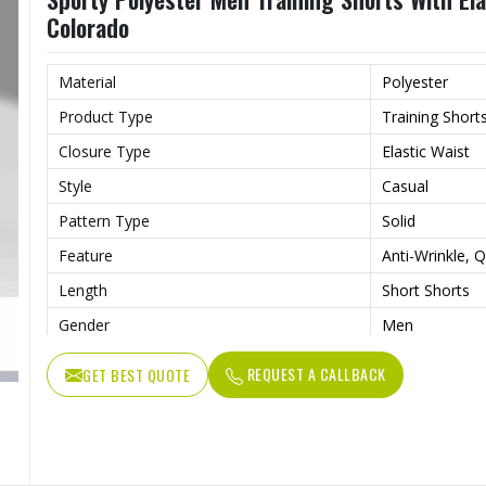
Colorado
Material
Polyester
Product Type
Training Short
Closure Type
Elastic Waist
Style
Casual
Pattern Type
Solid
Feature
Anti-Wrinkle, Q
Length
Short Shorts
Gender
Men
Usage
Sports, Gym, R
REQUEST A CALLBACK
GET BEST QUOTE