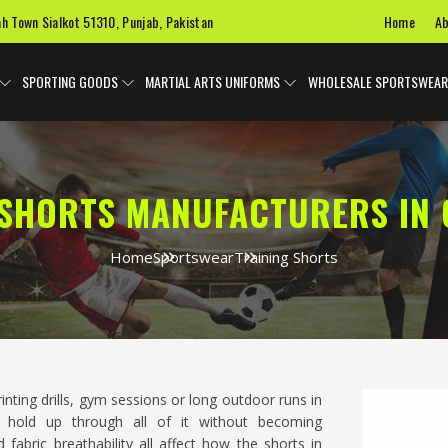
Home
Ab
ah Town Sialkot 51310, Punjab, Pakistan
SPORTING GOODS
MARTIAL ARTS UNIFORMS
WHOLESALE SPORTSWEAR
 SHORTS MANUFACTURERS IN
Home
Sportswear
Training Shorts
rinting drills, gym sessions or long outdoor runs in
 hold up through all of it without becoming
fabric breathability all affect how the shorts in