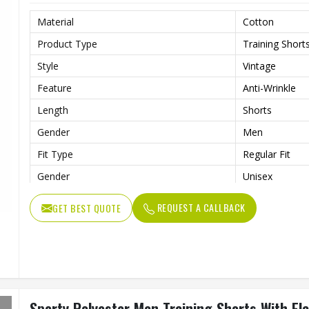
Material
Cotton
Product Type
Training Short
Style
Vintage
Feature
Anti-Wrinkle
Length
Shorts
Gender
Men
Fit Type
Regular Fit
Gender
Unisex
Usage
Sports, Gym, R
REQUEST A CALLBACK
GET BEST QUOTE
Sporty Polyester Men Training Shorts With El