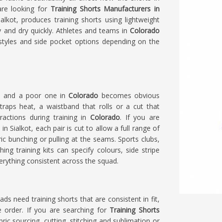
 are looking for
Training Shorts Manufacturers in
lkot, produces training shorts using lightweight
 and dry quickly. Athletes and teams in
Colorado
styles and side pocket options depending on the
ts and a poor one in
Colorado
becomes obvious
traps heat, a waistband that rolls or a cut that
ractions during training in
Colorado
. If you are
 in Sialkot, each pair is cut to allow a full range of
c bunching or pulling at the seams. Sports clubs,
ing training kits can specify colours, side stripe
erything consistent across the squad.
uads need training shorts that are consistent in fit,
he order. If you are searching for
Training Shorts
bric sourcing, cutting, stitching and sublimation or