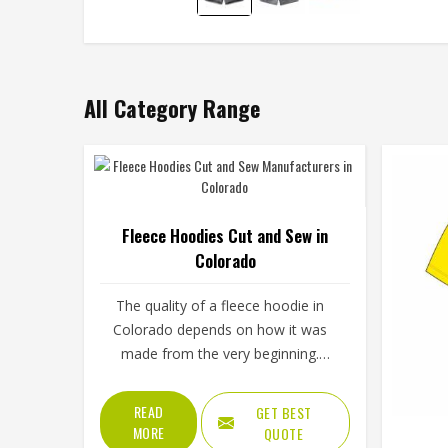
All Category Range
Fleece Hoodies Cut and Sew in
Colorado
The quality of a fleece hoodie in
Colorado depends on how it was
made from the very beginning.
Fabric choice, how the panels are
cut and how everything is stitched
READ
GET BEST
together all affect the final fit and
MORE
QUOTE