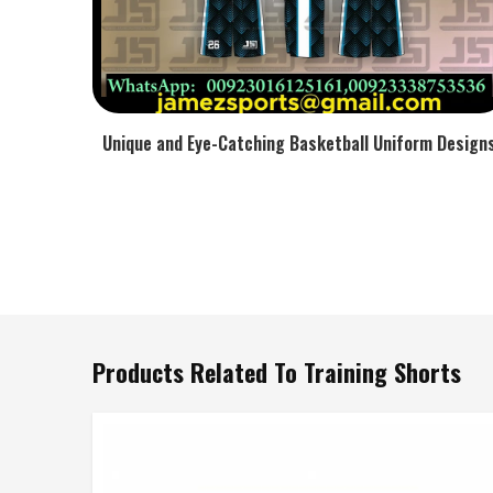
Unique and Eye-Catching Basketball Uniform Design
Products Related To Training Shorts