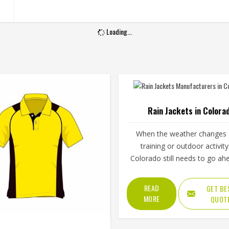
Loading...
Rain Jackets in Colora
When the weather changes
training or outdoor activity
Colorado still needs to go ah
proper rain jacket is essential
outer shell fabric, seam seali
READ
GET BE
waterproof coating all deter
MORE
QUOT
how well a jacket in Color
actually keeps water out wit