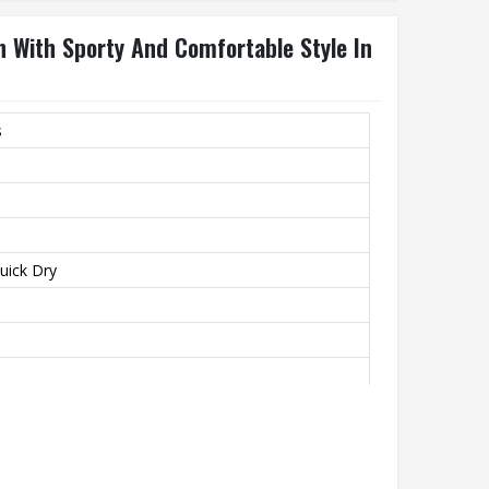
n With Sporty And Comfortable Style In
s
Quick Dry