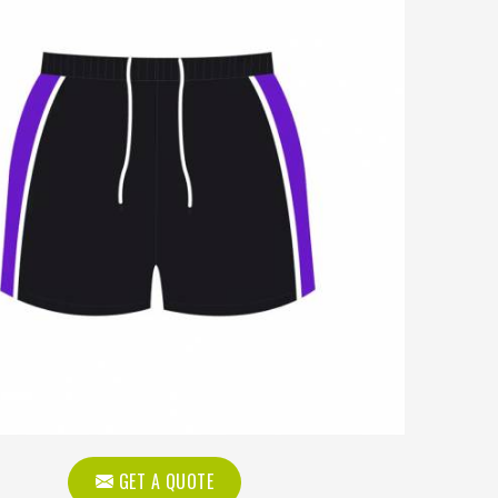
GET A QUOTE