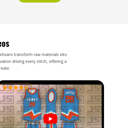
eos
artisans transform raw materials into
tion driving every stitch, offering a
reate.