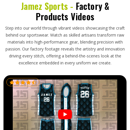
Jamez Sports -
Factory &
Products Videos
Step into our world through vibrant videos showcasing the craft
behind our sportswear. Watch as skilled artisans transform raw
materials into high-performance gear, blending precision with
passion. Our factory footage reveals the artistry and innovation
driving every stitch, offering a behind-the-scenes look at the
excellence embedded in every uniform we create.