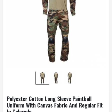
Polyester Cotton Long Sleeve Paintball
Uniform With Canvas Fabric And Regular Fit
In Colorado