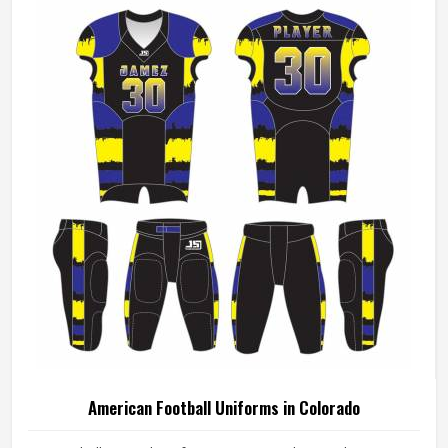
American Football Uniforms in Colorado