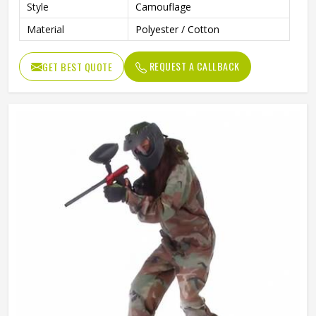
Style
Camouflage
Material
Polyester / Cotton
REQUEST A CALLBACK
GET BEST QUOTE