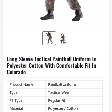
Long Sleeve Tactical Paintball Uniform In
Polyester Cotton With Comfortable Fit In
Colorado
Product Name
Paintball Uniform
Type
Tactical Wear
Fit Type
Regular Fit
Material
Polyester / Cotton