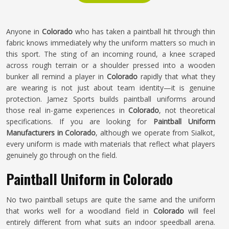
Anyone in
Colorado
who has taken a paintball hit through thin
fabric knows immediately why the uniform matters so much in
this sport. The sting of an incoming round, a knee scraped
across rough terrain or a shoulder pressed into a wooden
bunker all remind a player in
Colorado
rapidly that what they
are wearing is not just about team identity—it is genuine
protection. Jamez Sports builds paintball uniforms around
those real in-game experiences in
Colorado
, not theoretical
specifications. If you are looking for
Paintball Uniform
Manufacturers in Colorado
, although we operate from Sialkot,
every uniform is made with materials that reflect what players
genuinely go through on the field.
Paintball Uniform in Colorado
No two paintball setups are quite the same and the uniform
that works well for a woodland field in
Colorado
will feel
entirely different from what suits an indoor speedball arena.