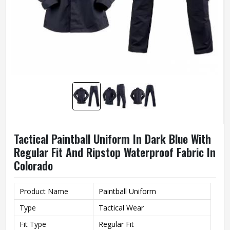
Tactical Paintball Uniform In Dark Blue With
Regular Fit And Ripstop Waterproof Fabric In
Colorado
Product Name
Paintball Uniform
Type
Tactical Wear
Fit Type
Regular Fit