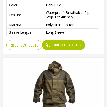
Color
Dark Blue
Waterproof, Breathable, Rip-
Feature
Stop, Eco-friendly
Material
Polyester / Cotton
Sleeve Length
Long Sleeve
REQUEST A CALLBACK
GET BEST QUOTE