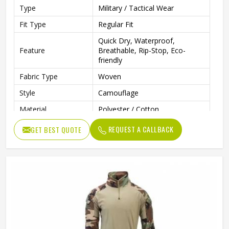
Type
Military / Tactical Wear
Fit Type
Regular Fit
Quick Dry, Waterproof,
Feature
Breathable, Rip-Stop, Eco-
friendly
Fabric Type
Woven
Style
Camouflage
Material
Polyester / Cotton
Sleeve Length
Long Sleeve
REQUEST A CALLBACK
GET BEST QUOTE