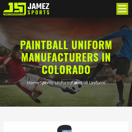
PAINTBALL UNIFORM
MANUFACTURERS IN
COLORADO
Home
Sports Uniform
Paintball Uniform