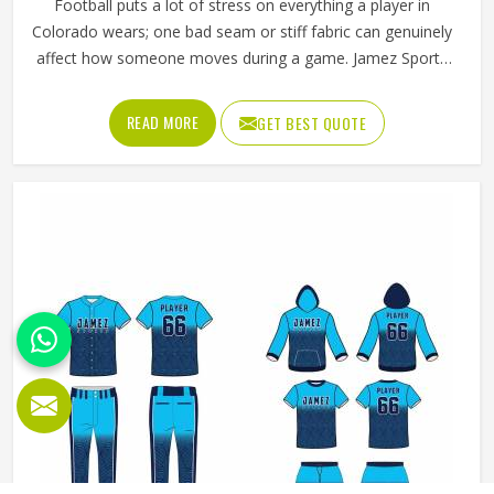
Football puts a lot of stress on everything a player in
Colorado wears; one bad seam or stiff fabric can genuinely
affect how someone moves during a game. Jamez Sports
has worked with teams at different levels and knows what
actually holds up in Colorado when the game gets physical.
READ MORE
GET BEST QUOTE
If you are looking for American Football Uniforms
Manufacturers in Colorado, although we operate from
Sialkot, we make sure every order is built to last. Players
who compete in Colorado need gear that moves with
them, breathes well, and does not fall apart after a season
of hard use.