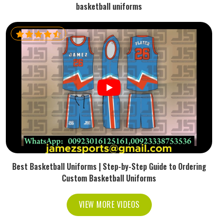
basketball uniforms
Best Basketball Uniforms | Step-by-Step Guide to Ordering
Custom Basketball Uniforms
VIEW MORE VIDEOS