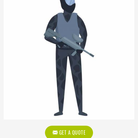
GET A QUOTE