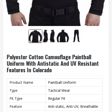
Polyester Cotton Camouflage Paintball
Uniform With Antistatic And UV Resistant
Features In Colorado
Product Name
Paintball Uniform
Type
Tactical Wear
Fit Type
Regular Fit
Feature
Anti-static, Anti-UV, Breathable