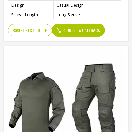
Design
Casual Design
Sleeve Length
Long Sleeve
REQUEST A CALLBACK
GET BEST QUOTE