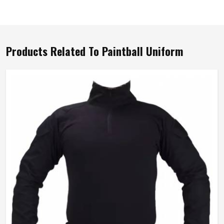
Products Related To Paintball Uniform