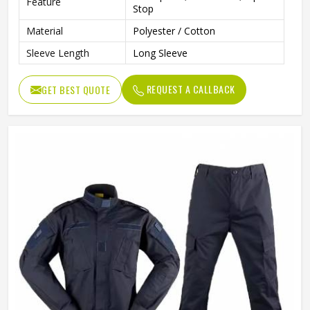
Feature
Stop
Material
Polyester / Cotton
Sleeve Length
Long Sleeve
REQUEST A CALLBACK
GET BEST QUOTE