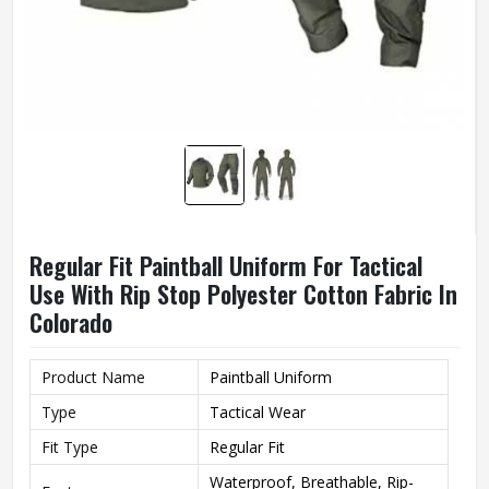
Regular Fit Paintball Uniform For Tactical
Use With Rip Stop Polyester Cotton Fabric In
Colorado
Product Name
Paintball Uniform
Type
Tactical Wear
Fit Type
Regular Fit
Waterproof, Breathable, Rip-