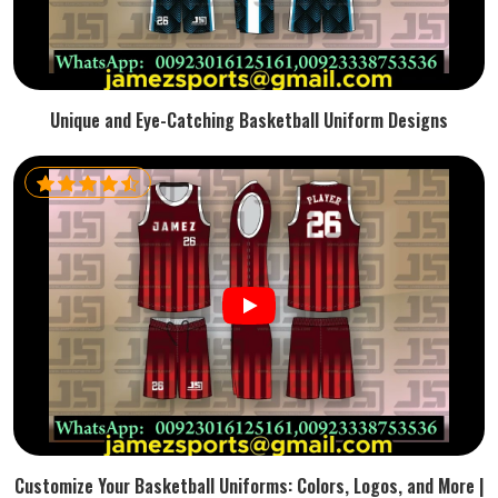
Unique and Eye-Catching Basketball Uniform Designs
Customize Your Basketball Uniforms: Colors, Logos, and More |