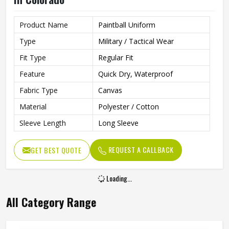
Product Name
Paintball Uniform
Type
Military / Tactical Wear
Fit Type
Regular Fit
Feature
Quick Dry, Waterproof
Fabric Type
Canvas
Material
Polyester / Cotton
Sleeve Length
Long Sleeve
REQUEST A CALLBACK
GET BEST QUOTE
Loading...
All Category Range