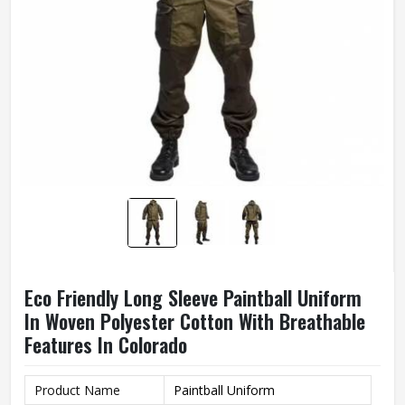
Eco Friendly Long Sleeve Paintball Uniform
In Woven Polyester Cotton With Breathable
Features In Colorado
Product Name
Paintball Uniform