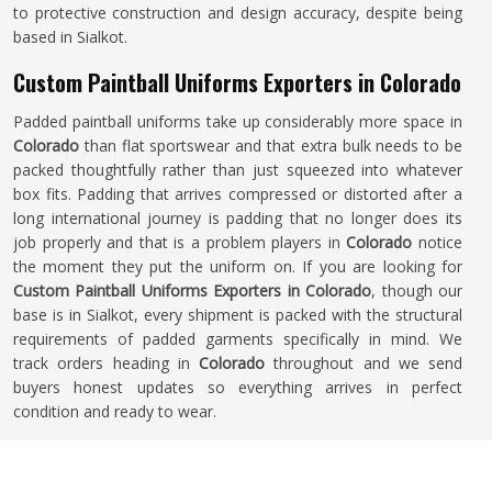
to protective construction and design accuracy, despite being
based in Sialkot.
Custom Paintball Uniforms Exporters in Colorado
Padded paintball uniforms take up considerably more space in
Colorado
than flat sportswear and that extra bulk needs to be
packed thoughtfully rather than just squeezed into whatever
box fits. Padding that arrives compressed or distorted after a
long international journey is padding that no longer does its
job properly and that is a problem players in
Colorado
notice
the moment they put the uniform on. If you are looking for
Custom Paintball Uniforms Exporters in Colorado
, though our
base is in Sialkot, every shipment is packed with the structural
requirements of padded garments specifically in mind. We
track orders heading in
Colorado
throughout and we send
buyers honest updates so everything arrives in perfect
condition and ready to wear.