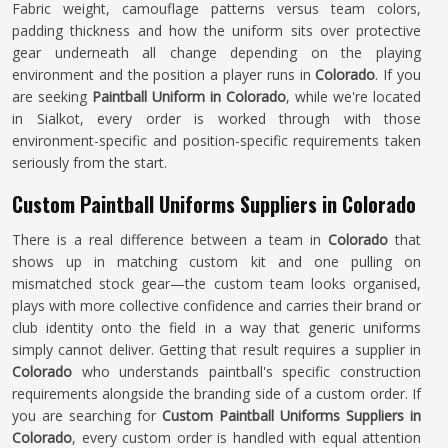
Fabric weight, camouflage patterns versus team colors,
padding thickness and how the uniform sits over protective
gear underneath all change depending on the playing
environment and the position a player runs in
Colorado
. If you
are seeking
Paintball Uniform in Colorado
, while we're located
in Sialkot, every order is worked through with those
environment-specific and position-specific requirements taken
seriously from the start.
Custom Paintball Uniforms Suppliers in Colorado
There is a real difference between a team in
Colorado
that
shows up in matching custom kit and one pulling on
mismatched stock gear—the custom team looks organised,
plays with more collective confidence and carries their brand or
club identity onto the field in a way that generic uniforms
simply cannot deliver. Getting that result requires a supplier in
Colorado
who understands paintball's specific construction
requirements alongside the branding side of a custom order. If
you are searching for
Custom Paintball Uniforms Suppliers in
Colorado
, every custom order is handled with equal attention