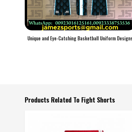
Unique and Eye-Catching Basketball Uniform Design
Products Related To Fight Shorts