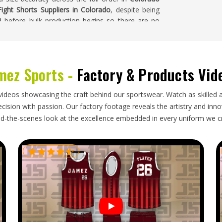
ight Shorts Suppliers in Colorado
, despite being
d before bulk production begins so there are no
mez Sports -
Factory & Products Vid
quality built into production has to survive the
e agreed measurements in
Colorado
to confirm size
who source fight kit internationally know that a
videos showcasing the craft behind our sportswear. Watch as skilled 
om the sample creates real problems for fighters
ision with passion. Our factory footage reveals the artistry and innova
 Fight Shorts Exporters in Colorado
, though our
d-the-scenes look at the excellence embedded in every uniform we c
inst the approved sample and dispatched with full
rom the moment the box is opened.