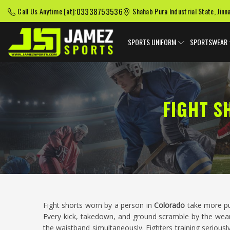
03338753536
Call Us Anytime [at]:
Shahab Pura Industrial State, Jinn
SPORTS UNIFORM
SPORTSWEAR
FIGHT S
Fight shorts worn by a person in
Colorado
take more p
Every kick, takedown, and ground scramble by the wea
the waistband simultaneously. Fighters training seriousl