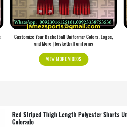
s
Customize Your Basketball Uniforms: Colors, Logos,
and More | basketball uniforms
VIEW MORE VIDEOS
Red Striped Thigh Length Polyester Shorts Un
Colorado