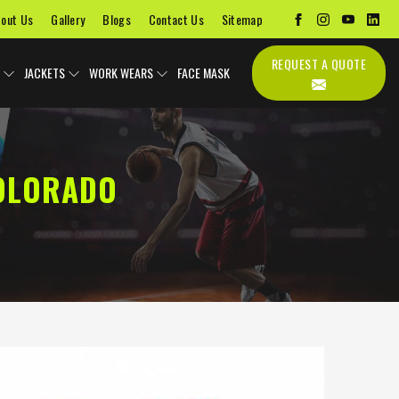
out Us
Gallery
Blogs
Contact Us
Sitemap
REQUEST A QUOTE
JACKETS
WORK WEARS
FACE MASK
COLORADO