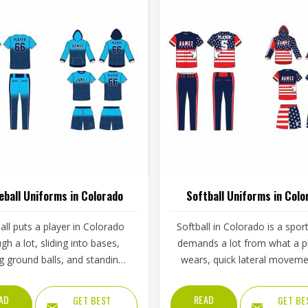
eball Uniforms in Colorado
Softball Uniforms in Colo
ll puts a player in Colorado
Softball in Colorado is a spor
gh a lot, sliding into bases,
demands a lot from what a p
ng ground balls, and standing
wears, quick lateral moveme
gh long innings under open
frequent sliding, long inning
The uniform worn by players in
varying weather, and the kin
AD
READ
GET BEST
GET BE