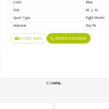
Color
Blue
Size
M, L, XL
Sport Type
Fight Shorts
Material
Dry Fit
REQUEST A CALLBACK
GET BEST QUOTE
Loading...