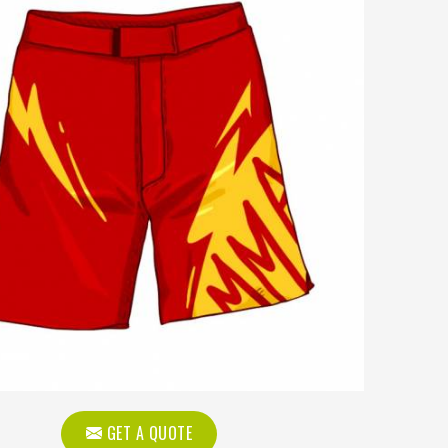
GET A QUOTE