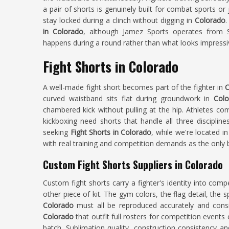
a pair of shorts is genuinely built for combat sports or
stay locked during a clinch without digging in
Colorado
.
in Colorado
, although Jamez Sports operates from Si
happens during a round rather than what looks impressi
Fight Shorts in Colorado
A well-made fight short becomes part of the fighter in
C
curved waistband sits flat during groundwork in
Colo
chambered kick without pulling at the hip. Athletes co
kickboxing need shorts that handle all three discipli
seeking
Fight Shorts in Colorado
, while we're located i
with real training and competition demands as the only
Custom Fight Shorts Suppliers in Colorado
Custom fight shorts carry a fighter's identity into compe
other piece of kit. The gym colors, the flag detail, the
Colorado
must all be reproduced accurately and cons
Colorado
that outfit full rosters for competition events
batch. Sublimation quality, construction consistency an