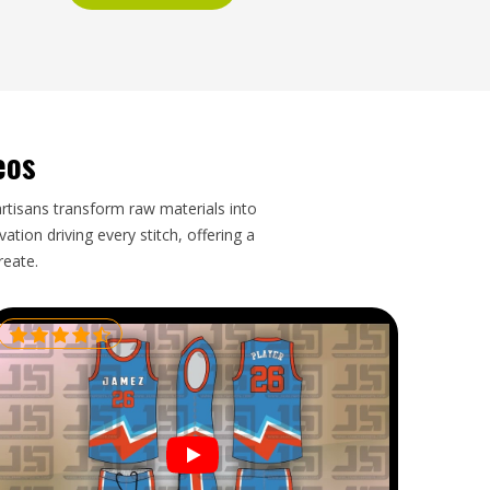
eos
artisans transform raw materials into
tion driving every stitch, offering a
reate.