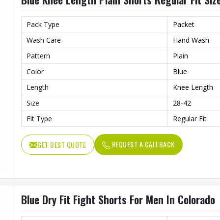
Pack Type
Packet
Wash Care
Hand Wash
Pattern
Plain
Color
Blue
Length
Knee Length
Size
28-42
Fit Type
Regular Fit
REQUEST A CALLBACK
GET BEST QUOTE
Blue Dry Fit Fight Shorts For Men In Colorado