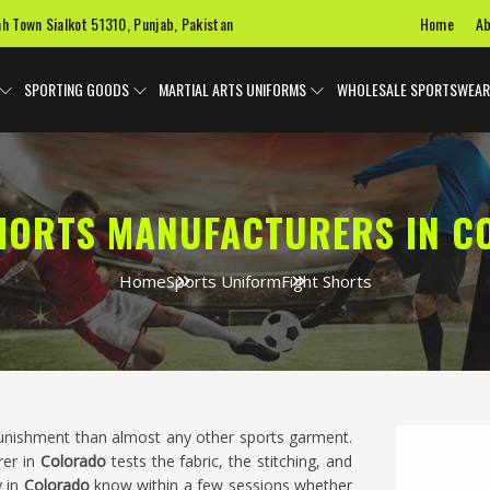
Home
Ab
ah Town Sialkot 51310, Punjab, Pakistan
SPORTING GOODS
MARTIAL ARTS UNIFORMS
WHOLESALE SPORTSWEAR
HORTS MANUFACTURERS IN 
Home
Sports Uniform
Fight Shorts
unishment than almost any other sports garment.
rer in
Colorado
tests the fabric, the stitching, and
y in
Colorado
know within a few sessions whether