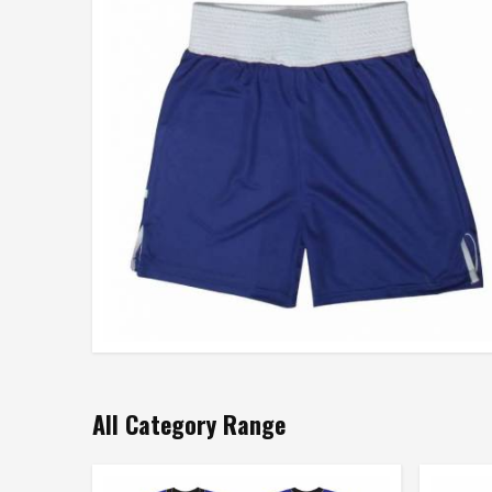
All Category Range