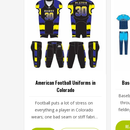
American Football Uniforms in
Bas
Colorado
Baseba
throu
Football puts a lot of stress on
fieldi
everything a player in Colorado
throu
wears; one bad seam or stiff fabric
skies. 
can genuinely affect how someone
RE