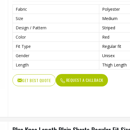
Fabric
Polyester
Size
Medium
Design / Pattern
Striped
Color
Red
Fit Type
Regular fit
Gender
Unisex
Length
Thigh Length
REQUEST A CALLBACK
GET BEST QUOTE
Blue Knee Length Plain Shorts Regular Fit Si