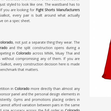
 just styled to look like one. The waistband has to
 If you are looking for
Fight Shorts Manufacturers
alkot, every pair is built around what actually
ve on a spec sheet.
olorado
, not just a separate thing they wear. The
rado
and the split construction opens during a
mpeting in
Colorado
across MMA, Muay Thai and
nes without compromising any of them. If you are
n Sialkot, every construction decision here is made
 benchmark that matters.
tition in
Colorado
more directly than almost any
 sponsor panel and the personal design elements in
istently. Gyms and promotions placing orders in
 cannot afford variation between pairs in the same
d size accuracy across the full order in
Colorado