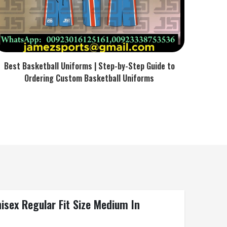
Best Basketball Uniforms | Step-by-Step Guide to
Ordering Custom Basketball Uniforms
isex Regular Fit Size Medium In