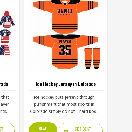
rado
Ice Hockey Jersey in Colorado
t that
Ice hockey puts jerseys through
layer
punishment that most sports in
nts,
Colorado simply do not—hard body
s in
checks, constant contact, cold rink
d of
air, and intense movement that
READ
ST
GET BEST