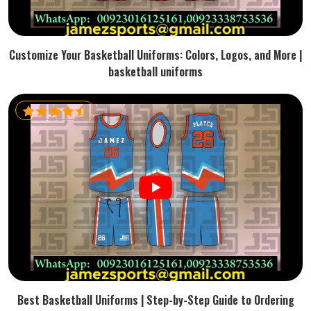
Customize Your Basketball Uniforms: Colors, Logos, and More |
basketball uniforms
Best Basketball Uniforms | Step-by-Step Guide to Ordering