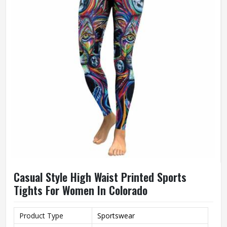
Casual Style High Waist Printed Sports
Tights For Women In Colorado
Product Type
Sportswear