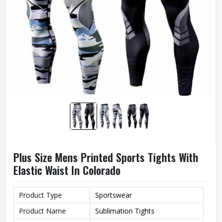
Plus Size Mens Printed Sports Tights With
Elastic Waist In Colorado
Product Type
Sportswear
Product Name
Sublimation Tights