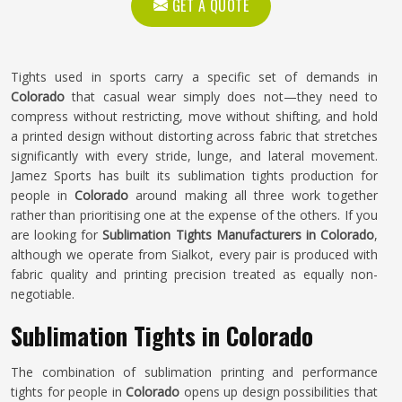
GET A QUOTE
Tights used in sports carry a specific set of demands in
Colorado
that casual wear simply does not—they need to
compress without restricting, move without shifting, and hold
a printed design without distorting across fabric that stretches
significantly with every stride, lunge, and lateral movement.
Jamez Sports has built its sublimation tights production for
people in
Colorado
around making all three work together
rather than prioritising one at the expense of the others. If you
are looking for
Sublimation Tights Manufacturers in Colorado
,
although we operate from Sialkot, every pair is produced with
fabric quality and printing precision treated as equally non-
negotiable.
Sublimation Tights in Colorado
The combination of sublimation printing and performance
tights for people in
Colorado
opens up design possibilities that