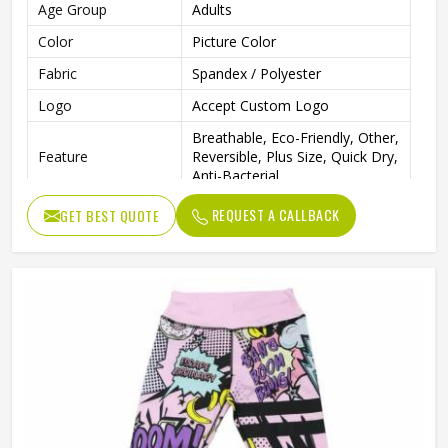
Age Group
Adults
Color
Picture Color
Fabric
Spandex / Polyester
Logo
Accept Custom Logo
Breathable, Eco-Friendly, Other,
Feature
Reversible, Plus Size, Quick Dry,
Anti-Bacterial
Pattern Type
Print
REQUEST A CALLBACK
GET BEST QUOTE
Closure Type
Elastic Waist
Gender
Male
Wash Care
Machine wash