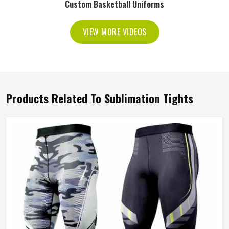
Custom Basketball Uniforms
VIEW MORE VIDEOS
Products Related To Sublimation Tights