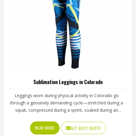
Sublimation Leggings in Colorado
Leggings worn during physical activity in Colorado go
through a genuinely demanding cycle—stretched during a
squat, compressed during a sprint, soaked during an
intense session, and then washed and worn the next day
again. Sublimation printing in Colorado solves the design
READ MORE
GET BEST QUOTE
durability problem by bonding color directly into the fibers