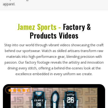
apparel.
Jamez Sports -
Factory &
Products Videos
Step into our world through vibrant videos showcasing the craft
behind our sportswear. Watch as skilled artisans transform raw
materials into high-performance gear, blending precision with
passion. Our factory footage reveals the artistry and innovation
driving every stitch, offering a behind-the-scenes look at the
excellence embedded in every uniform we create.