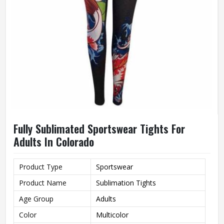
Fully Sublimated Sportswear Tights For
Adults In Colorado
Product Type
Sportswear
Product Name
Sublimation Tights
Age Group
Adults
Color
Multicolor