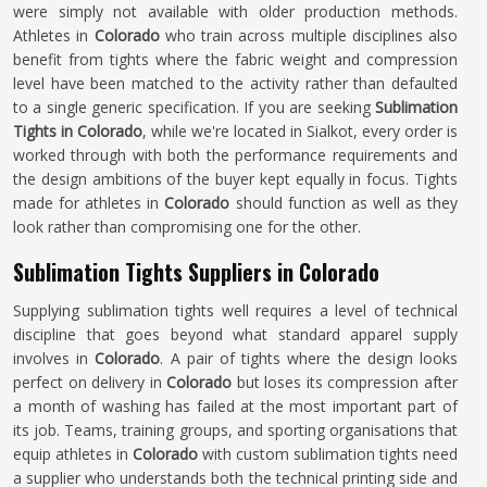
were simply not available with older production methods.
Athletes in
Colorado
who train across multiple disciplines also
benefit from tights where the fabric weight and compression
level have been matched to the activity rather than defaulted
to a single generic specification. If you are seeking
Sublimation
Tights in Colorado
, while we're located in Sialkot, every order is
worked through with both the performance requirements and
the design ambitions of the buyer kept equally in focus. Tights
made for athletes in
Colorado
should function as well as they
look rather than compromising one for the other.
Sublimation Tights Suppliers in Colorado
Supplying sublimation tights well requires a level of technical
discipline that goes beyond what standard apparel supply
involves in
Colorado
. A pair of tights where the design looks
perfect on delivery in
Colorado
but loses its compression after
a month of washing has failed at the most important part of
its job. Teams, training groups, and sporting organisations that
equip athletes in
Colorado
with custom sublimation tights need
a supplier who understands both the technical printing side and