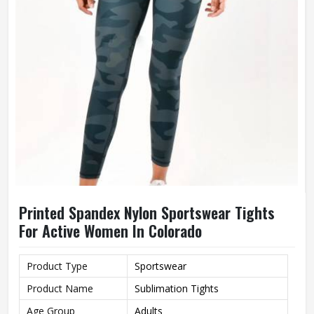
Printed Spandex Nylon Sportswear Tights
For Active Women In Colorado
Product Type
Sportswear
Product Name
Sublimation Tights
Age Group
Adults