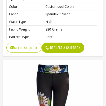
Color
Customized Colors
Fabric
Spandex / Nylon
Waist Type
High
Fabric Weight
220 Grams
Pattern Type
Print
Design
Custom Designs
REQUEST A CALLBACK
GET BEST QUOTE
Needle Detection
Yes
Gender
Female
Wash Care
Machine wash