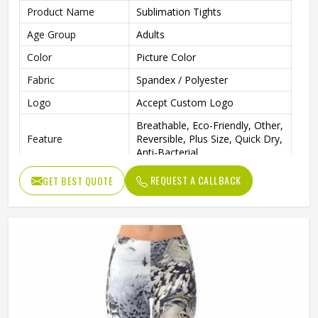
Product Name
Sublimation Tights
Age Group
Adults
Color
Picture Color
Fabric
Spandex / Polyester
Logo
Accept Custom Logo
Breathable, Eco-Friendly, Other,
Feature
Reversible, Plus Size, Quick Dry,
Anti-Bacterial
Pattern Type
Print
REQUEST A CALLBACK
GET BEST QUOTE
Closure Type
Elastic Waist
Seamless, Plain Dyed, Printed,
Technics
Tie Dyed, Washed, Yarn Dyed
Gender
Female
Wash Care
Machine wash