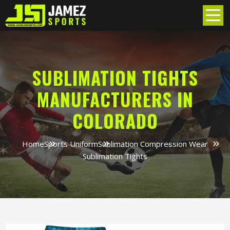
SUBLIMATION TIGHTS
MANUFACTURERS IN
COLORADO
Home
Sports Uniform
Sublimation Compression Wear
Sublimation Tights