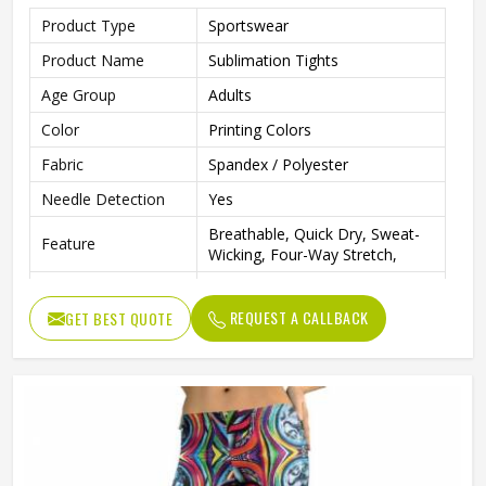
Product Type
Sportswear
Product Name
Sublimation Tights
Age Group
Adults
Color
Printing Colors
Fabric
Spandex / Polyester
Needle Detection
Yes
Breathable, Quick Dry, Sweat-
Feature
Wicking, Four-Way Stretch,
Printing Methods
Sublimation Transfer Print
REQUEST A CALLBACK
GET BEST QUOTE
Closure Type
Elastic Waist
Seamless, Plain Dyed, Printed,
Technics
Tie Dyed, Washed, Yarn Dyed
Gender
Female
Wash Care
Machine wash