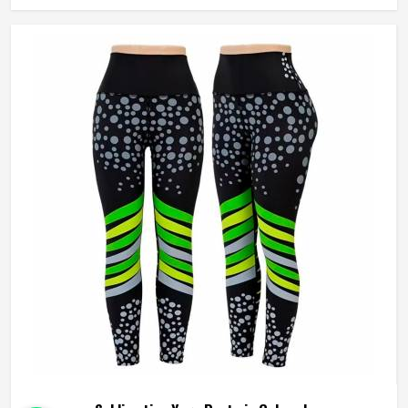
rather than layering it on top. Jamez Sports approaches
sublimation legging production in Colorado with all three
of those elements, fabric, construction, and print quality
held to the same standard simultaneously. If you are
looking for Sublimation Leggings Manufacturers in
Colorado, although we operate from Sialkot, every pair is
produced with the performance demands of active wear,
genuinely driving the process.