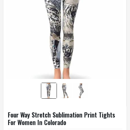
Four Way Stretch Sublimation Print Tights
For Women In Colorado