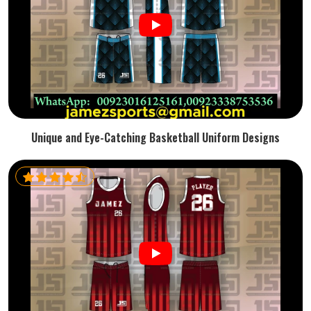
Unique and Eye-Catching Basketball Uniform Designs