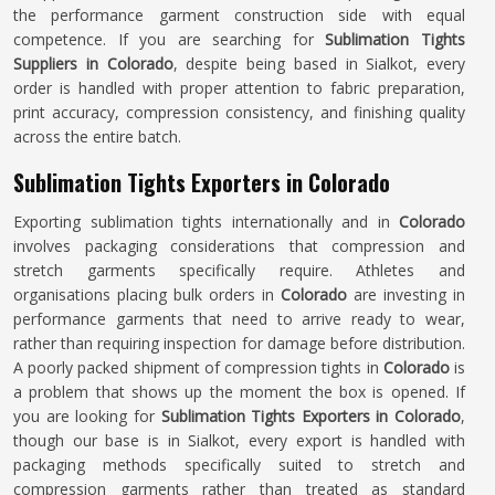
the performance garment construction side with equal
competence. If you are searching for
Sublimation Tights
Suppliers in Colorado
, despite being based in Sialkot, every
order is handled with proper attention to fabric preparation,
print accuracy, compression consistency, and finishing quality
across the entire batch.
Sublimation Tights Exporters in Colorado
Exporting sublimation tights internationally and in
Colorado
involves packaging considerations that compression and
stretch garments specifically require. Athletes and
organisations placing bulk orders in
Colorado
are investing in
performance garments that need to arrive ready to wear,
rather than requiring inspection for damage before distribution.
A poorly packed shipment of compression tights in
Colorado
is
a problem that shows up the moment the box is opened. If
you are looking for
Sublimation Tights Exporters in Colorado
,
though our base is in Sialkot, every export is handled with
packaging methods specifically suited to stretch and
compression garments rather than treated as standard