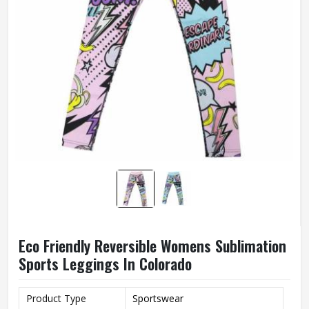
Eco Friendly Reversible Womens Sublimation
Sports Leggings In Colorado
Product Type
Sportswear