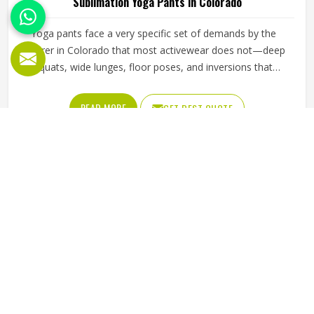
Sublimation Yoga Pants in Colorado
Yoga pants face a very specific set of demands by the
wearer in Colorado that most activewear does not—deep
squats, wide lunges, floor poses, and inversions that
stretch fabric in multiple directions simultaneously.
Sublimation printing adds another layer of complexity
READ MORE
GET BEST QUOTE
because the design needs of the people in Colorado must
remain accurate and vibrant across fabric that is pushed to
its elastic limits during every session. Jamez Sports has
built its sublimation yoga pants production around
understanding what practitioners in Colorado actually
experience on the mat. If you are looking for Sublimation
Yoga Pants Manufacturers in Colorado, although we
operate from Sialkot, every pair is crafted with fabric
selection, cut precision, and print quality all held to the
same high standard.