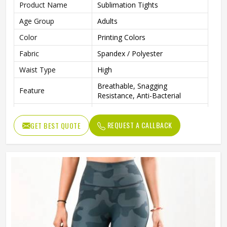
Product Name
Sublimation Tights
Age Group
Adults
Color
Printing Colors
Fabric
Spandex / Polyester
Waist Type
High
Breathable, Snagging
Feature
Resistance, Anti-Bacterial
Style
Casual
REQUEST A CALLBACK
GET BEST QUOTE
Printing Methods
Digital Printing
Weaving Method
Knitted
Technics
Seamed
Gender
Female
Wash Care
Machine wash