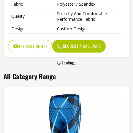
Fabric
Polyester / Spandex
Stretchy And Comfortable
Quality
Performance Fabric
Design
Custom Design
Technics
Fully Sublimated
REQUEST A CALLBACK
GET BEST QUOTE
Anti Bacterial
Yes
Wash Care
Machine wash
Loading...
All Category Range