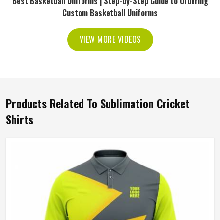
Best Basketball Uniforms | Step-by-Step Guide to Ordering
Custom Basketball Uniforms
VIEW MORE VIDEOS
Products Related To Sublimation Cricket
Shirts