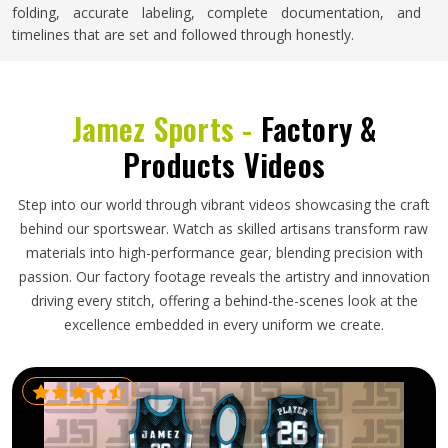
folding, accurate labeling, complete documentation, and
timelines that are set and followed through honestly.
Jamez Sports -
Factory &
Products Videos
Step into our world through vibrant videos showcasing the craft
behind our sportswear. Watch as skilled artisans transform raw
materials into high-performance gear, blending precision with
passion. Our factory footage reveals the artistry and innovation
driving every stitch, offering a behind-the-scenes look at the
excellence embedded in every uniform we create.