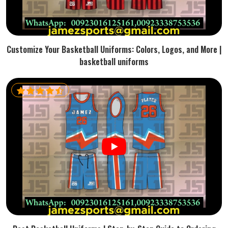
Customize Your Basketball Uniforms: Colors, Logos, and More |
basketball uniforms