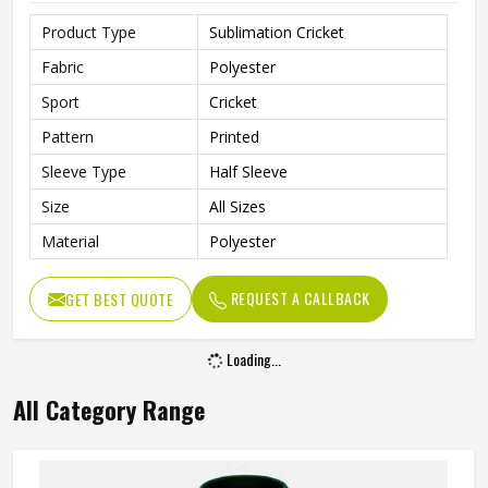
Product Type
Sublimation Cricket
Fabric
Polyester
Sport
Cricket
Pattern
Printed
Sleeve Type
Half Sleeve
Size
All Sizes
Material
Polyester
REQUEST A CALLBACK
GET BEST QUOTE
Loading...
All Category Range