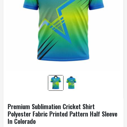
Premium Sublimation Cricket Shirt
Polyester Fabric Printed Pattern Half Sleeve
In Colorado