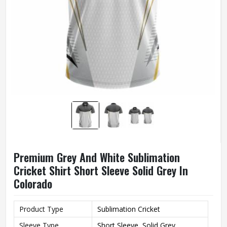
Premium Grey And White Sublimation
Cricket Shirt Short Sleeve Solid Grey In
Colorado
Product Type
Sublimation Cricket
Sleeve Type
Short Sleeve, Solid Grey