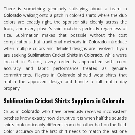
There is something genuinely satisfying about a team in
Colorado
walking onto a pitch in colored shirts where the club
colors are exactly right, the sponsor sits cleanly across the
front, and every player's shirt matches perfectly regardless of
size. Sublimation makes that possible without the cost
complications that traditional methods in
Colorado
introduce
when multiple colors and detailed designs are involved. If you
are seeking
Sublimation Cricket Shirts in Colorado
, while we're
located in Sialkot, every order is approached with color
accuracy and fabric performance treated as genuine
commitments. Players in
Colorado
should wear shirts that
match the approved design and handle a full match day
properly.
Sublimation Cricket Shirts Suppliers in Colorado
Clubs in
Colorado
who have previously received inconsistent
batches know exactly how disruptive it is when half the squad's
shirts look noticeably different from the other half on the field.
Color accuracy on the first shirt needs to match the last one