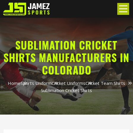
SUBLIMATION CRICKET
SHIRTS MANUFACTURERS IN
COLORADO
Home
Sports Uniform
Cricket Uniforms
Cricket Team Shirts
Sublimation Cricket Shirts