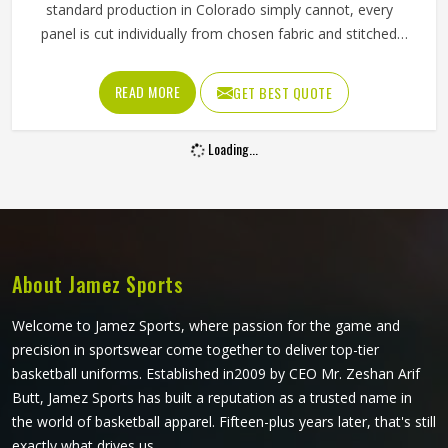
standard production in Colorado simply cannot, every
panel is cut individually from chosen fabric and stitched
together with deliberate precision. The ventilation panels
can be placed where players in Colorado generate the
READ MORE
GET BEST QUOTE
most heat during long afternoon fielding sessions. Jamez
Sports has built its cut and sew cricket shirt production
Loading...
around delivering that precision consistently. If you are
looking for Cut and Sew Cricket Shirts Manufacturers in
Colorado, although we operate from Sialkot, every shirt is
crafted with the attention the method genuinely demands.
Clubs and players in Colorado who want shirts that
perform beyond standard options will find that cut and
About Jamez Sports
sew is where that conversation meaningfully begins.
Welcome to Jamez Sports, where passion for the game and
precision in sportswear come together to deliver top-tier
basketball uniforms. Established in2009 by CEO Mr. Zeshan Arif
Butt, Jamez Sports has built a reputation as a trusted name in
the world of basketball apparel. Fifteen-plus years later, that's still
exactly what drives us.