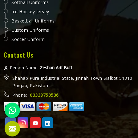
Softball Uniforms
Ice Hockey Jersey
Basketball Uniforms
Custom Uniforms
Soccer Uniform
Contact Us
Person Name:
Zeshan Arif Butt
Shahab Pura Industrial State, Jinnah Town Sialkot 51310,
Punjab, Pakistan
Phone:
03338753536