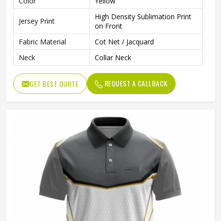
Color
Yellow
High Density Sublimation Print
Jersey Print
on Front
Fabric Material
Cot Net / Jacquard
Neck
Collar Neck
REQUEST A CALLBACK
GET BEST QUOTE