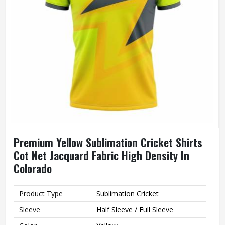
Premium Yellow Sublimation Cricket Shirts
Cot Net Jacquard Fabric High Density In
Colorado
Product Type
Sublimation Cricket
Sleeve
Half Sleeve / Full Sleeve