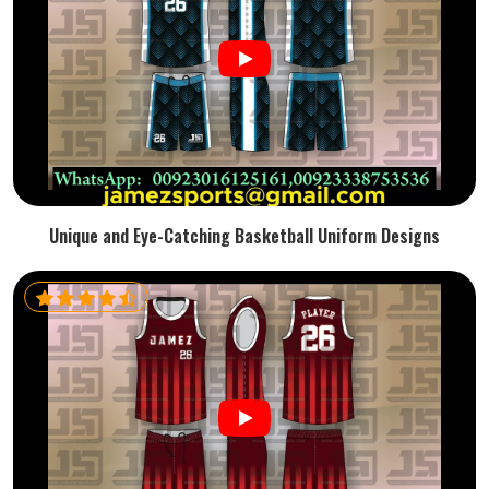
Unique and Eye-Catching Basketball Uniform Designs