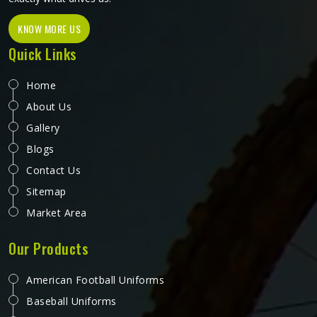
KNOW MORE US
Quick Links
Home
About Us
Gallery
Blogs
Contact Us
Sitemap
Market Area
Our Products
American Football Uniforms
Baseball Uniforms