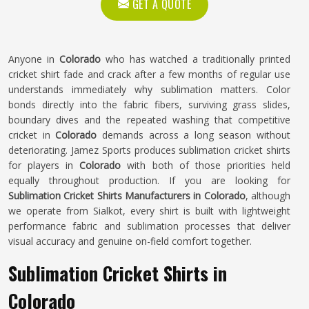
GET A QUOTE
Anyone in
Colorado
who has watched a traditionally printed
cricket shirt fade and crack after a few months of regular use
understands immediately why sublimation matters. Color
bonds directly into the fabric fibers, surviving grass slides,
boundary dives and the repeated washing that competitive
cricket in
Colorado
demands across a long season without
deteriorating. Jamez Sports produces sublimation cricket shirts
for players in
Colorado
with both of those priorities held
equally throughout production. If you are looking for
Sublimation Cricket Shirts Manufacturers in Colorado
, although
we operate from Sialkot, every shirt is built with lightweight
performance fabric and sublimation processes that deliver
visual accuracy and genuine on-field comfort together.
Sublimation Cricket Shirts in
Colorado