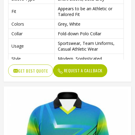
Appears to be an Athletic or
Fit
Tailored Fit
Colors
Grey, White
Collar
Fold-down Polo Collar
Sportswear, Team Uniforms,
Usage
Casual Athletic Wear
Style
Modern, Sophisticated
REQUEST A CALLBACK
GET BEST QUOTE