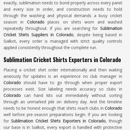
exactly, sublimation needs to bond properly across every panel
and every size in order, and construction needs to hold
through the washing and physical demands a busy cricket
season in
Colorado
places on shirts worn and washed
repeatedly throughout. If you are searching for
Sublimation
Cricket Shirts Suppliers in Colorado
, despite being based in
Sialkot, every order is managed with strict quality controls
applied consistently throughout the complete run.
Sublimation Cricket Shirts Exporters in Colorado
Placing a cricket shirt order internationally and then waiting
anxiously for updates is an experience no club manager in
Colorado
should have to go through when proper export
processes exist. Size labeling needs accuracy so clubs in
Colorado
can hand kits out immediately without sorting
through an unmarked pile on delivery day. And the timeline
needs to be honest enough that shirts reach clubs in
Colorado
well before pre-season preparations begin. If you are looking
for
Sublimation Cricket Shirts Exporters in Colorado
, though
our base is in Sialkot, every export is handled with protective