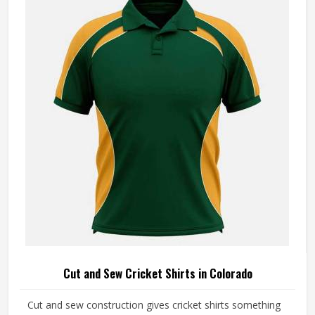
Cut and Sew Cricket Shirts in Colorado
Cut and sew construction gives cricket shirts something