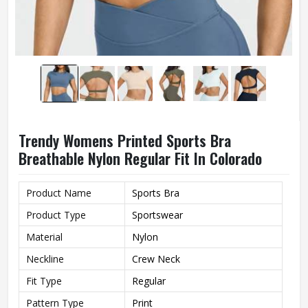
Trendy Womens Printed Sports Bra
Breathable Nylon Regular Fit In Colorado
Product Name
Sports Bra
Product Type
Sportswear
Material
Nylon
Neckline
Crew Neck
Fit Type
Regular
Pattern Type
Print