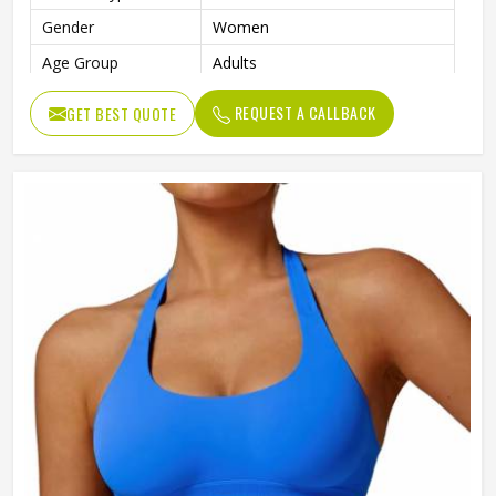
Gender
Women
Age Group
Adults
REQUEST A CALLBACK
GET BEST QUOTE