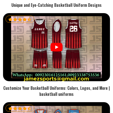
Unique and Eye-Catching Basketball Uniform Designs
Customize Your Basketball Uniforms: Colors, Logos, and More |
basketball uniforms