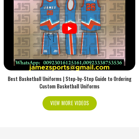
Best Basketball Uniforms | Step-by-Step Guide to Ordering
Custom Basketball Uniforms
VIEW MORE VIDEOS