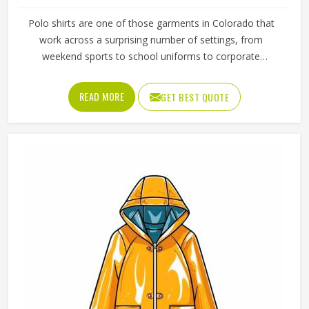
Polo shirts are one of those garments in Colorado that
work across a surprising number of settings, from
weekend sports to school uniforms to corporate
workwear. What makes them work well in Colorado is not
just the design but the fabric and construction behind
READ MORE
GET BEST QUOTE
them. If you are looking for Polo Shirts Manufacturers in
Colorado, although we operate from Sialkot, Jamez Sports
produces polo shirts using pique cotton, polyester blends
and performance fabrics suited to different end uses.
Teams and organisations in Colorado can choose from
different fabric weights, collar styles and sleeve lengths.