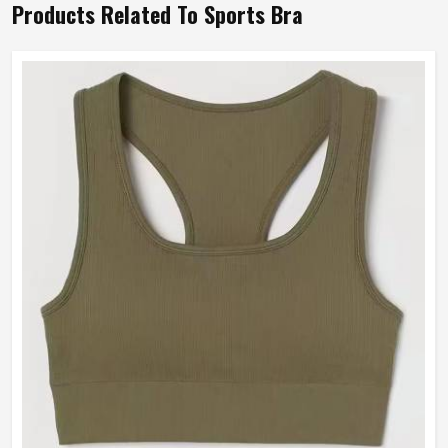
Products Related To Sports Bra