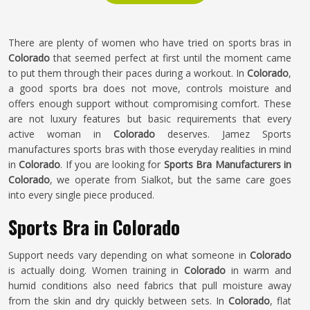
There are plenty of women who have tried on sports bras in
Colorado
that seemed perfect at first until the moment came
to put them through their paces during a workout. In
Colorado
,
a good sports bra does not move, controls moisture and
offers enough support without compromising comfort. These
are not luxury features but basic requirements that every
active woman in
Colorado
deserves. Jamez Sports
manufactures sports bras with those everyday realities in mind
in
Colorado
. If you are looking for
Sports Bra Manufacturers in
Colorado
, we operate from Sialkot, but the same care goes
into every single piece produced.
Sports Bra in Colorado
Support needs vary depending on what someone in
Colorado
is actually doing. Women training in
Colorado
in warm and
humid conditions also need fabrics that pull moisture away
from the skin and dry quickly between sets. In
Colorado
, flat