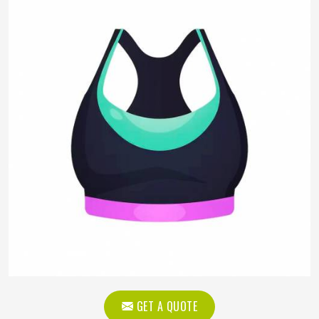
GET A QUOTE