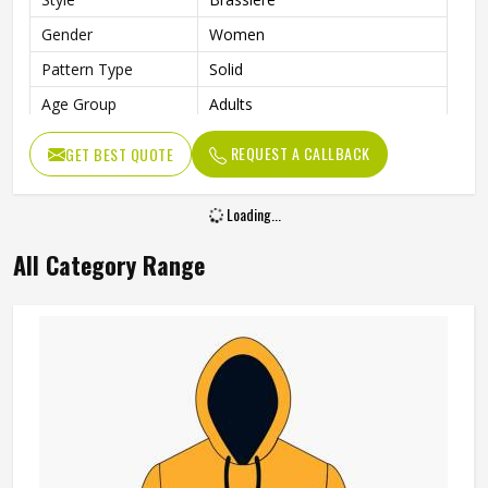
Gender
Women
Pattern Type
Solid
Age Group
Adults
Color
Multi Color
REQUEST A CALLBACK
GET BEST QUOTE
Loading...
All Category Range