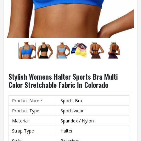
Stylish Womens Halter Sports Bra Multi
Color Stretchable Fabric In Colorado
Product Name
Sports Bra
Product Type
Sportswear
Material
Spandex / Nylon
Strap Type
Halter
Style
Brassiere