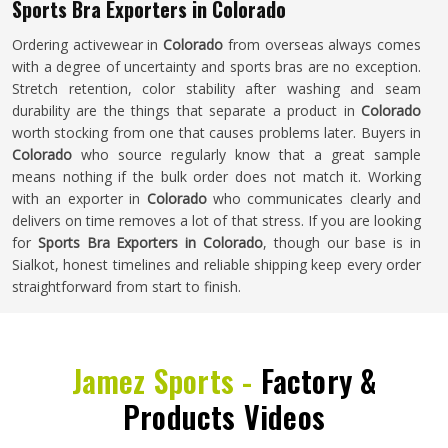
Sports Bra Exporters in Colorado
Ordering activewear in
Colorado
from overseas always comes
with a degree of uncertainty and sports bras are no exception.
Stretch retention, color stability after washing and seam
durability are the things that separate a product in
Colorado
worth stocking from one that causes problems later. Buyers in
Colorado
who source regularly know that a great sample
means nothing if the bulk order does not match it. Working
with an exporter in
Colorado
who communicates clearly and
delivers on time removes a lot of that stress. If you are looking
for
Sports Bra Exporters in Colorado
, though our base is in
Sialkot, honest timelines and reliable shipping keep every order
straightforward from start to finish.
Jamez Sports -
Factory &
Products Videos