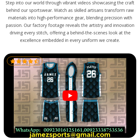
Step into our world through vibrant videos showcasing the craft
behind our sportswear. Watch as skilled artisans transform raw
materials into high-performance gear, blending precision with
passion. Our factory footage reveals the artistry and innovation
driving every stitch, offering a behind-the-scenes look at the
excellence embedded in every uniform we create.