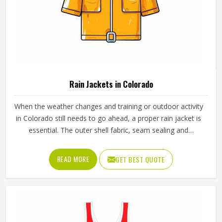
Rain Jackets in Colorado
When the weather changes and training or outdoor activity
in Colorado still needs to go ahead, a proper rain jacket is
essential. The outer shell fabric, seam sealing and
waterproof coating all determine how well a jacket in
Colorado actually keeps water out without making the
READ MORE
GET BEST QUOTE
wearer feel trapped inside it. If you are looking for Rain
Jackets Manufacturers in Colorado, Jamez Sports,
although we operate from Sialkot, produces rain jackets
using waterproof and water-resistant outer fabrics. Sports
teams and outdoor groups in Colorado can choose from