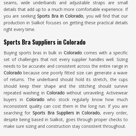
seams, wide underbands and adjustable straps are small
details that add up to a much more comfortable experience. If
you are seeking
Sports Bra in Colorado
, you will find that our
production in Sialkot focuses on getting these practical details
right every time.
Sports Bra Suppliers in Colorado
Buying sports bras in bulk in
Colorado
comes with a specific
set of challenges that not every supplier handles well. Sizing
needs to be accurate and consistent across the entire range in
Colorado
because one poorly fitted size can generate a wave
of returns. The underband should hold its stretch, the cups
should keep their shape and the stitching should survive
repeated washing in
Colorado
without unraveling. Activewear
buyers in
Colorado
who stock regularly know how much
inconsistent quality can cost them in the long run. If you are
searching for
Sports Bra Suppliers in Colorado
, every order,
despite being based in Sialkot, goes through proper checks to
make sure sizing and construction stay consistent throughout.