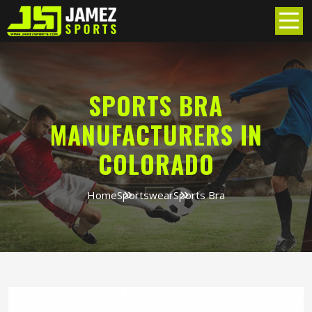
SPORTS BRA
MANUFACTURERS IN
COLORADO
Home
Sportswear
Sports Bra