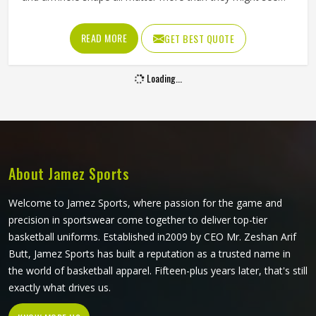
at first glance. A poorly cut singlet in Colorado bunches up,
restricts shoulder movement or causes chafing during
READ MORE
GET BEST QUOTE
longer events. If you are looking for Singlets
Manufacturers in Colorado, although we operate from
Loading...
Sialkot, Jamez Sports produces singlets using lightweight
polyester and spandex blends that stretch with the body.
Athletes and teams in Colorado can choose between
sublimation printing and contrast panel designs to match
their club colours and identity.
About Jamez Sports
Welcome to Jamez Sports, where passion for the game and
precision in sportswear come together to deliver top-tier
basketball uniforms. Established in2009 by CEO Mr. Zeshan Arif
Butt, Jamez Sports has built a reputation as a trusted name in
the world of basketball apparel. Fifteen-plus years later, that's still
exactly what drives us.