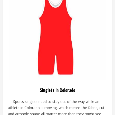
lightweight, packable styles or heavier-duty options,
depending on the conditions they are dressing for.
Singlets in Colorado
Sports singlets need to stay out of the way while an
athlete in Colorado is moving, which means the fabric, cut
and armhole shape all matter more than they might seem