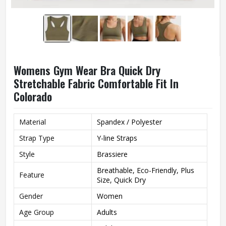
Womens Gym Wear Bra Quick Dry
Stretchable Fabric Comfortable Fit In
Colorado
Material
Spandex / Polyester
Strap Type
Y-line Straps
Style
Brassiere
Breathable, Eco-Friendly, Plus
Feature
Size, Quick Dry
Gender
Women
Age Group
Adults