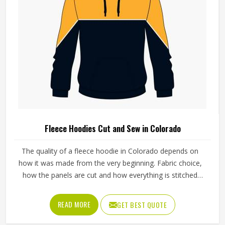
Fleece Hoodies Cut and Sew in Colorado
The quality of a fleece hoodie in Colorado depends on
how it was made from the very beginning. Fabric choice,
how the panels are cut and how everything is stitched
together all affect the final fit and feel in Colorado. If you
are looking for Fleece Hoodies Cut and Sew
READ MORE
GET BEST QUOTE
Manufacturers in Colorado, although we operate from
Sialkot, Jamez Sports builds each hoodie by cutting and