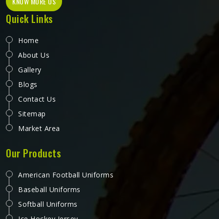
KNOW MORE US
Quick Links
Home
About Us
Gallery
Blogs
Contact Us
Sitemap
Market Area
Our Products
American Football Uniforms
Baseball Uniforms
Softball Uniforms
Ice Hockey Jersey