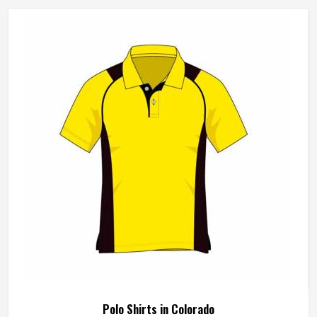
sewing individual fabric panels from scratch rather than
working from pre-made blanks. In Colorado, it is possible
for the teams and brands to opt for different types of
fleece weight depending on how they would use these
hoodies in the winter or in the daily activities.
Polo Shirts in Colorado