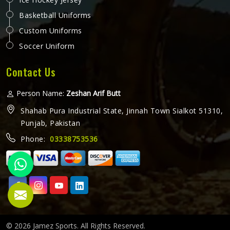
Basketball Uniforms
Custom Uniforms
Soccer Uniform
Contact Us
Person Name:
Zeshan Arif Butt
Shahab Pura Industrial State, Jinnah Town Sialkot 51310,
Punjab, Pakistan
Phone:
03338753536
© 2026 Jamez Sports. All Rights Reserved.