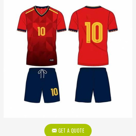
GET A QUOTE