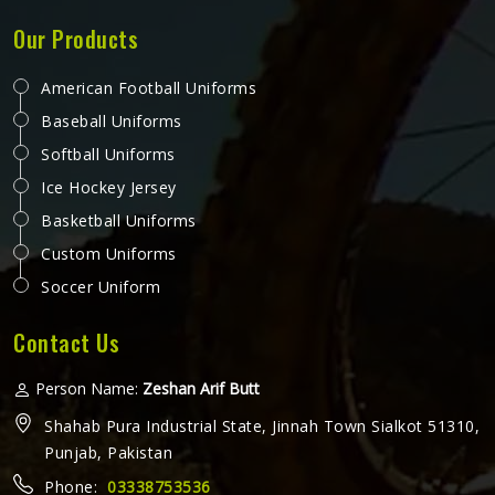
Our Products
American Football Uniforms
Baseball Uniforms
Softball Uniforms
Ice Hockey Jersey
Basketball Uniforms
Custom Uniforms
Soccer Uniform
Contact Us
Person Name:
Zeshan Arif Butt
Shahab Pura Industrial State, Jinnah Town Sialkot 51310,
Punjab, Pakistan
Phone:
03338753536