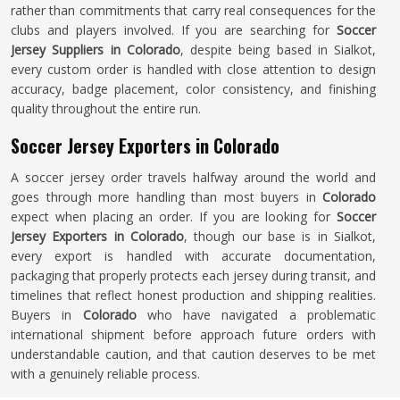
rather than commitments that carry real consequences for the
clubs and players involved. If you are searching for
Soccer
Jersey Suppliers in Colorado
, despite being based in Sialkot,
every custom order is handled with close attention to design
accuracy, badge placement, color consistency, and finishing
quality throughout the entire run.
Soccer Jersey Exporters in Colorado
A soccer jersey order travels halfway around the world and
goes through more handling than most buyers in
Colorado
expect when placing an order. If you are looking for
Soccer
Jersey Exporters in Colorado
, though our base is in Sialkot,
every export is handled with accurate documentation,
packaging that properly protects each jersey during transit, and
timelines that reflect honest production and shipping realities.
Buyers in
Colorado
who have navigated a problematic
international shipment before approach future orders with
understandable caution, and that caution deserves to be met
with a genuinely reliable process.