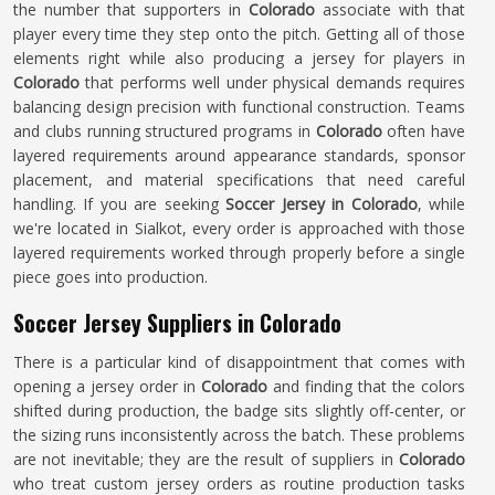
the number that supporters in
Colorado
associate with that
player every time they step onto the pitch. Getting all of those
elements right while also producing a jersey for players in
Colorado
that performs well under physical demands requires
balancing design precision with functional construction. Teams
and clubs running structured programs in
Colorado
often have
layered requirements around appearance standards, sponsor
placement, and material specifications that need careful
handling. If you are seeking
Soccer Jersey in Colorado
, while
we're located in Sialkot, every order is approached with those
layered requirements worked through properly before a single
piece goes into production.
Soccer Jersey Suppliers in Colorado
There is a particular kind of disappointment that comes with
opening a jersey order in
Colorado
and finding that the colors
shifted during production, the badge sits slightly off-center, or
the sizing runs inconsistently across the batch. These problems
are not inevitable; they are the result of suppliers in
Colorado
who treat custom jersey orders as routine production tasks