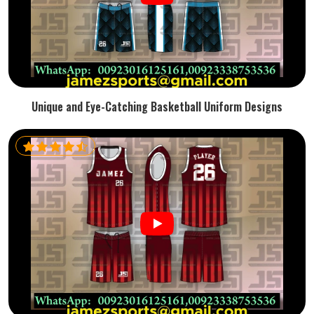
Unique and Eye-Catching Basketball Uniform Designs