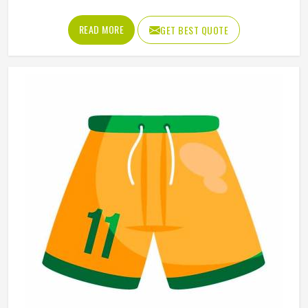
peel, or fade the way traditional printing methods in
Colorado eventually do. Jamez Sports has built its
READ MORE
GET BEST QUOTE
sublimation jersey production around getting that quality
consistent in Colorado across every single order. If you are
looking for Sublimation Soccer Jersey Manufacturers in
Colorado, although we operate from Sialkot, every jersey
is produced using sublimation processes that deliver
accurate colors and clean design detail throughout. Teams
and clubs competing in Colorado who want a jersey that
holds its visual quality through an entire season will find
sublimation the most reliable method available.