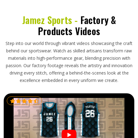
Jamez Sports -
Factory &
Products Videos
Step into our world through vibrant videos showcasing the craft
behind our sportswear. Watch as skilled artisans transform raw
materials into high-performance gear, blending precision with
passion. Our factory footage reveals the artistry and innovation
driving every stitch, offering a behind-the-scenes look at the
excellence embedded in every uniform we create.