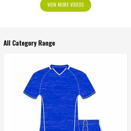
VIEW MORE VIDEOS
All Category Range