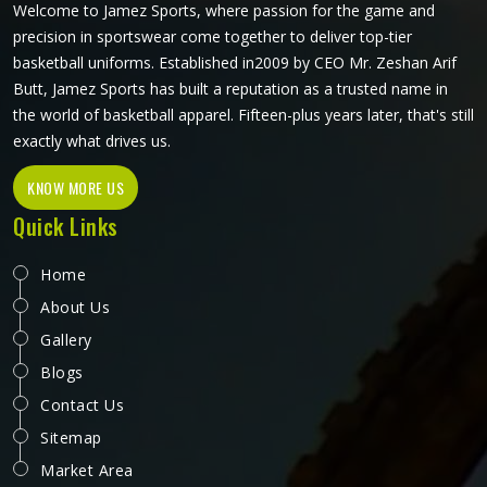
Welcome to Jamez Sports, where passion for the game and
precision in sportswear come together to deliver top-tier
basketball uniforms. Established in2009 by CEO Mr. Zeshan Arif
Butt, Jamez Sports has built a reputation as a trusted name in
the world of basketball apparel. Fifteen-plus years later, that's still
exactly what drives us.
KNOW MORE US
Quick Links
Home
About Us
Gallery
Blogs
Contact Us
Sitemap
Market Area