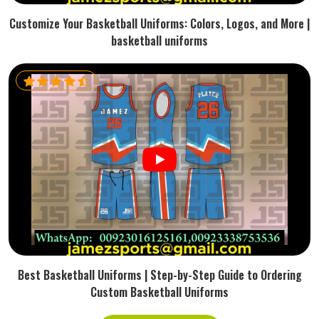
Customize Your Basketball Uniforms: Colors, Logos, and More |
basketball uniforms
Best Basketball Uniforms | Step-by-Step Guide to Ordering
Custom Basketball Uniforms