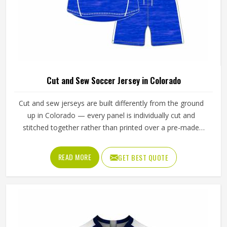
Cut and Sew Soccer Jersey in Colorado
Cut and sew jerseys are built differently from the ground
up in Colorado — every panel is individually cut and
stitched together rather than printed over a pre-made
blank, which means the design, the color blocking, and the
fabric choices can all be controlled at a level that
READ MORE
GET BEST QUOTE
sublimation printing alone simply cannot match. Jamez
Sports has developed its cut and sew production in
Colorado around delivering that level of control
consistently. If you are looking for Cut and Sew Soccer
Jersey Manufacturers in Colorado, although we operate
from Sialkot, every jersey is constructed with the