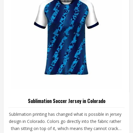
craftsmanship that the method genuinely demands.
Sublimation Soccer Jersey in Colorado
Sublimation printing has changed what is possible in jersey
design in Colorado. Colors go directly into the fabric rather
than sitting on top of it, which means they cannot crack,