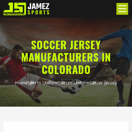
SOCCER JERSEY
MANUFACTURERS IN
COLORADO
Home
Sports Uniform
Soccer Uniform
Soccer Jersey