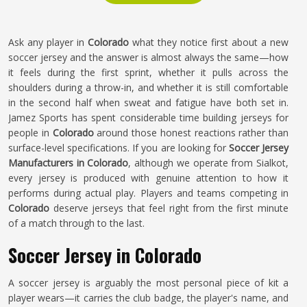
Ask any player in
Colorado
what they notice first about a new
soccer jersey and the answer is almost always the same—how
it feels during the first sprint, whether it pulls across the
shoulders during a throw-in, and whether it is still comfortable
in the second half when sweat and fatigue have both set in.
Jamez Sports has spent considerable time building jerseys for
people in
Colorado
around those honest reactions rather than
surface-level specifications. If you are looking for
Soccer Jersey
Manufacturers in Colorado
, although we operate from Sialkot,
every jersey is produced with genuine attention to how it
performs during actual play. Players and teams competing in
Colorado
deserve jerseys that feel right from the first minute
of a match through to the last.
Soccer Jersey in Colorado
A soccer jersey is arguably the most personal piece of kit a
player wears—it carries the club badge, the player's name, and