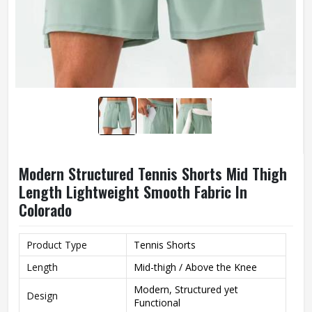
Modern Structured Tennis Shorts Mid Thigh
Length Lightweight Smooth Fabric In
Colorado
Product Type
Tennis Shorts
Length
Mid-thigh / Above the Knee
Modern, Structured yet
Design
Functional