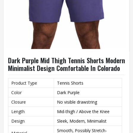
Dark Purple Mid Thigh Tennis Shorts Modern
Minimalist Design Comfortable In Colorado
Product Type
Tennis Shorts
Color
Dark Purple
Closure
No visible drawstring
Length
Mid-thigh / Above the Knee
Design
Sleek, Modern, Minimalist
Smooth, Possibly Stretch-