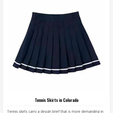
something is off—a shoulder seam that sits wrong, a
fabric that clings after the first set or a hem that rides up
during a low return. If you are looking for Tennis Jersey
Manufacturers in Colorado, although Jamez Sports
operates from Sialkot, every jersey starts with the
movement demands of tennis and builds outward from
there rather than adapting a generic template.
Tennis Skirts in Colorado
Tennis skirts carry a design brief that is more demanding in