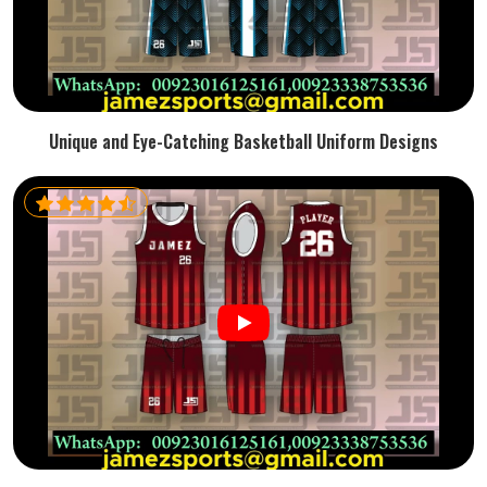
Unique and Eye-Catching Basketball Uniform Designs