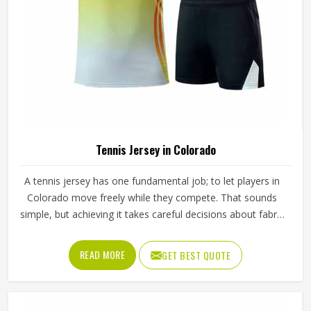
Tennis Jersey in Colorado
A tennis jersey has one fundamental job; to let players in
Colorado move freely while they compete. That sounds
simple, but achieving it takes careful decisions about fabric
weight, stretch direction, seam placement and collar
construction that all have to work in Colorado together
READ MORE
GET BEST QUOTE
rather than independently. Players who train seriously in
Colorado through year-round programmes have worn
enough poor jerseys to know immediately when