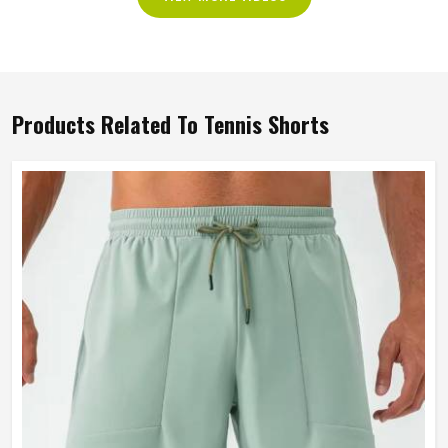
Products Related To Tennis Shorts