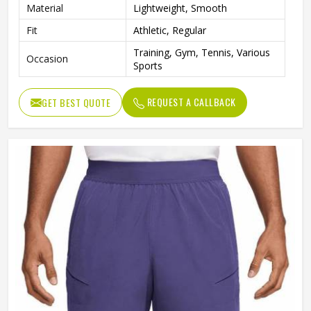
Material
Lightweight, Smooth
Fit
Athletic, Regular
Training, Gym, Tennis, Various
Occasion
Sports
REQUEST A CALLBACK
GET BEST QUOTE