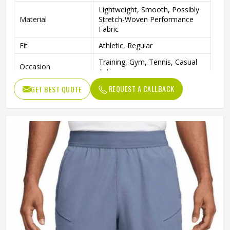
Lightweight, Smooth, Possibly
Material
Stretch-Woven Performance
Fabric
Fit
Athletic, Regular
Training, Gym, Tennis, Casual
Occasion
Activewear
REQUEST A CALLBACK
GET BEST QUOTE