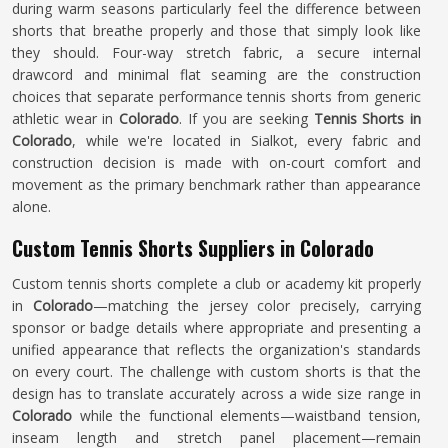
during warm seasons particularly feel the difference between
shorts that breathe properly and those that simply look like
they should. Four-way stretch fabric, a secure internal
drawcord and minimal flat seaming are the construction
choices that separate performance tennis shorts from generic
athletic wear in
Colorado
. If you are seeking
Tennis Shorts in
Colorado
, while we're located in Sialkot, every fabric and
construction decision is made with on-court comfort and
movement as the primary benchmark rather than appearance
alone.
Custom Tennis Shorts Suppliers in Colorado
Custom tennis shorts complete a club or academy kit properly
in
Colorado
—matching the jersey color precisely, carrying
sponsor or badge details where appropriate and presenting a
unified appearance that reflects the organization's standards
on every court. The challenge with custom shorts is that the
design has to translate accurately across a wide size range in
Colorado
while the functional elements—waistband tension,
inseam length and stretch panel placement—remain