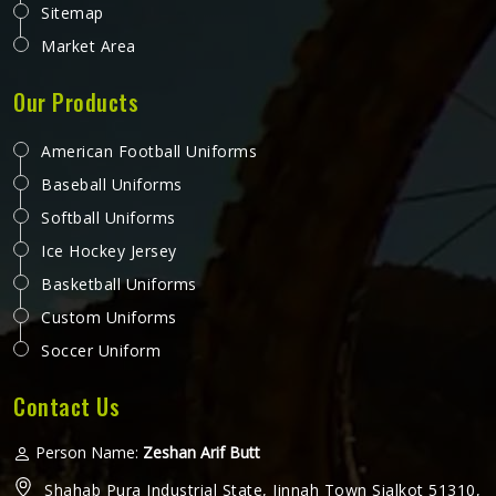
Sitemap
Market Area
Our Products
American Football Uniforms
Baseball Uniforms
Softball Uniforms
Ice Hockey Jersey
Basketball Uniforms
Custom Uniforms
Soccer Uniform
Contact Us
Person Name:
Zeshan Arif Butt
Shahab Pura Industrial State, Jinnah Town Sialkot 51310,