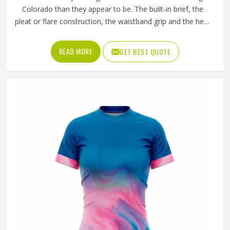
Colorado than they appear to be. The built-in brief, the
pleat or flare construction, the waistband grip and the hem
length all contribute to whether a player in Colorado feels
confident and unrestricted or constantly aware of what
READ MORE
GET BEST QUOTE
they are wearing during a match. If you are looking for
Tennis Skirts Manufacturers in Colorado, although Jamez
Sports operates from Sialkot, every skirt is designed and
constructed around the real movement demands of
competitive tennis rather than a purely aesthetic brief.