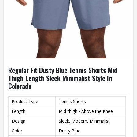
Regular Fit Dusty Blue Tennis Shorts Mid
Thigh Length Sleek Minimalist Style In
Colorado
Product Type
Tennis Shorts
Length
Mid-thigh / Above the Knee
Design
Sleek, Modern, Minimalist
Color
Dusty Blue