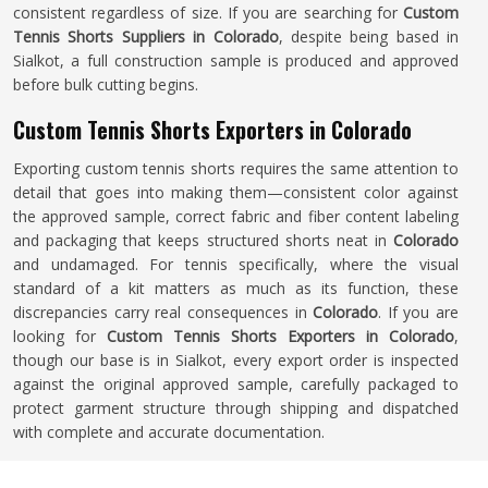
consistent regardless of size. If you are searching for
Custom
Tennis Shorts Suppliers in Colorado
, despite being based in
Sialkot, a full construction sample is produced and approved
before bulk cutting begins.
Custom Tennis Shorts Exporters in Colorado
Exporting custom tennis shorts requires the same attention to
detail that goes into making them—consistent color against
the approved sample, correct fabric and fiber content labeling
and packaging that keeps structured shorts neat in
Colorado
and undamaged. For tennis specifically, where the visual
standard of a kit matters as much as its function, these
discrepancies carry real consequences in
Colorado
. If you are
looking for
Custom Tennis Shorts Exporters in Colorado
,
though our base is in Sialkot, every export order is inspected
against the original approved sample, carefully packaged to
protect garment structure through shipping and dispatched
with complete and accurate documentation.