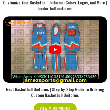
Customize Your Basketball Uniforms: Colors, Logos, and More |
basketball uniforms
Best Basketball Uniforms | Step-by-Step Guide to Ordering
Custom Basketball Uniforms
VIEW MORE VIDEOS