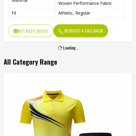
Material
Woven Performance Fabric
Fit
Athletic, Regular
Occasion
Tennis, Gym, Various Sports
REQUEST A CALLBACK
GET BEST QUOTE
Loading...
All Category Range