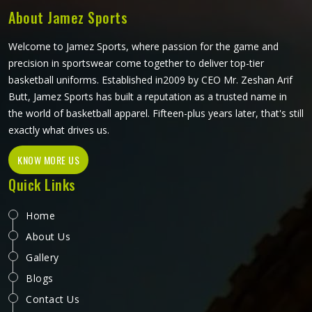
mind.
About Jamez Sports
Welcome to Jamez Sports, where passion for the game and
precision in sportswear come together to deliver top-tier
basketball uniforms. Established in2009 by CEO Mr. Zeshan Arif
Butt, Jamez Sports has built a reputation as a trusted name in
the world of basketball apparel. Fifteen-plus years later, that's still
exactly what drives us.
KNOW MORE US
Quick Links
Home
About Us
Gallery
Blogs
Contact Us