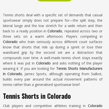
Tennis shorts deal with a specific set of demands that casual
sportswear simply does not prepare for—the split step, the
lateral lunge and the low stretch for a wide return and then
back to a ready position in
Colorado
, repeated across two or
three sets on a warm afternoon. Players competing in
Colorado
who train seriously across different court surfaces
know that shorts that ride up during a sprint or lose their
waistband grip by the second set are a distraction that
compounds over time. A well-made tennis short stays exactly
where it was put in
Colorado
and asks nothing of the player
wearing it. If you are looking for
Tennis Shorts Manufacturers
in Colorado
, Jamez Sports, although operating from Sialkot,
builds every pair around the actual movement patterns of
tennis rather than a generalised sportswear brief.
Tennis Shorts in Colorado
Club players and competitive athletes training in
Colorado