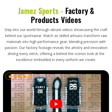
Jamez Sports -
Factory &
Products Videos
Step into our world through vibrant videos showcasing the craft
behind our sportswear. Watch as skilled artisans transform raw
materials into high-performance gear, blending precision with
passion. Our factory footage reveals the artistry and innovation
driving every stitch, offering a behind-the-scenes look at the
excellence embedded in every uniform we create.