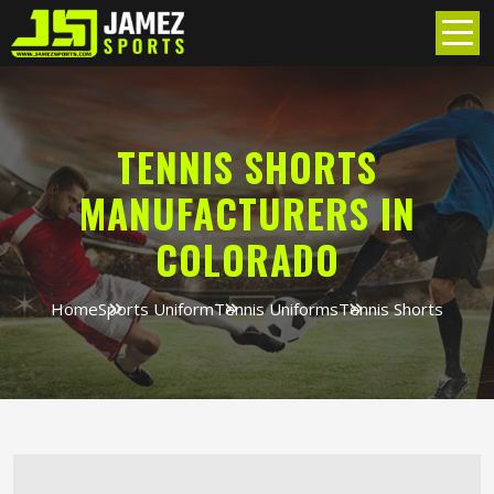
TENNIS SHORTS
MANUFACTURERS IN
COLORADO
Home
Sports Uniform
Tennis Uniforms
Tennis Shorts