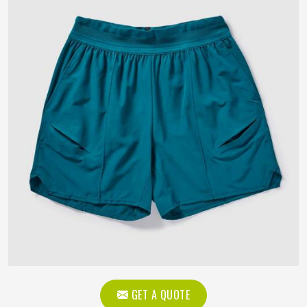
GET A QUOTE