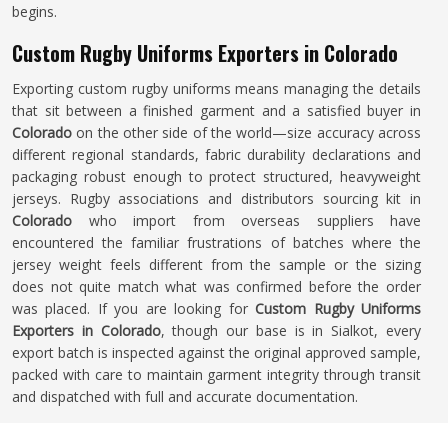
begins.
Custom Rugby Uniforms Exporters in Colorado
Exporting custom rugby uniforms means managing the details
that sit between a finished garment and a satisfied buyer in
Colorado
on the other side of the world—size accuracy across
different regional standards, fabric durability declarations and
packaging robust enough to protect structured, heavyweight
jerseys. Rugby associations and distributors sourcing kit in
Colorado
who import from overseas suppliers have
encountered the familiar frustrations of batches where the
jersey weight feels different from the sample or the sizing
does not quite match what was confirmed before the order
was placed. If you are looking for
Custom Rugby Uniforms
Exporters in Colorado
, though our base is in Sialkot, every
export batch is inspected against the original approved sample,
packed with care to maintain garment integrity through transit
and dispatched with full and accurate documentation.