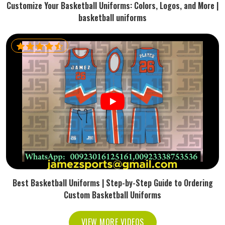
Customize Your Basketball Uniforms: Colors, Logos, and More |
basketball uniforms
Best Basketball Uniforms | Step-by-Step Guide to Ordering
Custom Basketball Uniforms
VIEW MORE VIDEOS