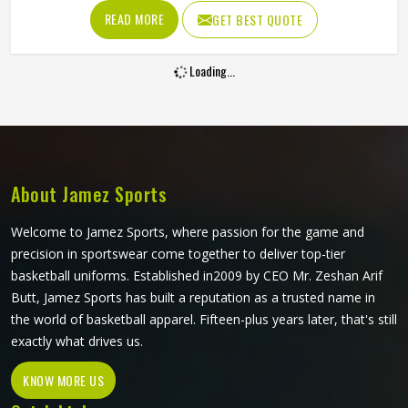
have to keep their shape and their fit. The waistband has
READ MORE
GET BEST QUOTE
to stay locked in place during a driving maul, the fabric has
to resist abrasion when a player in Colorado hits the
Loading...
ground and the cut has to allow the kind of explosive leg
drive that scrums and sprints both demand. If you are
looking for Rugby Shorts Manufacturers in Colorado,
although Jamez Sports operates from Sialkot, every pair is
constructed to handle contact rugby's specific physical
demands.
About Jamez Sports
Welcome to Jamez Sports, where passion for the game and
precision in sportswear come together to deliver top-tier
basketball uniforms. Established in2009 by CEO Mr. Zeshan Arif
Butt, Jamez Sports has built a reputation as a trusted name in
the world of basketball apparel. Fifteen-plus years later, that's still
exactly what drives us.
KNOW MORE US