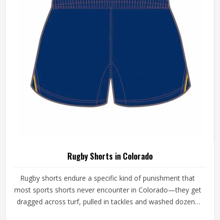
the other side still looking and performing the way it
should.
Rugby Shorts in Colorado
Rugby shorts endure a specific kind of punishment that
most sports shorts never encounter in Colorado—they get
dragged across turf, pulled in tackles and washed dozens
of times across a season and through all of that, they