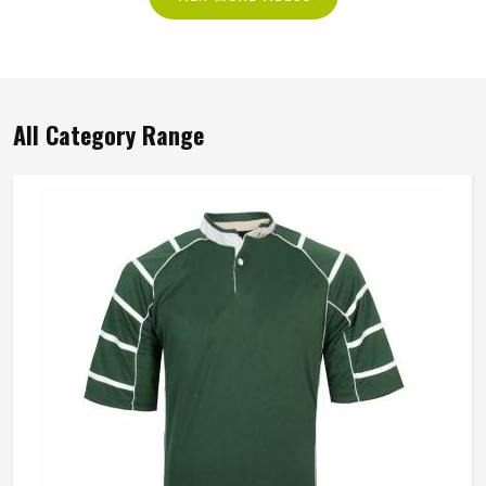
All Category Range