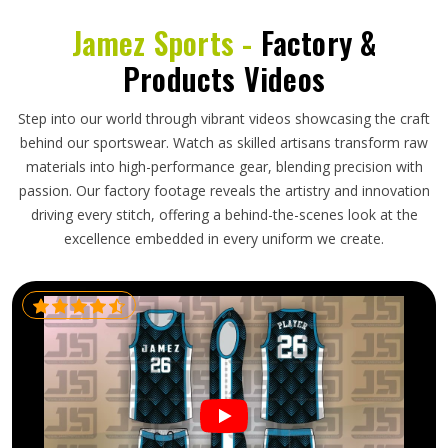
Jamez Sports -
Factory &
Products Videos
Step into our world through vibrant videos showcasing the craft
behind our sportswear. Watch as skilled artisans transform raw
materials into high-performance gear, blending precision with
passion. Our factory footage reveals the artistry and innovation
driving every stitch, offering a behind-the-scenes look at the
excellence embedded in every uniform we create.