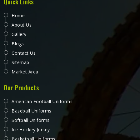
Quick Links
Home
About Us
Gallery
Blogs
Contact Us
Sitemap
Market Area
Our Products
American Football Uniforms
Baseball Uniforms
Softball Uniforms
Ice Hockey Jersey
Basketball Uniforms