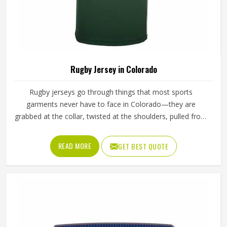
Rugby Jersey in Colorado
Rugby jerseys go through things that most sports
garments never have to face in Colorado—they are
grabbed at the collar, twisted at the shoulders, pulled from
behind and ground into turf. That level of abuse demands
a construction approach in Colorado that goes well
READ MORE
GET BEST QUOTE
beyond standard sportswear. The fabric has to resist
tearing under directional stress and the stitching has to
hold at every seam even when the jersey is being
stretched in multiple directions in Colorado at once. If you
are looking for Rugby Jersey Manufacturers in Colorado,
although Jamez Sports operates from Sialkot, every jersey
is built to take what the game throws at it and come out