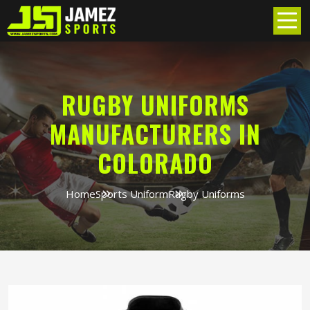
RUGBY UNIFORMS
MANUFACTURERS IN
COLORADO
Home
Sports Uniform
Rugby Uniforms