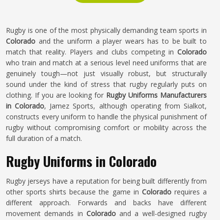
Rugby is one of the most physically demanding team sports in
Colorado
and the uniform a player wears has to be built to
match that reality. Players and clubs competing in
Colorado
who train and match at a serious level need uniforms that are
genuinely tough—not just visually robust, but structurally
sound under the kind of stress that rugby regularly puts on
clothing. If you are looking for
Rugby Uniforms Manufacturers
in Colorado
, Jamez Sports, although operating from Sialkot,
constructs every uniform to handle the physical punishment of
rugby without compromising comfort or mobility across the
full duration of a match.
Rugby Uniforms in Colorado
Rugby jerseys have a reputation for being built differently from
other sports shirts because the game in
Colorado
requires a
different approach. Forwards and backs have different
movement demands in
Colorado
and a well-designed rugby