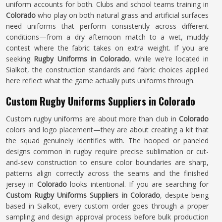
uniform accounts for both. Clubs and school teams training in
Colorado
who play on both natural grass and artificial surfaces
need uniforms that perform consistently across different
conditions—from a dry afternoon match to a wet, muddy
contest where the fabric takes on extra weight. If you are
seeking
Rugby Uniforms in Colorado
, while we're located in
Sialkot, the construction standards and fabric choices applied
here reflect what the game actually puts uniforms through.
Custom Rugby Uniforms Suppliers in Colorado
Custom rugby uniforms are about more than club in
Colorado
colors and logo placement—they are about creating a kit that
the squad genuinely identifies with. The hooped or paneled
designs common in rugby require precise sublimation or cut-
and-sew construction to ensure color boundaries are sharp,
patterns align correctly across the seams and the finished
jersey in
Colorado
looks intentional. If you are searching for
Custom Rugby Uniforms Suppliers in Colorado
, despite being
based in Sialkot, every custom order goes through a proper
sampling and design approval process before bulk production