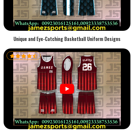
Unique and Eye-Catching Basketball Uniform Designs