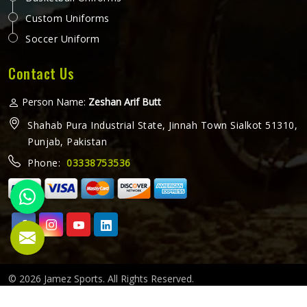
Custom Uniforms
Soccer Uniform
Contact Us
Person Name:
Zeshan Arif Butt
Shahab Pura Industrial State, Jinnah Town Sialkot 51310,
Punjab, Pakistan
Phone:
03338753536
© 2026 Jamez Sports. All Rights Reserved.
Crafted with
by Webpulse -
Web Designing,
Digital Marketing