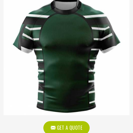
GET A QUOTE