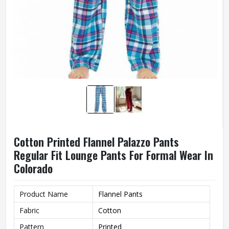
Cotton Printed Flannel Palazzo Pants
Regular Fit Lounge Pants For Formal Wear In
Colorado
Product Name
Flannel Pants
Fabric
Cotton
Pattern
Printed