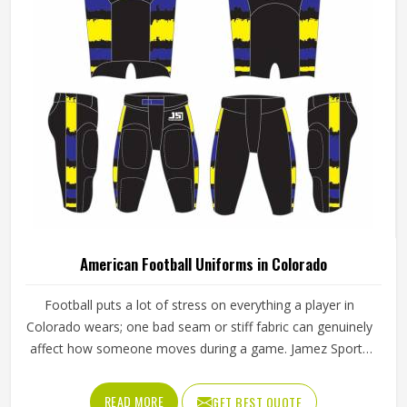
American Football Uniforms in Colorado
Football puts a lot of stress on everything a player in
Colorado wears; one bad seam or stiff fabric can genuinely
affect how someone moves during a game. Jamez Sports
has worked with teams at different levels and knows what
actually holds up in Colorado when the game gets physical.
READ MORE
GET BEST QUOTE