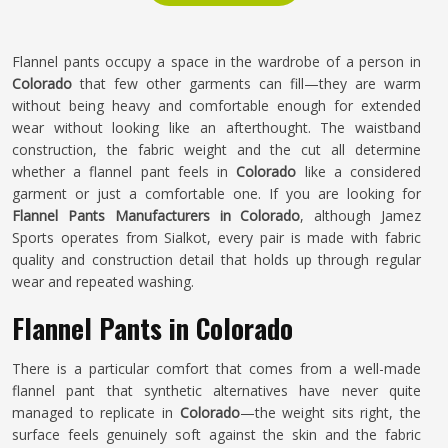
Flannel pants occupy a space in the wardrobe of a person in
Colorado
that few other garments can fill—they are warm
without being heavy and comfortable enough for extended
wear without looking like an afterthought. The waistband
construction, the fabric weight and the cut all determine
whether a flannel pant feels in
Colorado
like a considered
garment or just a comfortable one. If you are looking for
Flannel Pants Manufacturers in Colorado
, although Jamez
Sports operates from Sialkot, every pair is made with fabric
quality and construction detail that holds up through regular
wear and repeated washing.
Flannel Pants in Colorado
There is a particular comfort that comes from a well-made
flannel pant that synthetic alternatives have never quite
managed to replicate in
Colorado
—the weight sits right, the
surface feels genuinely soft against the skin and the fabric