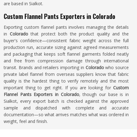
are based in Sialkot.
Custom Flannel Pants Exporters in Colorado
Exporting custom flannel pants involves managing the details
in
Colorado
that protect both the product quality and the
buyer's confidence—consistent fabric weight across the full
production run, accurate sizing against agreed measurements
and packaging that keeps soft flannel garments folded neatly
and free from compression damage through international
transit. Brands and retailers importing in
Colorado
who source
private label flannel from overseas suppliers know that fabric
quality is the hardest thing to verify remotely and the most
important thing to get right. If you are looking for
Custom
Flannel Pants Exporters in Colorado
, though our base is in
Sialkot, every export batch is checked against the approved
sample and dispatched with complete and accurate
documentation—so what arrives matches what was ordered in
weight, feel and finish.