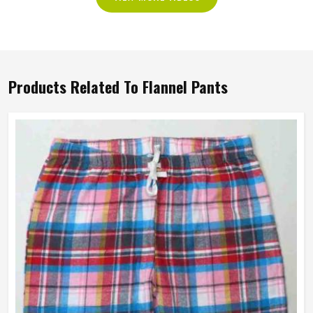
Products Related To Flannel Pants