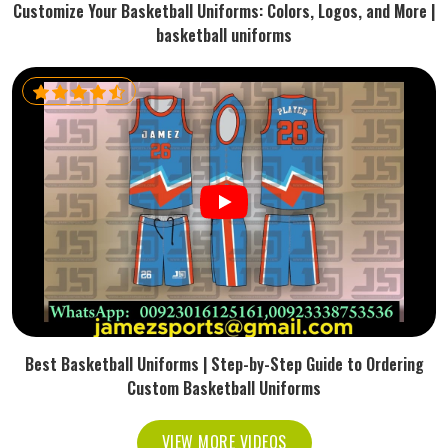
Customize Your Basketball Uniforms: Colors, Logos, and More |
basketball uniforms
Best Basketball Uniforms | Step-by-Step Guide to Ordering
Custom Basketball Uniforms
VIEW MORE VIDEOS