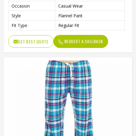
Occasion
Casual Wear
Style
Flannel Pant
Fit Type
Regular Fit
REQUEST A CALLBACK
GET BEST QUOTE