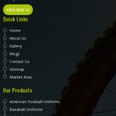
KNOW MORE US
Quick Links
Home
About Us
Gallery
Blogs
Contact Us
Sitemap
Market Area
Our Products
American Football Uniforms
Baseball Uniforms