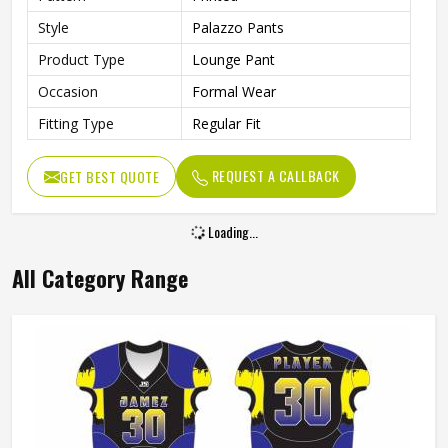
Style
Palazzo Pants
Product Type
Lounge Pant
Occasion
Formal Wear
Fitting Type
Regular Fit
REQUEST A CALLBACK
GET BEST QUOTE
Loading...
All Category Range