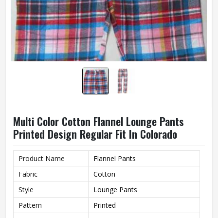
Multi Color Cotton Flannel Lounge Pants
Printed Design Regular Fit In Colorado
Product Name
Flannel Pants
Fabric
Cotton
Style
Lounge Pants
Pattern
Printed