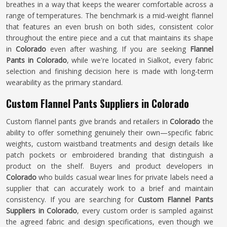
breathes in a way that keeps the wearer comfortable across a
range of temperatures. The benchmark is a mid-weight flannel
that features an even brush on both sides, consistent color
throughout the entire piece and a cut that maintains its shape
in
Colorado
even after washing. If you are seeking
Flannel
Pants in Colorado
, while we're located in Sialkot, every fabric
selection and finishing decision here is made with long-term
wearability as the primary standard.
Custom Flannel Pants Suppliers in Colorado
Custom flannel pants give brands and retailers in
Colorado
the
ability to offer something genuinely their own—specific fabric
weights, custom waistband treatments and design details like
patch pockets or embroidered branding that distinguish a
product on the shelf. Buyers and product developers in
Colorado
who builds casual wear lines for private labels need a
supplier that can accurately work to a brief and maintain
consistency. If you are searching for
Custom Flannel Pants
Suppliers in Colorado
, every custom order is sampled against
the agreed fabric and design specifications, even though we