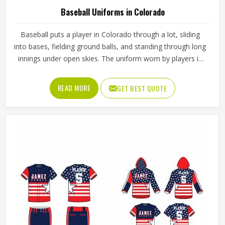
Baseball Uniforms in Colorado
Baseball puts a player in Colorado through a lot, sliding
into bases, fielding ground balls, and standing through long
innings under open skies. The uniform worn by players in
Colorado has to keep up with all of it without becoming a
distraction. Fabric that clings, seams that split, or a cut
READ MORE
GET BEST QUOTE
that restricts movement can genuinely affect how
someone in Colorado plays. Jamez Sports has put real
thought into solving these problems through uniforms
made for actual game conditions. If you are looking for
Baseball Uniforms Manufacturers in Colorado, although
we operate from Sialkot, the production process is built
around what players truly need on the field.