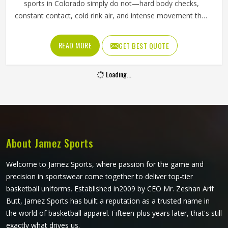
sports in Colorado simply do not—hard body checks,
constant contact, cold rink air, and intense movement that
stresses every seam throughout a game in Colorado. The
fabric needs to resist tearing when players in Colorado
READ MORE
GET BEST QUOTE
wear them, allow full arm movement, and manage body
heat inside a heavily padded kit all at once. Jamez Sports
Loading...
has built its production around what actually happens on
the ice. If you are looking for Ice Hockey Jersey
Manufacturers in Colorado, although we operate from
Sialkot, every jersey is constructed with materials that
reflect the real demands of competitive play.
About Jamez Sports
Welcome to Jamez Sports, where passion for the game and
precision in sportswear come together to deliver top-tier
basketball uniforms. Established in2009 by CEO Mr. Zeshan Arif
Butt, Jamez Sports has built a reputation as a trusted name in
the world of basketball apparel. Fifteen-plus years later, that's still
exactly what drives us.