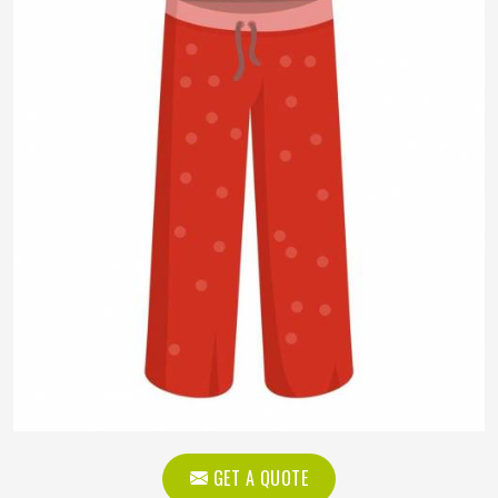
GET A QUOTE