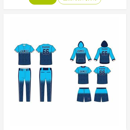
If you are looking for American Football Uniforms
Manufacturers in Colorado, although we operate from
Sialkot, we make sure every order is built to last. Players
who compete in Colorado need gear that moves with
them, breathes well, and does not fall apart after a season
of hard use.