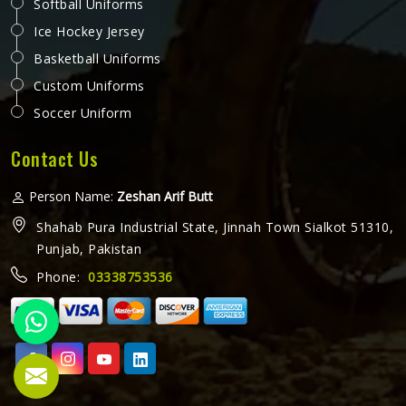
Softball Uniforms
Ice Hockey Jersey
Basketball Uniforms
Custom Uniforms
Soccer Uniform
Contact Us
Person Name:
Zeshan Arif Butt
Shahab Pura Industrial State, Jinnah Town Sialkot 51310,
Punjab, Pakistan
Phone:
03338753536