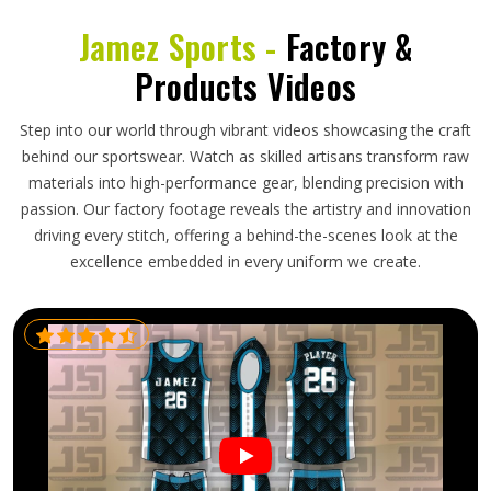
Jamez Sports -
Factory &
Products Videos
Step into our world through vibrant videos showcasing the craft
behind our sportswear. Watch as skilled artisans transform raw
materials into high-performance gear, blending precision with
passion. Our factory footage reveals the artistry and innovation
driving every stitch, offering a behind-the-scenes look at the
excellence embedded in every uniform we create.