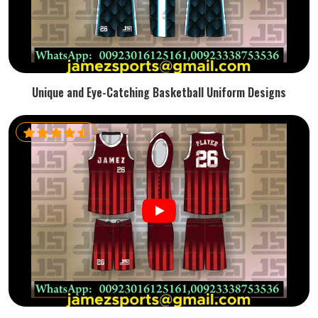
Unique and Eye-Catching Basketball Uniform Designs