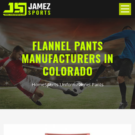
FLANNEL PANTS
MANUFACTURERS IN
COLORADO
Home
Sports Uniform
Flannel Pants