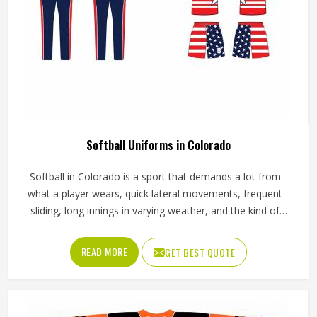
Softball Uniforms in Colorado
Softball in Colorado is a sport that demands a lot from
what a player wears, quick lateral movements, frequent
sliding, long innings in varying weather, and the kind of
repetitive physical activity that tests fabric and stitching
over and over throughout a season. Jamez Sports has built
READ MORE
GET BEST QUOTE
its production process around understanding these
demands for people in Colorado and genuinely meeting
them. If you are looking for Softball Uniforms
Manufacturers in Colorado, although we operate from