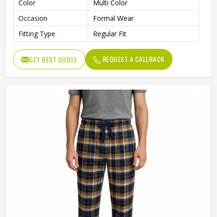
Color
Multi Color
Occasion
Formal Wear
Fitting Type
Regular Fit
REQUEST A CALLBACK
GET BEST QUOTE