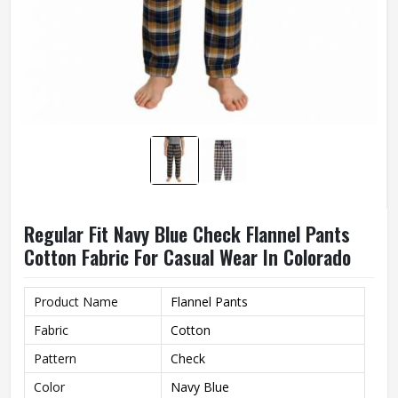
Regular Fit Navy Blue Check Flannel Pants
Cotton Fabric For Casual Wear In Colorado
Product Name
Flannel Pants
Fabric
Cotton
Pattern
Check
Color
Navy Blue