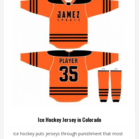
Sialkot, every uniform is made with fabrics and finishing
standards suited to competitive playing conditions.
Ice Hockey Jersey in Colorado
Ice hockey puts jerseys through punishment that most