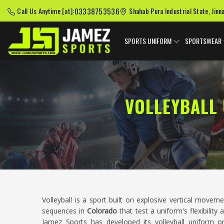
03338753536
Call Us Anytime [at]:
Shahab Pura Industrial State, Jinn
SPORTS UNIFORM
SPORTSWEAR
VOLLEYBALL
Volleyball is a sport built on explosive vertical movem
sequences in
Colorado
that test a uniform's flexibilit
Jamez Sports has developed its volleyball uniform 