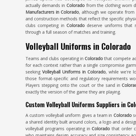
actually demands in
Colorado
from the clothing worn du
Manufacturers in Colorado
, although we operate from S
and construction methods that reflect the specific phys
clubs competing in
Colorado
deserve uniforms that m
through a full season of matches and training.
Volleyball Uniforms in Colorado
Teams and clubs operating in
Colorado
that compete ac
for each context rather than a single compromise garment
seeking
Volleyball Uniforms in Colorado
, while we're l
those format-specific and regulatory requirements wor
Players stepping onto the court or the sand in
Color
exactly the version of the game they are playing.
Custom Volleyball Uniforms Suppliers in Co
A custom volleyball uniform gives a team in
Colorado
s
a shared identity built around colors, a logo and a desig
volleyball programs operating in
Colorado
that order c
who maintains design accuracy and size consistency acro