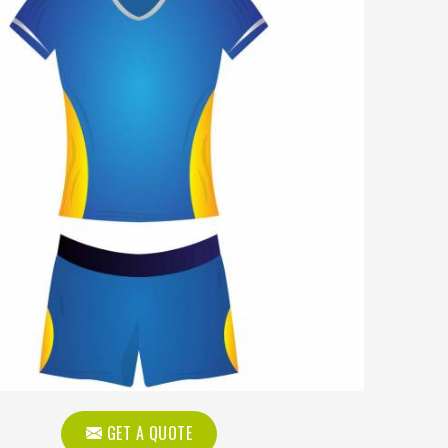
GET A QUOTE