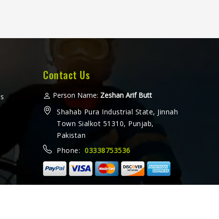
Contact Us
Person Name:
Zeshan Arif Butt
ms
Shahab Pura Industrial State, Jinnah
Town Sialkot 51310, Punjab,
Pakistan
Phone:
03338753536