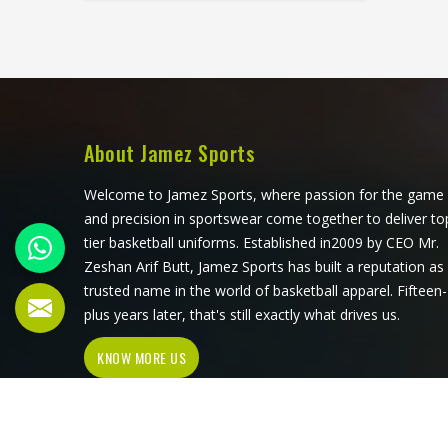
against the court surface repeatedly
throughout a long match. Jamez
Sports has developed its volleyball
jersey production around those
specific physical demands in
Colorado. If you are looking for
Volleyball Jersey Manufacturers in
About Jamez Sports
Colorado, although we operate from
Sialkot, every jersey is built with
Welcome to Jamez Sports, where passion for the game
materials and construction methods
and precision in sportswear come together to deliver to
that address what volleyball actually
tier basketball uniforms. Established in2009 by CEO Mr.
puts a garment through.
Zeshan Arif Butt, Jamez Sports has built a reputation as
trusted name in the world of basketball apparel. Fifteen-
plus years later, that's still exactly what drives us.
KNOW MORE US