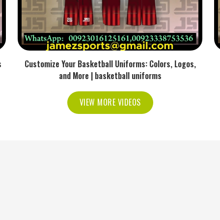
s
Customize Your Basketball Uniforms: Colors, Logos,
and More | basketball uniforms
VIEW MORE VIDEOS