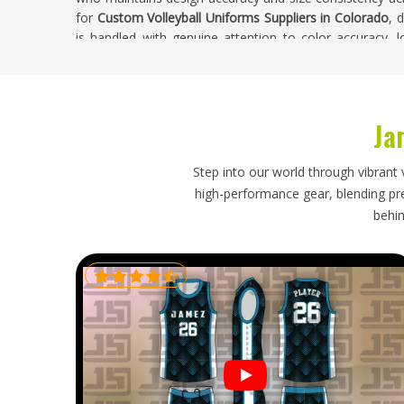
for
Custom Volleyball Uniforms Suppliers in Colorado
, 
is handled with genuine attention to color accuracy, 
quality throughout the complete run.
Custom Volleyball Uniforms Exporters in Co
Ja
Volleyball uniforms are relatively lightweight garment
logistical responsibilities that need proper handling—
distribute kit immediately without sorting through 
Step into our world through vibrant 
sublimated or printed design panels in
Colorado
and 
high-performance gear, blending prec
clear customs without creating delays that push the sh
behin
are looking for
Custom Volleyball Uniforms Exporters 
export is managed with accurate labeling, protective 
that were set honestly from the beginning. Orders head
receive consistent updates and their complete uniform 
immediate distribution.