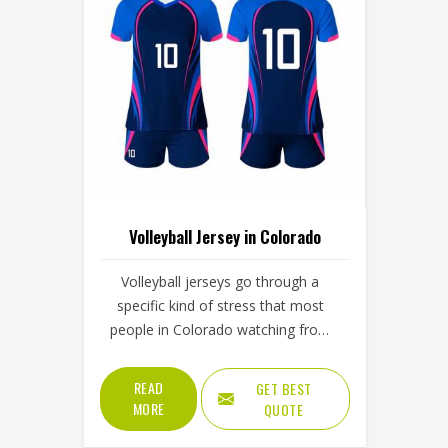
Volleyball Jersey in Colorado
Volleyball jerseys go through a
specific kind of stress that most
people in Colorado watching from
the stands never fully appreciate; the
repeated overhead arm extension
READ
GET BEST
during serves and spikes and the full-
MORE
QUOTE
body dives that press the jersey