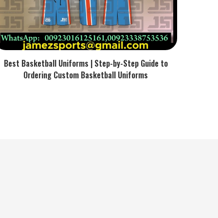
Best Basketball Uniforms | Step-by-Step Guide to
Ordering Custom Basketball Uniforms