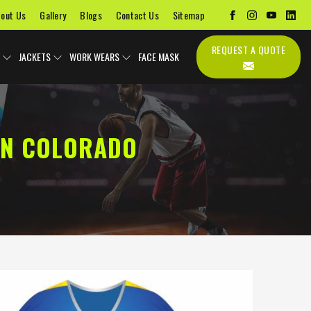
out Us
Gallery
Blogs
Contact Us
Sitemap
REQUEST A QUOTE
JACKETS
WORK WEARS
FACE MASK
IN COLORADO