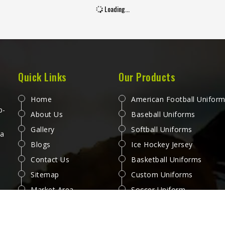
Loading...
Quick Links
Our Products
Home
American Football Unifor
p-
About Us
Baseball Uniforms
Gallery
Softball Uniforms
 a
Blogs
Ice Hockey Jersey
Contact Us
Basketball Uniforms
Sitemap
Custom Uniforms
Market Area
Soccer Uniform