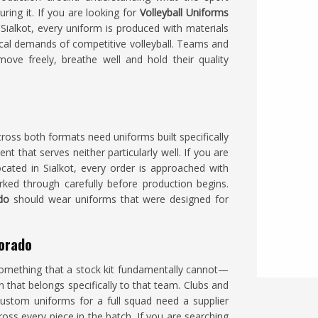
ring it. If you are looking for
Volleyball Uniforms
ialkot, every uniform is produced with materials
ical demands of competitive volleyball. Teams and
ove freely, breathe well and hold their quality
ross both formats need uniforms built specifically
 that serves neither particularly well. If you are
ocated in Sialkot, every order is approached with
ked through carefully before production begins.
ado
should wear uniforms that were designed for
lorado
omething that a stock kit fundamentally cannot—
n that belongs specifically to that team. Clubs and
ustom uniforms for a full squad need a supplier
ss every piece in the batch. If you are searching