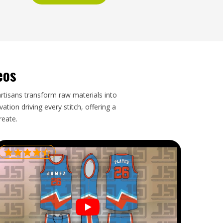
eos
artisans transform raw materials into
tion driving every stitch, offering a
reate.