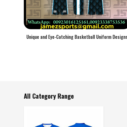
Unique and Eye-Catching Basketball Uniform Design
All Category Range