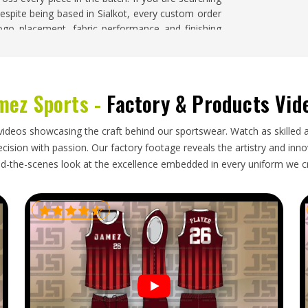
despite being based in Sialkot, every custom order
logo placement, fabric performance and finishing
lorado
mez Sports -
Factory & Products Vid
s, but bulk export orders in
Colorado
still carry
size labeling needs to be accurate so squads can
unlabeled pieces. Folding needs to protect any
videos showcasing the craft behind our sportswear. Watch as skilled 
documentation needs to be complete enough to
ision with passion. Our factory footage reveals the artistry and innova
ipment past a team's preparation deadline. If you
d-the-scenes look at the excellence embedded in every uniform we c
in Colorado
, though our base is in Sialkot, every
packaging, complete documentation and timelines
ing in
Colorado
are tracked throughout so buyers
order arrives exactly as confirmed and ready for