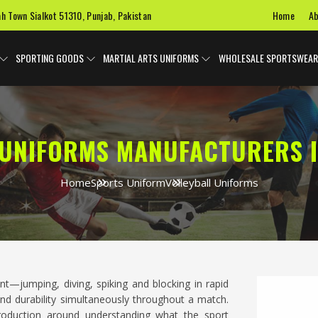
Home
Ab
ah Town Sialkot 51310, Punjab, Pakistan
SPORTING GOODS
MARTIAL ARTS UNIFORMS
WHOLESALE SPORTSWEAR
 UNIFORMS MANUFACTURERS 
Home
Sports Uniform
Volleyball Uniforms
ent—jumping, diving, spiking and blocking in rapid
y and durability simultaneously throughout a match.
production around understanding what the sport