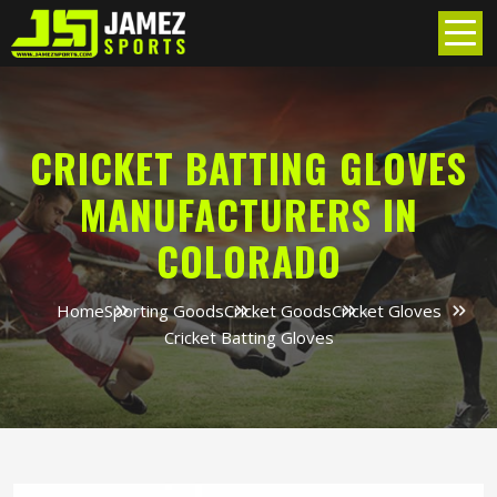
CRICKET BATTING GLOVES
MANUFACTURERS IN
COLORADO
Home
Sporting Goods
Cricket Goods
Cricket Gloves
Cricket Batting Gloves