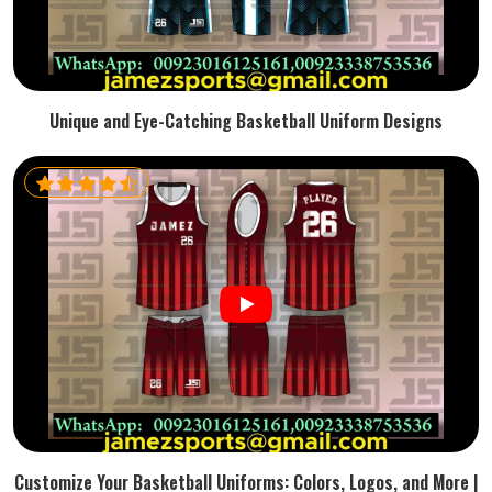
Unique and Eye-Catching Basketball Uniform Designs
Customize Your Basketball Uniforms: Colors, Logos, and More |