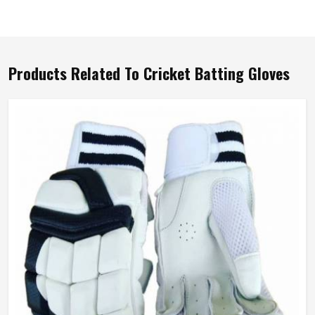
Products Related To Cricket Batting Gloves