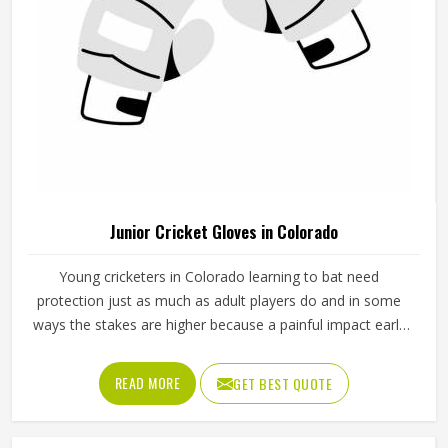
Junior Cricket Gloves in Colorado
Young cricketers in Colorado learning to bat need
protection just as much as adult players do and in some
ways the stakes are higher because a painful impact early
in their cricket journey can put them off the sport entirely.
Junior cricket gloves are not simply smaller versions of
READ MORE
GET BEST QUOTE
adult gloves but need to be designed specifically for
smaller hands, lighter grip strength and the particular way
younger players in Colorado hold a bat. Jamez Sports