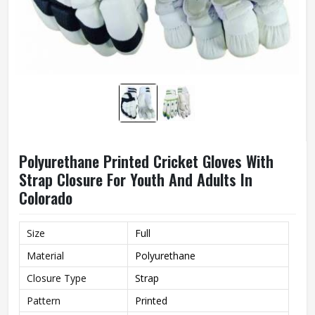
Polyurethane Printed Cricket Gloves With
Strap Closure For Youth And Adults In
Colorado
Size
Full
Material
Polyurethane
Closure Type
Strap
Pattern
Printed