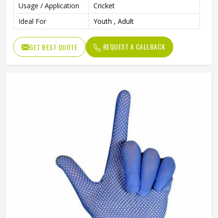
Usage / Application
Cricket
Ideal For
Youth , Adult
REQUEST A CALLBACK
GET BEST QUOTE