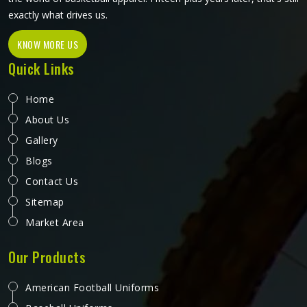
exactly what drives us.
KNOW MORE US
Quick Links
Home
About Us
Gallery
Blogs
Contact Us
Sitemap
Market Area
Our Products
American Football Uniforms