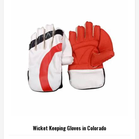
manufactures junior cricket gloves with those age-specific
requirements at the centre in Colorado of every design
decision. If you are looking for Junior Cricket Gloves
Manufacturers in Colorado, although we operate from
Sialkot, every pair is built around what young players
genuinely need for safe and comfortable batting.
Wicket Keeping Gloves in Colorado