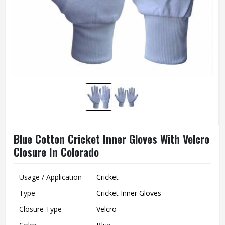
Blue Cotton Cricket Inner Gloves With Velcro
Closure In Colorado
Usage / Application
Cricket
Type
Cricket Inner Gloves
Closure Type
Velcro