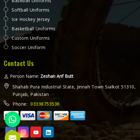
Baseball Uniforms
Softball Uniforms
Ice Hockey Jersey
Basketball Uniforms
Custom Uniforms
Soccer Uniform
Contact Us
Person Name:
Zeshan Arif Butt
Shahab Pura Industrial State, Jinnah Town Sialkot 51310,
Punjab, Pakistan
Phone:
03338753536