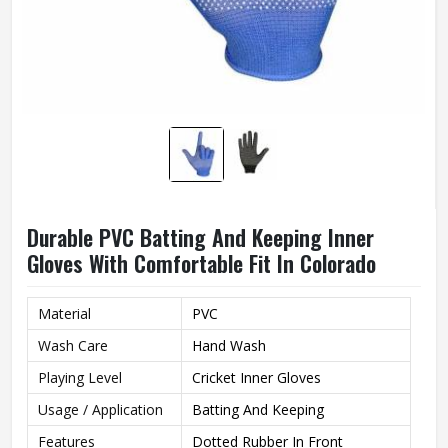
Durable PVC Batting And Keeping Inner
Gloves With Comfortable Fit In Colorado
Material
PVC
Wash Care
Hand Wash
Playing Level
Cricket Inner Gloves
Usage / Application
Batting And Keeping
Features
Dotted Rubber In Front