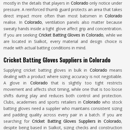
mostly in the details that players in
Colorado
only notice under
pressure. A reinforced thumb guard protects an area that takes
direct impact more often than most batsmen in
Colorado
realise. In
Colorado
, ventilation panels also matter because
sweaty hands inside a tight glove affect grip and concentration.
If you are seeking
Cricket Batting Gloves in Colorado
, while we
are located in Sialkot, every material and design choice is
made with actual batting conditions in mind.
Cricket Batting Gloves Suppliers in Colorado
Supplying cricket batting gloves in bulk in
Colorado
means
dealing with a product where sizing accuracy is not negotiable.
A glove in
Colorado
that is slightly too tight restricts
movement and affects shot timing, while one that is too loose
shifts during play and reduces both control and protection.
Clubs, academies and sports retailers in
Colorado
who stock
batting gloves need a supplier who maintains consistent sizing
and padding quality across every pair in a batch. If you are
searching for
Cricket Batting Gloves Suppliers in Colorado
,
despite being based in Sialkot, sizing checks and construction