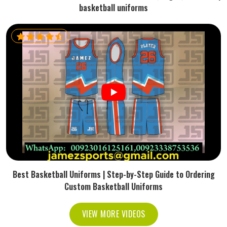
basketball uniforms
Best Basketball Uniforms | Step-by-Step Guide to Ordering
Custom Basketball Uniforms
VIEW MORE VIDEOS