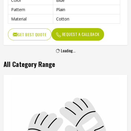
Color
Blue
Pattern
Plain
Material
Cotton
REQUEST A CALLBACK
GET BEST QUOTE
Loading...
All Category Range