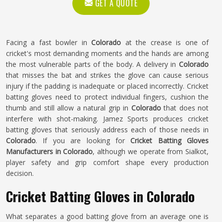
GET A QUOTE
Facing a fast bowler in
Colorado
at the crease is one of
cricket's most demanding moments and the hands are among
the most vulnerable parts of the body. A delivery in
Colorado
that misses the bat and strikes the glove can cause serious
injury if the padding is inadequate or placed incorrectly. Cricket
batting gloves need to protect individual fingers, cushion the
thumb and still allow a natural grip in
Colorado
that does not
interfere with shot-making. Jamez Sports produces cricket
batting gloves that seriously address each of those needs in
Colorado
. If you are looking for
Cricket Batting Gloves
Manufacturers in Colorado
, although we operate from Sialkot,
player safety and grip comfort shape every production
decision.
Cricket Batting Gloves in Colorado
What separates a good batting glove from an average one is