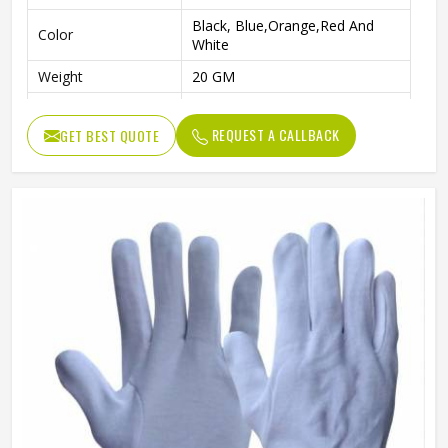
Black, Blue,Orange,Red And
Color
White
Weight
20 GM
Age Group
Above 10 Year
REQUEST A CALLBACK
GET BEST QUOTE
Pattern
Plain