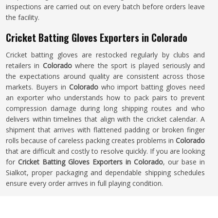
inspections are carried out on every batch before orders leave
the facility.
Cricket Batting Gloves Exporters in Colorado
Cricket batting gloves are restocked regularly by clubs and
retailers in
Colorado
where the sport is played seriously and
the expectations around quality are consistent across those
markets. Buyers in
Colorado
who import batting gloves need
an exporter who understands how to pack pairs to prevent
compression damage during long shipping routes and who
delivers within timelines that align with the cricket calendar. A
shipment that arrives with flattened padding or broken finger
rolls because of careless packing creates problems in
Colorado
that are difficult and costly to resolve quickly. If you are looking
for
Cricket Batting Gloves Exporters in Colorado
, our base in
Sialkot, proper packaging and dependable shipping schedules
ensure every order arrives in full playing condition.