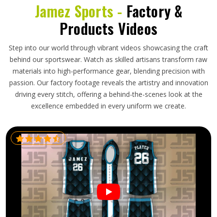
Jamez Sports -
Factory &
Products Videos
Step into our world through vibrant videos showcasing the craft
behind our sportswear. Watch as skilled artisans transform raw
materials into high-performance gear, blending precision with
passion. Our factory footage reveals the artistry and innovation
driving every stitch, offering a behind-the-scenes look at the
excellence embedded in every uniform we create.