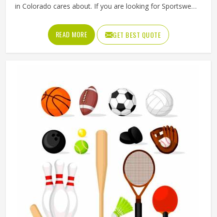
in Colorado cares about. If you are looking for Sportswear
Manufacturers in Colorado, although we operate from
Sialkot, Jamez Sports puts real thought into every
READ MORE
GET BEST QUOTE
garment, using breathable fabrics, moisture-wicking
materials and quality sublimation printing that stays sharp
after many washes. The product range covers jerseys,
shorts, tracksuits and compression wear in Colorado
across several sports. Clubs and teams in Colorado can
add their logos, player names and numbers through
embroidery or screen printing.