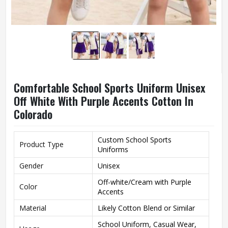
Comfortable School Sports Uniform Unisex
Off White With Purple Accents Cotton In
Colorado
Custom School Sports
Product Type
Uniforms
Gender
Unisex
Off-white/Cream with Purple
Color
Accents
Material
Likely Cotton Blend or Similar
School Uniform, Casual Wear,