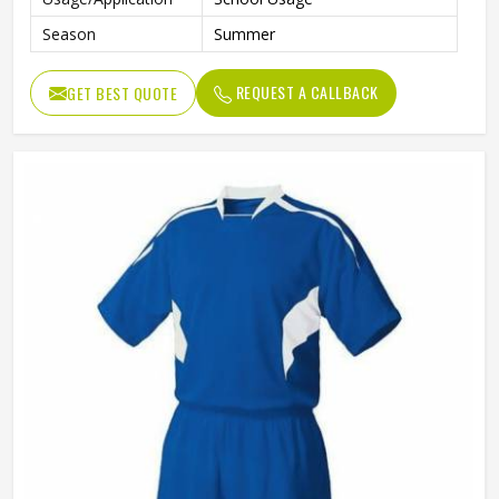
Season
Summer
REQUEST A CALLBACK
GET BEST QUOTE