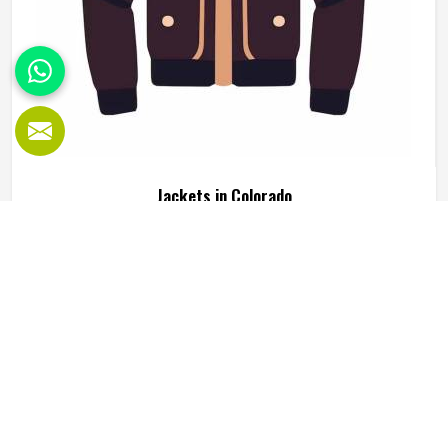
Jackets in Colorado
Jackets are one of those clothing items that people in
Colorado genuinely rely on, not just for warmth but for
how they complete an outfit or serve a specific function
during outdoor activity or sport. A good jacket needs to do
several things well at the same time, including keeping the
READ MORE
GET BEST QUOTE
wearer comfortable, holding its shape through regular use
in Colorado and looking presentable enough to wear
across different settings. Jamez Sports works across
multiple jacket styles using fleece, softshell, leather and