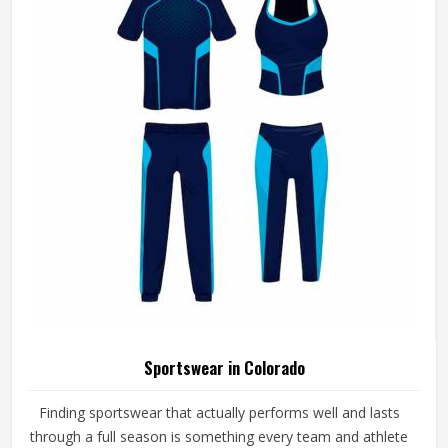
Sportswear in Colorado
Finding sportswear that actually performs well and lasts
through a full season is something every team and athlete