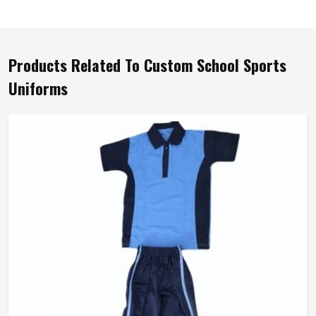
Products Related To Custom School Sports
Uniforms