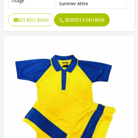
Usage
Summer Attire
REQUEST A CALLBACK
GET BEST QUOTE