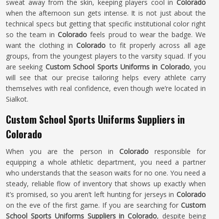
sweat away from the skin, keeping players cool in
Colorado
when the afternoon sun gets intense. It is not just about the
technical specs but getting that specific institutional color right
so the team in
Colorado
feels proud to wear the badge. We
want the clothing in
Colorado
to fit properly across all age
groups, from the youngest players to the varsity squad. If you
are seeking
Custom School Sports Uniforms in Colorado
, you
will see that our precise tailoring helps every athlete carry
themselves with real confidence, even though we’re located in
Sialkot.
Custom School Sports Uniforms Suppliers in
Colorado
When you are the person in
Colorado
responsible for
equipping a whole athletic department, you need a partner
who understands that the season waits for no one. You need a
steady, reliable flow of inventory that shows up exactly when
it’s promised, so you aren’t left hunting for jerseys in
Colorado
on the eve of the first game. If you are searching for
Custom
School Sports Uniforms Suppliers in Colorado
, despite being