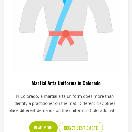
standards.
Martial Arts Uniforms in Colorado
In Colorado, a martial arts uniform does more than
identify a practitioner on the mat. Different disciplines
place different demands on the uniform in Colorado, which
is why a judo gi is cut and stitched very differently from a
taekwondo dobok or a karate uniform. Jamez Sports
READ MORE
GET BEST QUOTE
manufactures martial arts uniforms across multiple