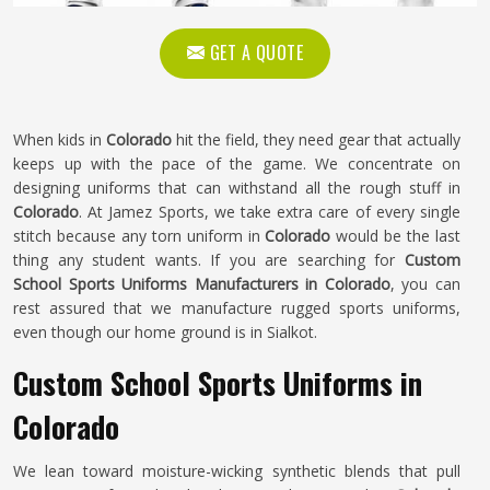
GET A QUOTE
When kids in
Colorado
hit the field, they need gear that actually
keeps up with the pace of the game. We concentrate on
designing uniforms that can withstand all the rough stuff in
Colorado
. At Jamez Sports, we take extra care of every single
stitch because any torn uniform in
Colorado
would be the last
thing any student wants. If you are searching for
Custom
School Sports Uniforms Manufacturers in Colorado
, you can
rest assured that we manufacture rugged sports uniforms,
even though our home ground is in Sialkot.
Custom School Sports Uniforms in
Colorado
We lean toward moisture-wicking synthetic blends that pull