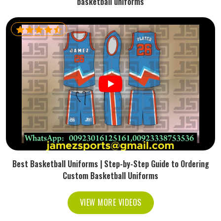
basketball uniforms
Best Basketball Uniforms | Step-by-Step Guide to Ordering
Custom Basketball Uniforms
VIEW MORE VIDEOS