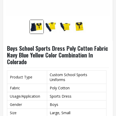
Boys School Sports Dress Poly Cotton Fabric
Navy Blue Yellow Color Combination In
Colorado
Custom School Sports
Product Type
Uniforms
Fabric
Poly Cotton
Usage/Application
Sports Dress
Gender
Boys
Size
Large, Small