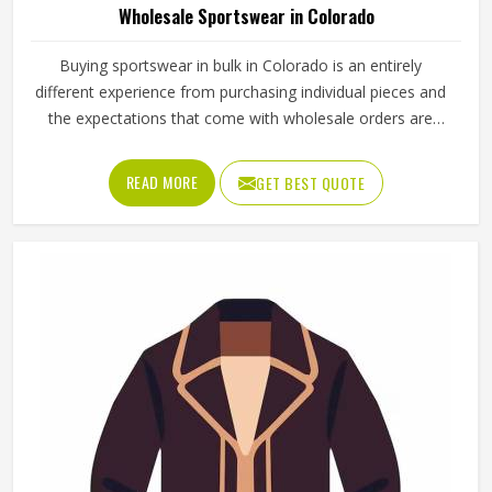
Wholesale Sportswear in Colorado
Buying sportswear in bulk in Colorado is an entirely
different experience from purchasing individual pieces and
the expectations that come with wholesale orders are
understandably higher across every aspect of the
transaction. Sizing needs to be consistent across the full
READ MORE
GET BEST QUOTE
range, fabric quality needs to hold up through repeated
use and washing and the finishing needs to be clean
enough for retail display or team distribution in Colorado
without additional rework after delivery. Jamez Sports
manufactures wholesale sportswear across a wide
product range in Colorado, applying consistent
construction standards to every unit in every batch. If you
are looking for Wholesale Sportswear Manufacturers in
Colorado, although we operate from Sialkot, quality
consistency and reliable production timelines are the
foundations every wholesale order is built on.