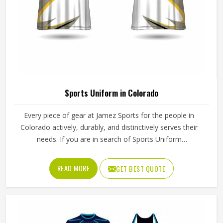
Sports Uniform in Colorado
Every piece of gear at Jamez Sports for the people in
Colorado actively, durably, and distinctively serves their
needs. If you are in search of Sports Uniform
Manufacturers in Colorado, while we work from Sialkot,
we provide breathable fabrics, reinforced stitching and
READ MORE
GET BEST QUOTE
intelligent design features that are all aspects of
manufacture that assist players in performing at their best.
Sports gear should not only fit; it should function, inspire,
and unify teams in Colorado through a single common
look and feel.