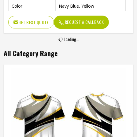
Color
Navy Blue, Yellow
REQUEST A CALLBACK
GET BEST QUOTE
Loading...
All Category Range