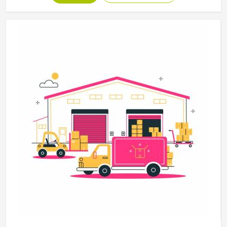
disciplines in Colorado, with construction standards built
around the actual training demands. If you are looking for
Martial Arts Uniforms Manufacturers in Colorado, although
we operate from Sialkot, every uniform is made to handle
the physical demands the discipline places on the garment.