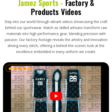
Jamez Sports -
Factory &
Products Videos
Step into our world through vibrant videos showcasing the craft
behind our sportswear. Watch as skilled artisans transform raw
materials into high-performance gear, blending precision with
passion. Our factory footage reveals the artistry and innovation
driving every stitch, offering a behind-the-scenes look at the
excellence embedded in every uniform we create.