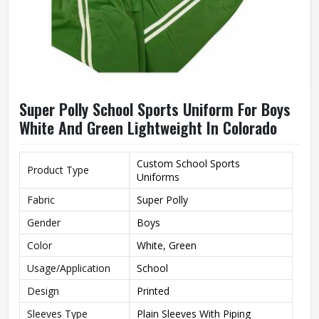
Super Polly School Sports Uniform For Boys
White And Green Lightweight In Colorado
Custom School Sports
Product Type
Uniforms
Fabric
Super Polly
Gender
Boys
Color
White, Green
Usage/Application
School
Design
Printed
Sleeves Type
Plain Sleeves With Piping