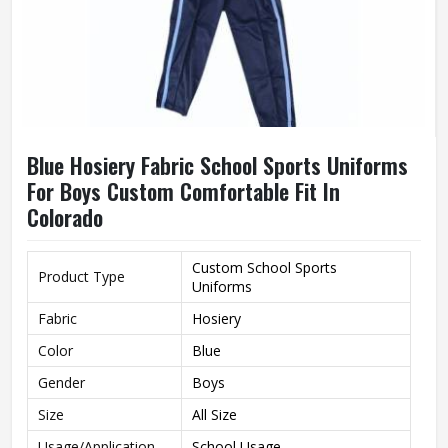
Blue Hosiery Fabric School Sports Uniforms
For Boys Custom Comfortable Fit In
Colorado
Custom School Sports
Product Type
Uniforms
Fabric
Hosiery
Color
Blue
Gender
Boys
Size
All Size
Usage/Application
School Usage