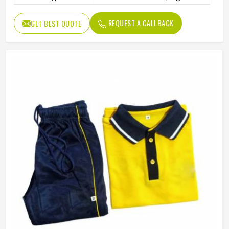
REQUEST A CALLBACK
GET BEST QUOTE