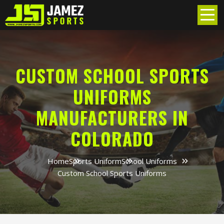
CUSTOM SCHOOL SPORTS
UNIFORMS
MANUFACTURERS IN
COLORADO
Home
Sports Uniform
School Uniforms
Custom School Sports Uniforms