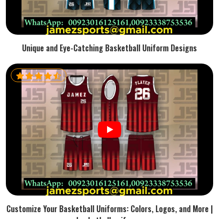
Unique and Eye-Catching Basketball Uniform Designs
Customize Your Basketball Uniforms: Colors, Logos, and More |