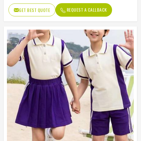
REQUEST A CALLBACK
GET BEST QUOTE