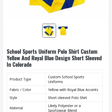
School Sports Uniform Polo Shirt Custom
Yellow And Royal Blue Design Short Sleeved
In Colorado
Custom School Sports
Product Type
Uniforms
Fabric / Color
Yellow with Royal Blue Accents
Style
Short-sleeved Polo Shirt
Likely Polyester or a
Material
Sportswear Blend