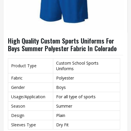
High Quality Custom Sports Uniforms For
Boys Summer Polyester Fabric In Colorado
Custom School Sports
Product Type
Uniforms
Fabric
Polyester
Gender
Boys
Usage/Application
For all type of sports
Season
Summer
Design
Plain
Sleeves Type
Dry Fit