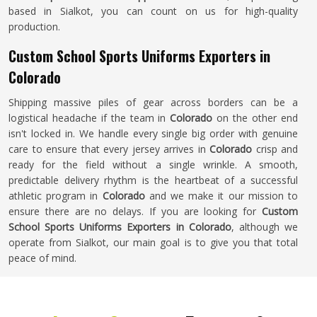
based in Sialkot, you can count on us for high-quality
production.
Custom School Sports Uniforms Exporters in
Colorado
Shipping massive piles of gear across borders can be a
logistical headache if the team in
Colorado
on the other end
isn't locked in. We handle every single big order with genuine
care to ensure that every jersey arrives in
Colorado
crisp and
ready for the field without a single wrinkle. A smooth,
predictable delivery rhythm is the heartbeat of a successful
athletic program in
Colorado
and we make it our mission to
ensure there are no delays. If you are looking for
Custom
School Sports Uniforms Exporters in Colorado
, although we
operate from Sialkot, our main goal is to give you that total
peace of mind.