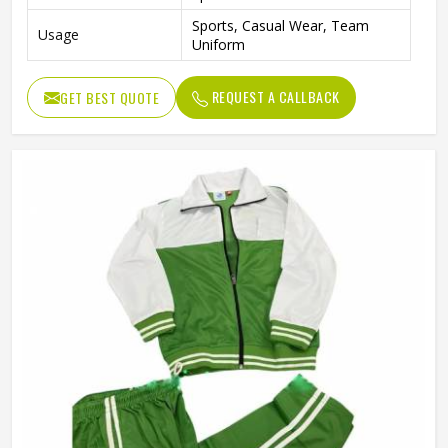
Sports, Casual Wear, Team
Usage
Uniform
REQUEST A CALLBACK
GET BEST QUOTE