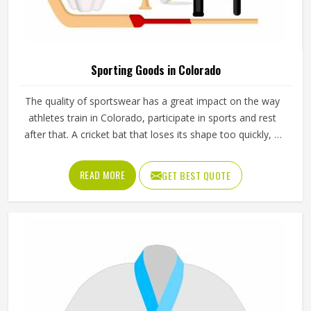
Sporting Goods in Colorado
The quality of sportswear has a great impact on the way
athletes train in Colorado, participate in sports and rest
after that. A cricket bat that loses its shape too quickly, a
ball that does not hold its pressure or a helmet that fits
poorly can all affect performance and safety in Colorado
READ MORE
GET BEST QUOTE
at the same time. Good sporting goods in Colorado are
built from the right materials, tested for durability and
designed to match the actual demands of each sport.
Jamez Sports manufactures sporting goods that cover a
wide range of sports and disciplines in Colorado. If you are
looking for Sporting Goods Manufacturers in Colorado,
you will find that we operate from Sialkot and that every
product consistently meets practical performance