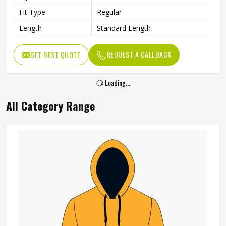
Fit Type
Regular
Length
Standard Length
REQUEST A CALLBACK
GET BEST QUOTE
Loading...
All Category Range