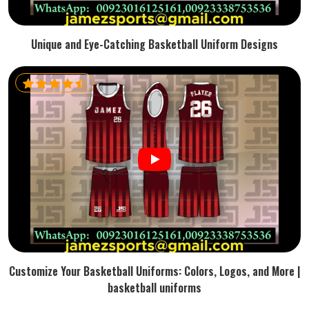
Unique and Eye-Catching Basketball Uniform Designs
Customize Your Basketball Uniforms: Colors, Logos, and More |
basketball uniforms