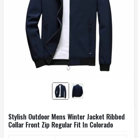
Stylish Outdoor Mens Winter Jacket Ribbed
Collar Front Zip Regular Fit In Colorado