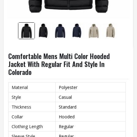
Comfortable Mens Multi Color Hooded
Jacket With Regular Fit And Style In
Colorado
Material
Polyester
Style
Casual
Thickness
Standard
Collar
Hooded
Clothing Length
Regular
Sleeve Style
Regular