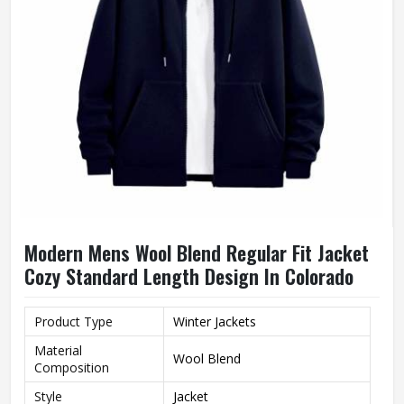
Modern Mens Wool Blend Regular Fit Jacket
Cozy Standard Length Design In Colorado
Product Type
Winter Jackets
Material
Wool Blend
Composition
Style
Jacket