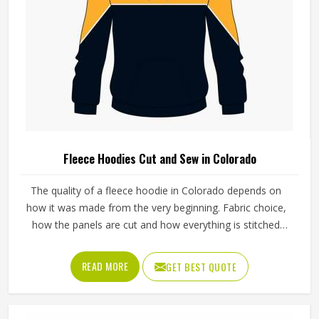
Fleece Hoodies Cut and Sew in Colorado
The quality of a fleece hoodie in Colorado depends on
how it was made from the very beginning. Fabric choice,
how the panels are cut and how everything is stitched
together all affect the final fit and feel in Colorado. If you
are looking for Fleece Hoodies Cut and Sew
READ MORE
GET BEST QUOTE
Manufacturers in Colorado, although we operate from
Sialkot, Jamez Sports builds each hoodie by cutting and
sewing individual fabric panels from scratch rather than