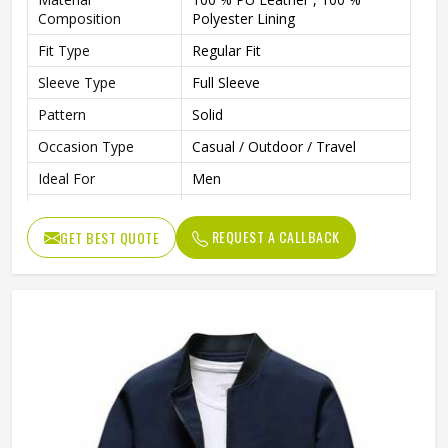
Composition
Polyester Lining
Fit Type
Regular Fit
Sleeve Type
Full Sleeve
Pattern
Solid
Occasion Type
Casual / Outdoor / Travel
Ideal For
Men
Color
Multi Color
REQUEST A CALLBACK
GET BEST QUOTE
Length
Standard Length