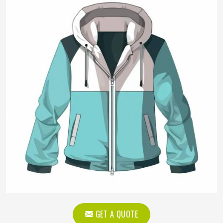
GET A QUOTE