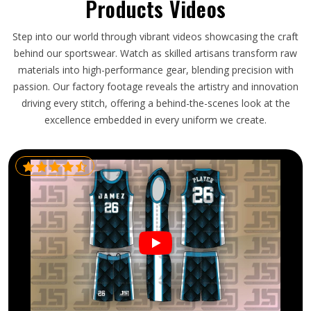
Products Videos
Step into our world through vibrant videos showcasing the craft
behind our sportswear. Watch as skilled artisans transform raw
materials into high-performance gear, blending precision with
passion. Our factory footage reveals the artistry and innovation
driving every stitch, offering a behind-the-scenes look at the
excellence embedded in every uniform we create.