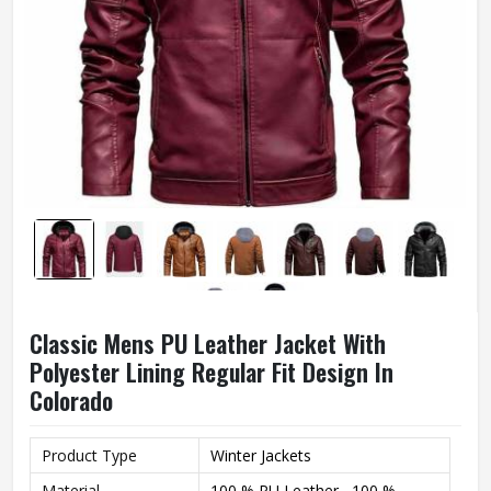
Classic Mens PU Leather Jacket With
Polyester Lining Regular Fit Design In
Colorado
Product Type
Winter Jackets
Material
100 % PU Leather , 100 %