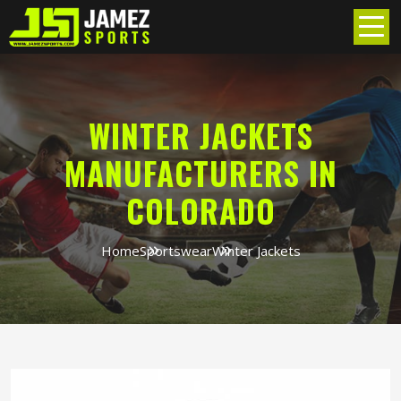
WINTER JACKETS
MANUFACTURERS IN
COLORADO
Home
Sportswear
Winter Jackets