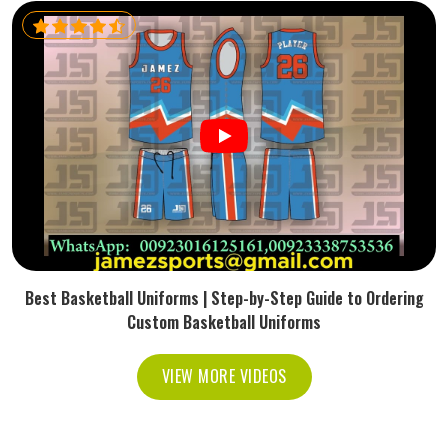
Best Basketball Uniforms | Step-by-Step Guide to Ordering
Custom Basketball Uniforms
VIEW MORE VIDEOS