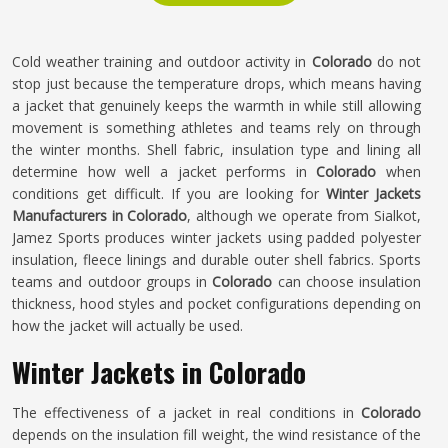
Cold weather training and outdoor activity in
Colorado
do not
stop just because the temperature drops, which means having
a jacket that genuinely keeps the warmth in while still allowing
movement is something athletes and teams rely on through
the winter months. Shell fabric, insulation type and lining all
determine how well a jacket performs in
Colorado
when
conditions get difficult. If you are looking for
Winter Jackets
Manufacturers in Colorado
, although we operate from Sialkot,
Jamez Sports produces winter jackets using padded polyester
insulation, fleece linings and durable outer shell fabrics. Sports
teams and outdoor groups in
Colorado
can choose insulation
thickness, hood styles and pocket configurations depending on
how the jacket will actually be used.
Winter Jackets in Colorado
The effectiveness of a jacket in real conditions in
Colorado
depends on the insulation fill weight, the wind resistance of the