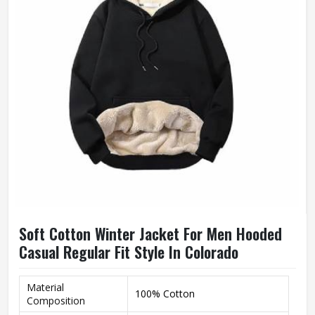
Soft Cotton Winter Jacket For Men Hooded
Casual Regular Fit Style In Colorado
Material
100% Cotton
Composition