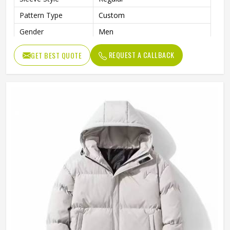
Pattern Type
Custom
Gender
Men
Color
Multi Color
REQUEST A CALLBACK
GET BEST QUOTE
Design
Customized Designs