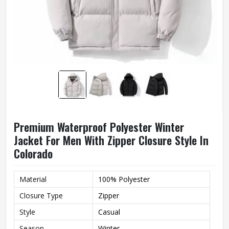
Premium Waterproof Polyester Winter
Jacket For Men With Zipper Closure Style In
Colorado
Material
100% Polyester
Closure Type
Zipper
Style
Casual
Season
Winter