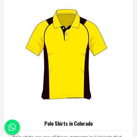
working from pre-made blanks. In Colorado, it is possible
for the teams and brands to opt for different types of
fleece weight depending on how they would use these
hoodies in the winter or in the daily activities.
Polo Shirts in Colorado