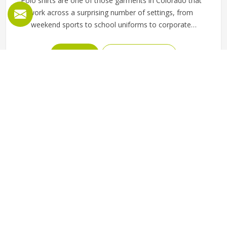
Polo shirts are one of those garments in Colorado that
work across a surprising number of settings, from
weekend sports to school uniforms to corporate
workwear. What makes them work well in Colorado is not
just the design but the fabric and construction behind
READ MORE
GET BEST QUOTE
them. If you are looking for Polo Shirts Manufacturers in
Colorado, although we operate from Sialkot, Jamez Sports
produces polo shirts using pique cotton, polyester blends
and performance fabrics suited to different end uses.
Teams and organisations in Colorado can choose from
different fabric weights, collar styles and sleeve lengths.