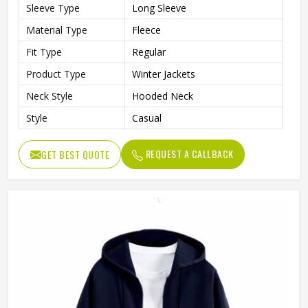
Sleeve Type
Long Sleeve
Material Type
Fleece
Fit Type
Regular
Product Type
Winter Jackets
Neck Style
Hooded Neck
Style
Casual
REQUEST A CALLBACK
GET BEST QUOTE