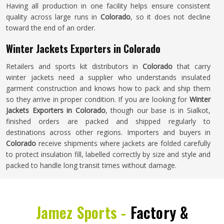
Having all production in one facility helps ensure consistent
quality across large runs in
Colorado
, so it does not decline
toward the end of an order.
Winter Jackets Exporters in Colorado
Retailers and sports kit distributors in
Colorado
that carry
winter jackets need a supplier who understands insulated
garment construction and knows how to pack and ship them
so they arrive in proper condition. If you are looking for
Winter
Jackets Exporters in Colorado
, though our base is in Sialkot,
finished orders are packed and shipped regularly to
destinations across other regions. Importers and buyers in
Colorado
receive shipments where jackets are folded carefully
to protect insulation fill, labelled correctly by size and style and
packed to handle long transit times without damage.
Jamez Sports -
Factory &