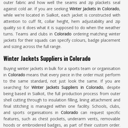
outer fabric and how well the seams and zip plackets seal
against cold air. If you are seeking
Winter Jackets in Colorado
,
while we're located in Sialkot, each jacket is constructed with
attention to cuff fit, collar height, hem adjustability and zip
quality so it does what it is supposed to do when the weather
turns. Teams and clubs in
Colorado
ordering matching winter
jackets for their squads can specify colours, badge placement
and sizing across the full range.
Winter Jackets Suppliers in Colorado
Buying winter jackets in bulk for a sports team or organisation
in
Colorado
means that every piece in the order must perform
to the same standard, not just look the same. If you are
searching for
Winter Jackets Suppliers in Colorado
, despite
being based in Sialkot, the full production process from outer
shell cutting through to insulation filling, lining attachment and
final stitching is managed within one facility. Schools, clubs,
and sports organisations in
Colorado
can request specific
features, such as chest pockets, underarm vents, removable
hoods or embroidered badges, as part of their custom order.