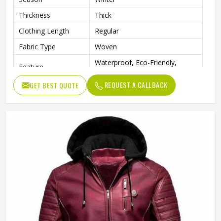
Thickness
Thick
Clothing Length
Regular
Fabric Type
Woven
Waterproof, Eco-Friendly,
Feature
Windproof
REQUEST A CALLBACK
GET BEST QUOTE
Sleeve
Full Sleeve
Pattern Type
Solid
Gender
Men
Weaving Method
Woven
Type
Regular