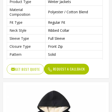
Product Type
Winter Jackets
Material
Polyester / Cotton Blend
Composition
Fit Type
Regular Fit
Neck Style
Ribbed Collar
Sleeve Type
Full Sleeve
Closure Type
Front Zip
Pattern
Solid
Occasion Type
Casual / Outdoor / Travel
REQUEST A CALLBACK
GET BEST QUOTE
Ideal For
Men