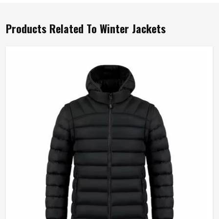
Products Related To Winter Jackets