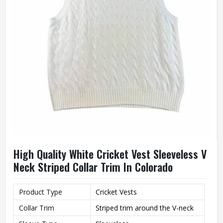
High Quality White Cricket Vest Sleeveless V
Neck Striped Collar Trim In Colorado
Product Type
Cricket Vests
Collar Trim
Striped trim around the V-neck