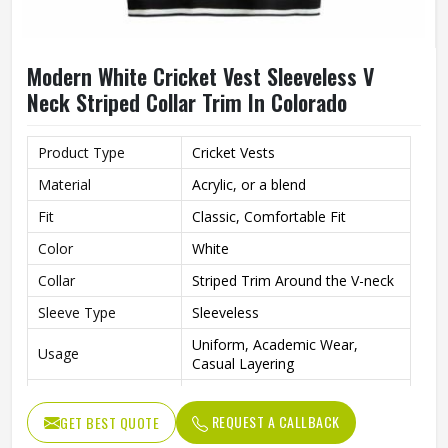
Modern White Cricket Vest Sleeveless V
Neck Striped Collar Trim In Colorado
Product Type
Cricket Vests
Material
Acrylic, or a blend
Fit
Classic, Comfortable Fit
Color
White
Collar
Striped Trim Around the V-neck
Sleeve Type
Sleeveless
Uniform, Academic Wear,
Usage
Casual Layering
Style
Classic, Monochromatic
REQUEST A CALLBACK
GET BEST QUOTE