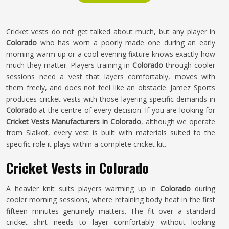
Cricket vests do not get talked about much, but any player in
Colorado
who has worn a poorly made one during an early
morning warm-up or a cool evening fixture knows exactly how
much they matter. Players training in
Colorado
through cooler
sessions need a vest that layers comfortably, moves with
them freely, and does not feel like an obstacle. Jamez Sports
produces cricket vests with those layering-specific demands in
Colorado
at the centre of every decision. If you are looking for
Cricket Vests Manufacturers in Colorado
, although we operate
from Sialkot, every vest is built with materials suited to the
specific role it plays within a complete cricket kit.
Cricket Vests in Colorado
A heavier knit suits players warming up in
Colorado
during
cooler morning sessions, where retaining body heat in the first
fifteen minutes genuinely matters. The fit over a standard
cricket shirt needs to layer comfortably without looking