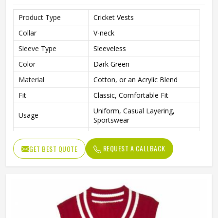
Product Type
Cricket Vests
Collar
V-neck
Sleeve Type
Sleeveless
Color
Dark Green
Material
Cotton, or an Acrylic Blend
Fit
Classic, Comfortable Fit
Uniform, Casual Layering,
Usage
Sportswear
Classic, Preppy, and Collegiate
Style
Design
REQUEST A CALLBACK
GET BEST QUOTE