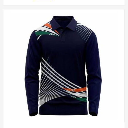
direct sun for extended periods. Jamez Sports
manufactures cricket pants for players in Colorado with
those in-game realities driving every production decision. If
you are looking for Cricket Pants Manufacturers in
Colorado, although we operate from Sialkot, every pair is
built with materials that suit what cricket genuinely puts a
garment through. Players and clubs competing in Colorado
deserve pants that stay comfortable, hold their shape, and
perform reliably from the first ball to the last.