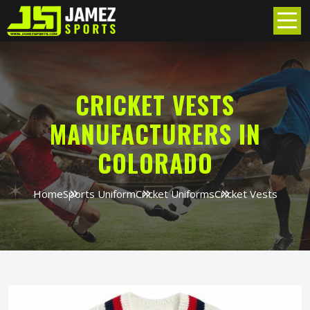
CRICKET VESTS
MANUFACTURERS IN
COLORADO
Home
Sports Uniform
Cricket Uniforms
Cricket Vests