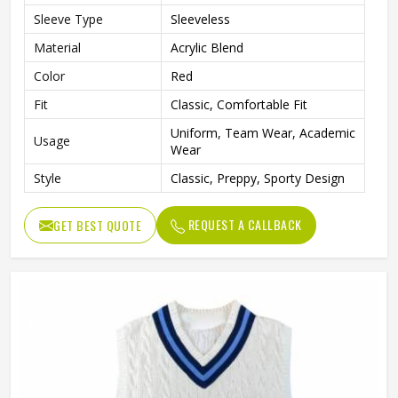
Sleeve Type
Sleeveless
Material
Acrylic Blend
Color
Red
Fit
Classic, Comfortable Fit
Uniform, Team Wear, Academic
Usage
Wear
Style
Classic, Preppy, Sporty Design
REQUEST A CALLBACK
GET BEST QUOTE