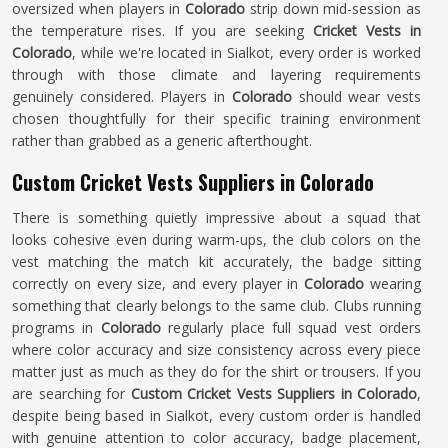
oversized when players in
Colorado
strip down mid-session as
the temperature rises. If you are seeking
Cricket Vests in
Colorado
, while we're located in Sialkot, every order is worked
through with those climate and layering requirements
genuinely considered. Players in
Colorado
should wear vests
chosen thoughtfully for their specific training environment
rather than grabbed as a generic afterthought.
Custom Cricket Vests Suppliers in Colorado
There is something quietly impressive about a squad that
looks cohesive even during warm-ups, the club colors on the
vest matching the match kit accurately, the badge sitting
correctly on every size, and every player in
Colorado
wearing
something that clearly belongs to the same club. Clubs running
programs in
Colorado
regularly place full squad vest orders
where color accuracy and size consistency across every piece
matter just as much as they do for the shirt or trousers. If you
are searching for
Custom Cricket Vests Suppliers in Colorado
,
despite being based in Sialkot, every custom order is handled
with genuine attention to color accuracy, badge placement,