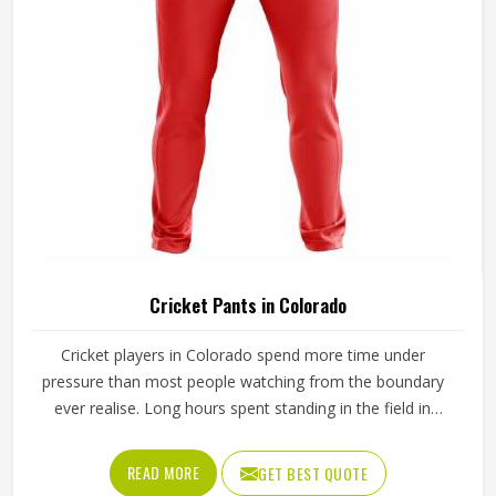
Cricket Pants in Colorado
Cricket players in Colorado spend more time under
pressure than most people watching from the boundary
ever realise. Long hours spent standing in the field in
Colorado's afternoon heat require a waistband that stays
in place through hours of movement, and the fabric must
READ MORE
GET BEST QUOTE
breathe consistently while players are in Colorado under