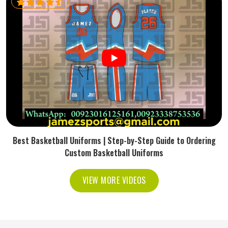
Best Basketball Uniforms | Step-by-Step Guide to Ordering
Custom Basketball Uniforms
VIEW MORE VIDEOS