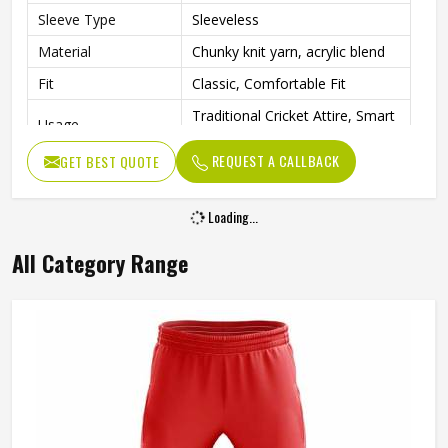
Sleeve Type
Sleeveless
Material
Chunky knit yarn, acrylic blend
Fit
Classic, Comfortable Fit
Traditional Cricket Attire, Smart
Usage
Casual Layering
REQUEST A CALLBACK
GET BEST QUOTE
Classic, Heritage-Inspired
Style
Sportswear
Loading...
All Category Range