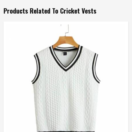
Products Related To Cricket Vests