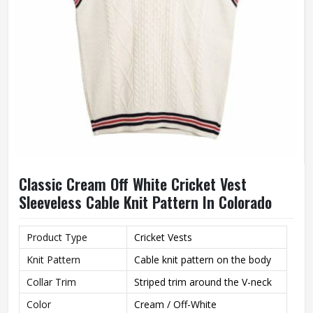
Classic Cream Off White Cricket Vest
Sleeveless Cable Knit Pattern In Colorado
Product Type
Cricket Vests
Knit Pattern
Cable knit pattern on the body
Collar Trim
Striped trim around the V-neck
Color
Cream / Off-White