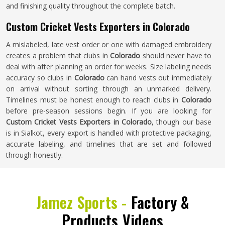
and finishing quality throughout the complete batch.
Custom Cricket Vests Exporters in Colorado
A mislabeled, late vest order or one with damaged embroidery
creates a problem that clubs in
Colorado
should never have to
deal with after planning an order for weeks. Size labeling needs
accuracy so clubs in
Colorado
can hand vests out immediately
on arrival without sorting through an unmarked delivery.
Timelines must be honest enough to reach clubs in
Colorado
before pre-season sessions begin. If you are looking for
Custom Cricket Vests Exporters in Colorado
, though our base
is in Sialkot, every export is handled with protective packaging,
accurate labeling, and timelines that are set and followed
through honestly.
Jamez Sports -
Factory &
Products Videos