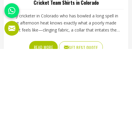
Cricket Team Shirts in Colorado
Any cricketer in Colorado who has bowled a long spell in
the afternoon heat knows exactly what a poorly made
shirt feels like—clinging fabric, a collar that irritates the
neck, and shoulder seams that pull during every delivery
stride. The shirt needs to breathe properly during long
READ MORE
GET BEST QUOTE
fielding sessions in Colorado's warmth, allow complete
arm rotation without restriction, and stay looking
presentable from the morning session through to the final
over. Jamez Sports builds cricket shirts in Colorado around
those honest in-game realities. If you are looking for
Cricket Team Shirts Manufacturers in Colorado, although
we operate from Sialkot, every shirt is made with materials
that genuinely suit what cricket demands.