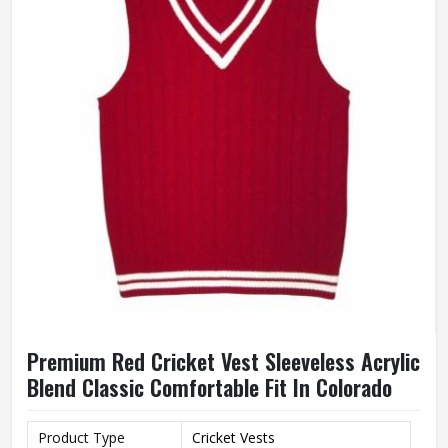
Premium Red Cricket Vest Sleeveless Acrylic
Blend Classic Comfortable Fit In Colorado
Product Type
Cricket Vests