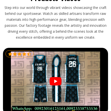
Step into our world through vibrant videos showcasing the craft
behind our sportswear. Watch as skilled artisans transform raw
materials into high-performance gear, blending precision with
passion. Our factory footage reveals the artistry and innovation
driving every stitch, offering a behind-the-scenes look at the
excellence embedded in every uniform we create.