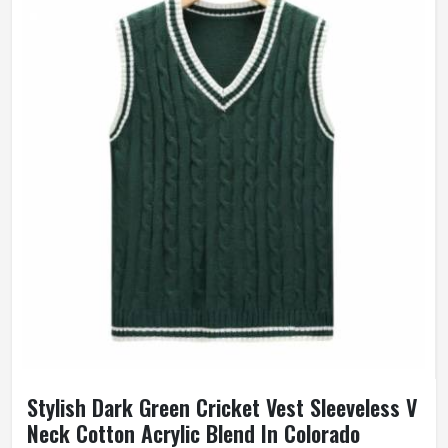
Stylish Dark Green Cricket Vest Sleeveless V
Neck Cotton Acrylic Blend In Colorado