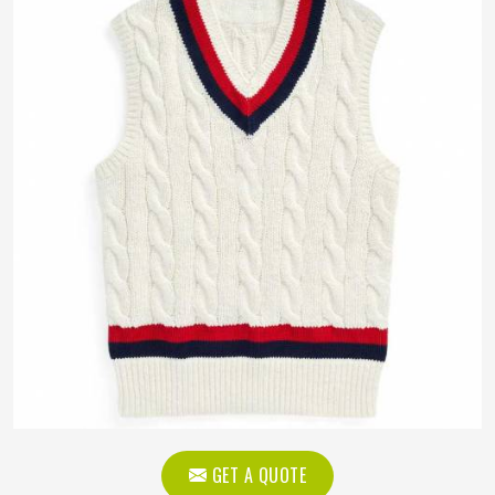
GET A QUOTE