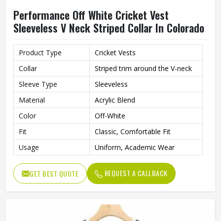
Performance Off White Cricket Vest
Sleeveless V Neck Striped Collar In Colorado
Product Type
Cricket Vests
Collar
Striped trim around the V-neck
Sleeve Type
Sleeveless
Material
Acrylic Blend
Color
Off-White
Fit
Classic, Comfortable Fit
Usage
Uniform, Academic Wear
REQUEST A CALLBACK
GET BEST QUOTE