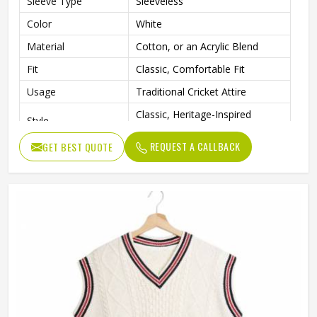
Sleeve Type
Sleeveless
Color
White
Material
Cotton, or an Acrylic Blend
Fit
Classic, Comfortable Fit
Usage
Traditional Cricket Attire
Classic, Heritage-Inspired
Style
Sportswear
REQUEST A CALLBACK
GET BEST QUOTE