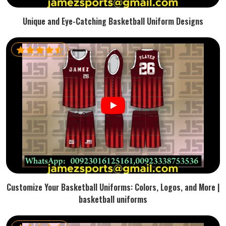
Unique and Eye-Catching Basketball Uniform Designs
Customize Your Basketball Uniforms: Colors, Logos, and More |
basketball uniforms