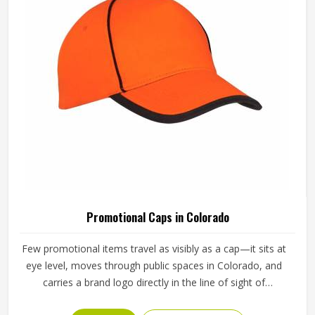
Promotional T-Shirts in Colorado
A promotional t-shirt that actually gets worn regularly is
one of the most cost-effective forms of brand exposure
available—it travels wherever the wearer in Colorado goes.
But that only happens when the t-shirt is good enough
that someone in Colorado chooses to wear it rather than
READ MORE
GET BEST QUOTE
leaving it folded in a drawer. Jamez Sports produces
promotional t-shirts for people in Colorado with the
understanding that quality is what turns a giveaway item
into a genuine brand asset. If you are looking for
Promotional T-Shirts Manufacturers in Colorado, although
we operate from Sialkot, every t-shirt is produced with
fabric and printing standards that give the brand attaching
its name a reason to feel confident.