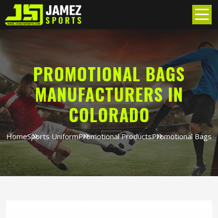
PROMOTIONAL BAGS
MANUFACTURERS IN
COLORADO
Home
Sports Uniform
Promotional Products
Promotional Bags