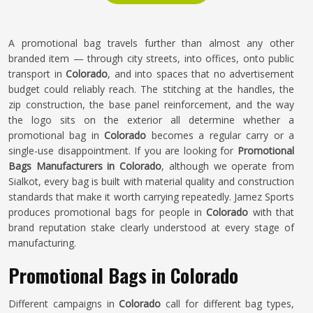
A promotional bag travels further than almost any other
branded item — through city streets, into offices, onto public
transport in
Colorado
, and into spaces that no advertisement
budget could reliably reach. The stitching at the handles, the
zip construction, the base panel reinforcement, and the way
the logo sits on the exterior all determine whether a
promotional bag in
Colorado
becomes a regular carry or a
single-use disappointment. If you are looking for
Promotional
Bags Manufacturers in Colorado
, although we operate from
Sialkot, every bag is built with material quality and construction
standards that make it worth carrying repeatedly. Jamez Sports
produces promotional bags for people in
Colorado
with that
brand reputation stake clearly understood at every stage of
manufacturing.
Promotional Bags in Colorado
Different campaigns in
Colorado
call for different bag types,