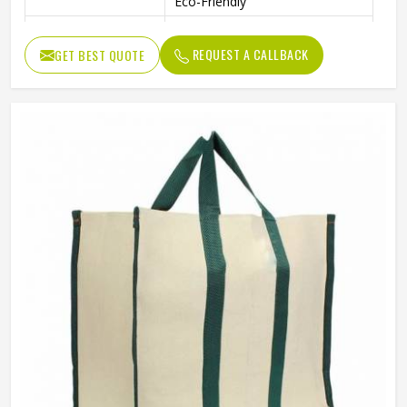
Eco-Friendly
Handpicked Gift For Wedding
Usage
Return Gift
REQUEST A CALLBACK
GET BEST QUOTE
Benefits
Recycled