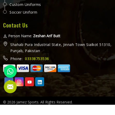
Promotional bibs do something that most other branded
items cannot — they put a brand or message directly in
front of everyone in Colorado watching a sporting event, a
race, or a team training session. Every participant in
Colorado wearing a bib becomes a moving advertisement,
READ MORE
GET BEST QUOTE
and the quality of that bib determines how well it carries
that message throughout the event. Jamez Sports
manufactures promotional bibs with those event-specific
demands in Colorado, driving every production decision. If
you are looking for Promotional Bibs Manufacturers in
Colorado, although we operate from Sialkot, every bib is
produced with material quality and print standards suited
to the visibility demands of live sporting events. Organisers
and clubs running events in Colorado deserve bibs that
cleanly represent their brand and hold up throughout the
entire event.