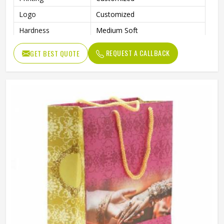
Logo
Customized
Hardness
Medium Soft
Shopping, Advertising, Packing,
Usage
REQUEST A CALLBACK
GET BEST QUOTE
Garment
Benefits
Eco-Friendly