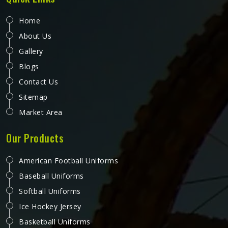
looking for Promotional Shorts Manufacturers in
Colorado, although we operate from Sialkot, every pair is
produced with material quality and finishing standards that
reflect well on the brand whose name they carry.
Businesses and organisations running promotional
campaigns in Colorado deserve shorts that recipients
genuinely want to wear instead of politely accepting and
setting them aside.
Promotional Bibs in Colorado