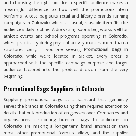
and choosing the right one for a specific audience makes a
meaningful difference to how well the promotional item
performs. A tote bag suits retail and lifestyle brands running
campaigns in
Colorado
where a casual, reusable item fits the
audience's daily routine. A drawstring sports bag works well for
athletic events and school programs operating in
Colorado
,
where practicality during physical activity matters more than a
structured carry. If you are seeking
Promotional Bags in
Colorado
, while we're located in Sialkot, every order is
approached with the specific campaign purpose and target
audience factored into the product decision from the very
beginning.
Promotional Bags Suppliers in Colorado
Supplying promotional bags at a standard that genuinely
serves the brands in
Colorado
using them requires attention to
details that bulk production often glosses over. Companies and
organisations distributing branded bags to audiences in
Colorado
are making a longer-term brand impression than
most other promotional formats allow, and the supplier