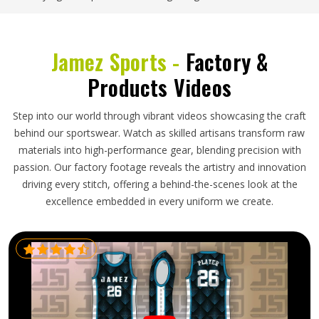
Jamez Sports -
Factory &
Products Videos
Step into our world through vibrant videos showcasing the craft
behind our sportswear. Watch as skilled artisans transform raw
materials into high-performance gear, blending precision with
passion. Our factory footage reveals the artistry and innovation
driving every stitch, offering a behind-the-scenes look at the
excellence embedded in every uniform we create.