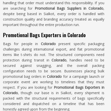
handling that order must understand this responsibility. If you
are searching for
Promotional Bags Suppliers in Colorado
,
despite being based in Sialkot, every order is handled with
construction quality and branding accuracy treated as equally
important throughout the entire production run.
Promotional Bags Exporters in Colorado
Bags for people in
Colorado
present specific packaging
challenges during international export, and flat promotional
items like t-shirts do not. The structured components need
protection during transit in
Colorado
, handles need to be
secured against snagging, and the overall packing
configuration needs to be secure. Businesses placing bulk
promotional bag orders in
Colorado
for a campaign launch or
corporate event are working to timelines that they must
respect. If you are looking for
Promotional Bags Exporters in
Colorado
, though our base is in Sialkot, every shipment is
packed with the structural requirements of bags specifically
considered and dispatched on a timeline that has been
honestly agreed upon from the beginning.