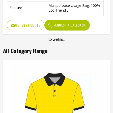
Multipurpose Usage Bag, 100%
Feature
Eco-Friendly
Packaging | Shopping |
Usage
Advertising | Gifting
REQUEST A CALLBACK
GET BEST QUOTE
Easily Washable, Dual
Benefits
Reinforced Handles
Strong Material Orange Promotional Bag
Lightweight And Reusable In Colorado
Product Type
Promotional Products
Product Name
Promotional Bag
Color
Orange