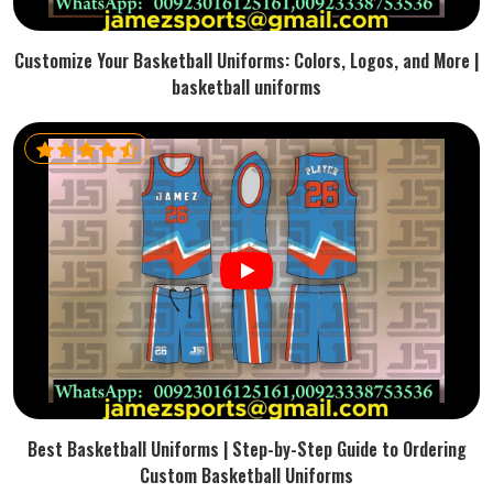
Customize Your Basketball Uniforms: Colors, Logos, and More |
basketball uniforms
Best Basketball Uniforms | Step-by-Step Guide to Ordering
Custom Basketball Uniforms