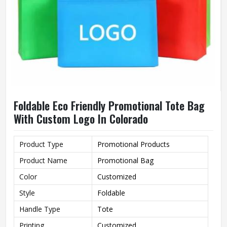
Foldable Eco Friendly Promotional Tote Bag
With Custom Logo In Colorado
Product Type
Promotional Products
Product Name
Promotional Bag
Color
Customized
Style
Foldable
Handle Type
Tote
Printing
Customized