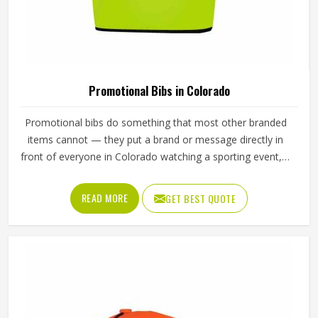
Loading...
All Category Range