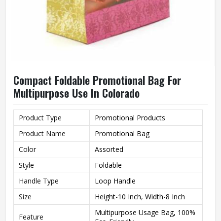
Compact Foldable Promotional Bag For
Multipurpose Use In Colorado
Product Type
Promotional Products
Product Name
Promotional Bag
Color
Assorted
Style
Foldable
Handle Type
Loop Handle
Size
Height-10 Inch, Width-8 Inch
Multipurpose Usage Bag, 100%
Feature