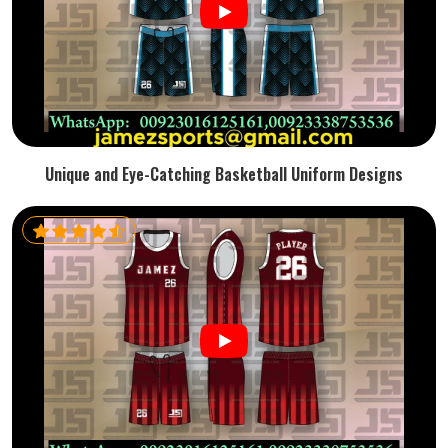
Unique and Eye-Catching Basketball Uniform Designs