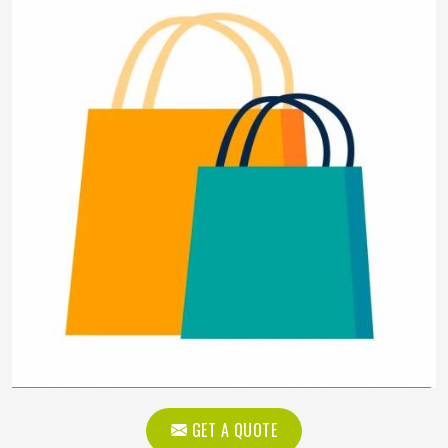
GET A QUOTE