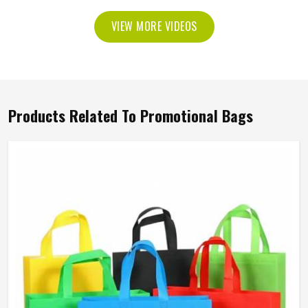
VIEW MORE VIDEOS
Products Related To Promotional Bags