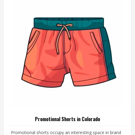
Product Type
Promotional Products
Product Name
Promotional Bag
Color
Silver
Style
Horizontal
Handle Type
Loop Handle
Printing
Screen | Offset | Flex
Easy To Carry, Heavy
Feature
Performance
Packaging | Shopping |
Usage
Advertising | Gifting
REQUEST A CALLBACK
GET BEST QUOTE
Suitable For All Business
Benefits
Industries, Make Product Safe