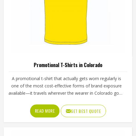
Style
Vertical
Handle Type
Tote
Printing
Screen | Offset | Flex
Different Styles & Shapes,
Feature
Made Up Of Strong Material
Packaging | Shopping |
Usage
Advertising
REQUEST A CALLBACK
GET BEST QUOTE
Strong & Long Lasting,
Benefits
Foldable & Lightweight
Loop Handle Silver Promotional Bag For
Shopping And Events In Colorado