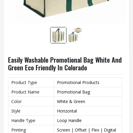
Easily Washable Promotional Bag White And
Green Eco Friendly In Colorado
Product Type
Promotional Products
Product Name
Promotional Bag
Color
White & Green
Style
Horizontal
Handle Type
Loop Handle
Printing
Screen | Offset | Flex | Digital