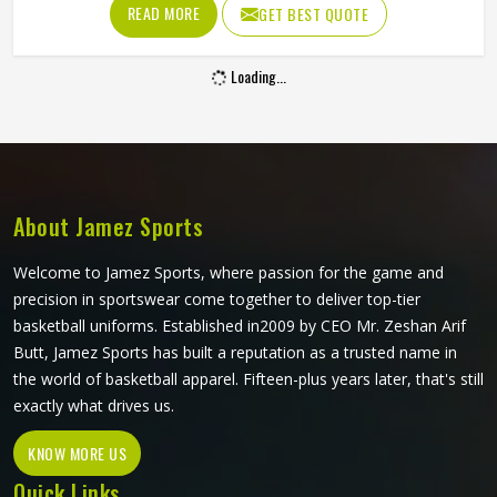
Promotional Shorts in Colorado
Promotional shorts occupy an interesting space in brand
marketing in Colorado—they are practical enough to be
worn regularly and visible enough to carry a brand identity
effectively. Jamez Sports manufactures promotional shorts
for people in Colorado, keeping that distinction clearly in
READ MORE
GET BEST QUOTE
mind throughout every production decision. If you are