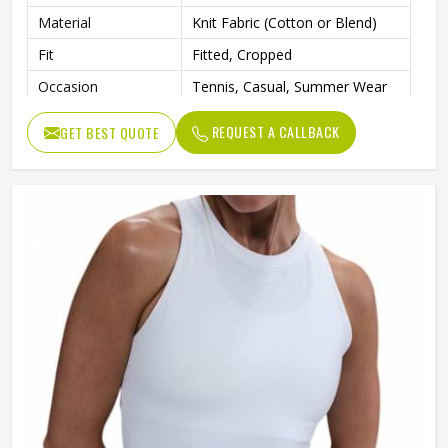
Material
Knit Fabric (Cotton or Blend)
Fit
Fitted, Cropped
Occasion
Tennis, Casual, Summer Wear
REQUEST A CALLBACK
GET BEST QUOTE