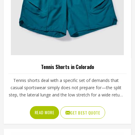
Tennis Shorts in Colorado
Tennis shorts deal with a specific set of demands that
casual sportswear simply does not prepare for—the split
step, the lateral lunge and the low stretch for a wide return
and then back to a ready position in Colorado, repeated
across two or three sets on a warm afternoon. Players
READ MORE
GET BEST QUOTE
competing in Colorado who train seriously across different
court surfaces know that shorts that ride up during a sprint
or lose their waistband grip by the second set are a