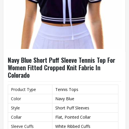
Navy Blue Short Puff Sleeve Tennis Top For
Women Fitted Cropped Knit Fabric In
Colorado
Product Type
Tennis Tops
Color
Navy Blue
Style
Short Puff Sleeves
Collar
Flat, Pointed Collar
Sleeve Cuffs
White Ribbed Cuffs