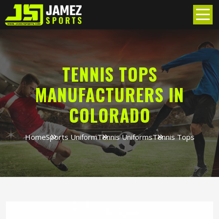
TENNIS TOPS
MANUFACTURERS IN
COLORADO
Home
Sports Uniform
Tennis Uniforms
Tennis Tops