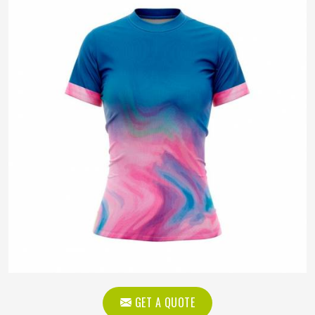
GET A QUOTE