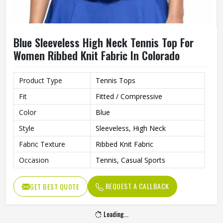
Blue Sleeveless High Neck Tennis Top For
Women Ribbed Knit Fabric In Colorado
Product Type
Tennis Tops
Fit
Fitted / Compressive
Color
Blue
Style
Sleeveless, High Neck
Fabric Texture
Ribbed Knit Fabric
Occasion
Tennis, Casual Sports
REQUEST A CALLBACK
GET BEST QUOTE
Loading...