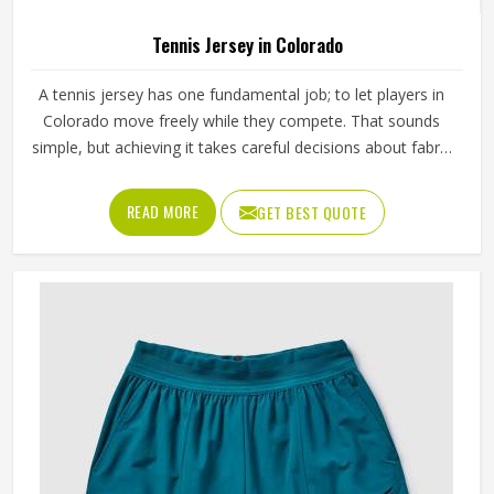
Tennis Jersey in Colorado
A tennis jersey has one fundamental job; to let players in
Colorado move freely while they compete. That sounds
simple, but achieving it takes careful decisions about fabric
weight, stretch direction, seam placement and collar
construction that all have to work in Colorado together
READ MORE
GET BEST QUOTE
rather than independently. Players who train seriously in
Colorado through year-round programmes have worn
enough poor jerseys to know immediately when
something is off—a shoulder seam that sits wrong, a
fabric that clings after the first set or a hem that rides up
during a low return. If you are looking for Tennis Jersey
Manufacturers in Colorado, although Jamez Sports
operates from Sialkot, every jersey starts with the
movement demands of tennis and builds outward from
there rather than adapting a generic template.