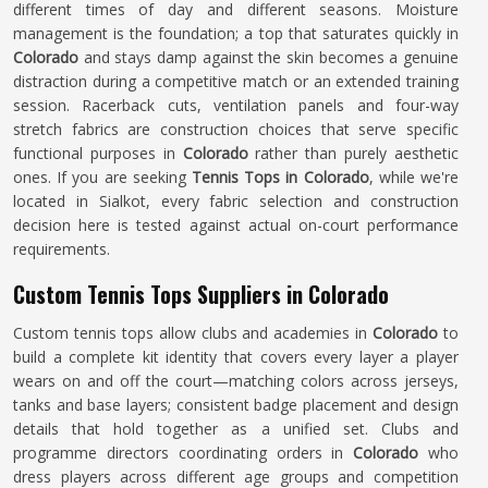
different times of day and different seasons. Moisture
management is the foundation; a top that saturates quickly in
Colorado
and stays damp against the skin becomes a genuine
distraction during a competitive match or an extended training
session. Racerback cuts, ventilation panels and four-way
stretch fabrics are construction choices that serve specific
functional purposes in
Colorado
rather than purely aesthetic
ones. If you are seeking
Tennis Tops in Colorado
, while we're
located in Sialkot, every fabric selection and construction
decision here is tested against actual on-court performance
requirements.
Custom Tennis Tops Suppliers in Colorado
Custom tennis tops allow clubs and academies in
Colorado
to
build a complete kit identity that covers every layer a player
wears on and off the court—matching colors across jerseys,
tanks and base layers; consistent badge placement and design
details that hold together as a unified set. Clubs and
programme directors coordinating orders in
Colorado
who
dress players across different age groups and competition