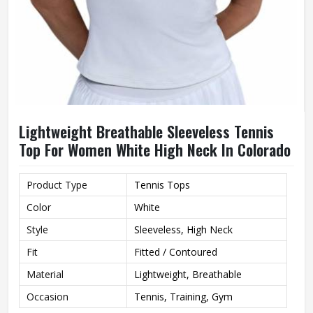
Lightweight Breathable Sleeveless Tennis
Top For Women White High Neck In Colorado
Product Type
Tennis Tops
Color
White
Style
Sleeveless, High Neck
Fit
Fitted / Contoured
Material
Lightweight, Breathable
Occasion
Tennis, Training, Gym