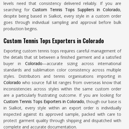
levels need that consistency delivered reliably. If you are
searching for
Custom Tennis Tops Suppliers in Colorado
,
despite being based in Sialkot, every style in a custom order
goes through individual sampling and approval before bulk
production begins.
Custom Tennis Tops Exporters in Colorado
Exporting custom tennis tops requires careful management of
the details that sit between a finished garment and a satisfied
buyer in
Colorado
—accurate sizing across international
standards and sublimation color consistency across multiple
styles. Distributors and tennis organisations importing in
Colorado
who source full kit ranges from overseas know that
inconsistencies across styles within the same custom order
are a particularly frustrating outcome. If you are looking for
Custom Tennis Tops Exporters in Colorado
, though our base is
in Sialkot, every style within an export order is individually
inspected against its approved sample, packed with care to
protect garment quality through shipping and dispatched with
complete and accurate documentation.