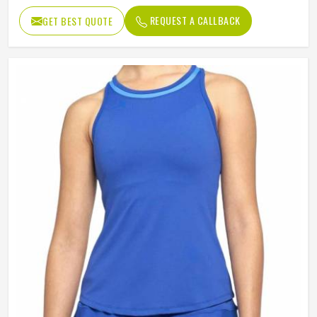
REQUEST A CALLBACK
GET BEST QUOTE