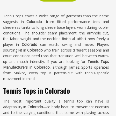
Tennis tops cover a wider range of garments than the name
suggests in
Colorado
—from fitted performance tees and
sleeveless tanks to long-sleeve base layers worn during cooler
conditions. The shoulder seam placement, the armhole cut,
the fabric weight and the neckline finish all affect how freely a
player in
Colorado
can reach, swing and move. Players
sourcing kit in
Colorado
who train across different seasons and
court conditions need tops that transition well between warm-
up and match intensity. If you are looking for
Tennis Tops
Manufacturers in Colorado
, although Jamez Sports operates
from Sialkot, every top is pattern-cut with tennis-specific
movement in mind.
Tennis Tops in Colorado
The most important quality a tennis top can have is
adaptability in
Colorado
—to body heat, to movement intensity
and to the varying conditions that come with playing across