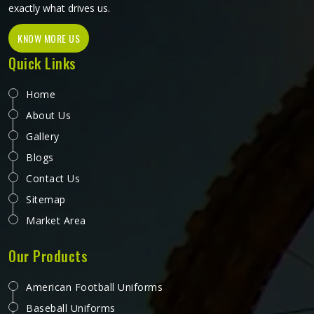
exactly what drives us.
KNOW MORE US
Quick Links
Home
About Us
Gallery
Blogs
Contact Us
Sitemap
Market Area
Our Products
American Football Uniforms
Baseball Uniforms