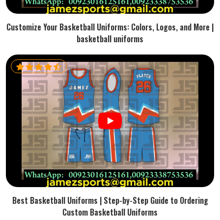
Customize Your Basketball Uniforms: Colors, Logos, and More |
basketball uniforms
Best Basketball Uniforms | Step-by-Step Guide to Ordering
Custom Basketball Uniforms