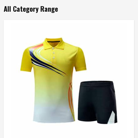
All Category Range