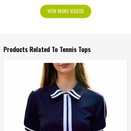
VIEW MORE VIDEOS
Products Related To Tennis Tops