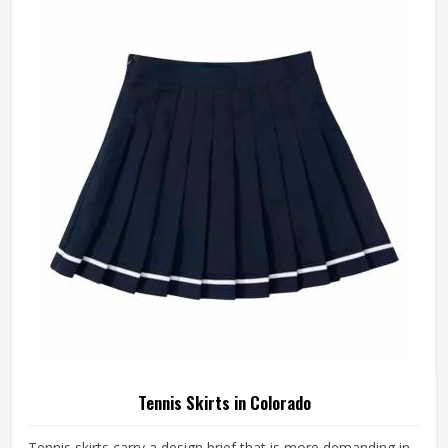
distraction that compounds over time. A well-made tennis
short stays exactly where it was put in Colorado and asks
nothing of the player wearing it. If you are looking for
Tennis Shorts Manufacturers in Colorado, Jamez Sports,
although operating from Sialkot, builds every pair around
the actual movement patterns of tennis rather than a
generalised sportswear brief.
Tennis Skirts in Colorado
Tennis skirts carry a design brief that is more demanding in