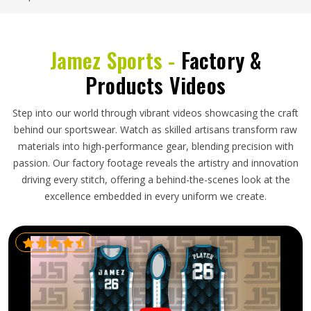
Jamez Sports -
Factory &
Products Videos
Step into our world through vibrant videos showcasing the craft
behind our sportswear. Watch as skilled artisans transform raw
materials into high-performance gear, blending precision with
passion. Our factory footage reveals the artistry and innovation
driving every stitch, offering a behind-the-scenes look at the
excellence embedded in every uniform we create.