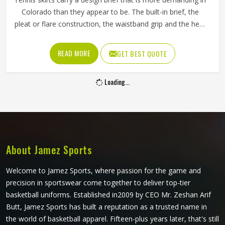
Colorado than they appear to be. The built-in brief, the
pleat or flare construction, the waistband grip and the hem
length all contribute to whether a player in Colorado feels
confident and unrestricted or constantly aware of what
READ MORE
GET BEST QUOTE
they are wearing during a match. If you are looking for
Tennis Skirts Manufacturers in Colorado, although Jamez
Loading...
Sports operates from Sialkot, every skirt is designed and
constructed around the real movement demands of
competitive tennis rather than a purely aesthetic brief.
About Jamez Sports
Welcome to Jamez Sports, where passion for the game and
precision in sportswear come together to deliver top-tier
basketball uniforms. Established in2009 by CEO Mr. Zeshan Arif
Butt, Jamez Sports has built a reputation as a trusted name in
the world of basketball apparel. Fifteen-plus years later, that's still