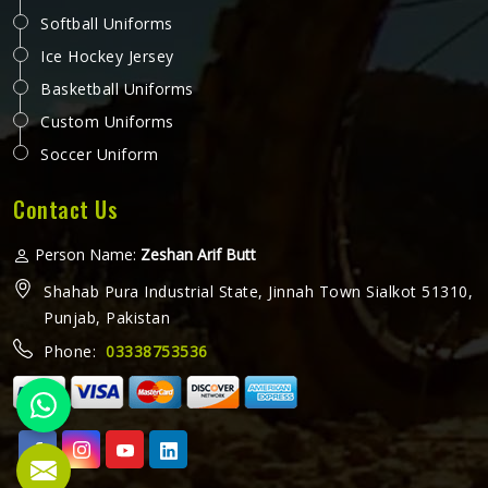
Softball Uniforms
Ice Hockey Jersey
Basketball Uniforms
Custom Uniforms
Soccer Uniform
Contact Us
Person Name:
Zeshan Arif Butt
Shahab Pura Industrial State, Jinnah Town Sialkot 51310,
Punjab, Pakistan
Phone:
03338753536