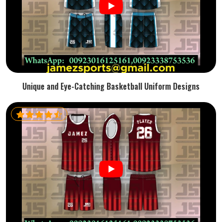
Unique and Eye-Catching Basketball Uniform Designs