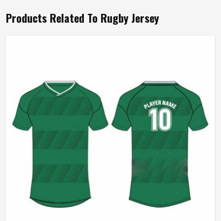
Products Related To Rugby Jersey