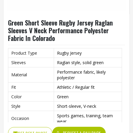
Green Short Sleeve Rugby Jersey Raglan
Sleeves V Neck Performance Polyester
Fabric In Colorado
Product Type
Rugby Jersey
Sleeves
Raglan style, solid green
Performance fabric, likely
Material
polyester
Fit
Athletic / Regular fit
Color
Green
Style
Short-sleeve, V-neck
Sports games, training, team
Occasion
wear
REQUEST A CALLBACK