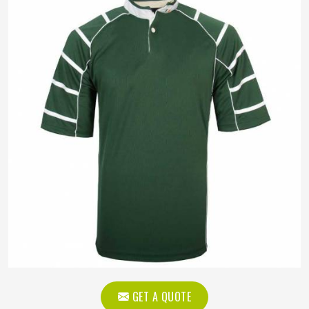
GET A QUOTE