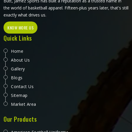
Butt, Jamez Sports has built a reputation as a trusted name in
the world of basketball apparel. Fifteen-plus years later, that's still
exactly what drives us.
KNOW MORE US
Quick Links
Home
About Us
Gallery
Blogs
Contact Us
Sitemap
Market Area
Our Products