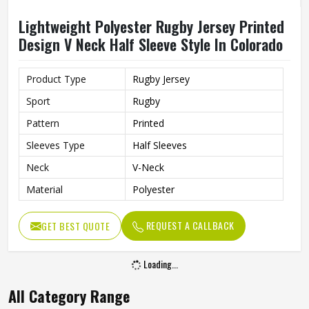
Lightweight Polyester Rugby Jersey Printed
Design V Neck Half Sleeve Style In Colorado
Product Type
Rugby Jersey
Sport
Rugby
Pattern
Printed
Sleeves Type
Half Sleeves
Neck
V-Neck
Material
Polyester
REQUEST A CALLBACK
GET BEST QUOTE
Loading...
All Category Range