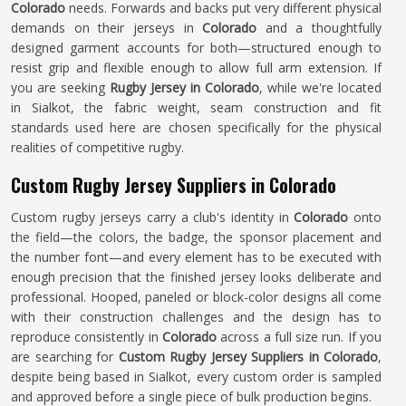
Colorado
needs. Forwards and backs put very different physical
demands on their jerseys in
Colorado
and a thoughtfully
designed garment accounts for both—structured enough to
resist grip and flexible enough to allow full arm extension. If
you are seeking
Rugby Jersey in Colorado
, while we're located
in Sialkot, the fabric weight, seam construction and fit
standards used here are chosen specifically for the physical
realities of competitive rugby.
Custom Rugby Jersey Suppliers in Colorado
Custom rugby jerseys carry a club's identity in
Colorado
onto
the field—the colors, the badge, the sponsor placement and
the number font—and every element has to be executed with
enough precision that the finished jersey looks deliberate and
professional. Hooped, paneled or block-color designs all come
with their construction challenges and the design has to
reproduce consistently in
Colorado
across a full size run. If you
are searching for
Custom Rugby Jersey Suppliers in Colorado
,
despite being based in Sialkot, every custom order is sampled
and approved before a single piece of bulk production begins.