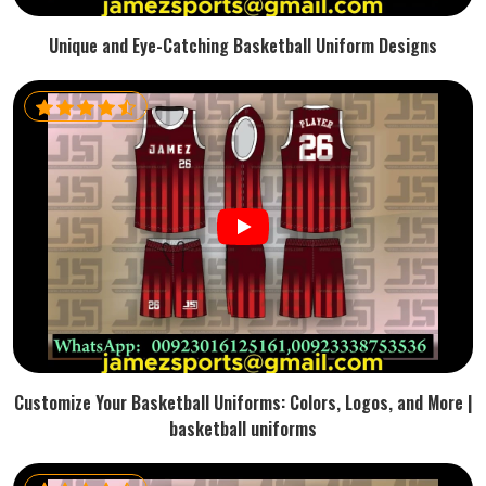
Unique and Eye-Catching Basketball Uniform Designs
Customize Your Basketball Uniforms: Colors, Logos, and More |
basketball uniforms