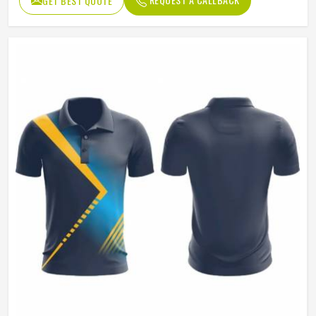
GET BEST QUOTE