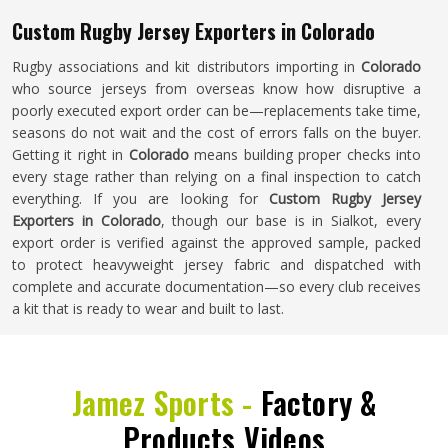
Custom Rugby Jersey Exporters in Colorado
Rugby associations and kit distributors importing in
Colorado
who source jerseys from overseas know how disruptive a
poorly executed export order can be—replacements take time,
seasons do not wait and the cost of errors falls on the buyer.
Getting it right in
Colorado
means building proper checks into
every stage rather than relying on a final inspection to catch
everything. If you are looking for
Custom Rugby Jersey
Exporters in Colorado
, though our base is in Sialkot, every
export order is verified against the approved sample, packed
to protect heavyweight jersey fabric and dispatched with
complete and accurate documentation—so every club receives
a kit that is ready to wear and built to last.
Jamez Sports -
Factory &
Products Videos