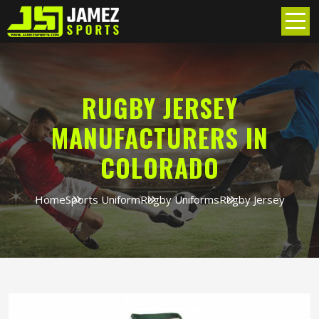
RUGBY JERSEY
MANUFACTURERS IN
COLORADO
Home
Sports Uniform
Rugby Uniforms
Rugby Jersey