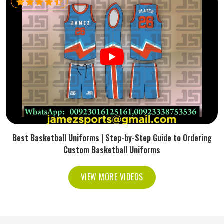
Best Basketball Uniforms | Step-by-Step Guide to Ordering
Custom Basketball Uniforms
VIEW MORE VIDEOS