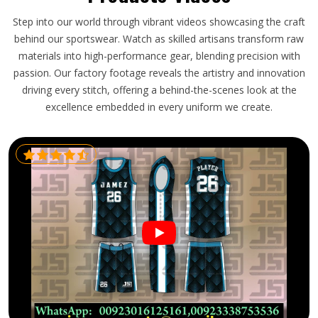
Step into our world through vibrant videos showcasing the craft
behind our sportswear. Watch as skilled artisans transform raw
materials into high-performance gear, blending precision with
passion. Our factory footage reveals the artistry and innovation
driving every stitch, offering a behind-the-scenes look at the
excellence embedded in every uniform we create.