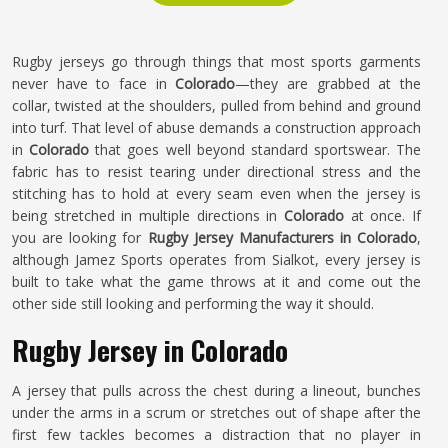
Rugby jerseys go through things that most sports garments
never have to face in
Colorado
—they are grabbed at the
collar, twisted at the shoulders, pulled from behind and ground
into turf. That level of abuse demands a construction approach
in
Colorado
that goes well beyond standard sportswear. The
fabric has to resist tearing under directional stress and the
stitching has to hold at every seam even when the jersey is
being stretched in multiple directions in
Colorado
at once. If
you are looking for
Rugby Jersey Manufacturers in Colorado
,
although Jamez Sports operates from Sialkot, every jersey is
built to take what the game throws at it and come out the
other side still looking and performing the way it should.
Rugby Jersey in Colorado
A jersey that pulls across the chest during a lineout, bunches
under the arms in a scrum or stretches out of shape after the
first few tackles becomes a distraction that no player in