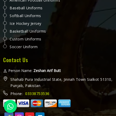
American Football Uniforms
Baseball Uniforms
Softball Uniforms
Ice Hockey Jersey
Basketball Uniforms
Custom Uniforms
Soccer Uniform
Contact Us
Person Name:
Zeshan Arif Butt
Shahab Pura Industrial State, Jinnah Town Sialkot 51310,
Punjab, Pakistan
Phone:
03338753536