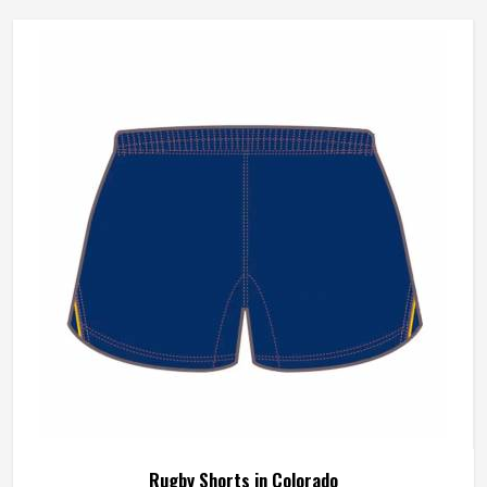
Rugby Shorts in Colorado