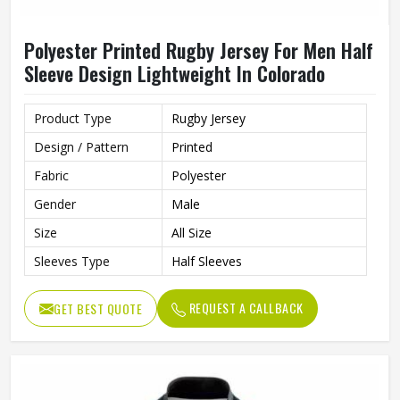
Polyester Printed Rugby Jersey For Men Half
Sleeve Design Lightweight In Colorado
Product Type
Rugby Jersey
Design / Pattern
Printed
Fabric
Polyester
Gender
Male
Size
All Size
Sleeves Type
Half Sleeves
REQUEST A CALLBACK
GET BEST QUOTE