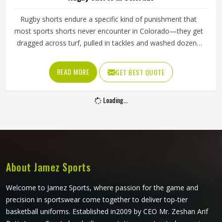
Rugby shorts endure a specific kind of punishment that
most sports shorts never encounter in Colorado—they get
dragged across turf, pulled in tackles and washed dozens
of times across a season and through all of that, they
have to keep their shape and their fit. The waistband has
READ MORE
GET BEST QUOTE
to stay locked in place during a driving maul, the fabric has
to resist abrasion when a player in Colorado hits the
Loading...
ground and the cut has to allow the kind of explosive leg
drive that scrums and sprints both demand. If you are
looking for Rugby Shorts Manufacturers in Colorado,
although Jamez Sports operates from Sialkot, every pair is
constructed to handle contact rugby's specific physical
demands.
About Jamez Sports
Welcome to Jamez Sports, where passion for the game and
precision in sportswear come together to deliver top-tier
basketball uniforms. Established in2009 by CEO Mr. Zeshan Arif