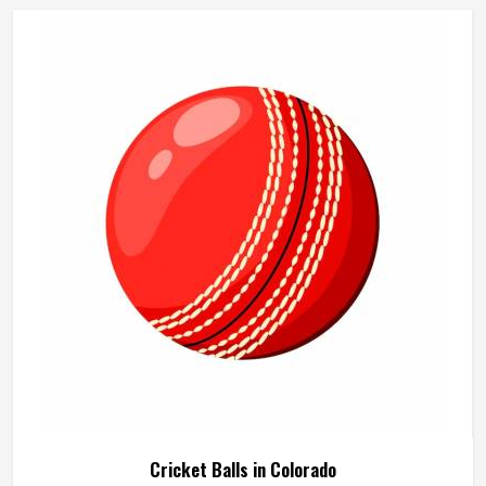
Sports manufactures beach cricket sets built in Colorado
for exactly that kind of relaxed outdoor use. If you are
looking for Beach Cricket Set Manufacturers in Colorado,
although we operate from Sialkot, every set is made to be
practical and durable for outdoor conditions.
Cricket Balls in Colorado