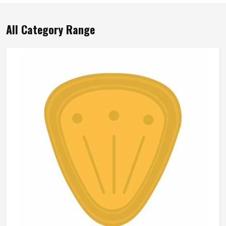
All Category Range