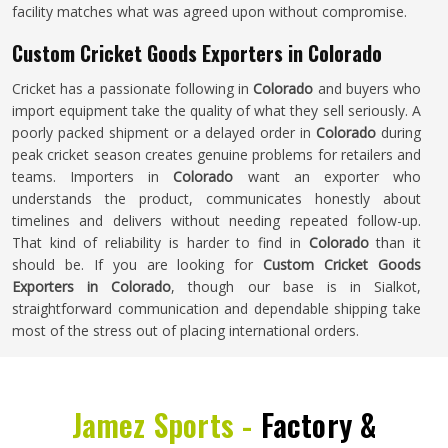
facility matches what was agreed upon without compromise.
Custom Cricket Goods Exporters in Colorado
Cricket has a passionate following in
Colorado
and buyers who
import equipment take the quality of what they sell seriously. A
poorly packed shipment or a delayed order in
Colorado
during
peak cricket season creates genuine problems for retailers and
teams. Importers in
Colorado
want an exporter who
understands the product, communicates honestly about
timelines and delivers without needing repeated follow-up.
That kind of reliability is harder to find in
Colorado
than it
should be. If you are looking for
Custom Cricket Goods
Exporters in Colorado
, though our base is in Sialkot,
straightforward communication and dependable shipping take
most of the stress out of placing international orders.
Jamez Sports -
Factory &