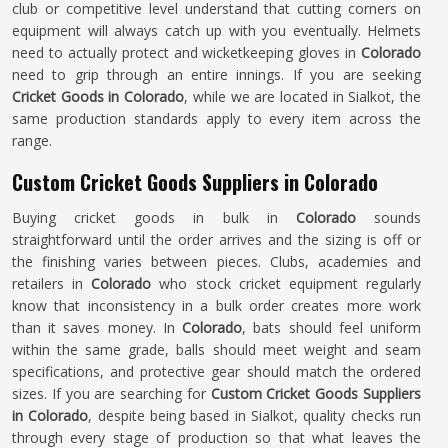
club or competitive level understand that cutting corners on
equipment will always catch up with you eventually. Helmets
need to actually protect and wicketkeeping gloves in
Colorado
need to grip through an entire innings. If you are seeking
Cricket Goods in Colorado
, while we are located in Sialkot, the
same production standards apply to every item across the
range.
Custom Cricket Goods Suppliers in Colorado
Buying cricket goods in bulk in
Colorado
sounds
straightforward until the order arrives and the sizing is off or
the finishing varies between pieces. Clubs, academies and
retailers in
Colorado
who stock cricket equipment regularly
know that inconsistency in a bulk order creates more work
than it saves money. In
Colorado
, bats should feel uniform
within the same grade, balls should meet weight and seam
specifications, and protective gear should match the ordered
sizes. If you are searching for
Custom Cricket Goods Suppliers
in Colorado
, despite being based in Sialkot, quality checks run
through every stage of production so that what leaves the