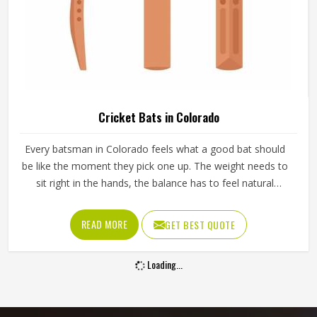
Cricket Bats in Colorado
Every batsman in Colorado feels what a good bat should
be like the moment they pick one up. The weight needs to
sit right in the hands, the balance has to feel natural
through the swing and the middle of the blade should give
a clean response in Colorado when it meets the ball. A bat
READ MORE
GET BEST QUOTE
in Colorado that feels wrong from the first pick-up rarely
improves with use. Jamez Sports manufactures cricket
Loading...
bats in Colorado, paying careful attention to each of those
details. If you are looking for Cricket Bats Manufacturers in
Colorado, although we operate from Sialkot, every bat is