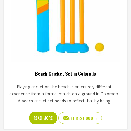
Beach Cricket Set in Colorado
Playing cricket on the beach is an entirely different
experience from a formal match on a ground in Colorado.
A beach cricket set needs to reflect that by being
lightweight, easy to carry and simple enough for anyone in
Colorado to pick up and play with. Stumps that push into
READ MORE
GET BEST QUOTE
sand, a soft ball that does not fly too far and a bat sized
for casual play in Colorado are the essentials. Jamez