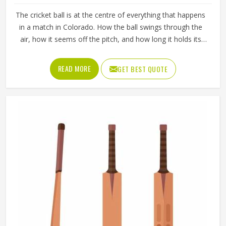
The cricket ball is at the centre of everything that happens
in a match in Colorado. How the ball swings through the
air, how it seems off the pitch, and how long it holds its
shape all directly affect how the game plays out in
Colorado for both the batting and bowling sides. A poorly
READ MORE
GET BEST QUOTE
made ball loses its shape early, stops swinging predictably
and makes it harder for bowlers in Colorado to build
pressure over long spells. Jamez Sports manufactures
cricket balls built to maintain their shape, seam integrity
and performance in Colorado across extended use. If you
are looking for Cricket Balls Manufacturers in Colorado,
although we operate from Sialkot, every ball is crafted to
meet genuine playing standards.