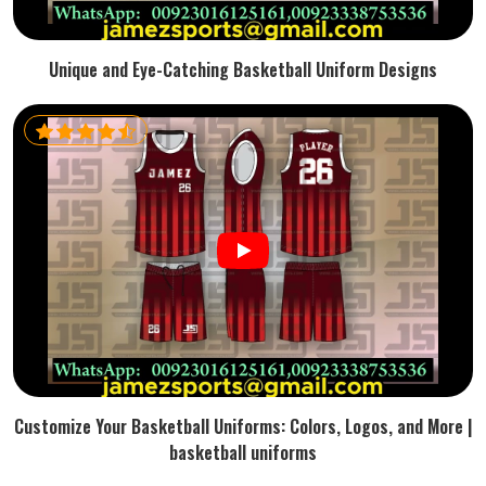
Unique and Eye-Catching Basketball Uniform Designs
Customize Your Basketball Uniforms: Colors, Logos, and More |
basketball uniforms