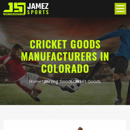
CRICKET GOODS
MANUFACTURERS IN
COLORADO
Home
Sporting Goods
Cricket Goods