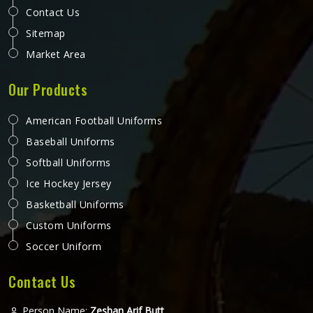
Contact Us
Sitemap
Market Area
Our Products
American Football Uniforms
Baseball Uniforms
Softball Uniforms
Ice Hockey Jersey
Basketball Uniforms
Custom Uniforms
Soccer Uniform
Contact Us
Person Name:
Zeshan Arif Butt