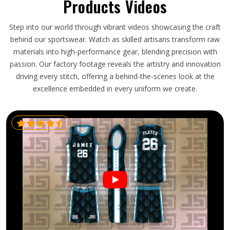
Products Videos
Step into our world through vibrant videos showcasing the craft
behind our sportswear. Watch as skilled artisans transform raw
materials into high-performance gear, blending precision with
passion. Our factory footage reveals the artistry and innovation
driving every stitch, offering a behind-the-scenes look at the
excellence embedded in every uniform we create.