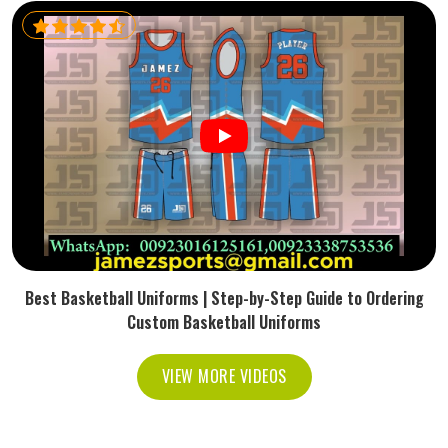
Best Basketball Uniforms | Step-by-Step Guide to Ordering
Custom Basketball Uniforms
VIEW MORE VIDEOS