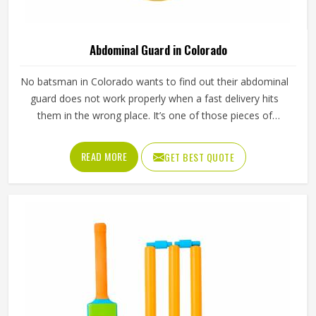
Abdominal Guard in Colorado
No batsman in Colorado wants to find out their abdominal
guard does not work properly when a fast delivery hits
them in the wrong place. It’s one of those pieces of
protective gear that gets ignored in Colorado until
something goes wrong and the lesson is painful. A proper
READ MORE
GET BEST QUOTE
abdominal guard needs to sit securely, absorb impact
without cracking and fit comfortably enough in Colorado
that it does not shift during movement. These are basics
that every cricketer in Colorado deserves regardless of
level. Jamez Sports manufactures abdominal guards built
to meet those protective needs reliably in Colorado. If you
are looking for Abdominal Guard Manufacturers in
Colorado, although we operate from Sialkot, every guard
is made with real player safety in mind.