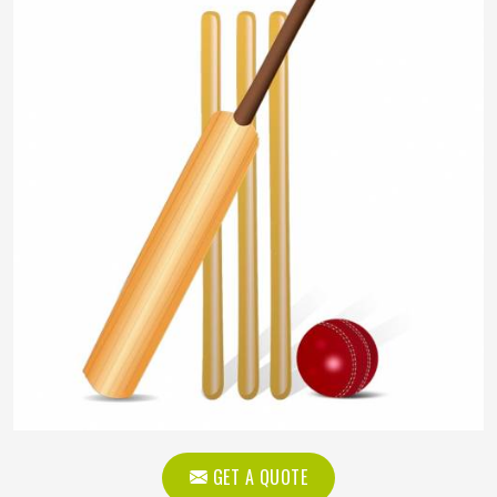
GET A QUOTE