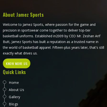
shaped and finished to meet real playing standards.
About Jamez Sports
Welcome to Jamez Sports, where passion for the game and
precision in sportswear come together to deliver top-tier
basketball uniforms. Established in2009 by CEO Mr. Zeshan Arif
Butt, Jamez Sports has built a reputation as a trusted name in
the world of basketball apparel. Fifteen-plus years later, that's still
exactly what drives us.
KNOW MORE US
Quick Links
Home
About Us
Gallery
Blogs