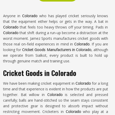
Anyone in
Colorado
who has played cricket seriously knows
that the equipment either helps or gets in the way. A bat in
Colorado
that feels too heavy throws off your timing. Pads in
Colorado
that shift during a run-up become a distraction at the
worst moment. Jamez Sports manufactures cricket goods with
those real on-field experiences in mind in
Colorado
. If you are
looking for
Cricket Goods Manufacturers in Colorado
, although
we operate from Sialkot, every product is built to hold up
through genuine match and training use.
Cricket Goods in Colorado
We have been making cricket equipment in
Colorado
for a long
time and that experience is evident in how the products are put
together. Bat willow in
Colorado
is selected and pressed
carefully; balls are hand-stitched so the seam stays consistent
and protective gear is designed to absorb impact without
restricting movement. Cricketers in
Colorado
who play at a