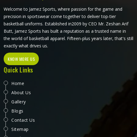
craftsmanship that this method demands.
Welcome to Jamez Sports, where passion for the game and
precision in sportswear come together to deliver top-tier
basketball uniforms. Established in2009 by CEO Mr. Zeshan Arif
Butt, Jamez Sports has built a reputation as a trusted name in
the world of basketball apparel. Fifteen-plus years later, that's still
exactly what drives us.
KNOW MORE US
Quick Links
Home
About Us
Gallery
Blogs
Contact Us
Sitemap