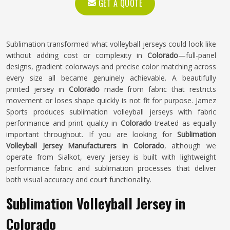
GET A QUOTE
Sublimation transformed what volleyball jerseys could look like
without adding cost or complexity in
Colorado
—full-panel
designs, gradient colorways and precise color matching across
every size all became genuinely achievable. A beautifully
printed jersey in
Colorado
made from fabric that restricts
movement or loses shape quickly is not fit for purpose. Jamez
Sports produces sublimation volleyball jerseys with fabric
performance and print quality in
Colorado
treated as equally
important throughout. If you are looking for
Sublimation
Volleyball Jersey Manufacturers in Colorado
, although we
operate from Sialkot, every jersey is built with lightweight
performance fabric and sublimation processes that deliver
both visual accuracy and court functionality.
Sublimation Volleyball Jersey in
Colorado