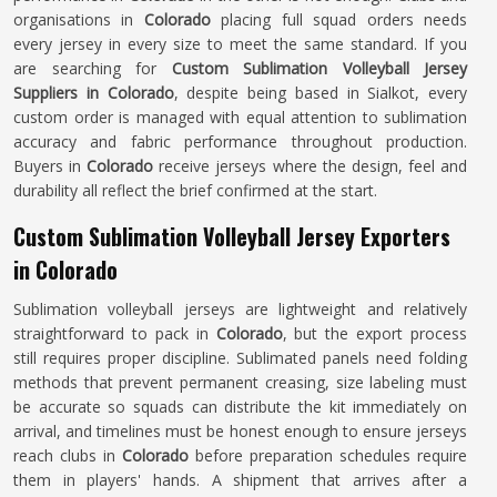
organisations in
Colorado
placing full squad orders needs
every jersey in every size to meet the same standard. If you
are searching for
Custom Sublimation Volleyball Jersey
Suppliers in Colorado
, despite being based in Sialkot, every
custom order is managed with equal attention to sublimation
accuracy and fabric performance throughout production.
Buyers in
Colorado
receive jerseys where the design, feel and
durability all reflect the brief confirmed at the start.
Custom Sublimation Volleyball Jersey Exporters
in Colorado
Sublimation volleyball jerseys are lightweight and relatively
straightforward to pack in
Colorado
, but the export process
still requires proper discipline. Sublimated panels need folding
methods that prevent permanent creasing, size labeling must
be accurate so squads can distribute the kit immediately on
arrival, and timelines must be honest enough to ensure jerseys
reach clubs in
Colorado
before preparation schedules require
them in players' hands. A shipment that arrives after a