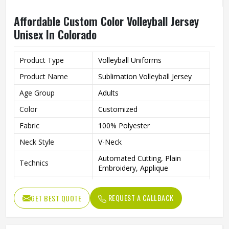
Affordable Custom Color Volleyball Jersey
Unisex In Colorado
Product Type
Volleyball Uniforms
Product Name
Sublimation Volleyball Jersey
Age Group
Adults
Color
Customized
Fabric
100% Polyester
Neck Style
V-Neck
Automated Cutting, Plain
Technics
Embroidery, Applique
Printing Methods
Heat-Transfer Printing
REQUEST A CALLBACK
GET BEST QUOTE
Anti-Bacterial, Eco-Friendly,
Feature
Windproof, Breathable, Plus
Quality
High Qualiy