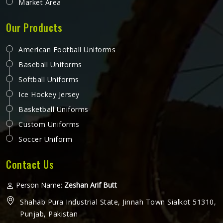
Market Area
Our Products
American Football Uniforms
Baseball Uniforms
Softball Uniforms
Ice Hockey Jersey
Basketball Uniforms
Custom Uniforms
Soccer Uniform
Contact Us
Person Name:
Zeshan Arif Butt
Shahab Pura Industrial State, Jinnah Town Sialkot 51310,
Punjab, Pakistan