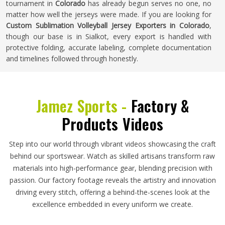
tournament in
Colorado
has already begun serves no one, no
matter how well the jerseys were made. If you are looking for
Custom Sublimation Volleyball Jersey Exporters in Colorado
,
though our base is in Sialkot, every export is handled with
protective folding, accurate labeling, complete documentation
and timelines followed through honestly.
Jamez Sports -
Factory &
Products Videos
Step into our world through vibrant videos showcasing the craft
behind our sportswear. Watch as skilled artisans transform raw
materials into high-performance gear, blending precision with
passion. Our factory footage reveals the artistry and innovation
driving every stitch, offering a behind-the-scenes look at the
excellence embedded in every uniform we create.