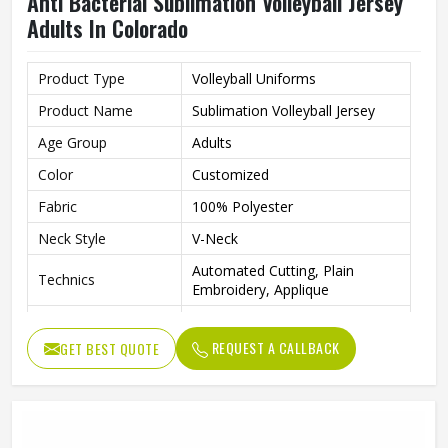
Anti Bacterial Sublimation Volleyball Jersey
Adults In Colorado
Product Type
Volleyball Uniforms
Product Name
Sublimation Volleyball Jersey
Age Group
Adults
Color
Customized
Fabric
100% Polyester
Neck Style
V-Neck
Automated Cutting, Plain
Technics
Embroidery, Applique
Printing Methods
Sublimation Printing
REQUEST A CALLBACK
GET BEST QUOTE
Anti-Bacterial, Eco-Friendly,
Feature
Windproof, Breathable, Plus
Logo
Customs Logo
Gender
Unisex