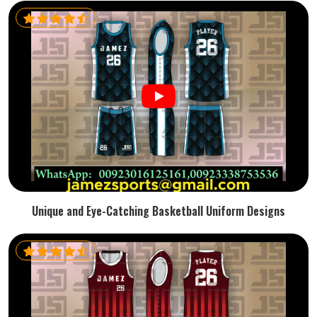
Unique and Eye-Catching Basketball Uniform Designs