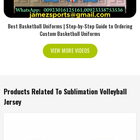
Best Basketball Uniforms | Step-by-Step Guide to Ordering
Custom Basketball Uniforms
VIEW MORE VIDEOS
Products Related To Sublimation Volleyball
Jersey