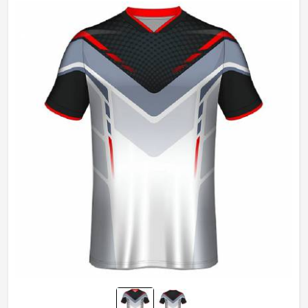
Gender
Unisex