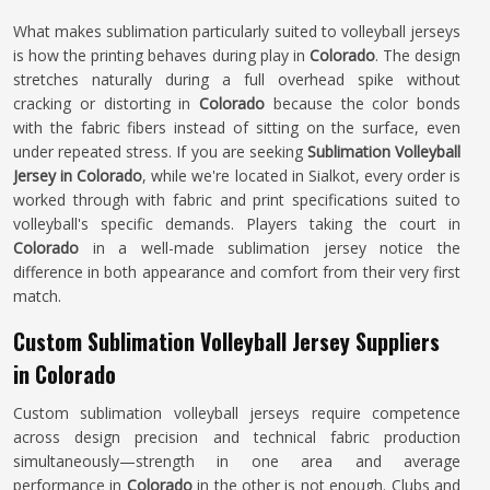
What makes sublimation particularly suited to volleyball jerseys
is how the printing behaves during play in
Colorado
. The design
stretches naturally during a full overhead spike without
cracking or distorting in
Colorado
because the color bonds
with the fabric fibers instead of sitting on the surface, even
under repeated stress. If you are seeking
Sublimation Volleyball
Jersey in Colorado
, while we're located in Sialkot, every order is
worked through with fabric and print specifications suited to
volleyball's specific demands. Players taking the court in
Colorado
in a well-made sublimation jersey notice the
difference in both appearance and comfort from their very first
match.
Custom Sublimation Volleyball Jersey Suppliers
in Colorado
Custom sublimation volleyball jerseys require competence
across design precision and technical fabric production
simultaneously—strength in one area and average
performance in
Colorado
in the other is not enough. Clubs and