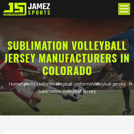
SUBLIMATION VOLLEYBALL
JERSEY MANUFACTURERS IN
COLORADO
Home
Sports Uniform
Volleyball Uniforms
Volleyball Jersey
Sublimation Volleyball Jersey