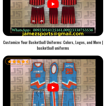
Customize Your Basketball Uniforms: Colors, Logos, and More |
basketball uniforms