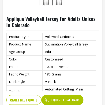
Applique Volleyball Jersey For Adults Unisex
In Colorado
Product Type
Volleyball Uniforms
Product Name
Sublimation Volleyball Jersey
Age Group
Adults
Color
Customized
Fabric
100% Polyester
Fabric Weight
180 Grams
Neck Style
V-Neck
Automated Cutting, Plain
Technics
Embroidery, Applique
REQUEST A CALLBACK
GET BEST QUOTE
Printing Methods
Heat-Transfer Printing